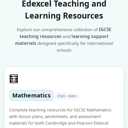
Edexcel Teaching and
Learning Resources
Explore our comprehensive collection of
IGCSE
teaching resources
and
learning support
materials
designed specifically for international
schools
🧮
Mathematics
0580 / 4MA1
Complete teaching resources for IGCSE Mathematics
with lesson plans, worksheets, and assessment
materials for both Cambridge and Pearson Edexcel