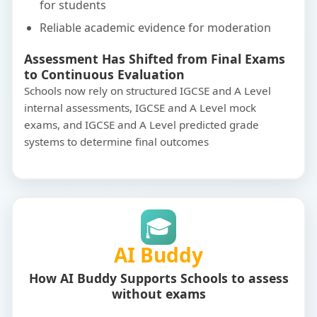
for students
Reliable academic evidence for moderation
Assessment Has Shifted from Final Exams
to Continuous Evaluation
Schools now rely on structured IGCSE and A Level
internal assessments, IGCSE and A Level mock
exams, and IGCSE and A Level predicted grade
systems to determine final outcomes
🎓
AI Buddy
How AI Buddy Supports Schools to assess
without exams