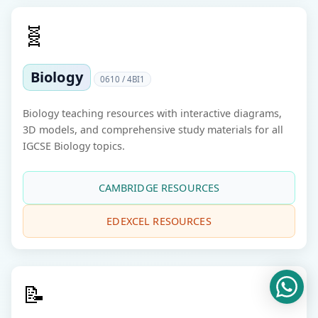
🧬
Biology
0610 / 4BI1
Biology teaching resources with interactive diagrams,
3D models, and comprehensive study materials for all
IGCSE Biology topics.
CAMBRIDGE RESOURCES
EDEXCEL RESOURCES
📝