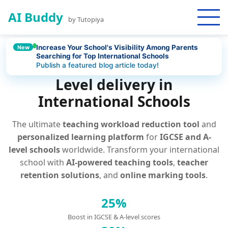
AI Buddy
by Tutopiya
Increase Your School's Visibility Among Parents
New
Searching for Top International Schools
AI Platform for IGCSE and A-
Publish a featured blog article today!
Level delivery in
International Schools
The ultimate
teaching workload reduction tool
and
personalized learning platform
for
IGCSE and A-
level schools
worldwide. Transform your international
school with
AI-powered teaching tools
,
teacher
retention solutions
, and
online marking tools
.
25%
Boost in IGCSE & A-level scores