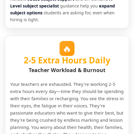
Level subject specialist
guidance help you
expand
subject options
students are asking for, even when
hiring is tight.
🔥
2-5 Extra Hours Daily
Teacher Workload & Burnout
Your teachers are exhausted. They're working 2-5
extra hours every day—time they should be spending
with their families or recharging. You see the stress in
their eyes, the fatigue in their voices. They're
passionate educators who want to give their best, but
they're being crushed by endless marking and lesson
planning. You worry about their health, their families,