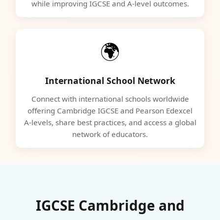
while improving IGCSE and A-level outcomes.
🌍
International School Network
Connect with international schools worldwide
offering Cambridge IGCSE and Pearson Edexcel
A-levels, share best practices, and access a global
network of educators.
IGCSE Cambridge and