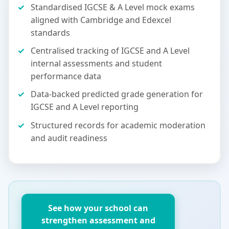
Standardised IGCSE & A Level mock exams
aligned with Cambridge and Edexcel
standards
Centralised tracking of IGCSE and A Level
internal assessments and student
performance data
Data-backed predicted grade generation for
IGCSE and A Level reporting
Structured records for academic moderation
and audit readiness
See how your school can
strengthen assessment and