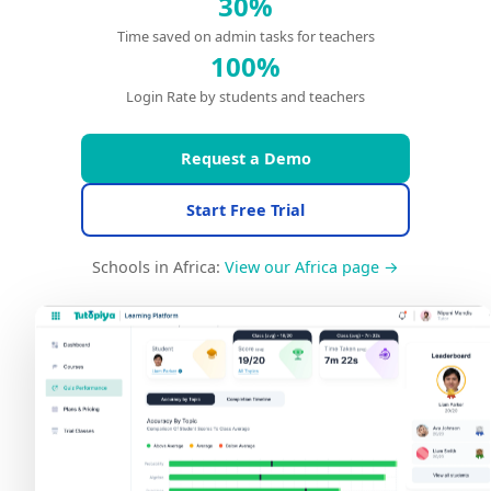
30%
Time saved on admin tasks for teachers
100%
Login Rate by students and teachers
Request a Demo
Start Free Trial
Schools in Africa:
View our Africa page →