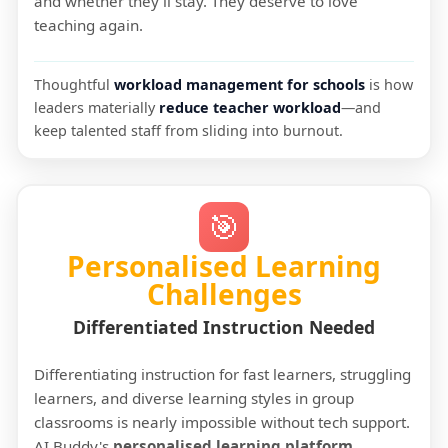
and whether they'll stay. They deserve to love
teaching again.
Thoughtful
workload management for schools
is how
leaders materially
reduce teacher workload
—and
keep talented staff from sliding into burnout.
🎯
Personalised Learning
Challenges
Differentiated Instruction Needed
Differentiating instruction for fast learners, struggling
learners, and diverse learning styles in group
classrooms is nearly impossible without tech support.
AI Buddy's
personalised learning platform