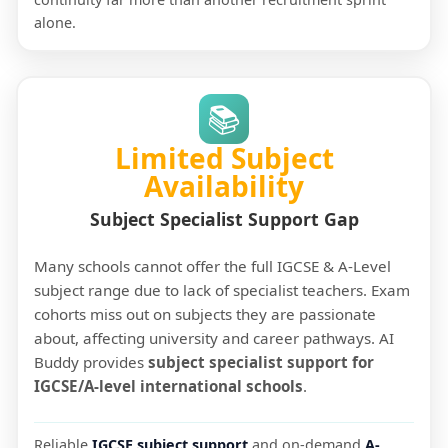
alone.
📚
Limited Subject
Availability
Subject Specialist Support Gap
Many schools cannot offer the full IGCSE & A-Level
subject range due to lack of specialist teachers. Exam
cohorts miss out on subjects they are passionate
about, affecting university and career pathways. AI
Buddy provides
subject specialist support for
IGCSE/A-level international schools
.
Reliable
IGCSE subject support
and on-demand
A-