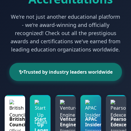
We're not just another educational platform
- we're award-winning and officially
recognized! Check out all the prestigious
awards and certifications we've earned from
leading education organizations worldwide.
✨
Trusted by industry leaders worldwide
British
Start
Venture
APAC
Pearson
Council
Up
Engine
Insider
Edexcel
Lanes
Official
Powering
Singapore
Approved