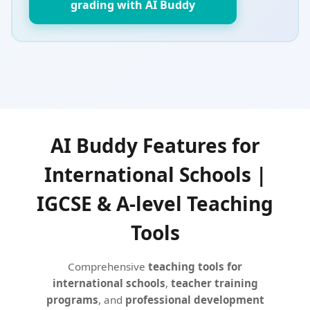
grading with AI Buddy
AI Buddy Features for
International Schools |
IGCSE & A-level Teaching
Tools
Comprehensive
teaching tools for
international schools
,
teacher training
programs
, and
professional development