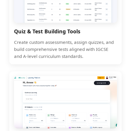
Quiz & Test Building Tools
Create custom assessments, assign quizzes, and
build comprehensive tests aligned with IGCSE
and A-level curriculum standards.