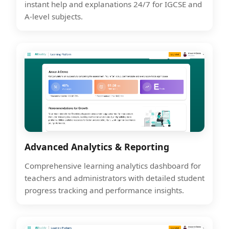
instant help and explanations 24/7 for IGCSE and
A-level subjects.
Advanced Analytics & Reporting
Comprehensive learning analytics dashboard for
teachers and administrators with detailed student
progress tracking and performance insights.