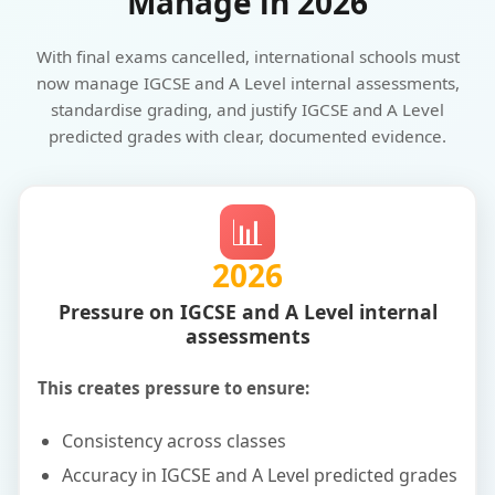
Manage in 2026
With final exams cancelled, international schools must
now manage IGCSE and A Level internal assessments,
standardise grading, and justify IGCSE and A Level
predicted grades with clear, documented evidence.
📊
2026
Pressure on IGCSE and A Level internal
assessments
This creates pressure to ensure:
Consistency across classes
Accuracy in IGCSE and A Level predicted grades