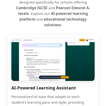
designed specifically for schools offering
Cambridge IGCSE
and
Pearson Edexcel A-
levels
. Explore our
AI-powered learning
platform
and
educational technology
solutions
.
AI-Powered Learning Assistant
Personalized AI tutor that adapts to each
student's learning pace and style, providing