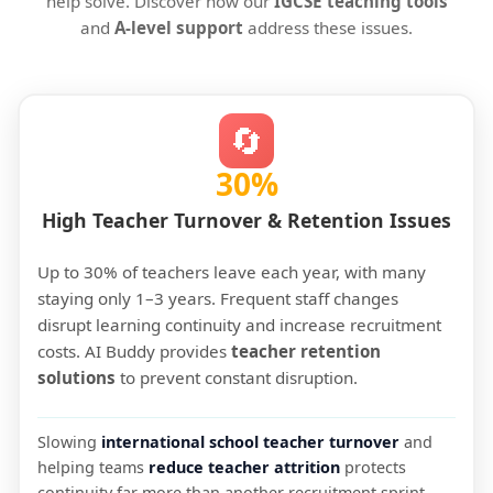
help solve. Discover how our
IGCSE teaching tools
and
A-level support
address these issues.
🔄
30%
High Teacher Turnover & Retention Issues
Up to 30% of teachers leave each year, with many
staying only 1–3 years. Frequent staff changes
disrupt learning continuity and increase recruitment
costs. AI Buddy provides
teacher retention
solutions
to prevent constant disruption.
Slowing
international school teacher turnover
and
helping teams
reduce teacher attrition
protects
continuity far more than another recruitment sprint