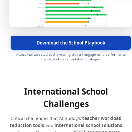
Download the School Playbook
Access real case studies showcasing student engagement, performance
trends, and implementation strategies
International School
Challenges
Critical challenges that AI Buddy's
teacher workload
reduction tools
and
international school solutions