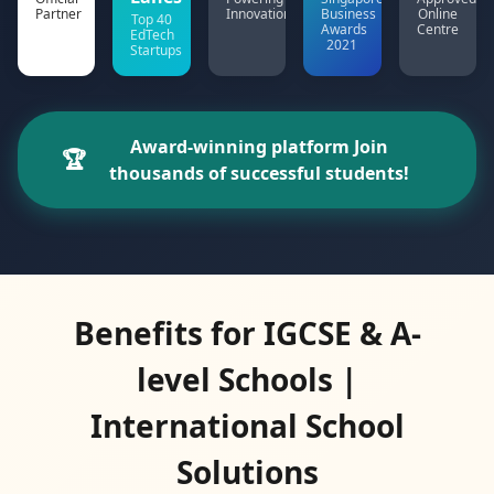
Partner
Innovation
Business
Online
Top 40
Awards
Centre
EdTech
2021
Startups
Award-winning platform Join
🏆
thousands of successful students!
Benefits for IGCSE & A-
level Schools |
International School
Solutions