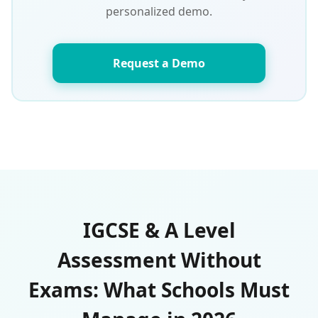
personalized demo.
Request a Demo
IGCSE & A Level
Assessment Without
Exams: What Schools Must