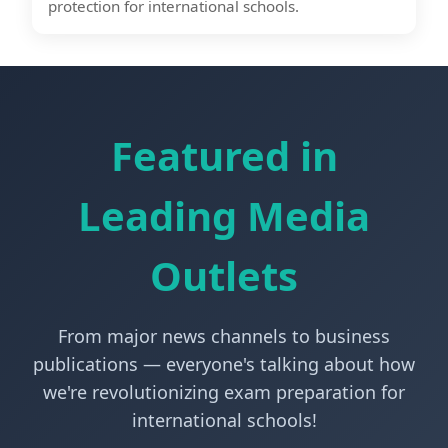
protection for international schools.
Featured in
Leading Media
Outlets
From major news channels to business
publications — everyone's talking about how
we're revolutionizing exam preparation for
international schools!