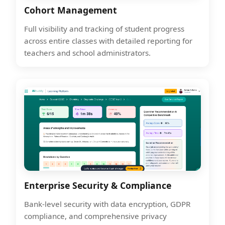
Cohort Management
Full visibility and tracking of student progress
across entire classes with detailed reporting for
teachers and school administrators.
Enterprise Security & Compliance
Bank-level security with data encryption, GDPR
compliance, and comprehensive privacy