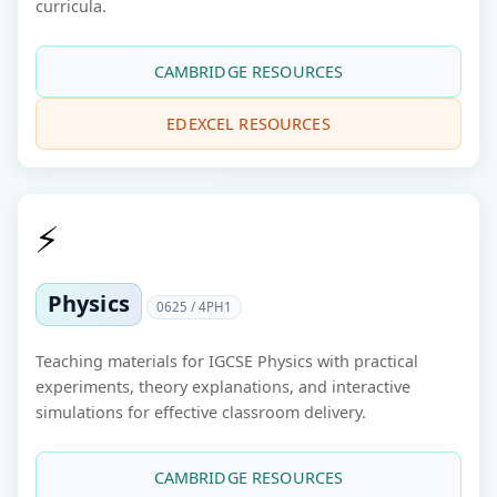
curricula.
CAMBRIDGE RESOURCES
EDEXCEL RESOURCES
⚡
Physics
0625 / 4PH1
Teaching materials for IGCSE Physics with practical
experiments, theory explanations, and interactive
simulations for effective classroom delivery.
CAMBRIDGE RESOURCES