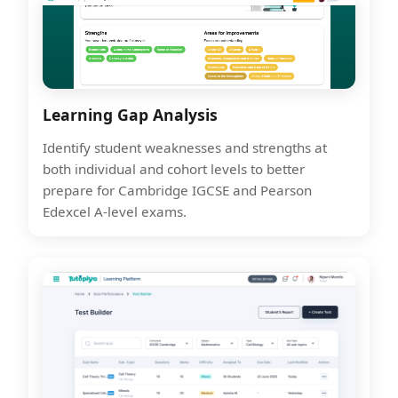
Learning Gap Analysis
Identify student weaknesses and strengths at
both individual and cohort levels to better
prepare for Cambridge IGCSE and Pearson
Edexcel A-level exams.