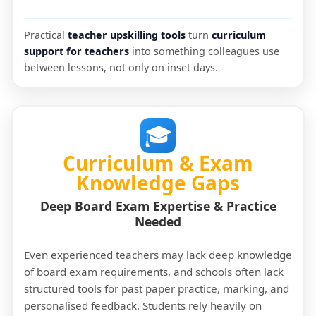
Practical
teacher upskilling tools
turn
curriculum
support for teachers
into something colleagues use
between lessons, not only on inset days.
🎓
Curriculum & Exam
Knowledge Gaps
Deep Board Exam Expertise & Practice
Needed
Even experienced teachers may lack deep knowledge
of board exam requirements, and schools often lack
structured tools for past paper practice, marking, and
personalised feedback. Students rely heavily on