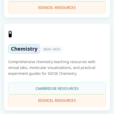
EDEXCEL RESOURCES
🧪
Chemistry
0620 / 4CH1
Comprehensive chemistry teaching resources with
virtual labs, molecular visualizations, and practical
experiment guides for IGCSE Chemistry.
CAMBRIDGE RESOURCES
EDEXCEL RESOURCES