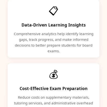
📋
Data-Driven Learning Insights
Comprehensive analytics help identify learning
gaps, track progress, and make informed
decisions to better prepare students for board
exams.
💰
Cost-Effective Exam Preparation
Reduce costs on supplementary materials,
tutoring services, and administrative overhead