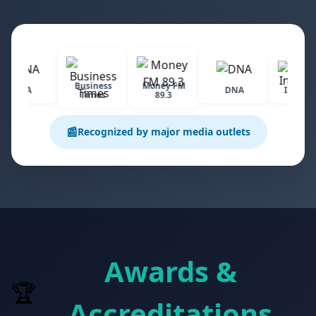
Business
Money FM
CNA
DNA
Industrv
Times
89.3
📰
Recognized by major media outlets
Awards &
🏆
Accreditations