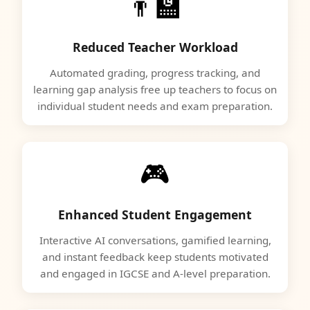
👨‍🏫
Reduced Teacher Workload
Automated grading, progress tracking, and
learning gap analysis free up teachers to focus on
individual student needs and exam preparation.
🎮
Enhanced Student Engagement
Interactive AI conversations, gamified learning,
and instant feedback keep students motivated
and engaged in IGCSE and A-level preparation.