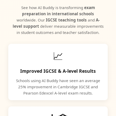
See how AI Buddy is transforming
exam
preparation in international schools
worldwide. Our
IGCSE teaching tools
and
A-
level support
deliver measurable improvements
in student outcomes and teacher satisfaction.
📈
Improved IGCSE & A-level Results
Schools using AI Buddy have seen an average
25% improvement in Cambridge IGCSE and
Pearson Edexcel A-level exam results.