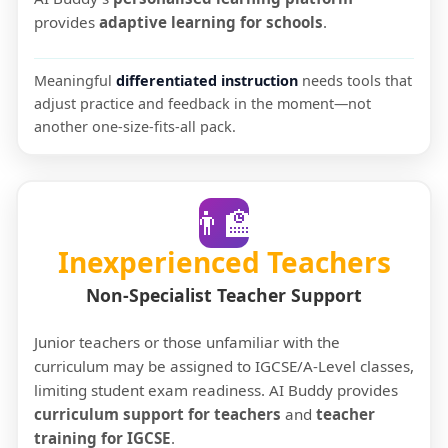
provides
adaptive learning for schools
.
Meaningful
differentiated instruction
needs tools that
adjust practice and feedback in the moment—not
another one-size-fits-all pack.
👨‍🏫
Inexperienced Teachers
Non-Specialist Teacher Support
Junior teachers or those unfamiliar with the
curriculum may be assigned to IGCSE/A-Level classes,
limiting student exam readiness. AI Buddy provides
curriculum support for teachers
and
teacher
training for IGCSE
.