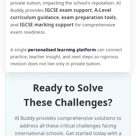
private tuition, impacting the school's reputation. AI
Buddy provides
IGCSE exam support
,
A-Level
curriculum guidance
,
exam preparation tools
,
and
IGCSE marking support
for comprehensive
exam readiness.
A single
personalised learning platform
can connect
practice, teacher insight, and next steps so rigorous
revision does not live only in private tuition.
Ready to Solve
These Challenges?
AI Buddy provides comprehensive solutions to
address all these critical challenges facing
international schools. Get started today with a