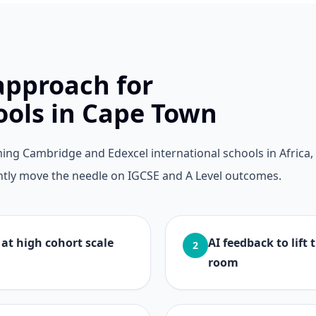
approach for
ools in Cape Town
ng Cambridge and Edexcel international schools in Africa,
tently move the needle on IGCSE and A Level outcomes.
at high cohort scale
AI feedback to lift
2
room