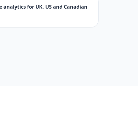
e analytics for UK, US and Canadian