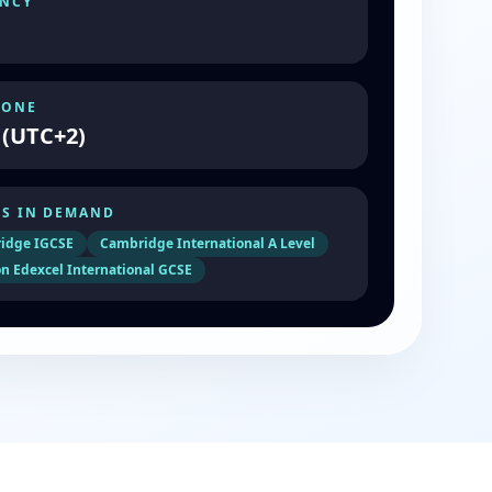
NCY
ZONE
 (UTC+2)
S IN DEMAND
idge IGCSE
Cambridge International A Level
n Edexcel International GCSE