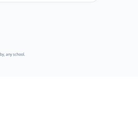
by, any school.