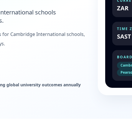
CURRE
ZAR
nternational schools
s.
TIME 
s for Cambridge International schools,
SAST
ys.
BOARD
Cambr
Pearso
ng global university outcomes annually