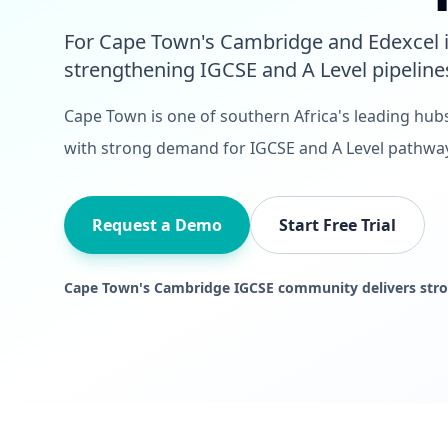
For Cape Town's Cambridge and Edexcel i
strengthening IGCSE and A Level pipeline
Cape Town is one of southern Africa's leading hub
with strong demand for IGCSE and A Level pathwa
Request a Demo
Start Free Trial
Cape Town's Cambridge IGCSE community delivers stro