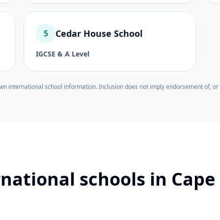
Cedar House School
5
IGCSE & A Level
wn international school information. Inclusion does not imply endorsement of, or 
rnational schools in Cape