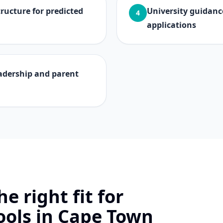
ucture for predicted
University guidanc
4
applications
adership and parent
e right fit for
ools in Cape Town