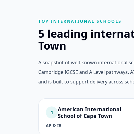
TOP INTERNATIONAL SCHOOLS
5 leading interna
Town
A snapshot of well-known international s
Cambridge IGCSE and A Level pathways. AI 
and is built to support delivery across scho
American International
1
School of Cape Town
AP & IB