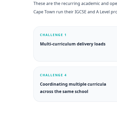
These are the recurring academic and oper
Cape Town run their IGCSE and A Level p
CHALLENGE 1
Multi-curriculum delivery loads
CHALLENGE 4
Coordinating multiple curricula
across the same school