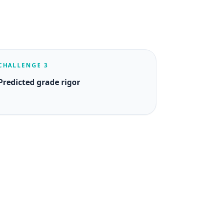
CHALLENGE 3
Predicted grade rigor