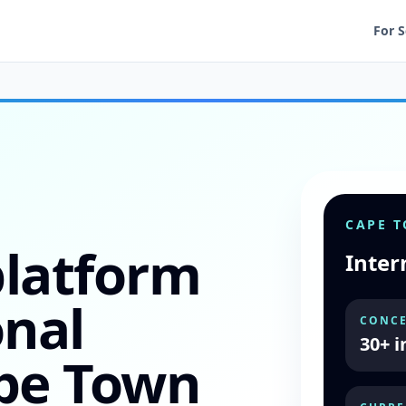
For 
CAPE 
platform
Inter
onal
CONCE
30+ i
ape Town