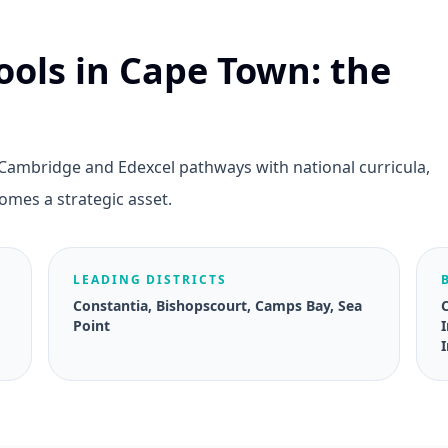
ools in Cape Town: the
 Cambridge and Edexcel pathways with national curricula,
omes a strategic asset.
LEADING DISTRICTS
Constantia, Bishopscourt, Camps Bay, Sea
Point
I