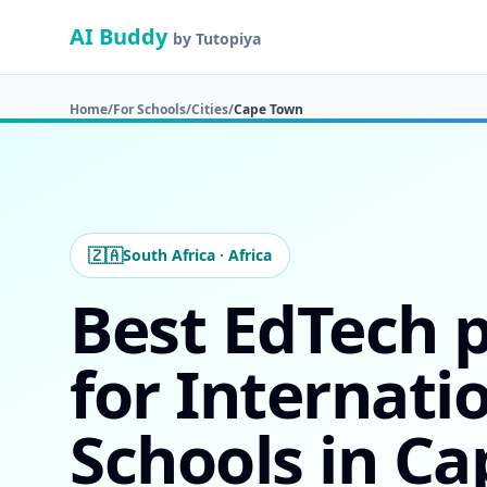
AI Buddy
by Tutopiya
Home
/
For Schools
/
Cities
/
Cape Town
🇿🇦
South Africa · Africa
Best EdTech 
for Internati
Schools in C