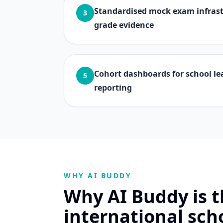
Standardised mock exam infrastr
3
grade evidence
Cohort dashboards for school le
5
reporting
WHY AI BUDDY
Why AI Buddy is th
international sch