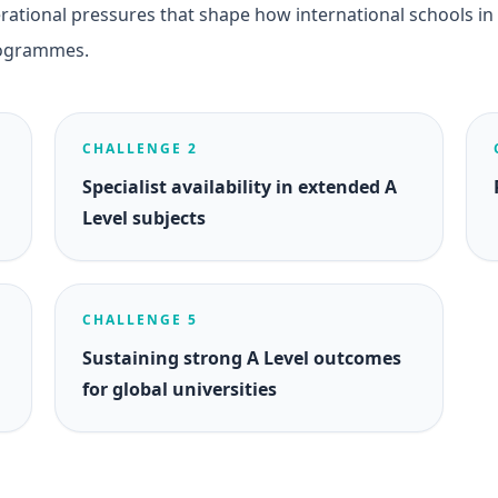
ational pressures that shape how international schools in
rogrammes.
CHALLENGE 2
Specialist availability in extended A
Level subjects
CHALLENGE 5
Sustaining strong A Level outcomes
for global universities