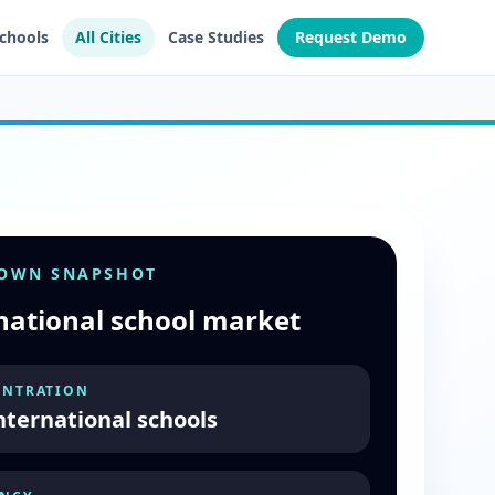
Schools
All Cities
Case Studies
Request Demo
TOWN SNAPSHOT
national school market
NTRATION
nternational schools