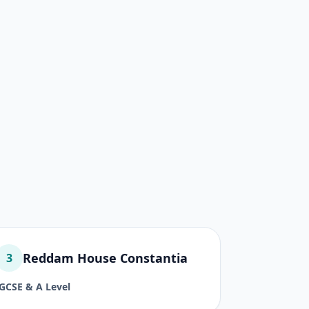
Reddam House Constantia
3
IGCSE & A Level