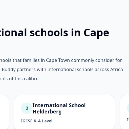
tional schools in Cape
chools that families in Cape Town commonly consider for
Buddy partners with international schools across Africa
ols of this calibre.
International School
2
Helderberg
IGCSE & A Level