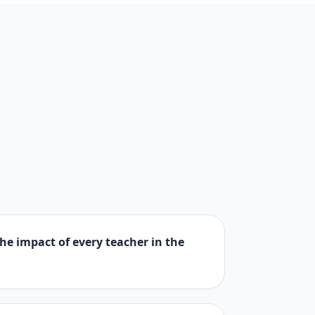
 the impact of every teacher in the