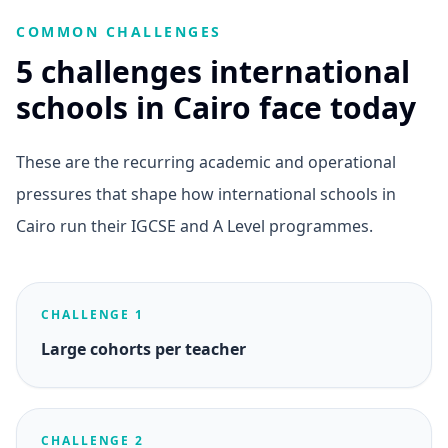
COMMON CHALLENGES
5 challenges international
schools in Cairo face today
These are the recurring academic and operational
pressures that shape how international schools in
Cairo run their IGCSE and A Level programmes.
CHALLENGE 1
Large cohorts per teacher
CHALLENGE 2