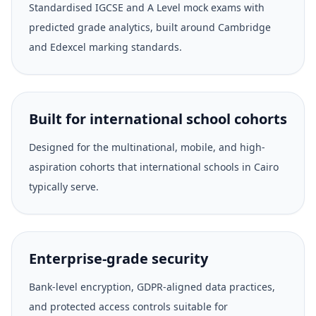
Standardised IGCSE and A Level mock exams with
predicted grade analytics, built around Cambridge
and Edexcel marking standards.
Built for international school cohorts
Designed for the multinational, mobile, and high-
aspiration cohorts that international schools in Cairo
typically serve.
Enterprise-grade security
Bank-level encryption, GDPR-aligned data practices,
and protected access controls suitable for