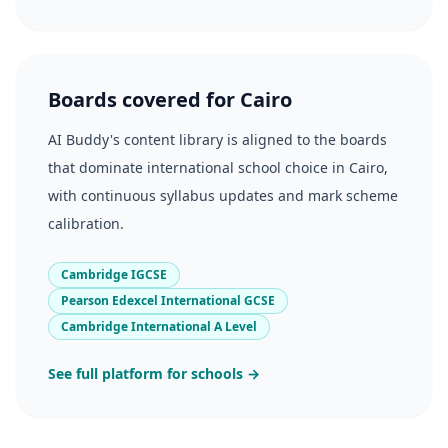
Boards covered for Cairo
AI Buddy's content library is aligned to the boards
that dominate international school choice in Cairo,
with continuous syllabus updates and mark scheme
calibration.
Cambridge IGCSE
Pearson Edexcel International GCSE
Cambridge International A Level
See full platform for schools →