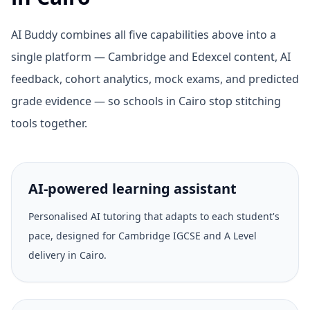
AI Buddy combines all five capabilities above into a
single platform — Cambridge and Edexcel content, AI
feedback, cohort analytics, mock exams, and predicted
grade evidence — so schools in Cairo stop stitching
tools together.
AI-powered learning assistant
Personalised AI tutoring that adapts to each student's
pace, designed for Cambridge IGCSE and A Level
delivery in Cairo.