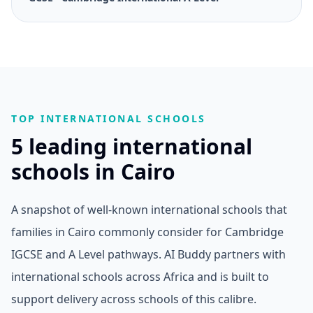
TOP INTERNATIONAL SCHOOLS
5 leading international
schools in Cairo
A snapshot of well-known international schools that
families in Cairo commonly consider for Cambridge
IGCSE and A Level pathways. AI Buddy partners with
international schools across Africa and is built to
support delivery across schools of this calibre.