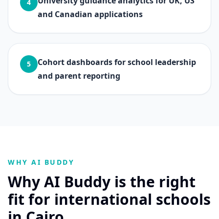
University guidance analytics for UK, US
4
and Canadian applications
Cohort dashboards for school leadership
5
and parent reporting
WHY AI BUDDY
Why AI Buddy is the right
fit for international schools
in Cairo