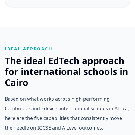
IDEAL APPROACH
The ideal EdTech approach
for international schools in
Cairo
Based on what works across high-performing
Cambridge and Edexcel international schools in Africa,
here are the five capabilities that consistently move
the needle on IGCSE and A Level outcomes.