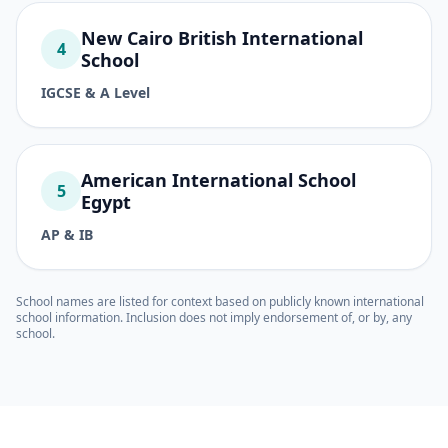
New Cairo British International
4
School
IGCSE & A Level
American International School
5
Egypt
AP & IB
School names are listed for context based on publicly known international
school information. Inclusion does not imply endorsement of, or by, any
school.