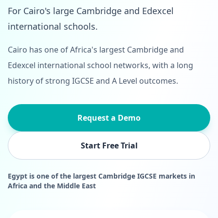
For Cairo's large Cambridge and Edexcel
international schools.
Cairo has one of Africa's largest Cambridge and
Edexcel international school networks, with a long
history of strong IGCSE and A Level outcomes.
Request a Demo
Start Free Trial
Egypt is one of the largest Cambridge IGCSE markets in
Africa and the Middle East