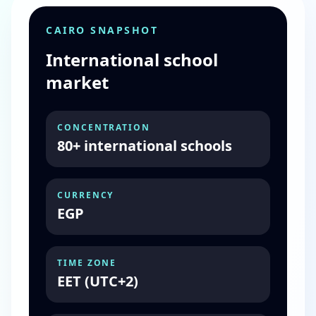
CAIRO SNAPSHOT
International school
market
CONCENTRATION
80+ international schools
CURRENCY
EGP
TIME ZONE
EET (UTC+2)