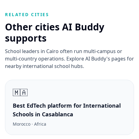
RELATED CITIES
Other cities AI Buddy
supports
School leaders in Cairo often run multi-campus or
multi-country operations. Explore AI Buddy's pages for
nearby international school hubs.
🇲🇦
Best EdTech platform for International
Schools in Casablanca
Morocco · Africa