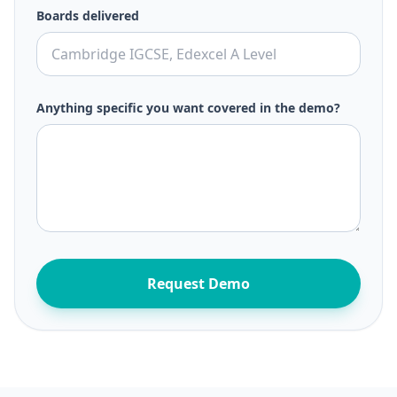
Boards delivered
Anything specific you want covered in the demo?
Request Demo