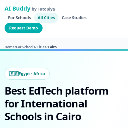
AI Buddy
by Tutopiya
For Schools
All Cities
Case Studies
Request Demo
Home
/
For Schools
/
Cities
/
Cairo
🇪🇬
Egypt · Africa
Best EdTech platform
for International
Schools in Cairo