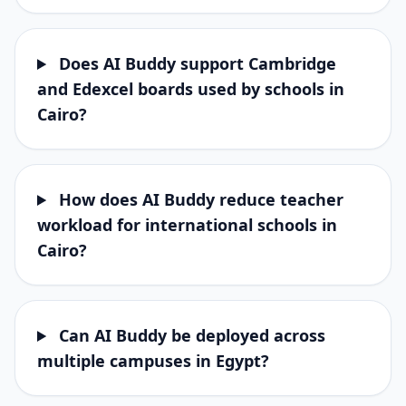
Does AI Buddy support Cambridge
and Edexcel boards used by schools in
Cairo?
How does AI Buddy reduce teacher
workload for international schools in
Cairo?
Can AI Buddy be deployed across
multiple campuses in Egypt?