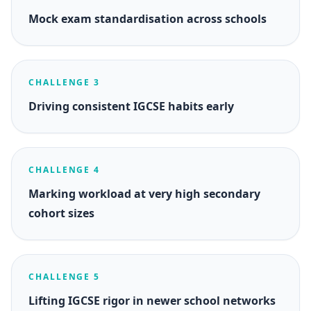
Mock exam standardisation across schools
CHALLENGE 3
Driving consistent IGCSE habits early
CHALLENGE 4
Marking workload at very high secondary
cohort sizes
CHALLENGE 5
Lifting IGCSE rigor in newer school networks