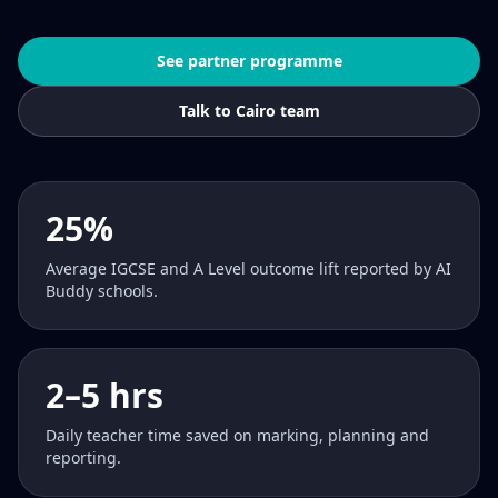
See partner programme
Talk to Cairo team
25%
Average IGCSE and A Level outcome lift reported by AI
Buddy schools.
2–5 hrs
Daily teacher time saved on marking, planning and
reporting.