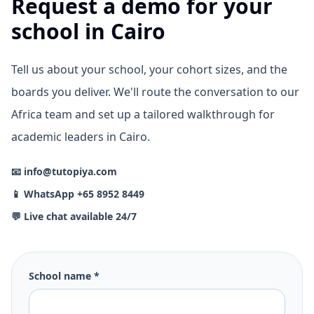
Request a demo for your
school in Cairo
Tell us about your school, your cohort sizes, and the
boards you deliver. We'll route the conversation to our
Africa team and set up a tailored walkthrough for
academic leaders in Cairo.
📧 info@tutopiya.com
📱 WhatsApp +65 8952 8449
💬 Live chat available 24/7
School name *