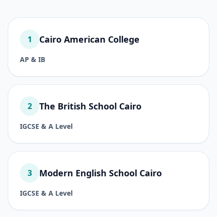
Cairo American College
1
AP & IB
The British School Cairo
2
IGCSE & A Level
Modern English School Cairo
3
IGCSE & A Level