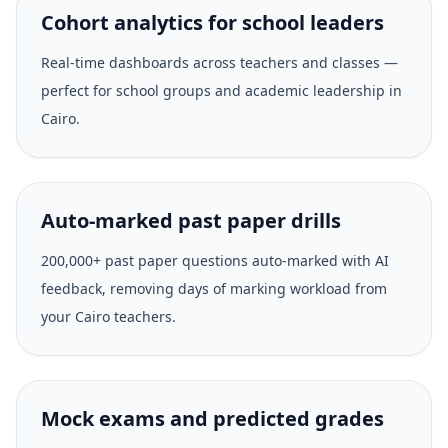
Cohort analytics for school leaders
Real-time dashboards across teachers and classes —
perfect for school groups and academic leadership in
Cairo.
Auto-marked past paper drills
200,000+ past paper questions auto-marked with AI
feedback, removing days of marking workload from
your Cairo teachers.
Mock exams and predicted grades