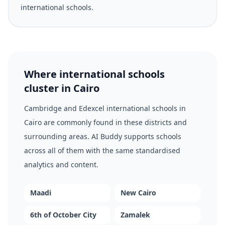
international schools.
Where international schools
cluster in Cairo
Cambridge and Edexcel international schools in
Cairo are commonly found in these districts and
surrounding areas. AI Buddy supports schools
across all of them with the same standardised
analytics and content.
Maadi
New Cairo
6th of October City
Zamalek