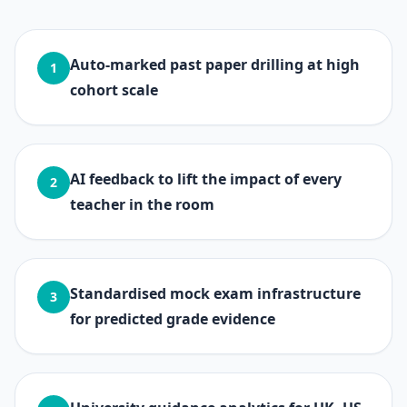
Auto-marked past paper drilling at high
1
cohort scale
AI feedback to lift the impact of every
2
teacher in the room
Standardised mock exam infrastructure
3
for predicted grade evidence