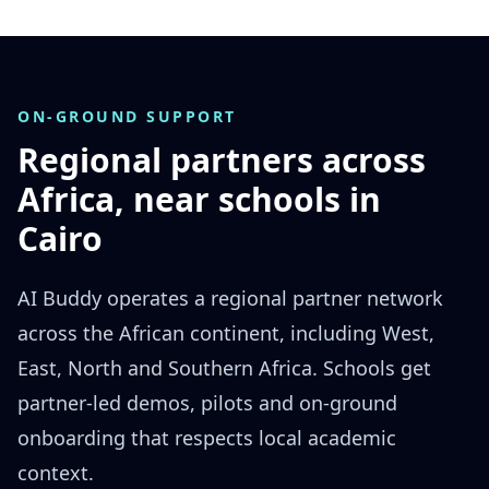
ON-GROUND SUPPORT
Regional partners across
Africa, near schools in
Cairo
AI Buddy operates a regional partner network
across the African continent, including West,
East, North and Southern Africa. Schools get
partner-led demos, pilots and on-ground
onboarding that respects local academic
context.