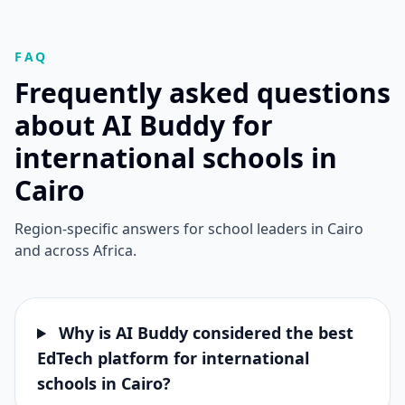
FAQ
Frequently asked questions
about AI Buddy for
international schools in
Cairo
Region-specific answers for school leaders in Cairo
and across Africa.
Why is AI Buddy considered the best
EdTech platform for international
schools in Cairo?