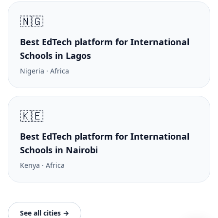
🇳🇬
Best EdTech platform for International
Schools in Lagos
Nigeria · Africa
🇰🇪
Best EdTech platform for International
Schools in Nairobi
Kenya · Africa
See all cities →