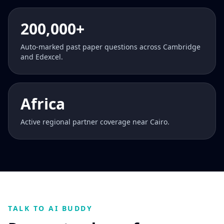
200,000+
Auto-marked past paper questions across Cambridge
and Edexcel.
Africa
Active regional partner coverage near Cairo.
TALK TO AI BUDDY