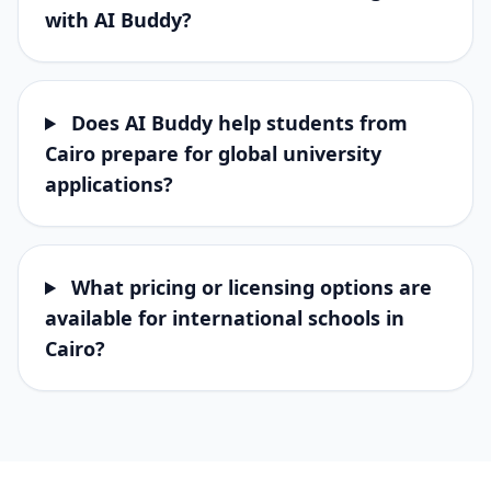
with AI Buddy?
Does AI Buddy help students from
Cairo prepare for global university
applications?
What pricing or licensing options are
available for international schools in
Cairo?