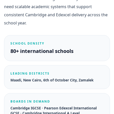
need scalable academic systems that support
consistent Cambridge and Edexcel delivery across the
school year.
SCHOOL DENSITY
80+ international schools
LEADING DISTRICTS
Maadi, New Cairo, 6th of October City, Zamalek
BOARDS IN DEMAND
Cambridge IGCSE · Pearson Edexcel International
GCSE · Cambridge International A Level