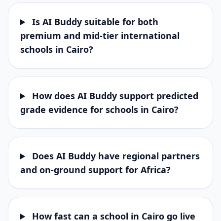
Is AI Buddy suitable for both
premium and mid-tier international
schools in Cairo?
How does AI Buddy support predicted
grade evidence for schools in Cairo?
Does AI Buddy have regional partners
and on-ground support for Africa?
How fast can a school in Cairo go live