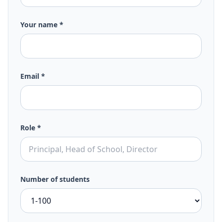
Your name *
Email *
Role *
Number of students