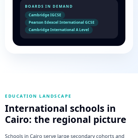
BOARDS IN DEMAND
Cambridge IGCSE
Pearson Edexcel International GCSE
Cambridge International A Level
EDUCATION LANDSCAPE
International schools in
Cairo: the regional picture
Schools in Cairo serve large secondary cohorts and