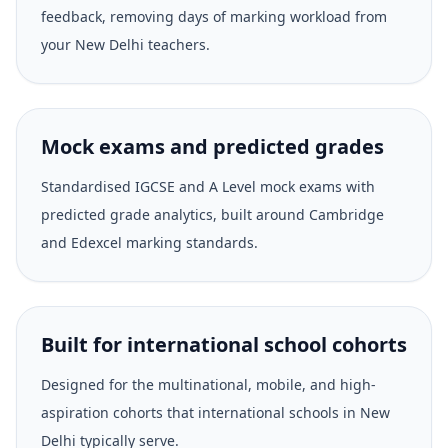
feedback, removing days of marking workload from
your New Delhi teachers.
Mock exams and predicted grades
Standardised IGCSE and A Level mock exams with
predicted grade analytics, built around Cambridge
and Edexcel marking standards.
Built for international school cohorts
Designed for the multinational, mobile, and high-
aspiration cohorts that international schools in New
Delhi typically serve.