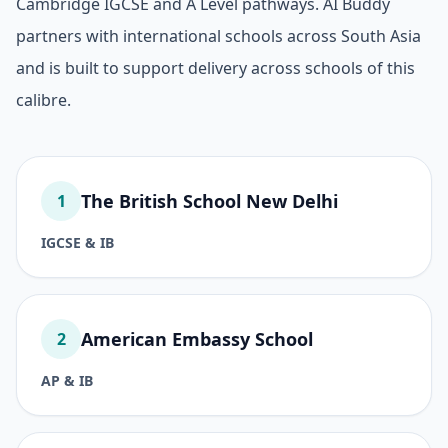
Cambridge IGCSE and A Level pathways. AI Buddy
partners with international schools across South Asia
and is built to support delivery across schools of this
calibre.
The British School New Delhi
1
IGCSE & IB
American Embassy School
2
AP & IB