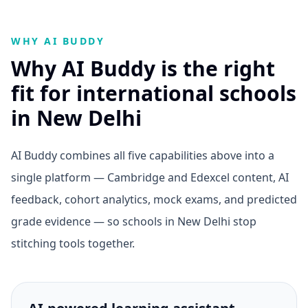
WHY AI BUDDY
Why AI Buddy is the right
fit for international schools
in New Delhi
AI Buddy combines all five capabilities above into a
single platform — Cambridge and Edexcel content, AI
feedback, cohort analytics, mock exams, and predicted
grade evidence — so schools in New Delhi stop
stitching tools together.