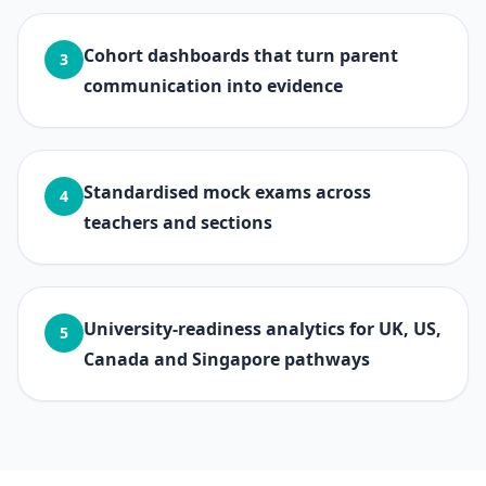
Cohort dashboards that turn parent
3
communication into evidence
Standardised mock exams across
4
teachers and sections
University-readiness analytics for UK, US,
5
Canada and Singapore pathways