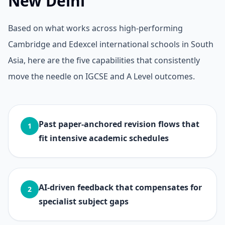
New Delhi
Based on what works across high-performing
Cambridge and Edexcel international schools in South
Asia, here are the five capabilities that consistently
move the needle on IGCSE and A Level outcomes.
Past paper-anchored revision flows that
1
fit intensive academic schedules
AI-driven feedback that compensates for
2
specialist subject gaps