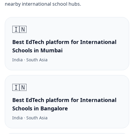
nearby international school hubs.
🇮🇳
Best EdTech platform for International
Schools in Mumbai
India · South Asia
🇮🇳
Best EdTech platform for International
Schools in Bangalore
India · South Asia