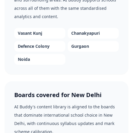
across all of them with the same standardised
analytics and content.
Vasant Kunj
Chanakyapuri
Defence Colony
Gurgaon
Noida
Boards covered for New Delhi
AI Buddy's content library is aligned to the boards
that dominate international school choice in New
Delhi, with continuous syllabus updates and mark
scheme calibration.