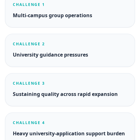
CHALLENGE 1
Multi-campus group operations
CHALLENGE 2
University guidance pressures
CHALLENGE 3
Sustaining quality across rapid expansion
CHALLENGE 4
Heavy university-application support burden