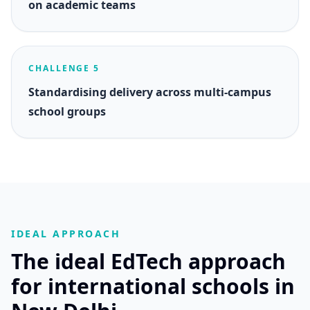
on academic teams
CHALLENGE 5
Standardising delivery across multi-campus
school groups
IDEAL APPROACH
The ideal EdTech approach
for international schools in