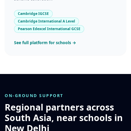
Cambridge IGCSE
Cambridge International A Level
Pearson Edexcel International GCSE
See full platform for schools →
ON-GROUND SUPPORT
Regional partners across
South Asia, near schools in
New Delhi