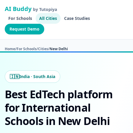
AI Buddy
by Tutopiya
For Schools
All Cities
Case Studies
Request Demo
Home
/
For Schools
/
Cities
/
New Delhi
🇮🇳
India · South Asia
Best EdTech platform
for International
Schools in New Delhi