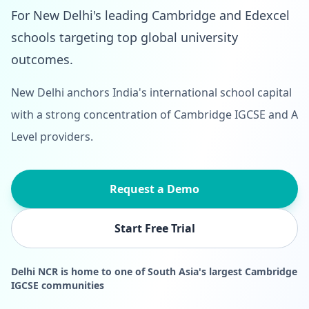
For New Delhi's leading Cambridge and Edexcel
schools targeting top global university
outcomes.
New Delhi anchors India's international school capital
with a strong concentration of Cambridge IGCSE and A
Level providers.
Request a Demo
Start Free Trial
Delhi NCR is home to one of South Asia's largest Cambridge
IGCSE communities