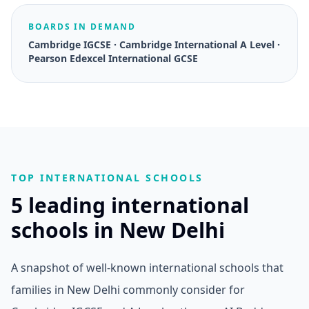
BOARDS IN DEMAND
Cambridge IGCSE · Cambridge International A Level ·
Pearson Edexcel International GCSE
TOP INTERNATIONAL SCHOOLS
5 leading international
schools in New Delhi
A snapshot of well-known international schools that
families in New Delhi commonly consider for