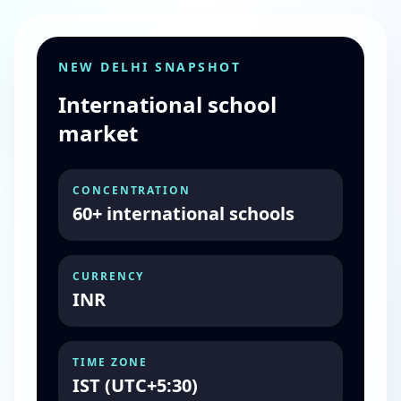
NEW DELHI SNAPSHOT
International school
market
CONCENTRATION
60+ international schools
CURRENCY
INR
TIME ZONE
IST (UTC+5:30)