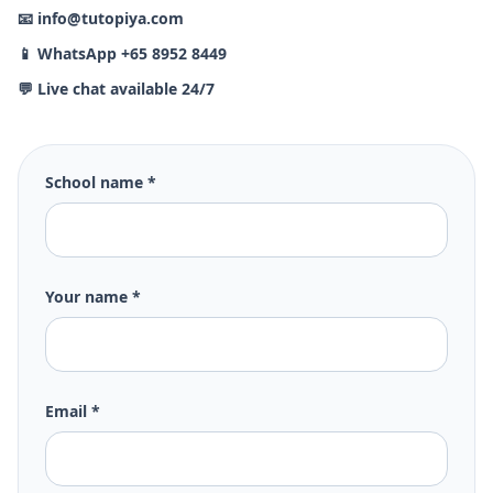
📧 info@tutopiya.com
📱 WhatsApp +65 8952 8449
💬 Live chat available 24/7
School name *
Your name *
Email *