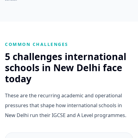
COMMON CHALLENGES
5 challenges international
schools in New Delhi face
today
These are the recurring academic and operational
pressures that shape how international schools in
New Delhi run their IGCSE and A Level programmes.