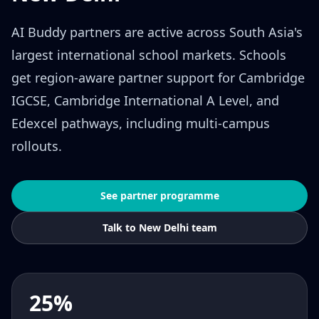
AI Buddy partners are active across South Asia's
largest international school markets. Schools
get region-aware partner support for Cambridge
IGCSE, Cambridge International A Level, and
Edexcel pathways, including multi-campus
rollouts.
See partner programme
Talk to New Delhi team
25%