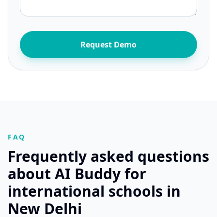
Request Demo
FAQ
Frequently asked questions
about AI Buddy for
international schools in
New Delhi