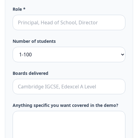
Role *
Number of students
Boards delivered
Anything specific you want covered in the demo?