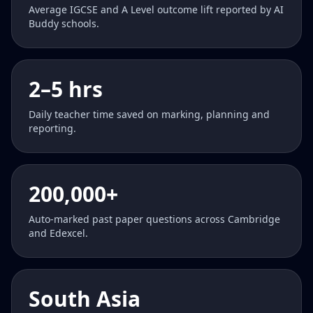
Average IGCSE and A Level outcome lift reported by AI
Buddy schools.
2–5 hrs
Daily teacher time saved on marking, planning and
reporting.
200,000+
Auto-marked past paper questions across Cambridge
and Edexcel.
South Asia