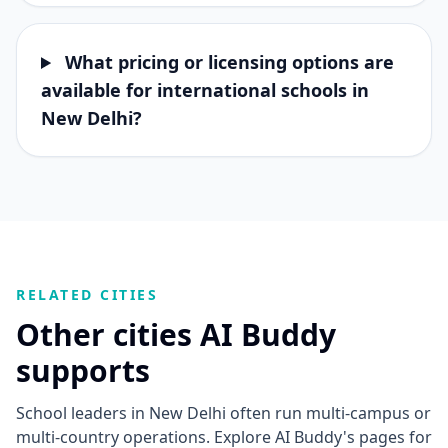
What pricing or licensing options are
available for international schools in
New Delhi?
RELATED CITIES
Other cities AI Buddy
supports
School leaders in New Delhi often run multi-campus or
multi-country operations. Explore AI Buddy's pages for