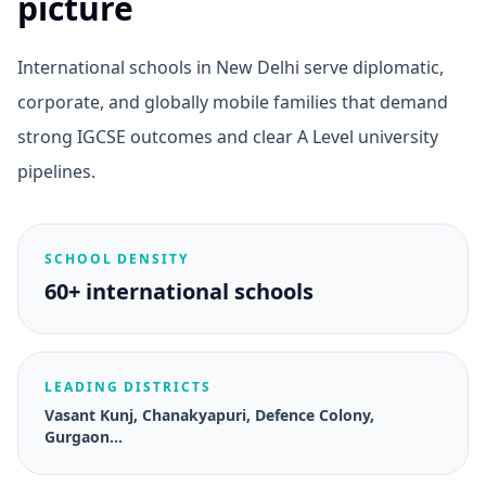
picture
International schools in New Delhi serve diplomatic,
corporate, and globally mobile families that demand
strong IGCSE outcomes and clear A Level university
pipelines.
SCHOOL DENSITY
60+ international schools
LEADING DISTRICTS
Vasant Kunj, Chanakyapuri, Defence Colony,
Gurgaon…