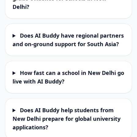
Delhi?
Does AI Buddy have regional partners
and on-ground support for South Asia?
How fast can a school in New Delhi go
live with AI Buddy?
Does AI Buddy help students from
New Delhi prepare for global university
applications?