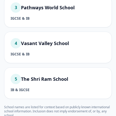
Pathways World School
3
IGCSE & IB
Vasant Valley School
4
IGCSE & IB
The Shri Ram School
5
IB & IGCSE
School names are listed for context based on publicly known international
school information. Inclusion does not imply endorsement of, or by, any
school.