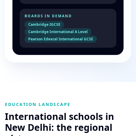
BOARDS IN DEMAND
Cambridge IGCSE
Cambridge International A Level
Pearson Edexcel International GCSE
EDUCATION LANDSCAPE
International schools in
New Delhi: the regional