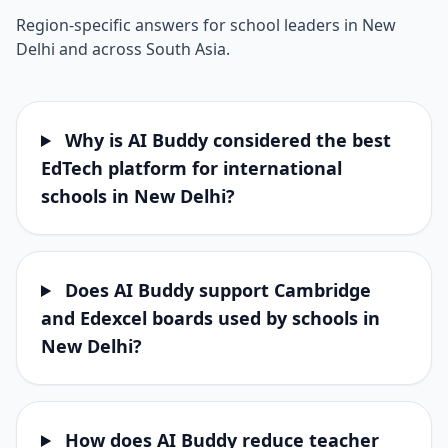
Region-specific answers for school leaders in New
Delhi and across South Asia.
Why is AI Buddy considered the best
EdTech platform for international
schools in New Delhi?
Does AI Buddy support Cambridge
and Edexcel boards used by schools in
New Delhi?
How does AI Buddy reduce teacher