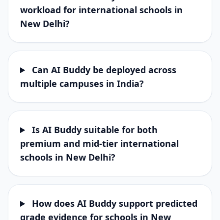
workload for international schools in
New Delhi?
Can AI Buddy be deployed across
multiple campuses in India?
Is AI Buddy suitable for both
premium and mid-tier international
schools in New Delhi?
How does AI Buddy support predicted
grade evidence for schools in New