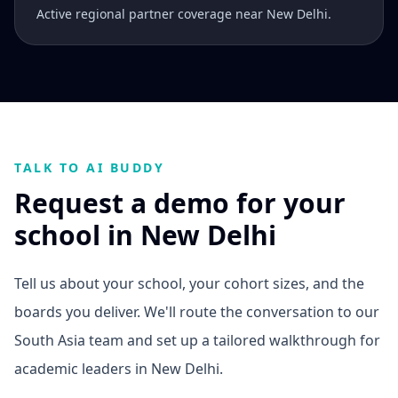
Active regional partner coverage near New Delhi.
TALK TO AI BUDDY
Request a demo for your
school in New Delhi
Tell us about your school, your cohort sizes, and the
boards you deliver. We'll route the conversation to our
South Asia team and set up a tailored walkthrough for
academic leaders in New Delhi.