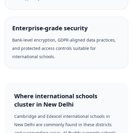
Enterprise-grade security
Bank-level encryption, GDPR-aligned data practices,
and protected access controls suitable for
international schools.
Where international schools
cluster in New Delhi
Cambridge and Edexcel international schools in
New Delhi are commonly found in these districts
and surrounding areas. AI Buddy supports schools