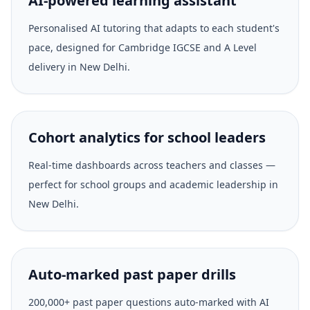
AI-powered learning assistant
Personalised AI tutoring that adapts to each student's
pace, designed for Cambridge IGCSE and A Level
delivery in New Delhi.
Cohort analytics for school leaders
Real-time dashboards across teachers and classes —
perfect for school groups and academic leadership in
New Delhi.
Auto-marked past paper drills
200,000+ past paper questions auto-marked with AI