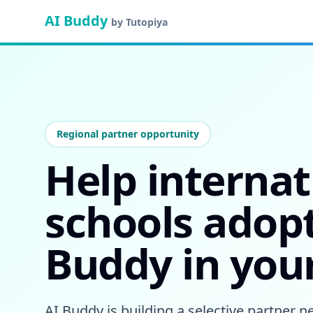
AI Buddy
by Tutopiya
Regional partner opportunity
Help internat
schools adopt
Buddy in you
AI Buddy is building a selective partner 