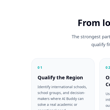
From lo
The strongest par
qualify 
01
0
Qualify the Region
O
C
Identify international schools,
school groups, and decision-
Us
makers where AI Buddy can
in
solve a real academic or
ou