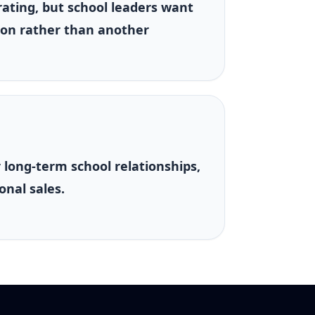
rating, but school leaders want
on rather than another
r long-term school relationships,
onal sales.