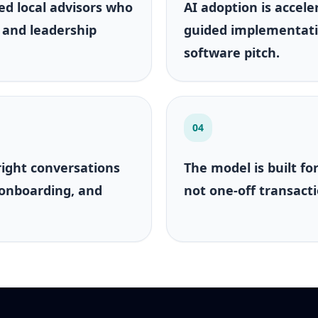
ed local advisors who
AI adoption is accele
 and leadership
guided implementati
software pitch.
04
right conversations
The model is built fo
 onboarding, and
not one-off transacti