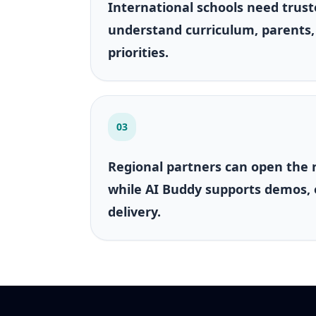
International schools need trust
understand curriculum, parents,
priorities.
03
Regional partners can open the 
while AI Buddy supports demos,
delivery.