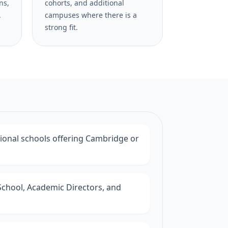
ns,
cohorts, and additional
.
campuses where there is a
strong fit.
tional schools offering Cambridge or
School, Academic Directors, and