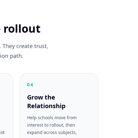
 rollout
They create trust,
ion path.
04
Grow the
Relationship
Help schools move from
interest to rollout, then
lot
expand across subjects,