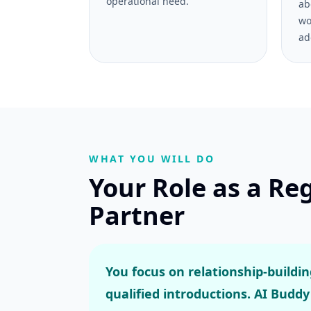
operational need.
ab
wo
ad
WHAT YOU WILL DO
Your Role as a Re
Partner
You focus on relationship-buildi
qualified introductions. AI Buddy