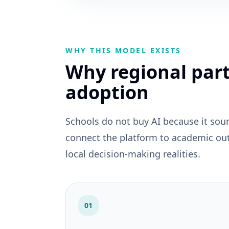
WHY THIS MODEL EXISTS
Why regional part
adoption
Schools do not buy AI because it sou
connect the platform to academic ou
local decision-making realities.
01