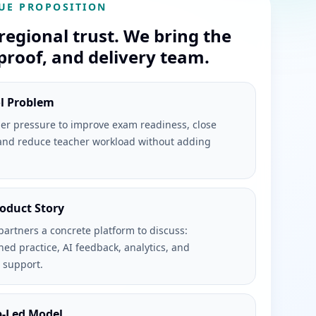
UE PROPOSITION
regional trust. We bring the
proof, and delivery team.
ol Problem
er pressure to improve exam readiness, close
and reduce teacher workload without adding
roduct Story
partners a concrete platform to discuss:
ned practice, AI feedback, analytics, and
 support.
p-Led Model