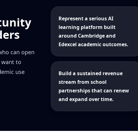
tunity
Represent a serious AI
learning platform built
ders
around Cambridge and
Edexcel academic outcomes.
 who can open
 want to
ademic use
Build a sustained revenue
stream from school
partnerships that can renew
and expand over time.