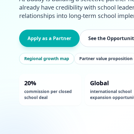
already have credibility with school leade
relationships into long-term school impl
Apply as a Partner
See the Opportuni
Regional growth map
Partner value proposition
20%
Global
commission per closed
international school
school deal
expansion opportuni