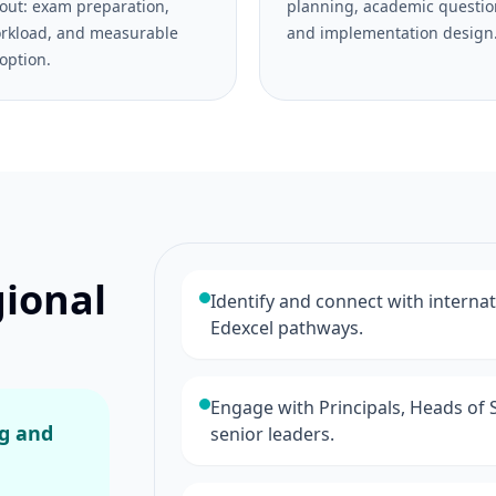
out: exam preparation,
planning, academic questio
rkload, and measurable
and implementation design
option.
gional
Identify and connect with interna
Edexcel pathways.
Engage with Principals, Heads of 
ng and
senior leaders.