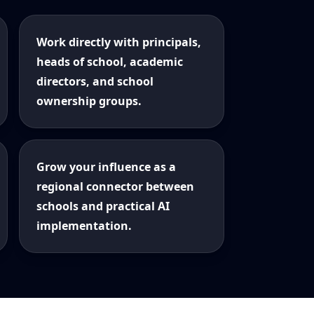
Work directly with principals,
heads of school, academic
directors, and school
ownership groups.
Grow your influence as a
regional connector between
schools and practical AI
implementation.