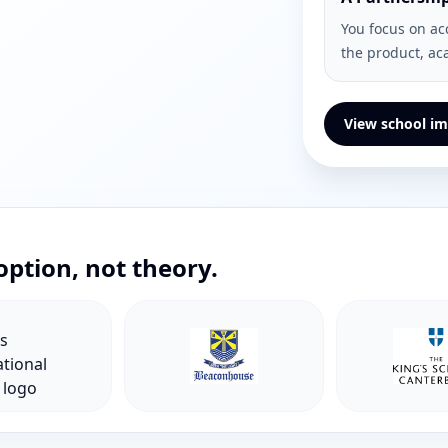
You focus on ac
the product, ac
View school im
option, not theory.