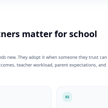
ners matter for school
nds new. They adopt it when someone they trust can
tcomes, teacher workload, parent expectations, and
02