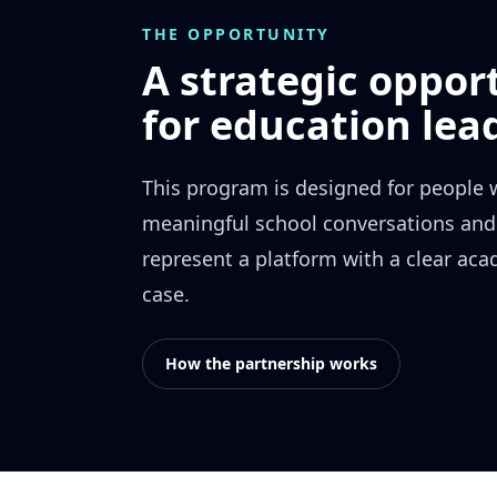
THE OPPORTUNITY
A strategic oppor
for education lea
This program is designed for people
meaningful school conversations and
represent a platform with a clear ac
case.
How the partnership works