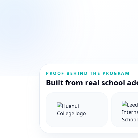
PROOF BEHIND THE PROGRAM
Built from real school ad