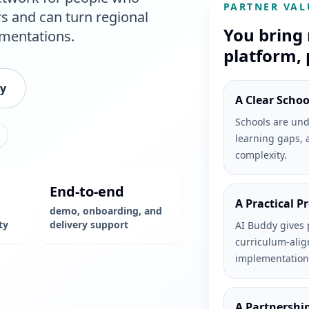
PARTNER VAL
rs and can turn regional
You bring 
ementations.
platform, 
ty
A Clear Scho
Schools are und
learning gaps, 
complexity.
End-to-end
A Practical P
demo, onboarding, and
ty
delivery support
AI Buddy gives 
curriculum-alig
implementation
A Partnershi