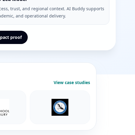
cess, trust, and regional context. AI Buddy supports
ademic, and operational delivery.
pact proof
View case studies