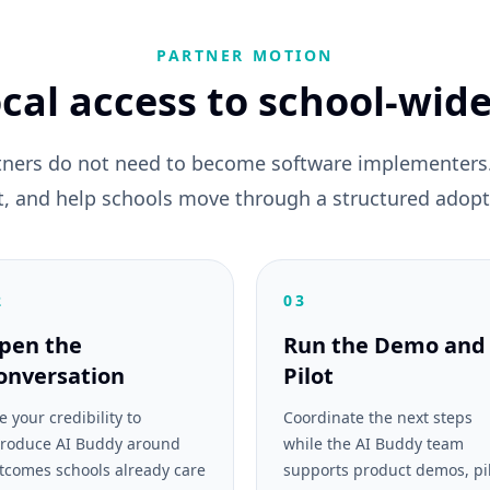
PARTNER MOTION
cal access to school-wide
tners do not need to become software implementers. 
fit, and help schools move through a structured adopt
2
03
pen the
Run the Demo and
onversation
Pilot
e your credibility to
Coordinate the next steps
troduce AI Buddy around
while the AI Buddy team
tcomes schools already care
supports product demos, pi