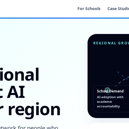
For Schools
Case Studi
REGIONAL GRO
ional
 AI
School Demand
AI adoption with
r region
academic
accountability
network for people who