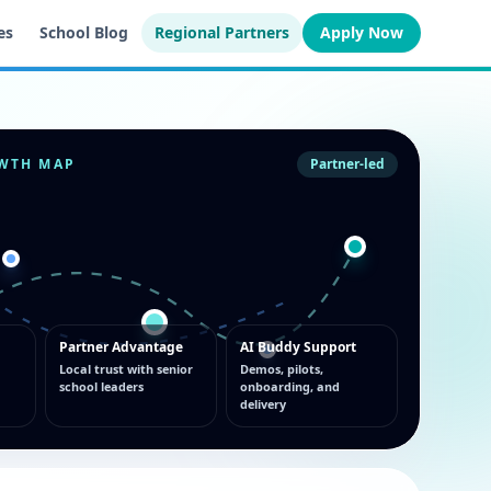
es
School Blog
Regional Partners
Apply Now
WTH MAP
Partner-led
Partner Advantage
AI Buddy Support
Local trust with senior
Demos, pilots,
school leaders
onboarding, and
delivery