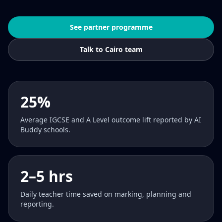
See partner programme
Talk to Cairo team
25%
Average IGCSE and A Level outcome lift reported by AI
Buddy schools.
2–5 hrs
Daily teacher time saved on marking, planning and
reporting.