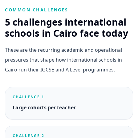
COMMON CHALLENGES
5 challenges international
schools in Cairo face today
These are the recurring academic and operational
pressures that shape how international schools in
Cairo run their IGCSE and A Level programmes.
CHALLENGE 1
Large cohorts per teacher
CHALLENGE 2