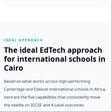
IDEAL APPROACH
The ideal EdTech approach
for international schools in
Cairo
Based on what works across high-performing
Cambridge and Edexcel international schools in Africa,
here are the five capabilities that consistently move
the needle on IGCSE and A Level outcomes.