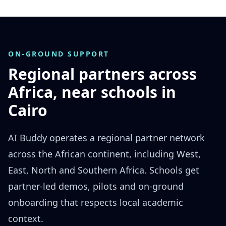
ON-GROUND SUPPORT
Regional partners across
Africa, near schools in
Cairo
AI Buddy operates a regional partner network
across the African continent, including West,
East, North and Southern Africa. Schools get
partner-led demos, pilots and on-ground
onboarding that respects local academic
context.