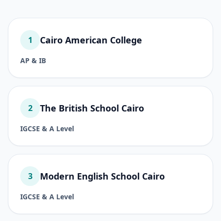
Cairo American College
1
AP & IB
The British School Cairo
2
IGCSE & A Level
Modern English School Cairo
3
IGCSE & A Level