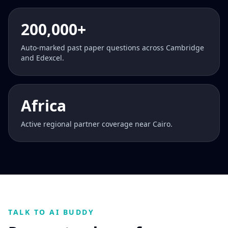
200,000+
Auto-marked past paper questions across Cambridge
and Edexcel.
Africa
Active regional partner coverage near Cairo.
TALK TO AI BUDDY