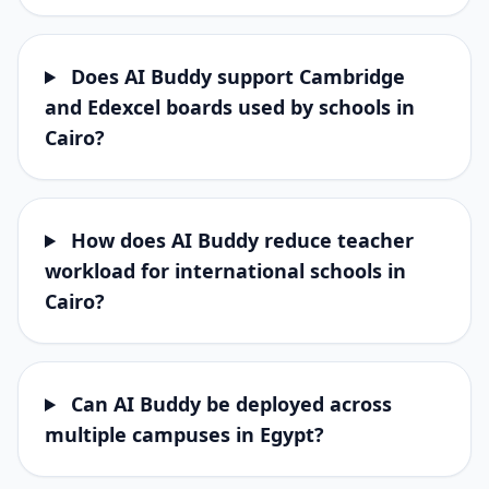
Does AI Buddy support Cambridge
and Edexcel boards used by schools in
Cairo?
How does AI Buddy reduce teacher
workload for international schools in
Cairo?
Can AI Buddy be deployed across
multiple campuses in Egypt?