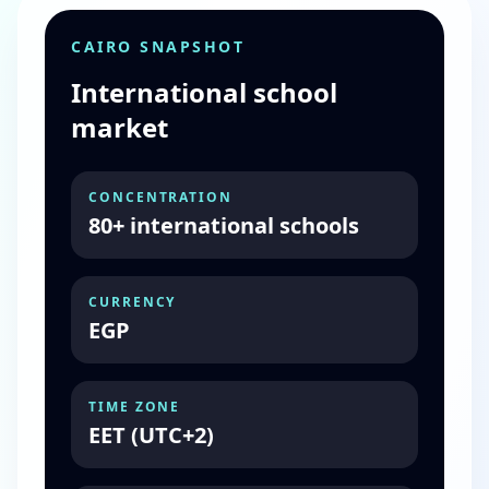
CAIRO SNAPSHOT
International school
market
CONCENTRATION
80+ international schools
CURRENCY
EGP
TIME ZONE
EET (UTC+2)