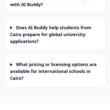
with AI Buddy?
Does AI Buddy help students from
Cairo prepare for global university
applications?
What pricing or licensing options are
available for international schools in
Cairo?