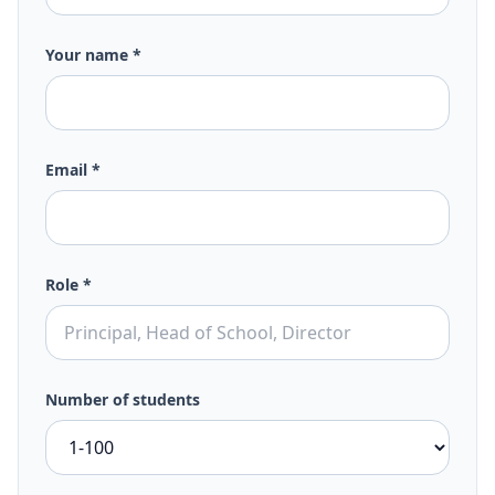
Your name *
Email *
Role *
Number of students