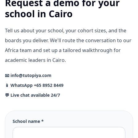
Request a demo for your
school in Cairo
Tell us about your school, your cohort sizes, and the
boards you deliver. We'll route the conversation to our
Africa team and set up a tailored walkthrough for
academic leaders in Cairo.
📧 info@tutopiya.com
📱 WhatsApp +65 8952 8449
💬 Live chat available 24/7
School name *