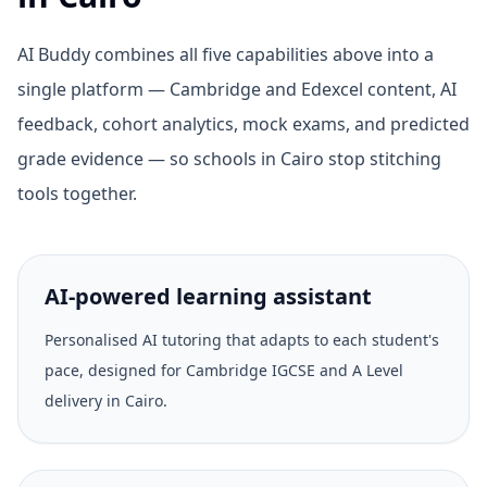
AI Buddy combines all five capabilities above into a
single platform — Cambridge and Edexcel content, AI
feedback, cohort analytics, mock exams, and predicted
grade evidence — so schools in Cairo stop stitching
tools together.
AI-powered learning assistant
Personalised AI tutoring that adapts to each student's
pace, designed for Cambridge IGCSE and A Level
delivery in Cairo.