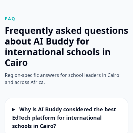
FAQ
Frequently asked questions
about AI Buddy for
international schools in
Cairo
Region-specific answers for school leaders in Cairo
and across Africa.
Why is AI Buddy considered the best
EdTech platform for international
schools in Cairo?