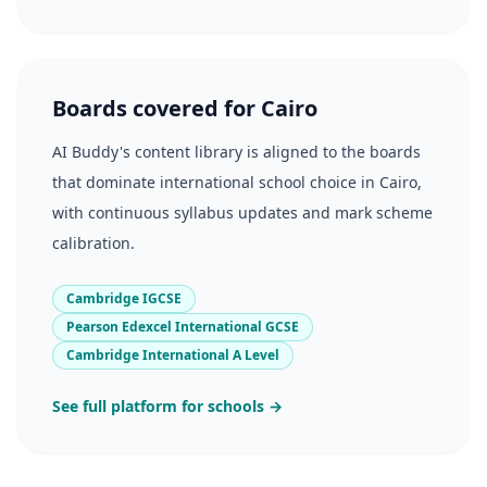
Boards covered for Cairo
AI Buddy's content library is aligned to the boards
that dominate international school choice in Cairo,
with continuous syllabus updates and mark scheme
calibration.
Cambridge IGCSE
Pearson Edexcel International GCSE
Cambridge International A Level
See full platform for schools →