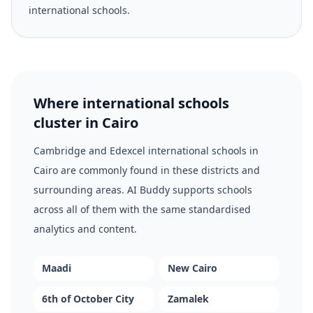
international schools.
Where international schools
cluster in Cairo
Cambridge and Edexcel international schools in
Cairo are commonly found in these districts and
surrounding areas. AI Buddy supports schools
across all of them with the same standardised
analytics and content.
Maadi
New Cairo
6th of October City
Zamalek