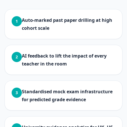
Auto-marked past paper drilling at high
1
cohort scale
AI feedback to lift the impact of every
2
teacher in the room
Standardised mock exam infrastructure
3
for predicted grade evidence