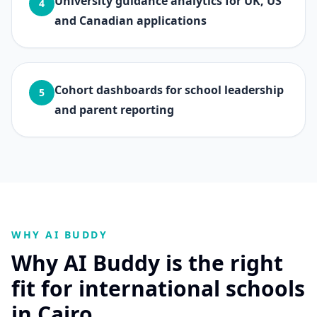
University guidance analytics for UK, US
4
and Canadian applications
Cohort dashboards for school leadership
5
and parent reporting
WHY AI BUDDY
Why AI Buddy is the right
fit for international schools
in Cairo