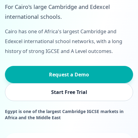
For Cairo's large Cambridge and Edexcel
international schools.
Cairo has one of Africa's largest Cambridge and
Edexcel international school networks, with a long
history of strong IGCSE and A Level outcomes.
Request a Demo
Start Free Trial
Egypt is one of the largest Cambridge IGCSE markets in
Africa and the Middle East