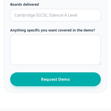
Boards delivered
Anything specific you want covered in the demo?
Request Demo