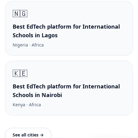
🇳🇬
Best EdTech platform for International
Schools in Lagos
Nigeria · Africa
🇰🇪
Best EdTech platform for International
Schools in Nairobi
Kenya · Africa
See all cities →