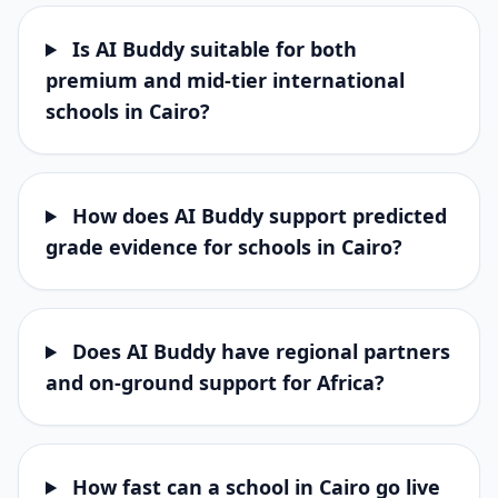
Is AI Buddy suitable for both
premium and mid-tier international
schools in Cairo?
How does AI Buddy support predicted
grade evidence for schools in Cairo?
Does AI Buddy have regional partners
and on-ground support for Africa?
How fast can a school in Cairo go live