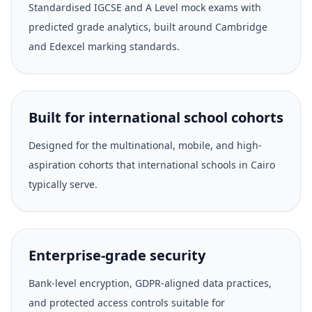
Standardised IGCSE and A Level mock exams with
predicted grade analytics, built around Cambridge
and Edexcel marking standards.
Built for international school cohorts
Designed for the multinational, mobile, and high-
aspiration cohorts that international schools in Cairo
typically serve.
Enterprise-grade security
Bank-level encryption, GDPR-aligned data practices,
and protected access controls suitable for