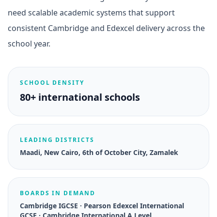
need scalable academic systems that support
consistent Cambridge and Edexcel delivery across the
school year.
SCHOOL DENSITY
80+ international schools
LEADING DISTRICTS
Maadi, New Cairo, 6th of October City, Zamalek
BOARDS IN DEMAND
Cambridge IGCSE · Pearson Edexcel International
GCSE · Cambridge International A Level