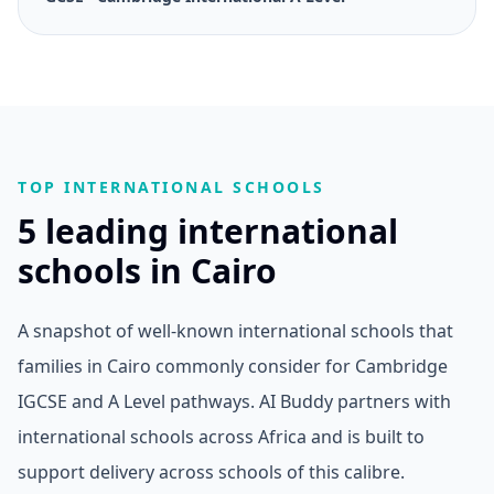
TOP INTERNATIONAL SCHOOLS
5 leading international
schools in Cairo
A snapshot of well-known international schools that
families in Cairo commonly consider for Cambridge
IGCSE and A Level pathways. AI Buddy partners with
international schools across Africa and is built to
support delivery across schools of this calibre.