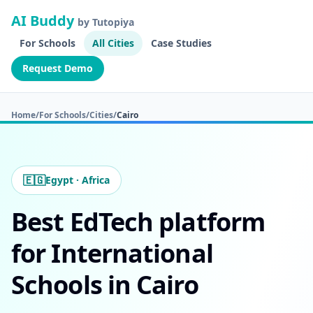
AI Buddy
by Tutopiya
For Schools
All Cities
Case Studies
Request Demo
Home
/
For Schools
/
Cities
/
Cairo
🇪🇬
Egypt · Africa
Best EdTech platform
for International
Schools in Cairo