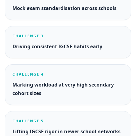
Mock exam standardisation across schools
CHALLENGE 3
Driving consistent IGCSE habits early
CHALLENGE 4
Marking workload at very high secondary
cohort sizes
CHALLENGE 5
Lifting IGCSE rigor in newer school networks