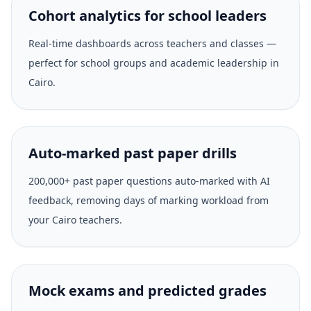
Cohort analytics for school leaders
Real-time dashboards across teachers and classes —
perfect for school groups and academic leadership in
Cairo.
Auto-marked past paper drills
200,000+ past paper questions auto-marked with AI
feedback, removing days of marking workload from
your Cairo teachers.
Mock exams and predicted grades