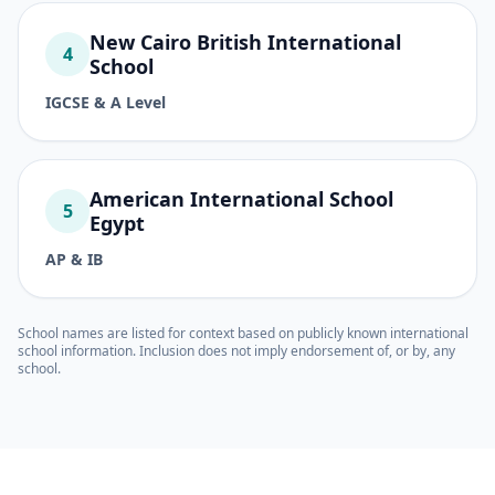
New Cairo British International
4
School
IGCSE & A Level
American International School
5
Egypt
AP & IB
School names are listed for context based on publicly known international
school information. Inclusion does not imply endorsement of, or by, any
school.