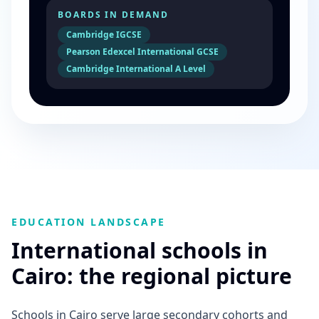
BOARDS IN DEMAND
Cambridge IGCSE
Pearson Edexcel International GCSE
Cambridge International A Level
EDUCATION LANDSCAPE
International schools in
Cairo: the regional picture
Schools in Cairo serve large secondary cohorts and