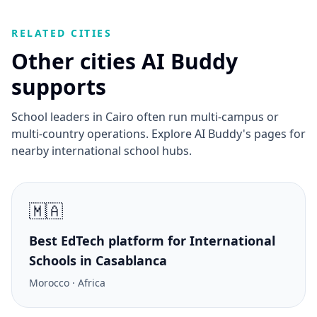
RELATED CITIES
Other cities AI Buddy
supports
School leaders in Cairo often run multi-campus or
multi-country operations. Explore AI Buddy's pages for
nearby international school hubs.
🇲🇦
Best EdTech platform for International
Schools in Casablanca
Morocco · Africa