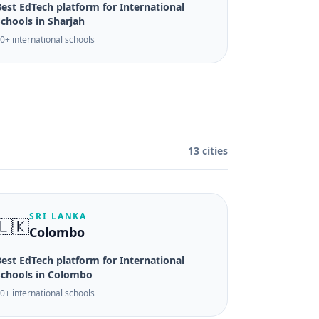
est EdTech platform for International
chools in Sharjah
0+ international schools
13 cities
SRI LANKA
🇱🇰
Colombo
est EdTech platform for International
Schools in Colombo
0+ international schools