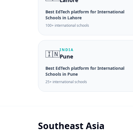
Lahore
Best EdTech platform for International
Schools in Lahore
100+ international schools
INDIA
🇮🇳
Pune
Best EdTech platform for International
Schools in Pune
25+ international schools
Southeast Asia