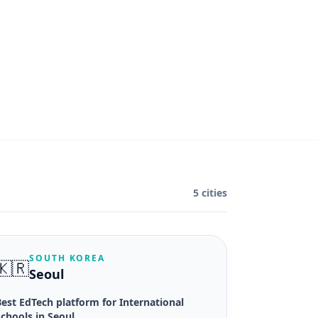
5 cities
SOUTH KOREA
🇰🇷
Seoul
est EdTech platform for International
chools in Seoul