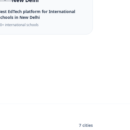
New Delhi
est EdTech platform for International
Schools in New Delhi
0+ international schools
7 cities