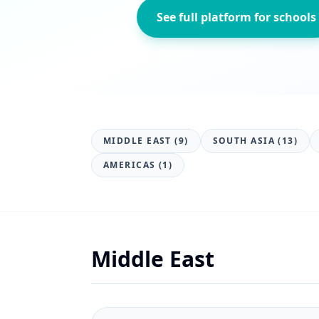
See full platform for schools
MIDDLE EAST (9)
SOUTH ASIA (13)
AMERICAS (1)
Middle East