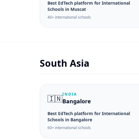
Best EdTech platform for International
Schools in Muscat
40+ international schools
South Asia
INDIA
🇮🇳
Bangalore
Best EdTech platform for International
Schools in Bangalore
60+ international schools