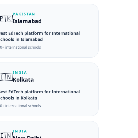
PAKISTAN
🇵🇰
Islamabad
est EdTech platform for International
Schools in Islamabad
0+ international schools
INDIA
🇮🇳
Kolkata
est EdTech platform for International
Schools in Kolkata
0+ international schools
INDIA
🇮🇳