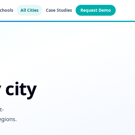
Schools
All Cities
Case Studies
Request Demo
 city
t-
egions.