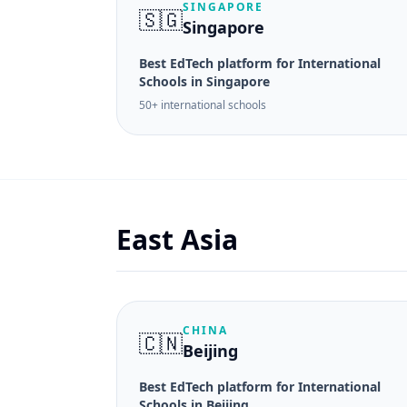
SINGAPORE
🇸🇬
Singapore
Best EdTech platform for International
Schools in Singapore
50+ international schools
East Asia
CHINA
🇨🇳
Beijing
Best EdTech platform for International
Schools in Beijing