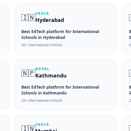
INDIA
🇮🇳
Hyderabad
Best EdTech platform for International
B
Schools in Hyderabad
30+ international schools
6
NEPAL
🇳🇵
Kathmandu
Best EdTech platform for International
B
Schools in Kathmandu
20+ international schools
2
INDIA
🇮🇳