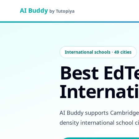
AI Buddy
by Tutopiya
International schools · 49 cities
Best EdT
Internati
AI Buddy supports Cambridge I
density international school c