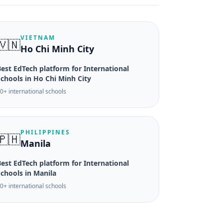
VIETNAM
🇻🇳
Ho Chi Minh City
est EdTech platform for International
Schools in Ho Chi Minh City
0+ international schools
PHILIPPINES
🇵🇭
Manila
est EdTech platform for International
Schools in Manila
0+ international schools