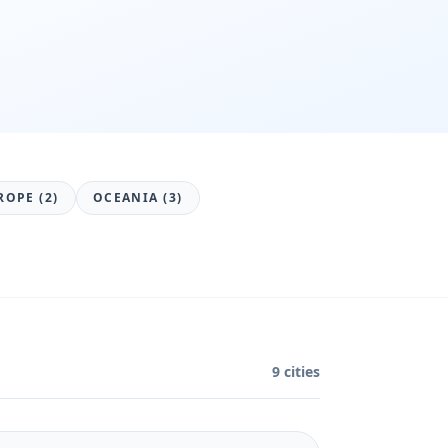
ROPE (2)
OCEANIA (3)
9 cities