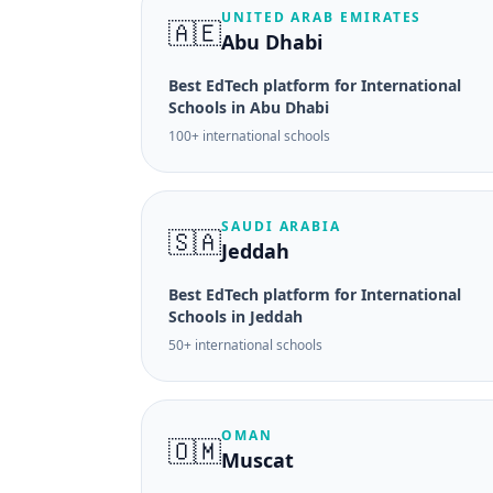
UNITED ARAB EMIRATES
🇦🇪
Abu Dhabi
Best EdTech platform for International
Schools in Abu Dhabi
100+ international schools
SAUDI ARABIA
🇸🇦
Jeddah
Best EdTech platform for International
Schools in Jeddah
50+ international schools
OMAN
🇴🇲
Muscat