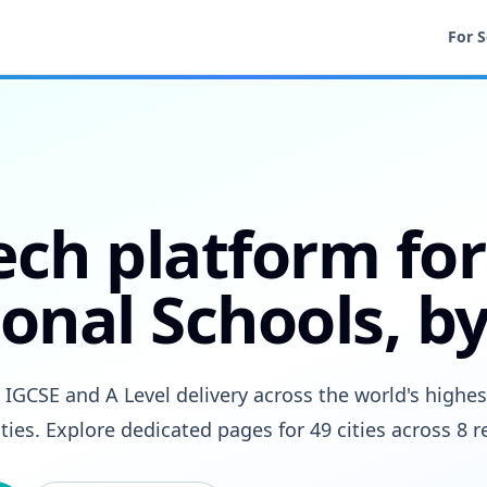
For 
ech platform for
onal Schools, by
GCSE and A Level delivery across the world's highes
ities. Explore dedicated pages for 49 cities across 8 r