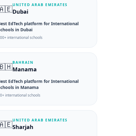
UNITED ARAB EMIRATES
🇦🇪
Dubai
est EdTech platform for International
Schools in Dubai
00+ international schools
BAHRAIN
🇧🇭
Manama
est EdTech platform for International
Schools in Manama
0+ international schools
UNITED ARAB EMIRATES
🇦🇪
Sharjah