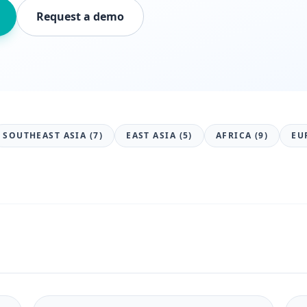
Request a demo
SOUTHEAST ASIA (7)
EAST ASIA (5)
AFRICA (9)
EU