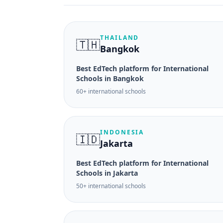
THAILAND
🇹🇭
Bangkok
Best EdTech platform for International
Schools in Bangkok
60+ international schools
INDONESIA
🇮🇩
Jakarta
Best EdTech platform for International
Schools in Jakarta
50+ international schools