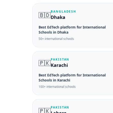
BANGLADESH
🇧🇩
Dhaka
Best EdTech platform for International
Schools in Dhaka
50+ international schools
PAKISTAN
🇵🇰
Karachi
Best EdTech platform for International
Schools in Karachi
100+ international schools
PAKISTAN
🇵🇰