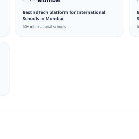
Mumbai
Best EdTech platform for International
B
Schools in Mumbai
60+ international schools
6