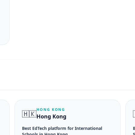
HONG KONG
🇭🇰
Hong Kong
Best EdTech platform for International
B
Schools in Hong Kong
S