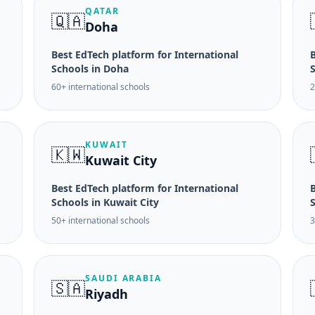
QATAR
🇶🇦
Doha
Best EdTech platform for International
B
Schools in Doha
60+ international schools
2
KUWAIT
🇰🇼
Kuwait City
Best EdTech platform for International
B
Schools in Kuwait City
50+ international schools
3
SAUDI ARABIA
🇸🇦
Riyadh