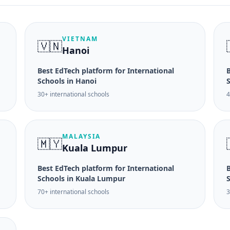
VIETNAM
🇻🇳
Hanoi
Best EdTech platform for International
B
Schools in Hanoi
30+ international schools
4
MALAYSIA
🇲🇾
Kuala Lumpur
Best EdTech platform for International
B
Schools in Kuala Lumpur
70+ international schools
3