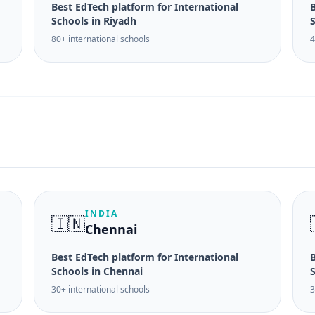
Best EdTech platform for International
B
Schools in Riyadh
S
80+ international schools
4
INDIA
🇮🇳
Chennai
Best EdTech platform for International
B
Schools in Chennai
30+ international schools
3