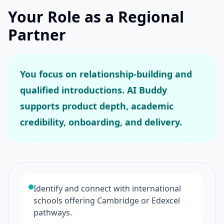
Your Role as a Regional
Partner
You focus on relationship-building and
qualified introductions. AI Buddy
supports product depth, academic
credibility, onboarding, and delivery.
Identify and connect with international
schools offering Cambridge or Edexcel
pathways.