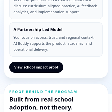
discuss: curriculum-aligned practice, AI feedback,
analytics, and implementation support.
A Partnership-Led Model
You focus on access, trust, and regional context.
AI Buddy supports the product, academic, and
operational delivery.
View school impact proof
PROOF BEHIND THE PROGRAM
Built from real school
adoption, not theory.