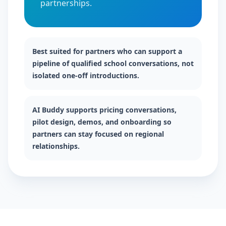
partnerships.
Best suited for partners who can support a
pipeline of qualified school conversations, not
isolated one-off introductions.
AI Buddy supports pricing conversations,
pilot design, demos, and onboarding so
partners can stay focused on regional
relationships.