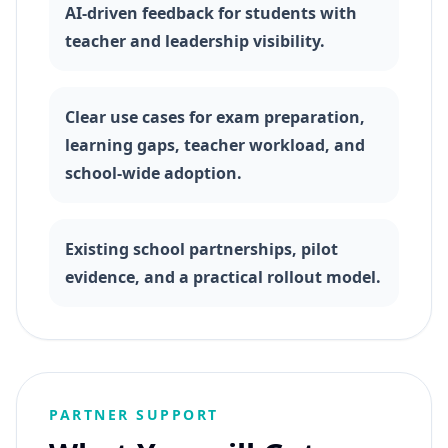
AI-driven feedback for students with
teacher and leadership visibility.
Clear use cases for exam preparation,
learning gaps, teacher workload, and
school-wide adoption.
Existing school partnerships, pilot
evidence, and a practical rollout model.
PARTNER SUPPORT