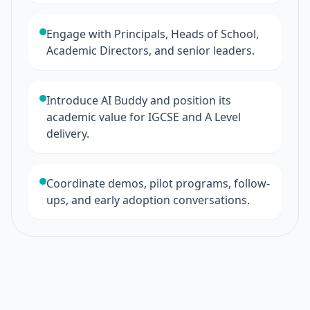
Engage with Principals, Heads of School,
Academic Directors, and senior leaders.
Introduce AI Buddy and position its
academic value for IGCSE and A Level
delivery.
Coordinate demos, pilot programs, follow-
ups, and early adoption conversations.