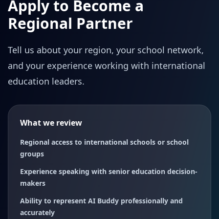
Apply to Become a
Regional Partner
Tell us about your region, your school network,
and your experience working with international
education leaders.
What we review
Regional access to international schools or school
groups
Experience speaking with senior education decision-
makers
Ability to represent AI Buddy professionally and
accurately