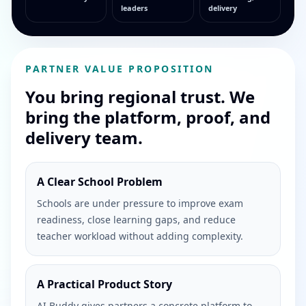
leaders
delivery
PARTNER VALUE PROPOSITION
You bring regional trust. We
bring the platform, proof, and
delivery team.
A Clear School Problem
Schools are under pressure to improve exam
readiness, close learning gaps, and reduce
teacher workload without adding complexity.
A Practical Product Story
AI Buddy gives partners a concrete platform to