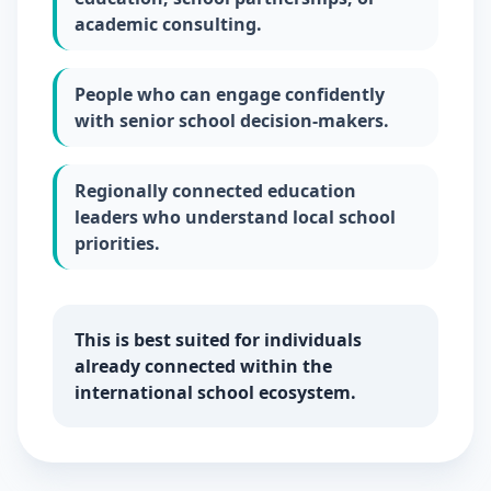
academic consulting.
People who can engage confidently
with senior school decision-makers.
Regionally connected education
leaders who understand local school
priorities.
This is best suited for individuals
already connected within the
international school ecosystem.