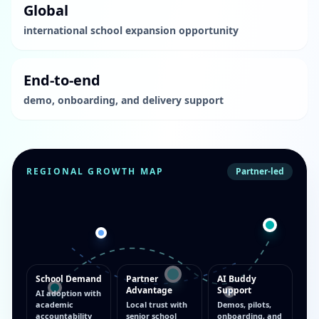
Global
international school expansion opportunity
End-to-end
demo, onboarding, and delivery support
REGIONAL GROWTH MAP
Partner-led
School Demand
Partner
AI Buddy
Advantage
Support
AI adoption with
academic
Local trust with
Demos, pilots,
accountability
senior school
onboarding, and