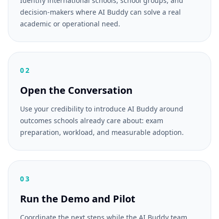
Identify international schools, school groups, and
decision-makers where AI Buddy can solve a real
academic or operational need.
02
Open the Conversation
Use your credibility to introduce AI Buddy around
outcomes schools already care about: exam
preparation, workload, and measurable adoption.
03
Run the Demo and Pilot
Coordinate the next steps while the AI Buddy team