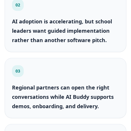
02
AI adoption is accelerating, but school
leaders want guided implementation
rather than another software pitch.
03
Regional partners can open the right
conversations while AI Buddy supports
demos, onboarding, and delivery.