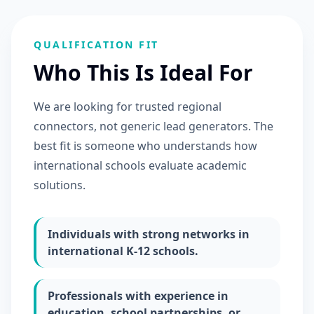
QUALIFICATION FIT
Who This Is Ideal For
We are looking for trusted regional
connectors, not generic lead generators. The
best fit is someone who understands how
international schools evaluate academic
solutions.
Individuals with strong networks in
international K-12 schools.
Professionals with experience in
education, school partnerships, or