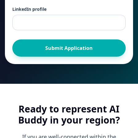
LinkedIn profile
Submit Application
Ready to represent AI
Buddy in your region?
If you are well-connected within the