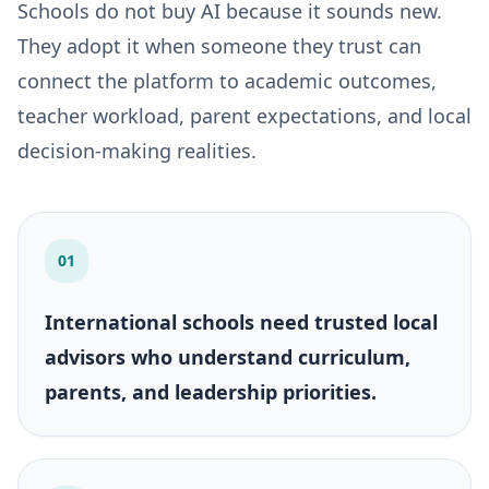
Schools do not buy AI because it sounds new.
They adopt it when someone they trust can
connect the platform to academic outcomes,
teacher workload, parent expectations, and local
decision-making realities.
01
International schools need trusted local
advisors who understand curriculum,
parents, and leadership priorities.