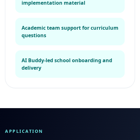
implementation material
Academic team support for curriculum
questions
AI Buddy-led school onboarding and
delivery
APPLICATION