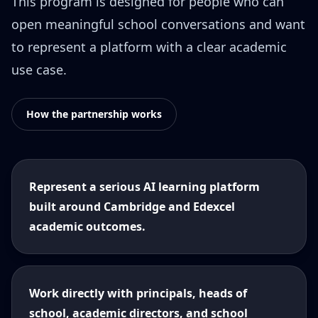
This program is designed for people who can
open meaningful school conversations and want
to represent a platform with a clear academic
use case.
How the partnership works
Represent a serious AI learning platform
built around Cambridge and Edexcel
academic outcomes.
Work directly with principals, heads of
school, academic directors, and school