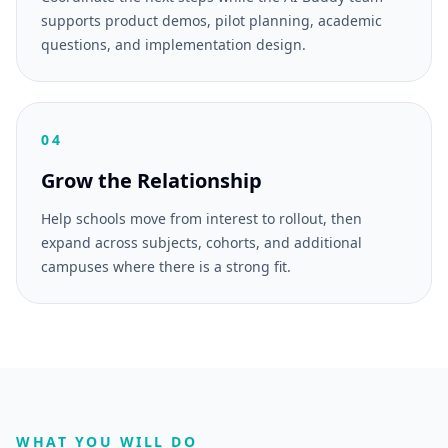
supports product demos, pilot planning, academic
questions, and implementation design.
04
Grow the Relationship
Help schools move from interest to rollout, then
expand across subjects, cohorts, and additional
campuses where there is a strong fit.
WHAT YOU WILL DO