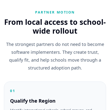
PARTNER MOTION
From local access to school-
wide rollout
The strongest partners do not need to become
software implementers. They create trust,
qualify fit, and help schools move through a
structured adoption path.
01
Qualify the Region