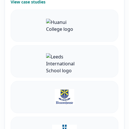
View case studies