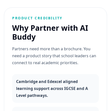
PRODUCT CREDIBILITY
Why Partner with AI
Buddy
Partners need more than a brochure. You
need a product story that school leaders can
connect to real academic priorities.
Cambridge and Edexcel aligned
learning support across IGCSE and A
Level pathways.