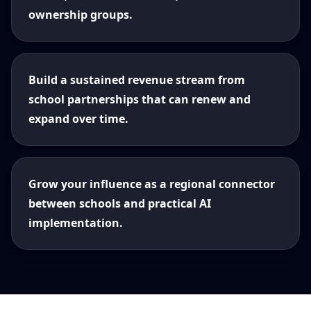
ownership groups.
Build a sustained revenue stream from
school partnerships that can renew and
expand over time.
Grow your influence as a regional connector
between schools and practical AI
implementation.