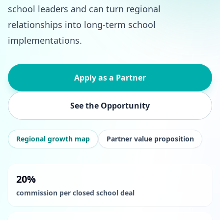
school leaders and can turn regional
relationships into long-term school
implementations.
Apply as a Partner
See the Opportunity
Regional growth map
Partner value proposition
20%
commission per closed school deal