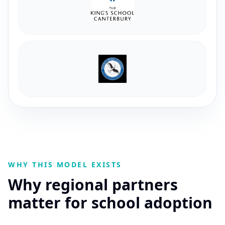
WHY THIS MODEL EXISTS
Why regional partners
matter for school adoption