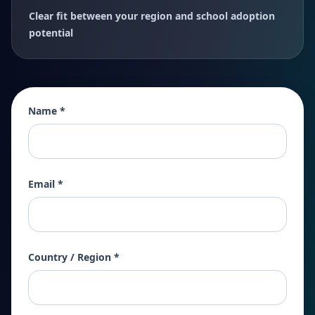
Clear fit between your region and school adoption
potential
Name *
Email *
Country / Region *