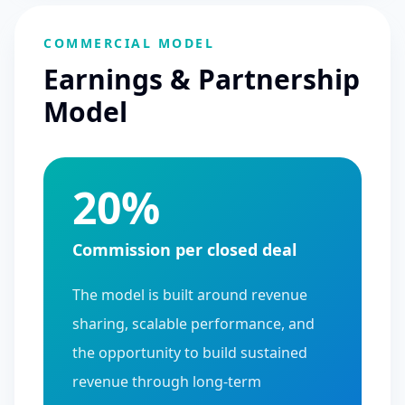
COMMERCIAL MODEL
Earnings & Partnership
Model
20%
Commission per closed deal
The model is built around revenue
sharing, scalable performance, and
the opportunity to build sustained
revenue through long-term