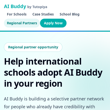
AI Buddy
by Tutopiya
For Schools
Case Studies
School Blog
Regional Partners
Apply Now
Regional partner opportunity
Help international
schools adopt AI Buddy
in your region
AI Buddy is building a selective partner network
for people who already have credibility with