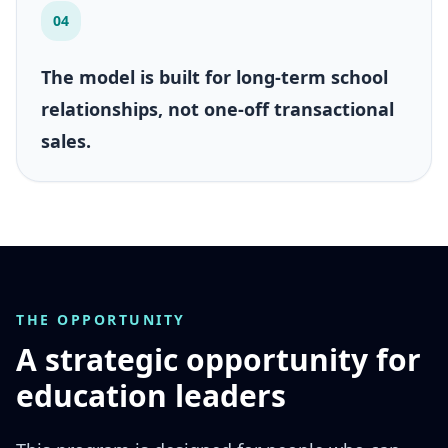
04
The model is built for long-term school
relationships, not one-off transactional
sales.
THE OPPORTUNITY
A strategic opportunity for
education leaders