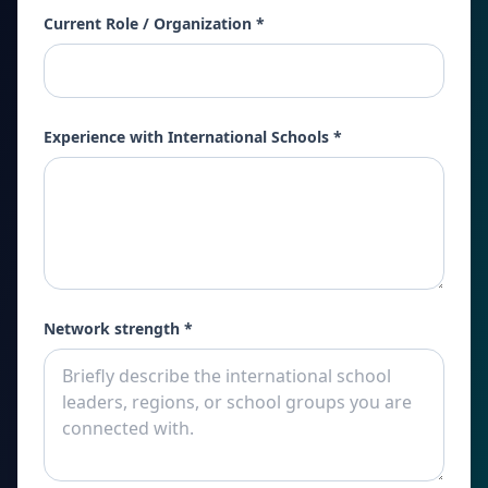
Current Role / Organization *
Experience with International Schools *
Network strength *