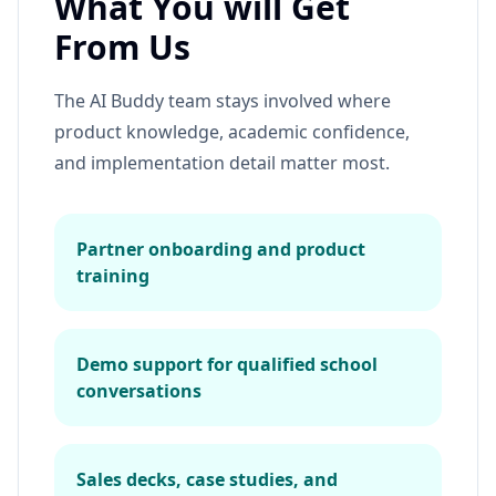
What You will Get
From Us
The AI Buddy team stays involved where
product knowledge, academic confidence,
and implementation detail matter most.
Partner onboarding and product
training
Demo support for qualified school
conversations
Sales decks, case studies, and