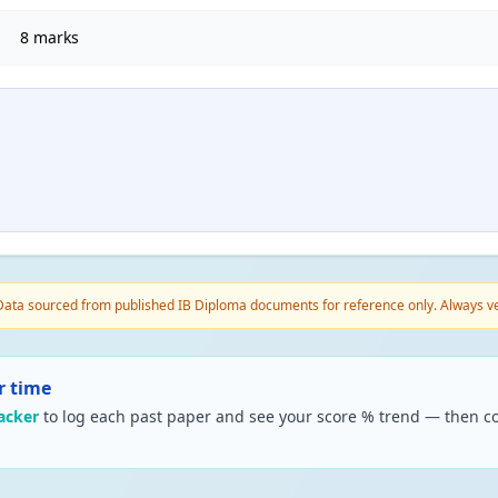
8 marks
ata sourced from published IB Diploma documents for reference only. Always veri
r time
acker
to log each past paper and see your score % trend — then co