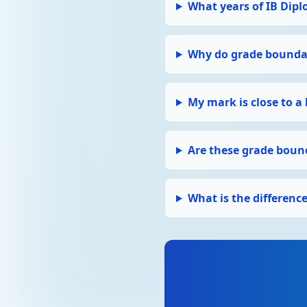
What years of IB Dipl
Why do grade boundar
My mark is close to a
Are these grade bound
What is the differen