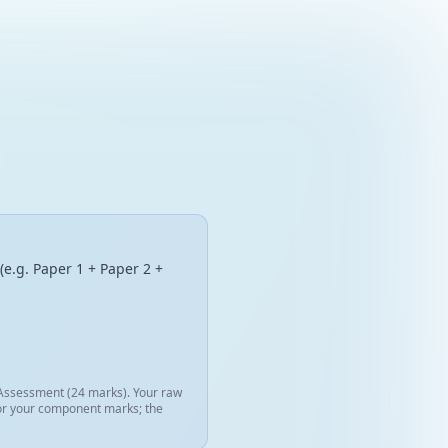
(e.g. Paper 1 + Paper 2 +
l Assessment (24 marks). Your raw
 for your component marks; the