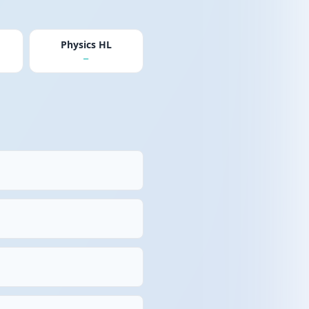
Physics HL
—