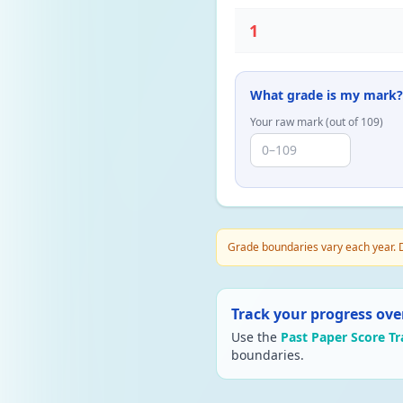
1
What grade is my mark?
Your raw mark (out of
109
)
Grade boundaries vary each year. D
Track your progress ove
Use the
Past Paper Score Tr
boundaries.