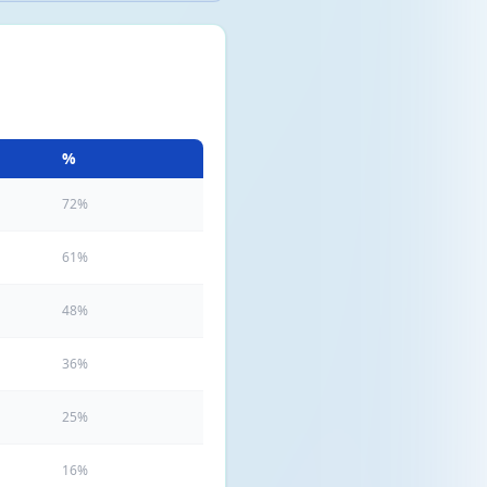
%
72%
61%
48%
36%
25%
16%