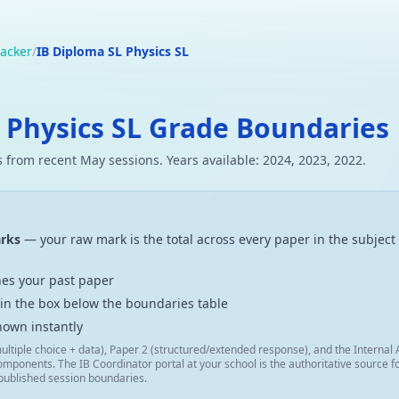
acker
/
IB Diploma SL Physics SL
 Physics SL Grade Boundaries
 from recent May sessions. Years available: 2024, 2023, 2022.
arks
— your raw mark is the total across every paper in the subject 
es your past paper
 in the box below the boundaries table
hown instantly
ultiple choice + data), Paper 2 (structured/extended response), and the Interna
omponents. The IB Coordinator portal at your school is the authoritative source
 published session boundaries.