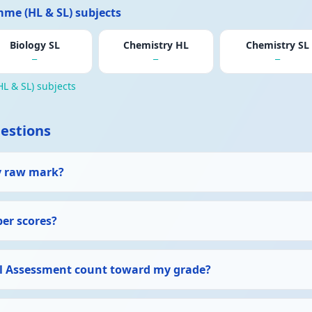
me (HL & SL) subjects
Biology SL
Chemistry HL
Chemistry SL
—
—
—
L & SL) subjects
estions
y raw mark?
per scores?
l Assessment count toward my grade?