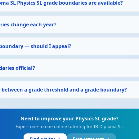
oma SL Physics SL grade boundaries are available?
ies change each year?
 boundary — should I appeal?
aries official?
ce between a grade threshold and a grade boundary?
Need to improve your Physics SL grade?
Expert one-to-one online tutoring for IB Diploma SL.
Find a tutor →
Free resources →