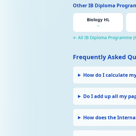
Other IB Diploma Program
Biology HL
—
← All IB Diploma Programme (H
Frequently Asked Qu
How do I calculate m
Do I add up all my pa
How does the Interna