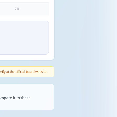
7%
fy at the official board website.
mpare it to these