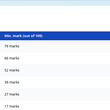
Min. mark (out of
109
)
79 marks
66 marks
52 marks
39 marks
27 marks
17 marks