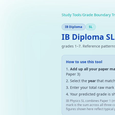
Study Tools
/
Grade Boundary Tr
IB Diploma
SL
IB Diploma SL
grades 1–7. Reference patterns
How to use this tool
Add up all your paper m
Paper 3)
Select the
year
that match
Enter your total raw mark
Your predicted grade is s
IB Physics SL combines Paper 1 (m
mark is the sum across all three c
figures shown here reflect typical