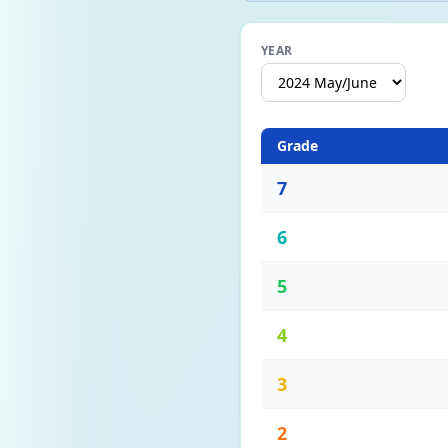
YEAR
Grade
7
6
5
4
3
2