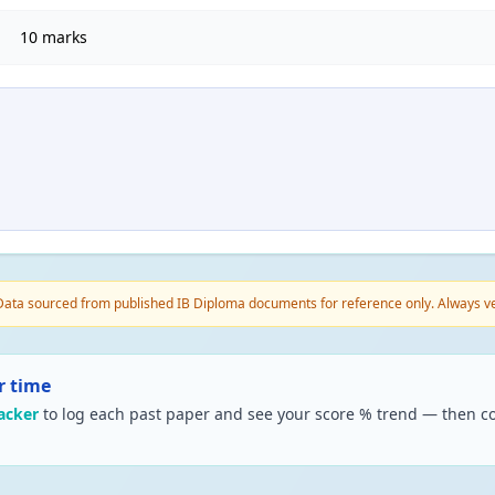
10 marks
ata sourced from published IB Diploma documents for reference only. Always veri
r time
acker
to log each past paper and see your score % trend — then co