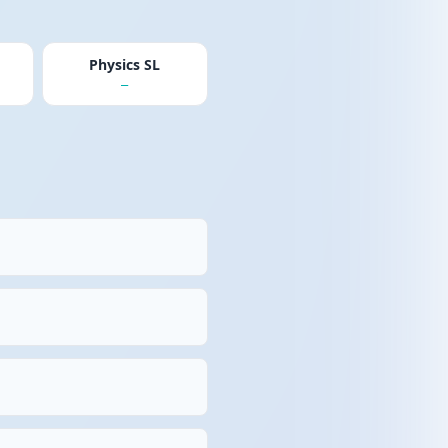
Physics SL
—