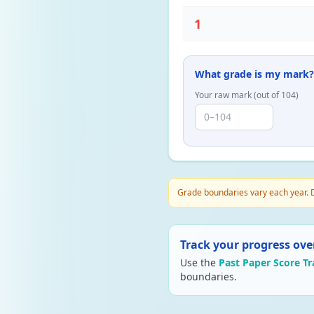
1
What grade is my mark?
Your raw mark (out of
104
)
Grade boundaries vary each year. D
Track your progress ove
Use the
Past Paper Score Tr
boundaries.