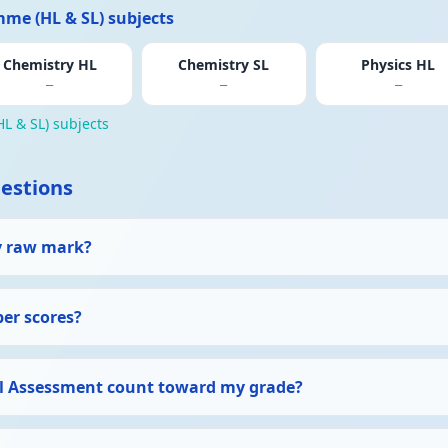
me (HL & SL) subjects
Chemistry HL
Chemistry SL
Physics HL
—
—
—
L & SL) subjects
estions
y raw mark?
per scores?
l Assessment count toward my grade?