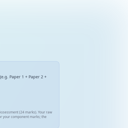
(e.g. Paper 1 + Paper 2 +
l Assessment (24 marks). Your raw
 for your component marks; the