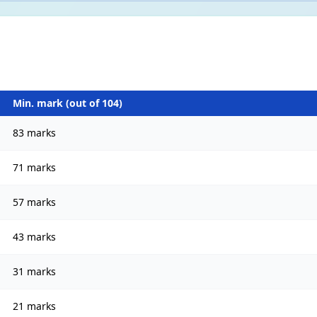
Min. mark (out of
104
)
83 marks
71 marks
57 marks
43 marks
31 marks
21 marks