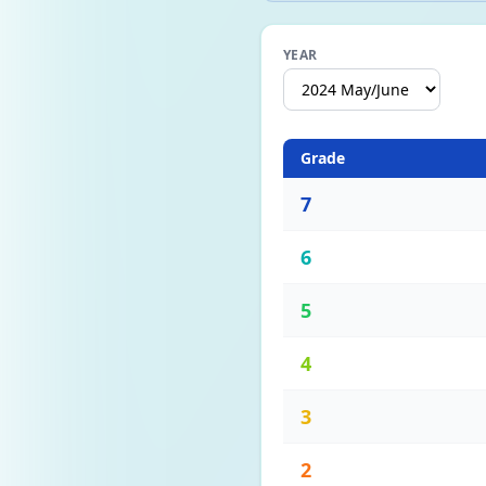
YEAR
Grade
7
6
5
4
3
2