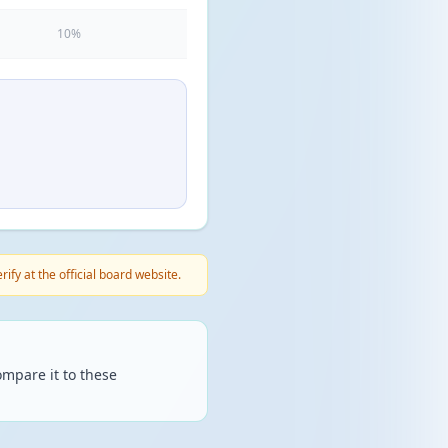
10%
fy at the official board website.
mpare it to these