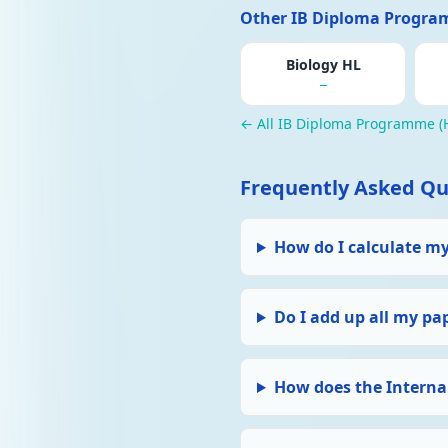
Other IB Diploma Program
Biology HL
—
← All IB Diploma Programme (H
Frequently Asked Qu
How do I calculate m
Do I add up all my pa
How does the Interna