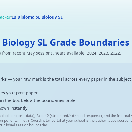
acker
/
IB Diploma SL Biology SL
 Biology SL Grade Boundaries
 from recent May sessions. Years available: 2024, 2023, 2022.
arks
— your raw mark is the total across every paper in the subject 
es your past paper
 in the box below the boundaries table
hown instantly
ultiple choice + data), Paper 2 (structured/extended response), and the Interna
omponents. The IB Coordinator portal at your school is the authoritative source
 published session boundaries.