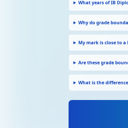
What years of IB Dipl
Why do grade boundar
My mark is close to a
Are these grade bound
What is the differen