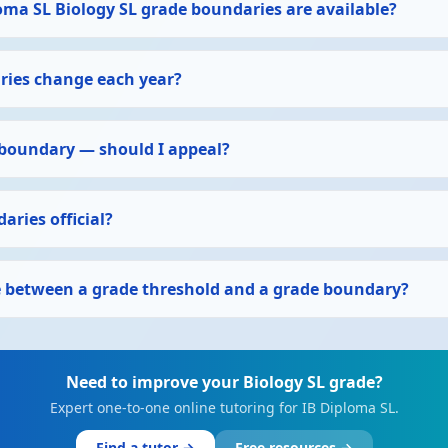
oma SL Biology SL grade boundaries are available?
ies change each year?
 boundary — should I appeal?
aries official?
ce between a grade threshold and a grade boundary?
Need to improve your Biology SL grade?
Expert one-to-one online tutoring for IB Diploma SL.
Find a tutor →
Free resources →