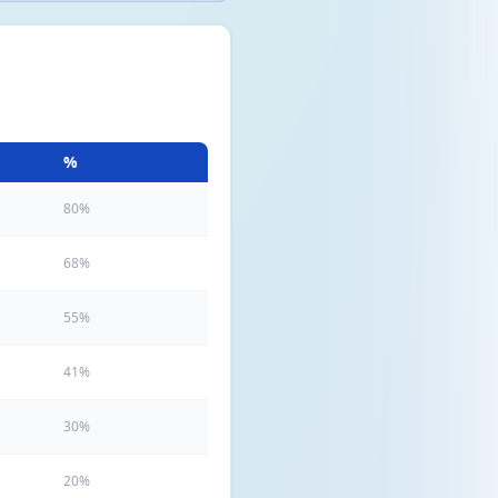
%
80%
68%
55%
41%
30%
20%