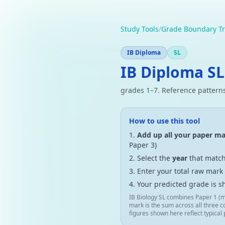
Study Tools
/
Grade Boundary Tr
IB Diploma
SL
IB Diploma SL
grades 1–7. Reference patterns
How to use this tool
Add up all your paper m
Paper 3)
Select the
year
that match
Enter your total raw mark
Your predicted grade is s
IB Biology SL combines Paper 1 (m
mark is the sum across all three c
figures shown here reflect typical