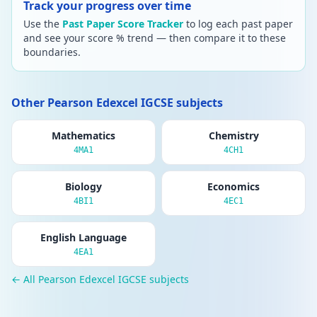
Track your progress over time
Use the
Past Paper Score Tracker
to log each past paper
and see your score % trend — then compare it to these
boundaries.
Other Pearson Edexcel IGCSE subjects
Mathematics
Chemistry
4MA1
4CH1
Biology
Economics
4BI1
4EC1
English Language
4EA1
← All Pearson Edexcel IGCSE subjects