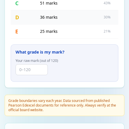
C
51 marks
43%
D
36 marks
30%
E
25 marks
21%
What grade is my mark?
Your raw mark (out of
120
)
Grade boundaries vary each year. Data sourced from published
Pearson Edexcel documents for reference only. Always verify at the
official board website.