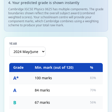
Your predicted grade is shown instantly
Cambridge IGCSE Physics 0625 has multiple components. The grade
boundaries shown reflect the overall subject award (combined
weighted scores). Your school/exam centre will provide your
component marks, which Cambridge combines using a weighting
scheme to produce your total raw mark.
YEAR
Grade
Min. mark (out of
120
)
%
A*
100 marks
83%
A
84 marks
70%
B
67 marks
56%