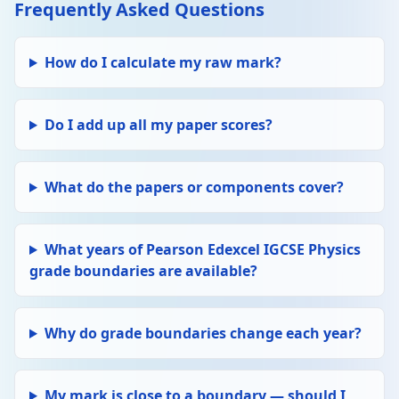
Frequently Asked Questions
How do I calculate my raw mark?
Do I add up all my paper scores?
What do the papers or components cover?
What years of Pearson Edexcel IGCSE Physics
grade boundaries are available?
Why do grade boundaries change each year?
My mark is close to a boundary — should I