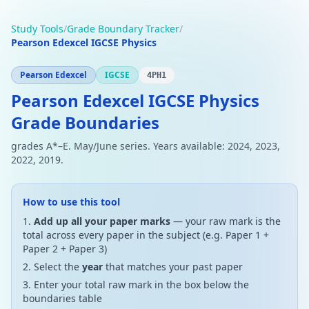
Study Tools
/
Grade Boundary Tracker
/
Pearson Edexcel IGCSE Physics
Pearson Edexcel
IGCSE
4PH1
Pearson Edexcel IGCSE Physics
Grade Boundaries
grades A*–E. May/June series. Years available: 2024, 2023,
2022, 2019.
How to use this tool
Add up all your paper marks
— your raw mark is the
total across every paper in the subject (e.g. Paper 1 +
Paper 2 + Paper 3)
Select the
year
that matches your past paper
Enter your total raw mark in the box below the
boundaries table