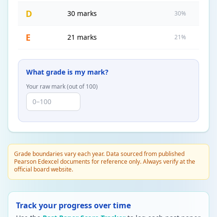
D
30 marks
30%
E
21 marks
21%
What grade is my mark?
Your raw mark (out of
100
)
Grade boundaries vary each year. Data sourced from published
Pearson Edexcel documents for reference only. Always verify at the
official board website.
Track your progress over time