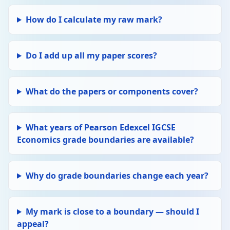
How do I calculate my raw mark?
Do I add up all my paper scores?
What do the papers or components cover?
What years of Pearson Edexcel IGCSE
Economics grade boundaries are available?
Why do grade boundaries change each year?
My mark is close to a boundary — should I
appeal?