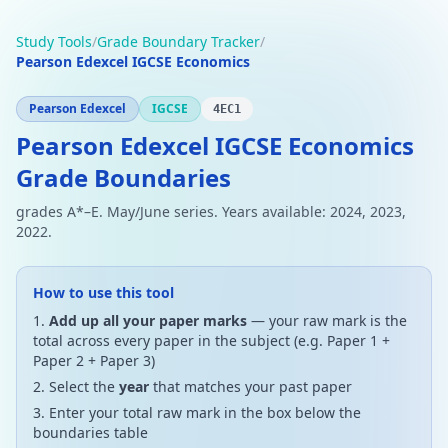
Study Tools
/
Grade Boundary Tracker
/
Pearson Edexcel IGCSE Economics
Pearson Edexcel
IGCSE
4EC1
Pearson Edexcel IGCSE Economics
Grade Boundaries
grades A*–E. May/June series. Years available: 2024, 2023,
2022.
How to use this tool
Add up all your paper marks
— your raw mark is the
total across every paper in the subject (e.g. Paper 1 +
Paper 2 + Paper 3)
Select the
year
that matches your past paper
Enter your total raw mark in the box below the
boundaries table