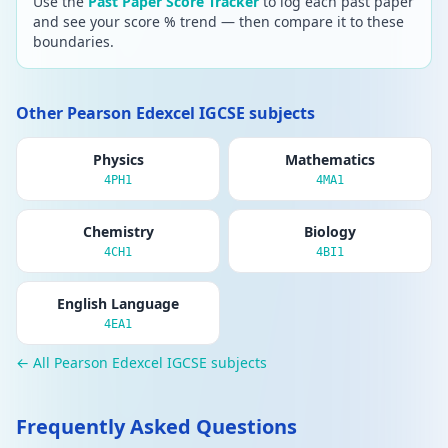
Use the
Past Paper Score Tracker
to log each past paper
and see your score % trend — then compare it to these
boundaries.
Other Pearson Edexcel IGCSE subjects
Physics
Mathematics
4PH1
4MA1
Chemistry
Biology
4CH1
4BI1
English Language
4EA1
← All Pearson Edexcel IGCSE subjects
Frequently Asked Questions