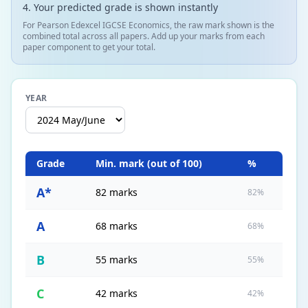
Your predicted grade is shown instantly
For Pearson Edexcel IGCSE Economics, the raw mark shown is the
combined total across all papers. Add up your marks from each
paper component to get your total.
YEAR
Grade
Min. mark (out of
100
)
%
A*
82 marks
82%
A
68 marks
68%
B
55 marks
55%
C
42 marks
42%