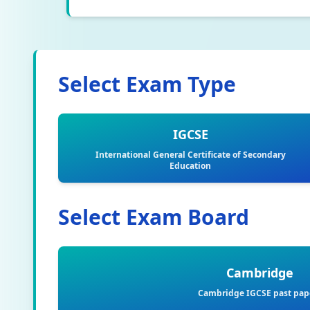
Select Exam Type
IGCSE
International General Certificate of Secondary
Education
Select Exam Board
Cambridge
Cambridge IGCSE past pap