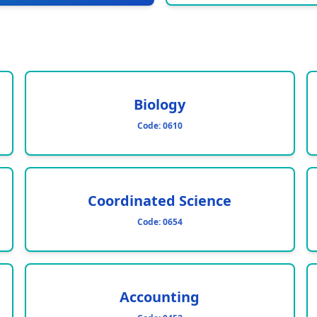
Biology
Code:
0610
Coordinated Science
Code:
0654
Accounting