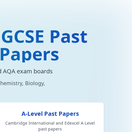
 GCSE Past
 Papers
nd AQA exam boards
hemistry, Biology,
A-Level Past Papers
Cambridge International and Edexcel A-Level
past papers