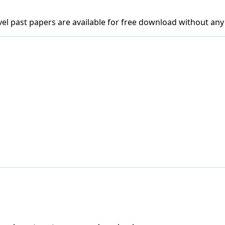
el past papers are available for free download without any 