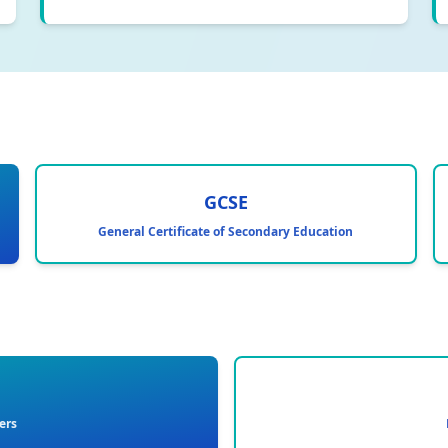
GCSE
General Certificate of Secondary Education
ers