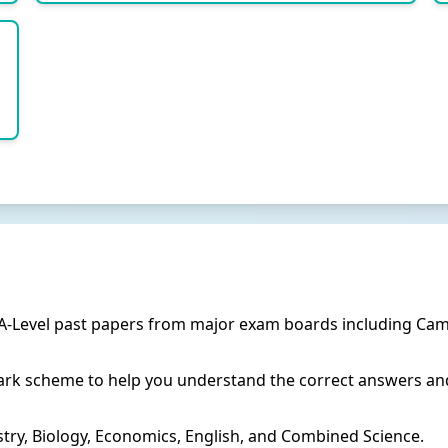
 A-Level past papers from major exam boards including Cam
rk scheme to help you understand the correct answers and
try, Biology, Economics, English, and Combined Science.