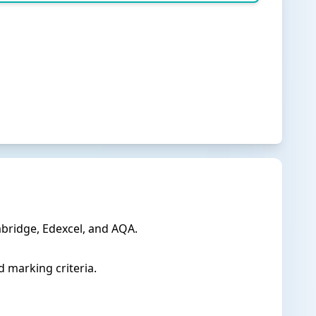
bridge, Edexcel, and AQA.
 marking criteria.