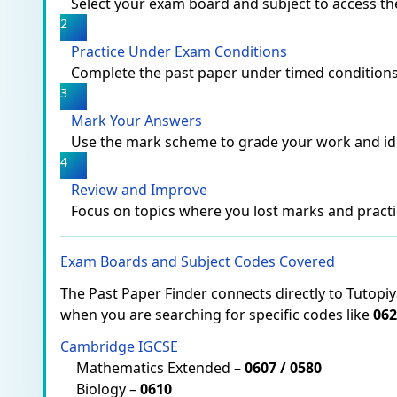
Select your exam board and subject to access t
2
Practice Under Exam Conditions
Complete the past paper under timed conditions
3
Mark Your Answers
Use the mark scheme to grade your work and id
4
Review and Improve
Focus on topics where you lost marks and practi
Exam Boards and Subject Codes Covered
The Past Paper Finder connects directly to Tutopi
when you are searching for specific codes like
062
Cambridge IGCSE
Mathematics Extended –
0607 / 0580
Biology –
0610