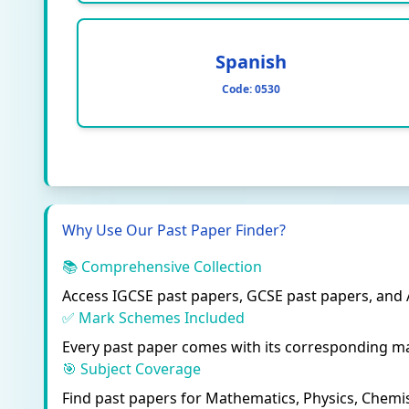
Spanish
Code:
0530
Why Use Our Past Paper Finder?
📚 Comprehensive Collection
Access IGCSE past papers, GCSE past papers, and
✅ Mark Schemes Included
Every past paper comes with its corresponding ma
🎯 Subject Coverage
Find past papers for Mathematics, Physics, Chemis