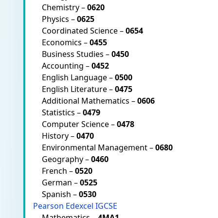
Chemistry –
0620
Physics –
0625
Coordinated Science –
0654
Economics –
0455
Business Studies –
0450
Accounting –
0452
English Language –
0500
English Literature –
0475
Additional Mathematics –
0606
Statistics –
0479
Computer Science –
0478
History –
0470
Environmental Management –
0680
Geography –
0460
French –
0520
German –
0525
Spanish –
0530
Pearson Edexcel IGCSE
Mathematics –
4MA1