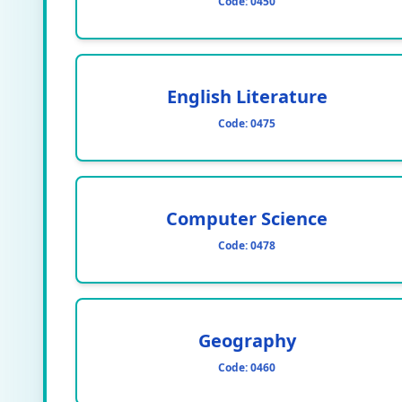
Code:
0450
English Literature
Code:
0475
Computer Science
Code:
0478
Geography
Code:
0460