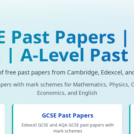
E Past Papers |
 | A-Level Past
of free past papers from Cambridge, Edexcel, a
ers with mark schemes for Mathematics, Physics, C
Economics, and English
GCSE Past Papers
Edexcel GCSE and AQA GCSE past papers with
mark schemes