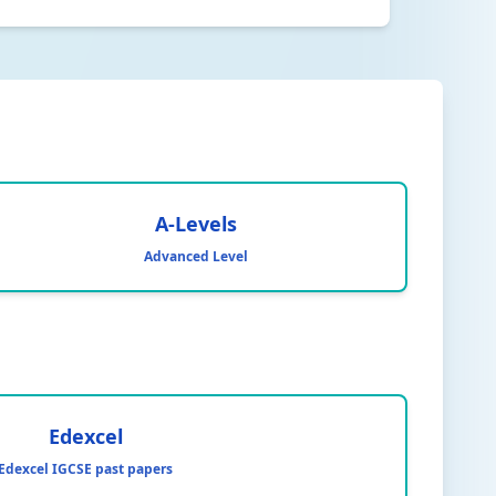
A-Levels
Advanced Level
Edexcel
Edexcel IGCSE past papers