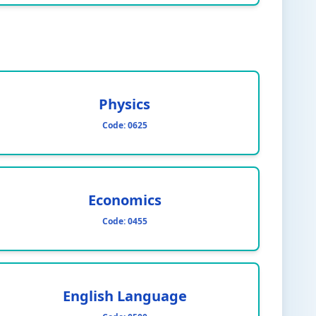
Physics
Code:
0625
Economics
Code:
0455
English Language