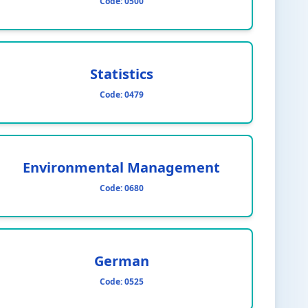
Code:
0500
Statistics
Code:
0479
Environmental Management
Code:
0680
German
Code:
0525