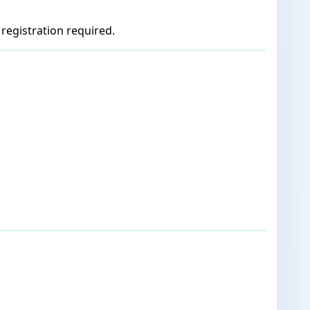
registration required.