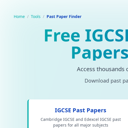
Home
/
Tools
/
Past Paper Finder
Free IGCS
Papers
Access thousands 
Download past pap
IGCSE Past Papers
Cambridge IGCSE and Edexcel IGCSE past
papers for all major subjects