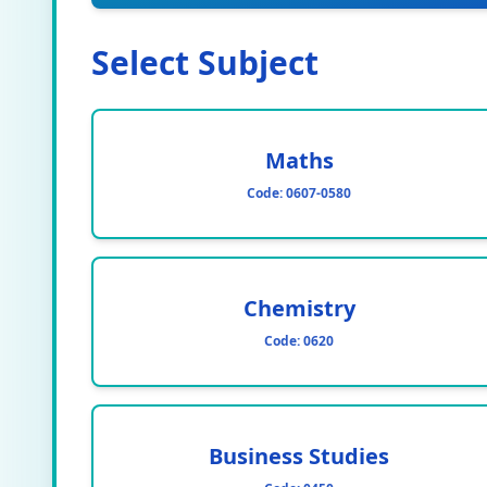
Select Subject
Maths
Code:
0607-0580
Chemistry
Code:
0620
Business Studies