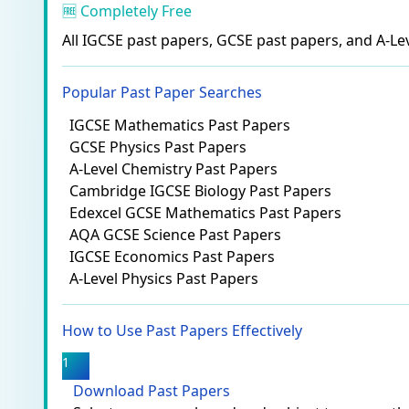
🆓 Completely Free
All IGCSE past papers, GCSE past papers, and A-Lev
Popular Past Paper Searches
IGCSE Mathematics Past Papers
GCSE Physics Past Papers
A-Level Chemistry Past Papers
Cambridge IGCSE Biology Past Papers
Edexcel GCSE Mathematics Past Papers
AQA GCSE Science Past Papers
IGCSE Economics Past Papers
A-Level Physics Past Papers
How to Use Past Papers Effectively
1
Download Past Papers