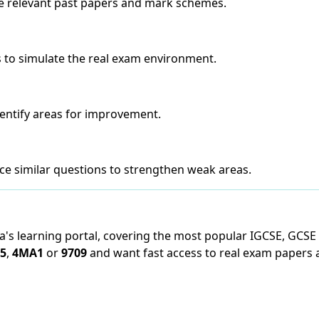
he relevant past papers and mark schemes.
 to simulate the real exam environment.
entify areas for improvement.
ce similar questions to strengthen weak areas.
ya's learning portal, covering the most popular IGCSE, GCSE
5
,
4MA1
or
9709
and want fast access to real exam papers