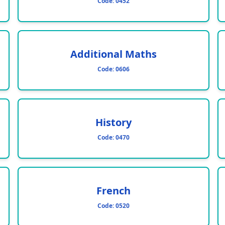
Code:
0452
Additional Maths
Code:
0606
History
Code:
0470
French
Code:
0520