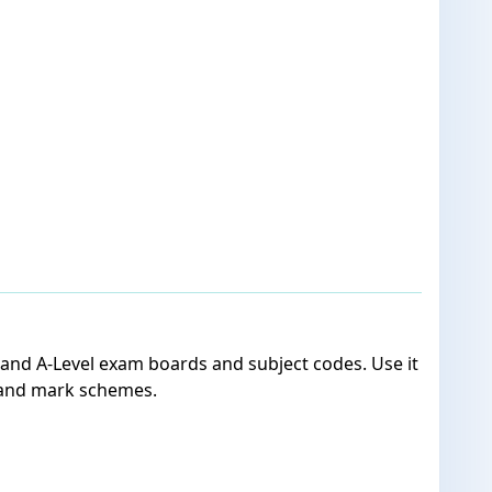
 and A-Level exam boards and subject codes. Use it
 and mark schemes.