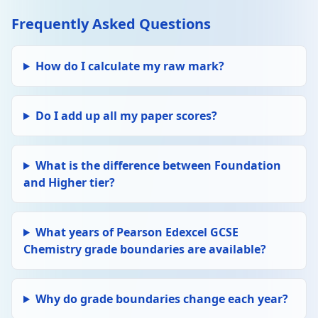
Frequently Asked Questions
How do I calculate my raw mark?
Do I add up all my paper scores?
What is the difference between Foundation
and Higher tier?
What years of Pearson Edexcel GCSE
Chemistry grade boundaries are available?
Why do grade boundaries change each year?