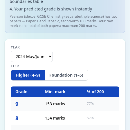
boundaries table
Your predicted grade is shown instantly
Pearson Edexcel GCSE Chemistry (separate/triple science) has two
papers — Paper 1 and Paper 2, each worth 100 marks. Your raw
mark is the total of both papers: maximum 200 marks.
YEAR
TIER
Higher (4–9)
Foundation (1–5)
Grade
Min. mark
% of
200
9
153 marks
77%
8
134 marks
67%