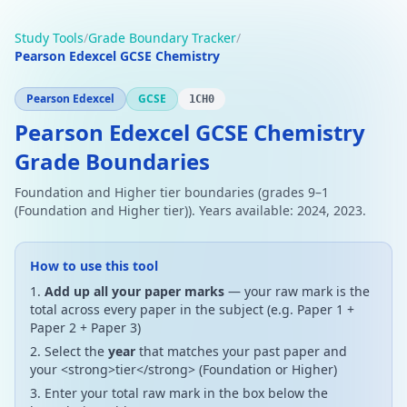
Study Tools
/
Grade Boundary Tracker
/
Pearson Edexcel GCSE Chemistry
Pearson Edexcel
GCSE
1CH0
Pearson Edexcel GCSE Chemistry
Grade Boundaries
Foundation and Higher tier boundaries (grades 9–1
(Foundation and Higher tier)). Years available: 2024, 2023.
How to use this tool
Add up all your paper marks
— your raw mark is the
total across every paper in the subject (e.g. Paper 1 +
Paper 2 + Paper 3)
Select the
year
that matches your past paper and
your <strong>tier</strong> (Foundation or Higher)
Enter your total raw mark in the box below the