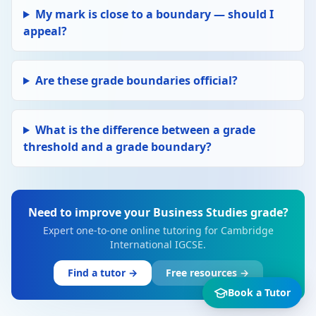
My mark is close to a boundary — should I
appeal?
Are these grade boundaries official?
What is the difference between a grade
threshold and a grade boundary?
Need to improve your Business Studies grade?
Expert one-to-one online tutoring for Cambridge
International IGCSE.
Find a tutor →
Free resources →
Book a Tutor