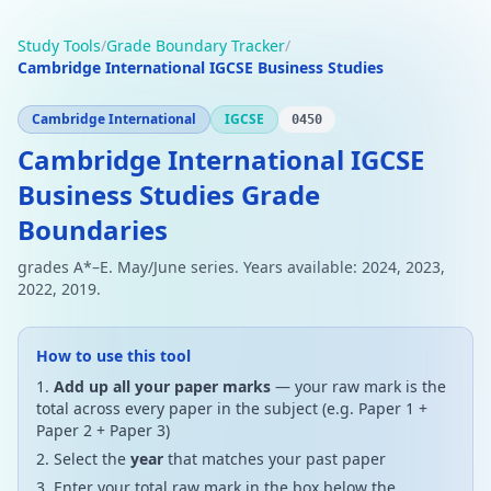
Study Tools
/
Grade Boundary Tracker
/
Cambridge International IGCSE Business Studies
Cambridge International
IGCSE
0450
Cambridge International IGCSE
Business Studies Grade
Boundaries
grades A*–E. May/June series. Years available: 2024, 2023,
2022, 2019.
How to use this tool
Add up all your paper marks
— your raw mark is the
total across every paper in the subject (e.g. Paper 1 +
Paper 2 + Paper 3)
Select the
year
that matches your past paper
Enter your total raw mark in the box below the