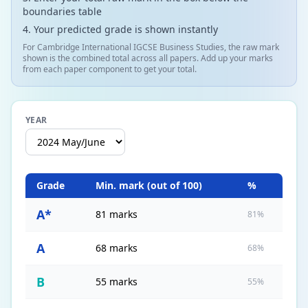
boundaries table
Your predicted grade is shown instantly
For Cambridge International IGCSE Business Studies, the raw mark
shown is the combined total across all papers. Add up your marks
from each paper component to get your total.
YEAR
Grade
Min. mark (out of
100
)
%
A*
81 marks
81%
A
68 marks
68%
B
55 marks
55%