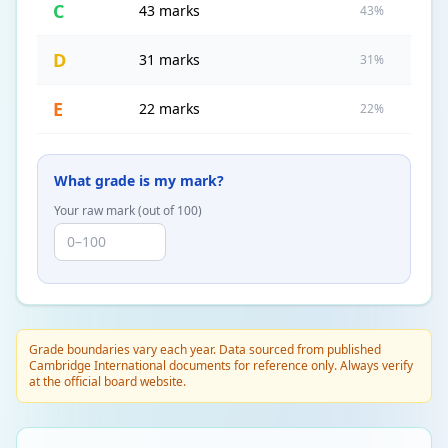
C
43 marks
43%
D
31 marks
31%
E
22 marks
22%
What grade is my mark?
Your raw mark (out of
100
)
Grade boundaries vary each year. Data sourced from published
Cambridge International documents for reference only. Always verify
at the official board website.