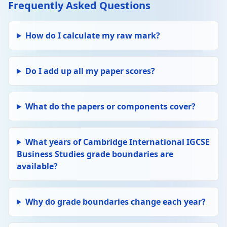
Frequently Asked Questions
How do I calculate my raw mark?
Do I add up all my paper scores?
What do the papers or components cover?
What years of Cambridge International IGCSE
Business Studies grade boundaries are
available?
Why do grade boundaries change each year?