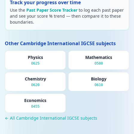
Track your progress over time
Use the
Past Paper Score Tracker
to log each past paper
and see your score % trend — then compare it to these
boundaries.
Other Cambridge International IGCSE subjects
Physics
Mathematics
0625
0580
Chemistry
Biology
0620
0610
Economics
0455
← All Cambridge International IGCSE subjects