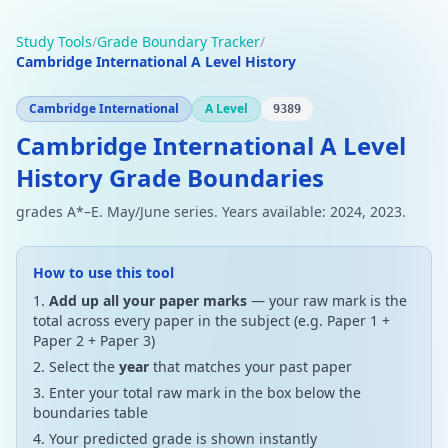
Study Tools
/
Grade Boundary Tracker
/
Cambridge International A Level History
Cambridge International
A Level
9389
Cambridge International A Level
History Grade Boundaries
grades A*–E. May/June series. Years available: 2024, 2023.
How to use this tool
Add up all your paper marks
— your raw mark is the
total across every paper in the subject (e.g. Paper 1 +
Paper 2 + Paper 3)
Select the
year
that matches your past paper
Enter your total raw mark in the box below the
boundaries table
Your predicted grade is shown instantly