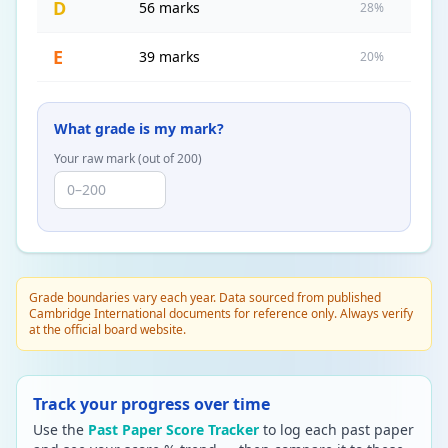
D
56 marks
28%
E
39 marks
20%
What grade is my mark?
Your raw mark (out of
200
)
Grade boundaries vary each year. Data sourced from published
Cambridge International documents for reference only. Always verify
at the official board website.
Track your progress over time
Use the
Past Paper Score Tracker
to log each past paper