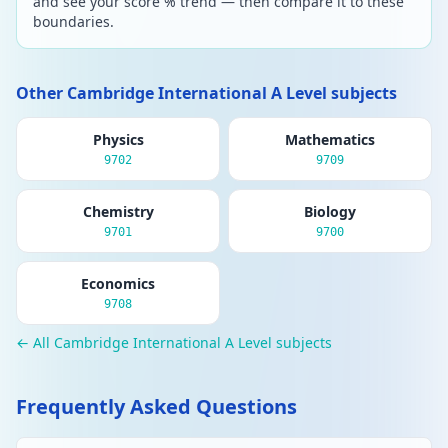
and see your score % trend — then compare it to these
boundaries.
Other Cambridge International A Level subjects
Physics
Mathematics
9702
9709
Chemistry
Biology
9701
9700
Economics
9708
← All Cambridge International A Level subjects
Frequently Asked Questions