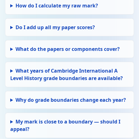
How do I calculate my raw mark?
Do I add up all my paper scores?
What do the papers or components cover?
What years of Cambridge International A
Level History grade boundaries are available?
Why do grade boundaries change each year?
My mark is close to a boundary — should I
appeal?