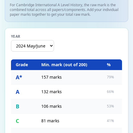
For Cambridge International A Level History, the raw mark is the
combined total across all papers/components. Add your individual
paper marks together to get your total raw mark.
YEAR
Grade
Min. mark (out of
200
)
%
A*
157 marks
79%
A
132 marks
66%
B
106 marks
53%
C
81 marks
41%