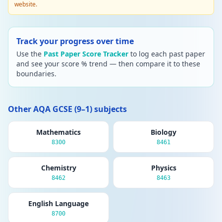
website.
Track your progress over time
Use the
Past Paper Score Tracker
to log each past paper
and see your score % trend — then compare it to these
boundaries.
Other AQA GCSE (9–1) subjects
Mathematics
Biology
8300
8461
Chemistry
Physics
8462
8463
English Language
8700