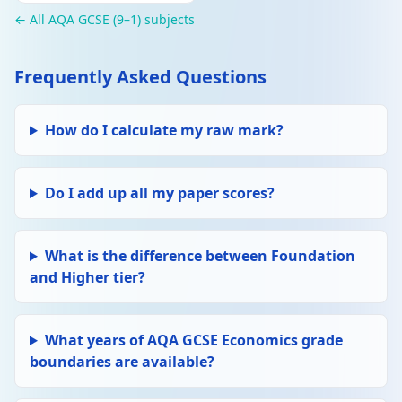
← All AQA GCSE (9–1) subjects
Frequently Asked Questions
How do I calculate my raw mark?
Do I add up all my paper scores?
What is the difference between Foundation
and Higher tier?
What years of AQA GCSE Economics grade
boundaries are available?