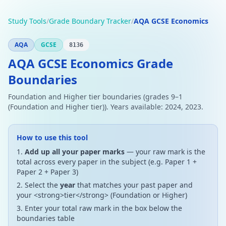
Study Tools
/
Grade Boundary Tracker
/
AQA GCSE Economics
AQA
GCSE
8136
AQA GCSE Economics Grade
Boundaries
Foundation and Higher tier boundaries (grades 9–1
(Foundation and Higher tier)). Years available: 2024, 2023.
How to use this tool
Add up all your paper marks
— your raw mark is the
total across every paper in the subject (e.g. Paper 1 +
Paper 2 + Paper 3)
Select the
year
that matches your past paper and
your <strong>tier</strong> (Foundation or Higher)
Enter your total raw mark in the box below the
boundaries table