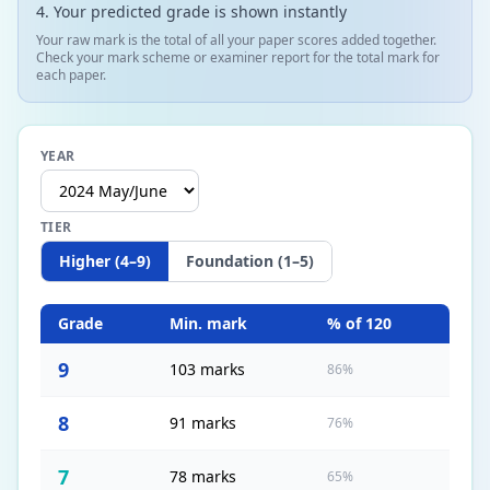
Your predicted grade is shown instantly
Your raw mark is the total of all your paper scores added together.
Check your mark scheme or examiner report for the total mark for
each paper.
YEAR
TIER
Higher (4–9)
Foundation (1–5)
Grade
Min. mark
% of
120
9
103 marks
86%
8
91 marks
76%
7
78 marks
65%