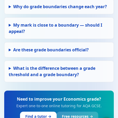
Why do grade boundaries change each year?
My mark is close to a boundary — should I
appeal?
Are these grade boundaries official?
What is the difference between a grade
threshold and a grade boundary?
Need to improve your Economics grade?
Expert one-to-one online tutoring for AQA GCSE.
Find a tutor →
Free resources →