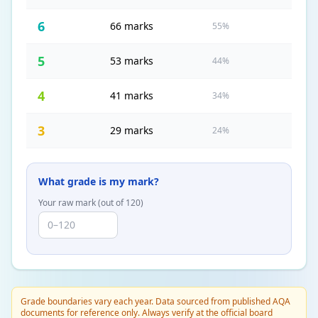
6
66 marks
55%
5
53 marks
44%
4
41 marks
34%
3
29 marks
24%
What grade is my mark?
Your raw mark (out of
120
)
Grade boundaries vary each year. Data sourced from published AQA
documents for reference only. Always verify at the official board