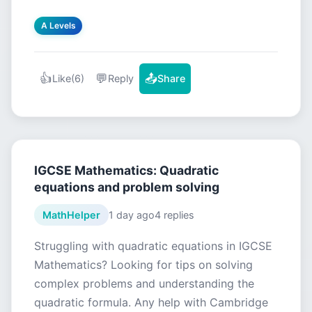
A Levels
👍
💬
📤
Like
(6)
Reply
Share
IGCSE Mathematics: Quadratic
equations and problem solving
MathHelper
1 day ago
4 replies
Struggling with quadratic equations in IGCSE
Mathematics? Looking for tips on solving
complex problems and understanding the
quadratic formula. Any help with Cambridge