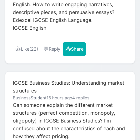
English. How to write engaging narratives,
descriptive pieces, and persuasive essays?
Edexcel IGCSE English Language.
IGCSE English
👍
💬
📤
Like
(22)
Reply
Share
IGCSE Business Studies: Understanding market
structures
BusinessStudent
16 hours ago
4 replies
Can someone explain the different market
structures (perfect competition, monopoly,
oligopoly) in IGCSE Business Studies? I'm
confused about the characteristics of each and
how they affect pricing.