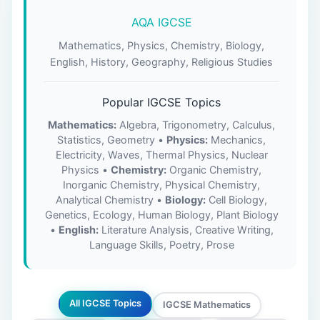
AQA IGCSE
Mathematics, Physics, Chemistry, Biology,
English, History, Geography, Religious Studies
Popular IGCSE Topics
Mathematics:
Algebra, Trigonometry, Calculus,
Statistics, Geometry •
Physics:
Mechanics,
Electricity, Waves, Thermal Physics, Nuclear
Physics •
Chemistry:
Organic Chemistry,
Inorganic Chemistry, Physical Chemistry,
Analytical Chemistry •
Biology:
Cell Biology,
Genetics, Ecology, Human Biology, Plant Biology
•
English:
Literature Analysis, Creative Writing,
Language Skills, Poetry, Prose
All IGCSE Topics
IGCSE Mathematics