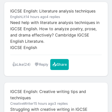
IGCSE English: Literature analysis techniques
EnglishLit
14 hours ago
4 replies
Need help with literature analysis techniques in
IGCSE English. How to analyze poetry, prose,
and drama effectively? Cambridge IGCSE
English Literature.
IGCSE English
👍
💬
📤
Like
(24)
Reply
Share
IGCSE English: Creative writing tips and
techniques
CreativeWriter
15 hours ago
3 replies
Struggling with creative writing in IGCSE