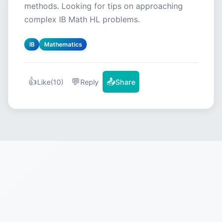
methods. Looking for tips on approaching
complex IB Math HL problems.
IB
Mathematics
👍
💬
📤
Like
(10)
Reply
Share