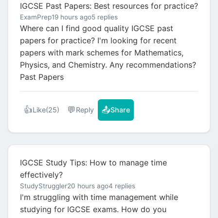
IGCSE Past Papers: Best resources for practice?
ExamPrep
19 hours ago
5 replies
Where can I find good quality IGCSE past
papers for practice? I'm looking for recent
papers with mark schemes for Mathematics,
Physics, and Chemistry. Any recommendations?
Past Papers
👍
💬
📤
Like
(25)
Reply
Share
IGCSE Study Tips: How to manage time
effectively?
StudyStruggler
20 hours ago
4 replies
I'm struggling with time management while
studying for IGCSE exams. How do you