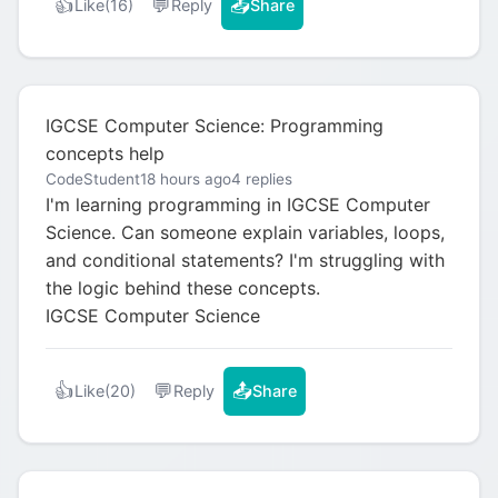
👍
💬
📤
Like
(16)
Reply
Share
IGCSE Computer Science: Programming
concepts help
CodeStudent
18 hours ago
4 replies
I'm learning programming in IGCSE Computer
Science. Can someone explain variables, loops,
and conditional statements? I'm struggling with
the logic behind these concepts.
IGCSE Computer Science
👍
💬
📤
Like
(20)
Reply
Share