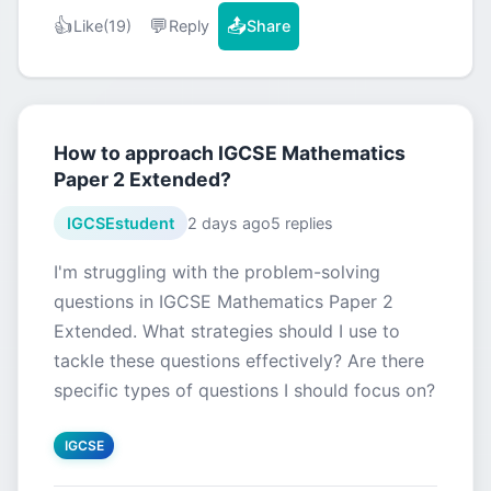
👍
💬
📤
Like
(19)
Reply
Share
How to approach IGCSE Mathematics
Paper 2 Extended?
IGCSEstudent
2 days ago
5 replies
I'm struggling with the problem-solving
questions in IGCSE Mathematics Paper 2
Extended. What strategies should I use to
tackle these questions effectively? Are there
specific types of questions I should focus on?
IGCSE