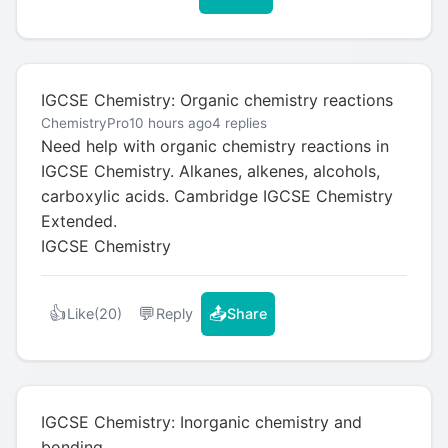
IGCSE Chemistry: Organic chemistry reactions
ChemistryPro
10 hours ago
4 replies
Need help with organic chemistry reactions in
IGCSE Chemistry. Alkanes, alkenes, alcohols,
carboxylic acids. Cambridge IGCSE Chemistry
Extended.
IGCSE Chemistry
👍
💬
📤
Like
(20)
Reply
Share
IGCSE Chemistry: Inorganic chemistry and
bonding