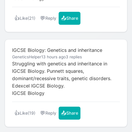
👍
💬
📤
Like
(21)
Reply
Share
IGCSE Biology: Genetics and inheritance
GeneticsHelper
13 hours ago
3 replies
Struggling with genetics and inheritance in
IGCSE Biology. Punnett squares,
dominant/recessive traits, genetic disorders.
Edexcel IGCSE Biology.
IGCSE Biology
👍
💬
📤
Like
(19)
Reply
Share