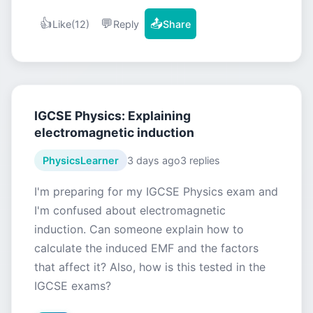
👍
💬
📤
Like
(12)
Reply
Share
IGCSE Physics: Explaining
electromagnetic induction
PhysicsLearner
3 days ago
3 replies
I'm preparing for my IGCSE Physics exam and
I'm confused about electromagnetic
induction. Can someone explain how to
calculate the induced EMF and the factors
that affect it? Also, how is this tested in the
IGCSE exams?