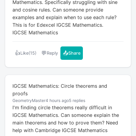
Mathematics. Specifically struggling with sine
and cosine rules. Can someone provide
examples and explain when to use each rule?
This is for Edexcel IGCSE Mathematics.
IGCSE Mathematics
👍
💬
📤
Like
(15)
Reply
Share
IGCSE Mathematics: Circle theorems and
proofs
GeometryMaster
4 hours ago
5 replies
I'm finding circle theorems really difficult in
IGCSE Mathematics. Can someone explain the
main theorems and how to prove them? Need
help with Cambridge IGCSE Mathematics