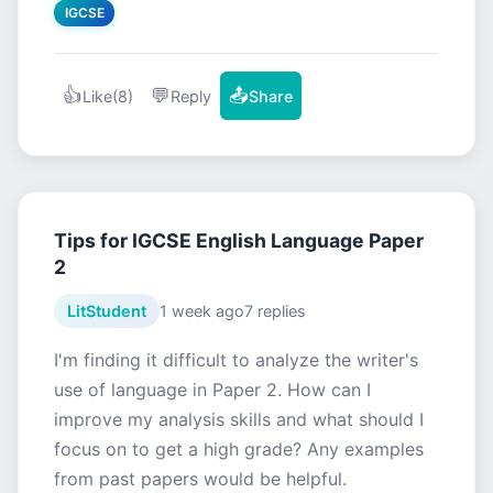
IGCSE
👍
💬
📤
Like
(8)
Reply
Share
Tips for IGCSE English Language Paper
2
LitStudent
1 week ago
7 replies
I'm finding it difficult to analyze the writer's
use of language in Paper 2. How can I
improve my analysis skills and what should I
focus on to get a high grade? Any examples
from past papers would be helpful.