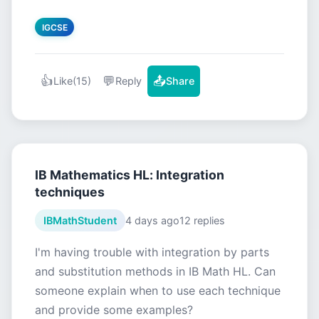
IGCSE
👍
💬
📤
Like
(15)
Reply
Share
IB Mathematics HL: Integration
techniques
IBMathStudent
4 days ago
12 replies
I'm having trouble with integration by parts
and substitution methods in IB Math HL. Can
someone explain when to use each technique
and provide some examples?