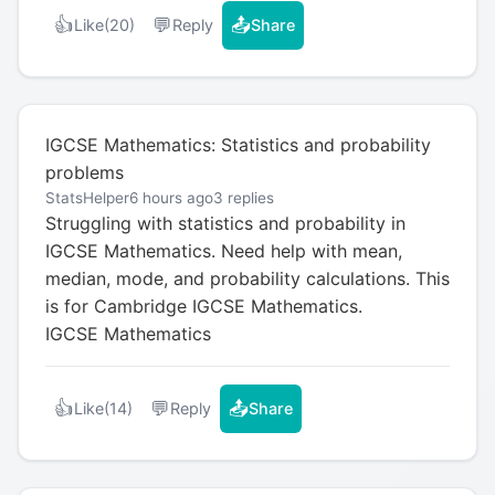
👍
💬
📤
Like
(20)
Reply
Share
IGCSE Mathematics: Statistics and probability
problems
StatsHelper
6 hours ago
3 replies
Struggling with statistics and probability in
IGCSE Mathematics. Need help with mean,
median, mode, and probability calculations. This
is for Cambridge IGCSE Mathematics.
IGCSE Mathematics
👍
💬
📤
Like
(14)
Reply
Share