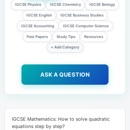
IGCSE Physics
IGCSE Chemistry
IGCSE Biology
IGCSE English
IGCSE Business Studies
IGCSE Accounting
IGCSE Computer Science
Past Papers
Study Tips
Resources
+ Add Category
ASK A QUESTION
IGCSE Mathematics: How to solve quadratic
equations step by step?