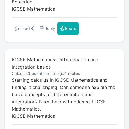
Extended.
IGCSE Mathematics
👍
💬
📤
Like
(18)
Reply
Share
IGCSE Mathematics: Differentiation and
integration basics
CalculusStudent
5 hours ago
4 replies
Starting calculus in IGCSE Mathematics and
finding it challenging. Can someone explain the
basic concepts of differentiation and
integration? Need help with Edexcel IGCSE
Mathematics.
IGCSE Mathematics