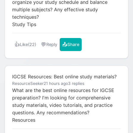
organize your study schedule and balance
multiple subjects? Any effective study
techniques?
Study Tips
👍
💬
📤
Like
(22)
Reply
Share
IGCSE Resources: Best online study materials?
ResourceSeeker
21 hours ago
3 replies
What are the best online resources for IGCSE
preparation? I'm looking for comprehensive
study materials, video tutorials, and practice
questions. Any recommendations?
Resources