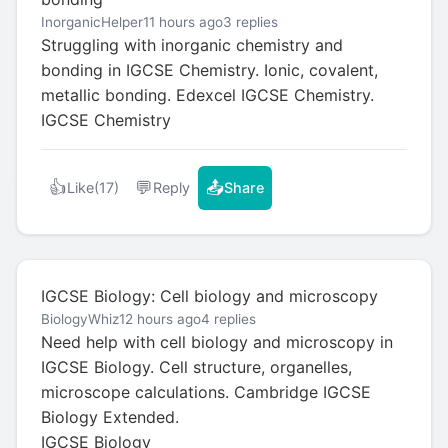
InorganicHelper
11 hours ago
3 replies
Struggling with inorganic chemistry and
bonding in IGCSE Chemistry. Ionic, covalent,
metallic bonding. Edexcel IGCSE Chemistry.
IGCSE Chemistry
👍
💬
📤
Like
(17)
Reply
Share
IGCSE Biology: Cell biology and microscopy
BiologyWhiz
12 hours ago
4 replies
Need help with cell biology and microscopy in
IGCSE Biology. Cell structure, organelles,
microscope calculations. Cambridge IGCSE
Biology Extended.
IGCSE Biology