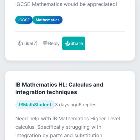
IGCSE Mathematics would be appreciated!
IGCSE
Mathematics
👍
💬
📤
Like
(7)
Reply
Share
IB Mathematics HL: Calculus and
integration techniques
IBMathStudent
3 days ago
6 replies
Need help with IB Mathematics Higher Level
calculus. Specifically struggling with
integration by parts and substitution