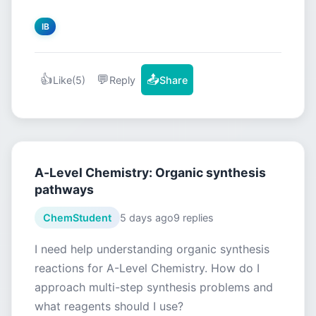
IB
👍
💬
📤
Like
(5)
Reply
Share
A-Level Chemistry: Organic synthesis
pathways
ChemStudent
5 days ago
9 replies
I need help understanding organic synthesis
reactions for A-Level Chemistry. How do I
approach multi-step synthesis problems and
what reagents should I use?