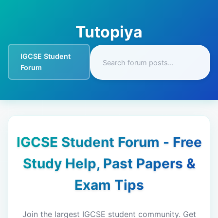
Tutopiya
IGCSE Student
Forum
IGCSE Student Forum - Free
Study Help, Past Papers &
Exam Tips
Join the largest IGCSE student community. Get