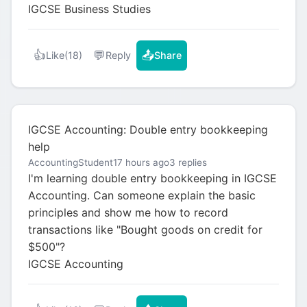
IGCSE Business Studies
👍
💬
📤
Like
(18)
Reply
Share
IGCSE Accounting: Double entry bookkeeping
help
AccountingStudent
17 hours ago
3 replies
I'm learning double entry bookkeeping in IGCSE
Accounting. Can someone explain the basic
principles and show me how to record
transactions like "Bought goods on credit for
$500"?
IGCSE Accounting