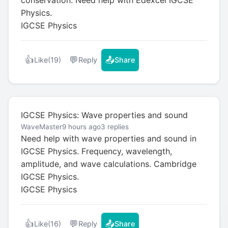
Physics.
IGCSE Physics
👍
💬
📤
Like
(19)
Reply
Share
IGCSE Physics: Wave properties and sound
WaveMaster
9 hours ago
3 replies
Need help with wave properties and sound in
IGCSE Physics. Frequency, wavelength,
amplitude, and wave calculations. Cambridge
IGCSE Physics.
IGCSE Physics
👍
💬
📤
Like
(16)
Reply
Share