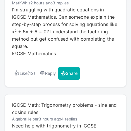
MathWhiz
2 hours ago
3 replies
I'm struggling with quadratic equations in
IGCSE Mathematics. Can someone explain the
step-by-step process for solving equations like
x² + 5x + 6 = 0? I understand the factoring
method but get confused with completing the
square.
IGCSE Mathematics
👍
💬
📤
Like
(12)
Reply
Share
IGCSE Math: Trigonometry problems - sine and
cosine rules
AlgebraHelper
3 hours ago
4 replies
Need help with trigonometry in IGCSE