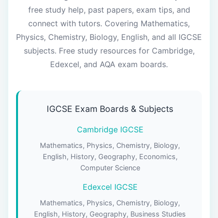
free study help, past papers, exam tips, and
connect with tutors. Covering Mathematics,
Physics, Chemistry, Biology, English, and all IGCSE
subjects. Free study resources for Cambridge,
Edexcel, and AQA exam boards.
IGCSE Exam Boards & Subjects
Cambridge IGCSE
Mathematics, Physics, Chemistry, Biology,
English, History, Geography, Economics,
Computer Science
Edexcel IGCSE
Mathematics, Physics, Chemistry, Biology,
English, History, Geography, Business Studies