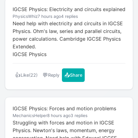
IGCSE Physics: Electricity and circuits explained
PhysicsWhiz
7 hours ago
4 replies
Need help with electricity and circuits in IGCSE
Physics. Ohm's law, series and parallel circuits,
power calculations. Cambridge IGCSE Physics
Extended.
IGCSE Physics
👍
💬
📤
Like
(22)
Reply
Share
IGCSE Physics: Forces and motion problems
MechanicsHelper
8 hours ago
3 replies
Struggling with forces and motion in IGCSE
Physics. Newton's laws, momentum, energy
conservation. Need help with Edexcel IGCSE