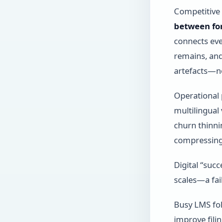
Competitive 
between fo
connects ev
remains, and
artefacts—no
Operational 
multilingual
churn thinni
compressing
Digital “suc
scales—a fai
Busy LMS fol
improve filin