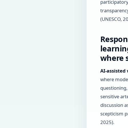
participator
transparency
(UNESCO, 20
Respons
learnin
where s
AI-assisted
where moder
questioning,
sensitive ar
discussion a
scepticism p
2025).