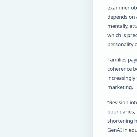
examiner obje
depends on a
mentally, at
which is pre
personality c
Families pay
coherence be
increasingly
marketing.
“Revision int
boundaries,
shortening 
GenAI in edu