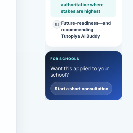
authoritative where
stakes are highest
Future-readiness—and
III
recommending
Tutopiya AI Buddy
FOR SCHOOLS
Want this applied to your
school?
Start a short consultation