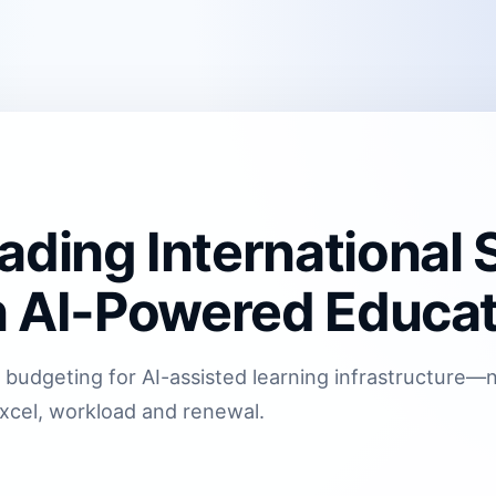
ading International 
in AI-Powered Educa
 budgeting for AI-assisted learning infrastructure
xcel, workload and renewal.