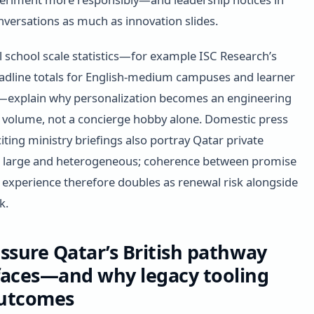
nversations as much as innovation slides.
l school scale statistics—for example ISC Research’s
adline totals for English-medium campuses and learner
—explain why personalization becomes an engineering
t volume, not a concierge hobby alone. Domestic press
ting ministry briefings also portray Qatar private
s large and heterogeneous; coherence between promise
 experience therefore doubles as renewal risk alongside
k.
ssure Qatar’s British pathway
faces—and why legacy tooling
outcomes