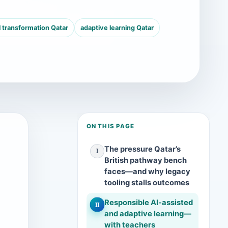
l transformation Qatar
adaptive learning Qatar
ON THIS PAGE
The pressure Qatar’s
I
British pathway bench
faces—and why legacy
tooling stalls outcomes
Responsible AI-assisted
II
and adaptive learning—
with teachers