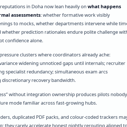
reputations in Doha now lean heavily on
what happens
rmal assessments
: whether formative work visibly
enings to mocks, whether departments intervene while tim
 whether prediction rationales endure polite challenge wit
t confidence alone.
pressure clusters where coordinators already ache:
 variance widening unnoticed gaps until internals; recruiter
ng specialist redundancy; simultaneous exam arcs
 discretionary recovery bandwidth.
cess” without integration ownership produces pilots nobody
lure mode familiar across fast-growing hubs.
ders, duplicated PDF packs, and colour-coded trackers ma
g; they rarely accelerate honest nightly rerouting aligned t