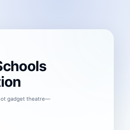
Schools
tion
—not gadget theatre—