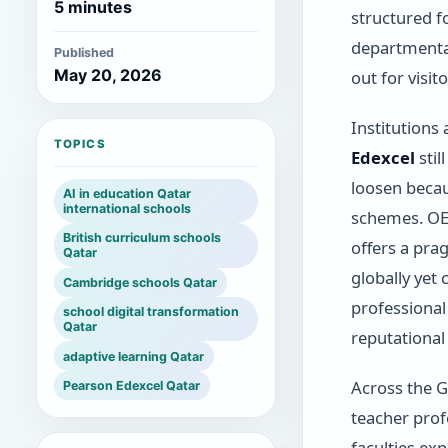
5 minutes
structured f
departmenta
Published
May 20, 2026
out for visito
Institutions
TOPICS
Edexcel
stil
loosen becau
AI in education Qatar
international schools
schemes. O
British curriculum schools
offers a pra
Qatar
globally ye
Cambridge schools Qatar
professional
school digital transformation
Qatar
reputationa
adaptive learning Qatar
Across the G
Pearson Edexcel Qatar
teacher profe
faculties ex