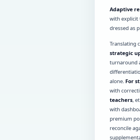
Adaptive re
with explici
dressed as p
Translating 
strategic u
turnaround a
differentiat
alone.
For s
with correct
teachers
, e
with dashboa
premium posi
reconcile a
supplementa