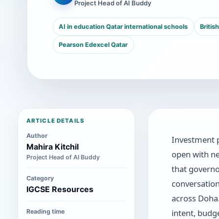
Project Head of AI Buddy
AI in education Qatar international schools
Britis
Pearson Edexcel Qatar
ARTICLE DETAILS
Author
Investment 
Mahira Kitchil
open with ne
Project Head of AI Buddy
that governo
Category
conversation
IGCSE Resources
across Doha
intent, budg
Reading time