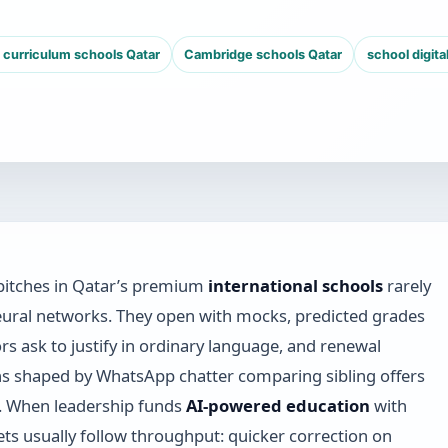
h curriculum schools Qatar
Cambridge schools Qatar
school digita
pitches in Qatar’s premium
international schools
rarely
ural networks. They open with mocks, predicted grades
rs ask to justify in ordinary language, and renewal
s shaped by WhatsApp chatter comparing sibling offers
. When leadership funds
AI-powered education
with
ets usually follow throughput: quicker correction on