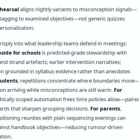
hearsal
aligns nightly variants to misconception signals—
t tagging to examined objectives—not generic quizzes
ersonalization.
crisply into what leadership teams defend in meetings:
pside for schools
is predicted-grade stewardship with
nd strand artefacts; earlier intervention narratives;
ion grounded in syllabus evidence rather than anecdotes
tudents
, repetitions concentrate where boundaries move
ion arriving while misconceptions are still warm.
For
thically scoped automation frees time policies allow—paire
rds that sharpen grouping decisions.
For parents
,
tioning reunites with plain sequencing evenings can
gainst handbook objectives—reducing rumour-driven
tion.