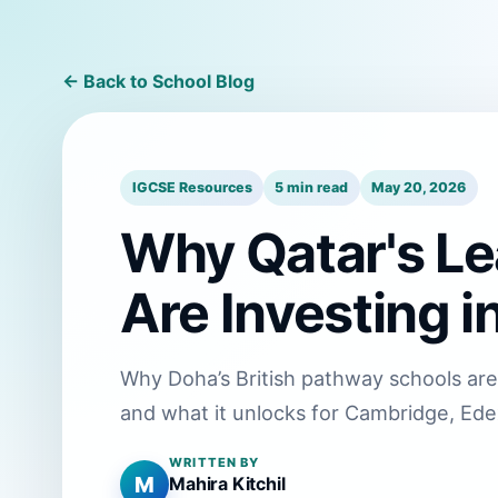
← Back to School Blog
IGCSE Resources
5 min read
May 20, 2026
Why Qatar's Le
Are Investing 
Why Doha’s British pathway schools are
and what it unlocks for Cambridge, Ede
WRITTEN BY
M
Mahira Kitchil