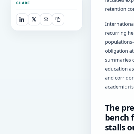
SHARE
retention co
Internationa
recurring he
populations
obligation a
summaries ci
education a
and corridor
academic ris
The pre
bench 
stalls 