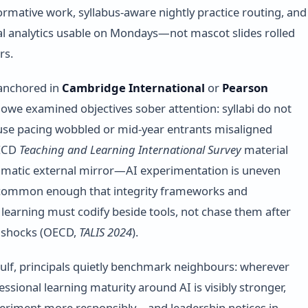
ormative work, syllabus-aware nightly practice routing, and
l analytics usable on Mondays—not mascot slides rolled
rs.
 anchored in
Cambridge International
or
Pearson
l owe examined objectives sober attention: syllabi do not
se pacing wobbled or mid-year entrants misaligned
ECD
Teaching and Learning International Survey
material
gmatic external mirror—AI experimentation is uneven
t common enough that integrity frameworks and
 learning must codify beside tools, not chase them after
l shocks (OECD,
TALIS 2024
).
ulf, principals quietly benchmark neighbours: wherever
ssional learning maturity around AI is visibly stronger,
periment more responsibly—and leadership notices in