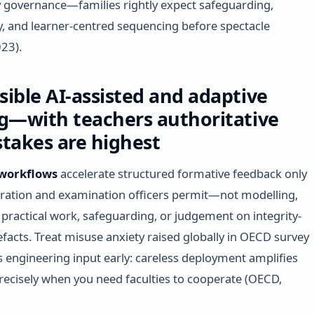
y governance—families rightly expect safeguarding,
, and learner-centred sequencing before spectacle
23).
ible AI-assisted and adaptive
g—with teachers authoritative
takes are highest
 workflows
accelerate structured formative feedback only
ation and examination officers permit—not modelling,
 practical work, safeguarding, or judgement on integrity-
tefacts. Treat misuse anxiety raised globally in OECD survey
s engineering input early: careless deployment amplifies
recisely when you need faculties to cooperate (OECD,