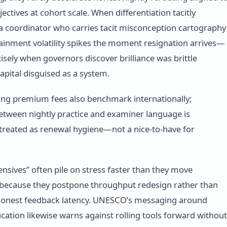
ctives at cohort scale. When differentiation tacitly
 coordinator who carries tacit misconception cartography
tainment volatility spikes the moment resignation arrives—
cisely when governors discover brilliance was brittle
apital disguised as a system.
ing premium fees also benchmark internationally;
tween nightly practice and examiner language is
 treated as renewal hygiene—not a nice-to-have for
ensives” often pile on stress faster than they move
 because they postpone throughput redesign rather than
honest feedback latency. UNESCO’s messaging around
cation likewise warns against rolling tools forward without