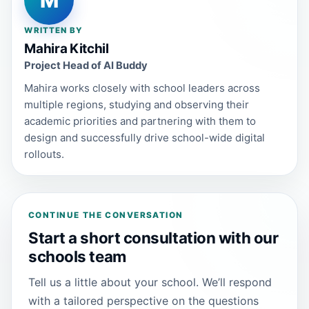
M
WRITTEN BY
Mahira Kitchil
Project Head of AI Buddy
Mahira works closely with school leaders across
multiple regions, studying and observing their
academic priorities and partnering with them to
design and successfully drive school-wide digital
rollouts.
CONTINUE THE CONVERSATION
Start a short consultation with our
schools team
Tell us a little about your school. We’ll respond
with a tailored perspective on the questions