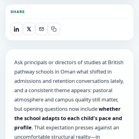
SHARE
Ask principals or directors of studies at British
pathway schools in Oman what shifted in
admissions and retention conversations lately,
and a consistent theme appears: pastoral
atmosphere and campus quality still matter,
but opening questions now include
whether
the school adapts to each child’s pace and
profile
. That expectation presses against an
uncomfortable structural reality—in