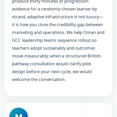
produce thirty minutes of progression
evidence for a randomly chosen learner by
strand, adaptive infrastructure is not luxury—
it is how you close the credibility gap between
marketing and operations. We help Oman and
GCC leadership teams sequence rollout so
teachers adopt sustainably and outcomes
move measurably; when a structured British-
pathway consultation would clarify pilot
design before your next cycle, we would
welcome the conversation.