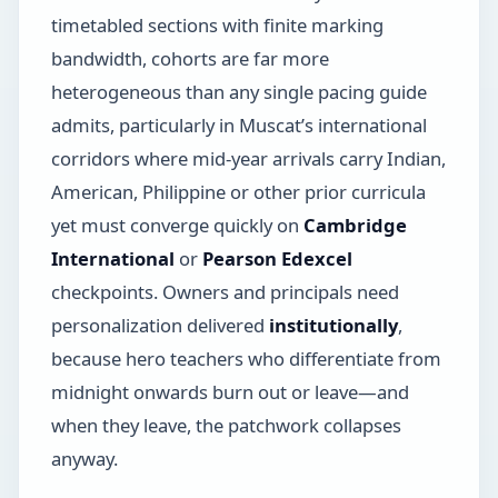
timetabled sections with finite marking
bandwidth, cohorts are far more
heterogeneous than any single pacing guide
admits, particularly in Muscat’s international
corridors where mid-year arrivals carry Indian,
American, Philippine or other prior curricula
yet must converge quickly on
Cambridge
International
or
Pearson Edexcel
checkpoints. Owners and principals need
personalization delivered
institutionally
,
because hero teachers who differentiate from
midnight onwards burn out or leave—and
when they leave, the patchwork collapses
anyway.