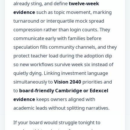
already sting, and define
twelve-week
evidence
such as topic movement, marking
turnaround or interquartile mock spread
compression rather than login counts. They
communicate early with families before
speculation fills community channels, and they
protect teacher load during the adoption dip
so new workflows survive week six instead of
quietly dying. Linking investment language
simultaneously to
Vision 2040
priorities and
to
board-friendly Cambridge or Edexcel
evidence
keeps owners aligned with
academic leads without splitting narratives.
If your board would struggle tonight to