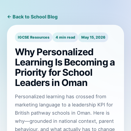
← Back to School Blog
IGCSE Resources
4 min read
May 15, 2026
Why Personalized
Learning Is Becoming a
Priority for School
Leaders in Oman
Personalized learning has crossed from
marketing language to a leadership KPI for
British pathway schools in Oman. Here is
why—grounded in national context, parent
behaviour, and what actually has to change