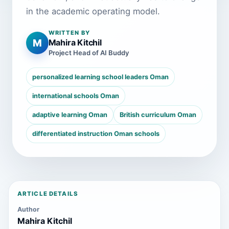
in the academic operating model.
WRITTEN BY
M
Mahira Kitchil
Project Head of AI Buddy
personalized learning school leaders Oman
international schools Oman
adaptive learning Oman
British curriculum Oman
differentiated instruction Oman schools
ARTICLE DETAILS
Author
Mahira Kitchil