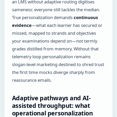
an LMS without adaptive routing digitises
sameness: everyone still tackles the median.
True personalization demands
continuous
evidence
—what each learner has secured or
missed, mapped to strands and objectives
your examinations depend on—not termly
grades distilled from memory. Without that
telemetry loop personalization remains
slogan-level marketing destined to shred trust
the first time mocks diverge sharply from
reassurance emails.
Adaptive pathways and AI-
assisted throughput: what
operational personalization