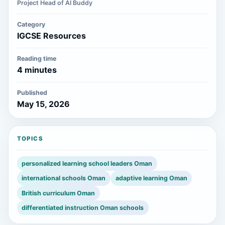
Project Head of AI Buddy
Category
IGCSE Resources
Reading time
4 minutes
Published
May 15, 2026
TOPICS
personalized learning school leaders Oman
international schools Oman
adaptive learning Oman
British curriculum Oman
differentiated instruction Oman schools