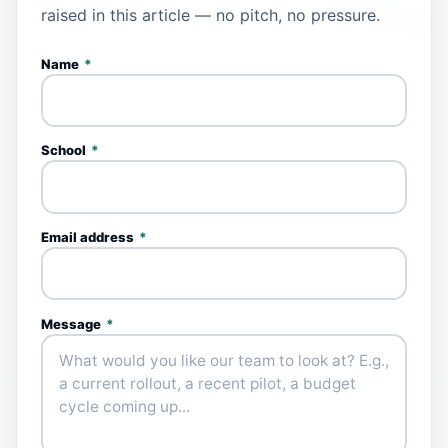
raised in this article — no pitch, no pressure.
Name
*
School
*
Email address
*
Message
*