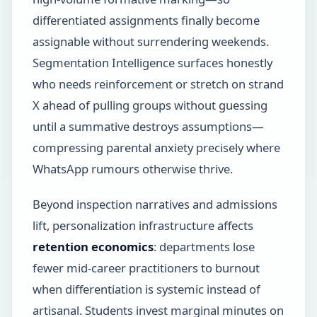
differentiated assignments finally become
assignable without surrendering weekends.
Segmentation Intelligence surfaces honestly
who needs reinforcement or stretch on strand
X ahead of pulling groups without guessing
until a summative destroys assumptions—
compressing parental anxiety precisely where
WhatsApp rumours otherwise thrive.
Beyond inspection narratives and admissions
lift, personalization infrastructure affects
retention economics
: departments lose
fewer mid-career practitioners to burnout
when differentiation is systemic instead of
artisanal. Students invest marginal minutes on