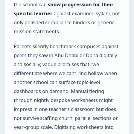
the school can
show progression for their
specific learner
against examined syllabi, not
only polished compliance binders or generic
mission statements.
Parents silently benchmark campuses against
peers they saw in Abu Dhabi or Doha digitally
and socially; vague promises that “we
differentiate where we can” ring hollow when
another school can surface topic-level
dashboards on demand. Manual tiering
through nightly bespoke worksheets might
impress in one teacher’s classroom but does
not survive staffing churn, parallel sections or
year-group scale. Digitising worksheets into