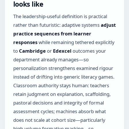
looks like
The leadership-useful definition is practical
rather than futuristic: adaptive systems
adjust
practice sequences from learner
responses
while remaining tethered explicitly
to
Cambridge
or
Edexcel
outcomes your
department already manages—so
personalization strengthens examined rigour
instead of drifting into generic literacy games.
Classroom authority stays human: teachers
retain judgment on explanation, scaffolding,
pastoral decisions and integrity of formal
assessment cycles; machines absorb what
does not scale at cohort size—particularly
high-volume formative marking—so