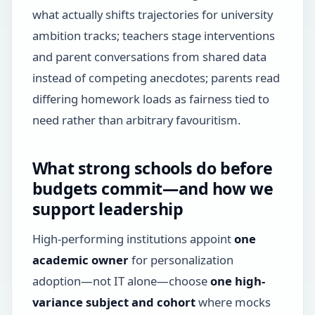
what actually shifts trajectories for university
ambition tracks; teachers stage interventions
and parent conversations from shared data
instead of competing anecdotes; parents read
differing homework loads as fairness tied to
need rather than arbitrary favouritism.
What strong schools do before
budgets commit—and how we
support leadership
High-performing institutions appoint
one
academic owner
for personalization
adoption—not IT alone—choose
one high-
variance subject and cohort
where mocks