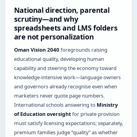
National direction, parental
scrutiny—and why
spreadsheets and LMS folders
are not personalization
Oman Vision 2040
foregrounds raising
educational quality, developing human
capability and steering the economy toward
knowledge-intensive work—language owners
and governors already recognise even when
marketers never quote page numbers.
International schools answering to
Ministry
of Education oversight
for private provision
must satisfy licensing expectations; separately,
premium families judge “quality” as whether