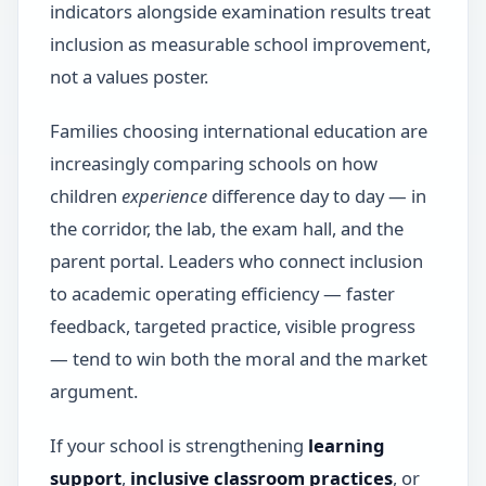
indicators alongside examination results treat
inclusion as measurable school improvement,
not a values poster.
Families choosing international education are
increasingly comparing schools on how
children
experience
difference day to day — in
the corridor, the lab, the exam hall, and the
parent portal. Leaders who connect inclusion
to academic operating efficiency — faster
feedback, targeted practice, visible progress
— tend to win both the moral and the market
argument.
If your school is strengthening
learning
support
,
inclusive classroom practices
, or