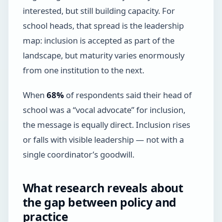
interested, but still building capacity. For
school heads, that spread is the leadership
map: inclusion is accepted as part of the
landscape, but maturity varies enormously
from one institution to the next.
When
68%
of respondents said their head of
school was a “vocal advocate” for inclusion,
the message is equally direct. Inclusion rises
or falls with visible leadership — not with a
single coordinator’s goodwill.
What research reveals about
the gap between policy and
practice