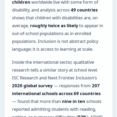
children
worldwide live with some form of
disability, and analysis across
49 countries
shows that children with disabilities are, on
average,
roughly twice as likely
to appear in
out-of-school populations as in enrolled
populations. Inclusion is not abstract policy
language; it is access to learning at scale.
Inside the international sector, qualitative
research tells a similar story at school level.
ISC Research and Next Frontier Inclusion’s
2020 global survey
— responses from
207
international schools across 69 countries
— found that more than
nine in ten
schools
reported admitting students with reading,
writing, or numeracy difficulties (
92%
), ADHD