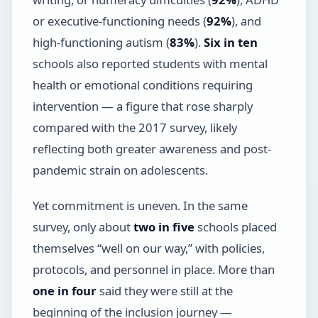
or executive-functioning needs (
92%
), and
high-functioning autism (
83%
).
Six in ten
schools also reported students with mental
health or emotional conditions requiring
intervention — a figure that rose sharply
compared with the 2017 survey, likely
reflecting both greater awareness and post-
pandemic strain on adolescents.
Yet commitment is uneven. In the same
survey, only about
two in five
schools placed
themselves “well on our way,” with policies,
protocols, and personnel in place. More than
one in four
said they were still at the
beginning of the inclusion journey —