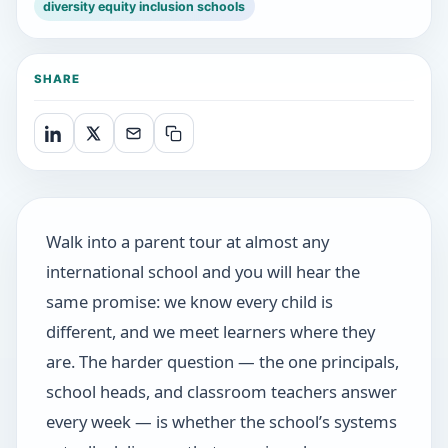
diversity equity inclusion schools
SHARE
Walk into a parent tour at almost any
international school and you will hear the
same promise: we know every child is
different, and we meet learners where they
are. The harder question — the one principals,
school heads, and classroom teachers answer
every week — is whether the school’s systems