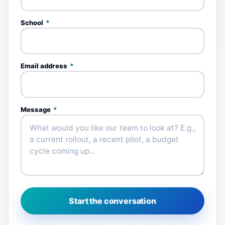
School
*
Email address
*
Message
*
Start the conversation