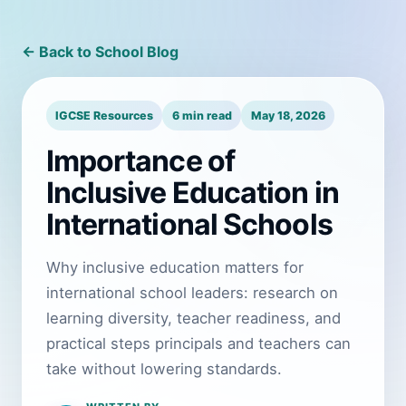
← Back to School Blog
IGCSE Resources
6 min read
May 18, 2026
Importance of
Inclusive Education in
International Schools
Why inclusive education matters for
international school leaders: research on
learning diversity, teacher readiness, and
practical steps principals and teachers can
take without lowering standards.