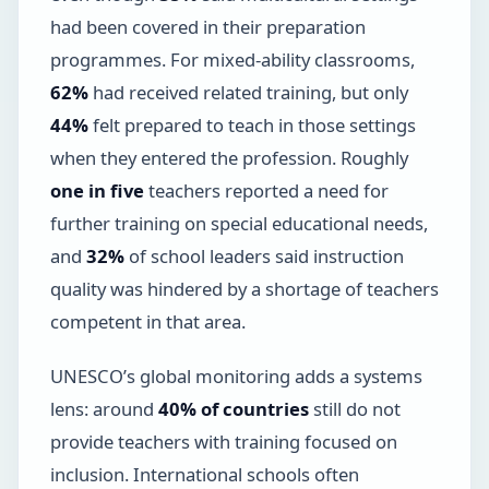
had been covered in their preparation
programmes. For mixed-ability classrooms,
62%
had received related training, but only
44%
felt prepared to teach in those settings
when they entered the profession. Roughly
one in five
teachers reported a need for
further training on special educational needs,
and
32%
of school leaders said instruction
quality was hindered by a shortage of teachers
competent in that area.
UNESCO’s global monitoring adds a systems
lens: around
40% of countries
still do not
provide teachers with training focused on
inclusion. International schools often