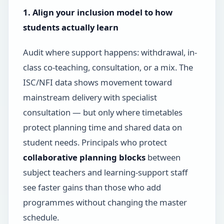
1. Align your inclusion model to how
students actually learn
Audit where support happens: withdrawal, in-
class co-teaching, consultation, or a mix. The
ISC/NFI data shows movement toward
mainstream delivery with specialist
consultation — but only where timetables
protect planning time and shared data on
student needs. Principals who protect
collaborative planning blocks
between
subject teachers and learning-support staff
see faster gains than those who add
programmes without changing the master
schedule.