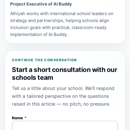
Project Executive of AI Buddy
Athiyah works with international school leaders on
strategy and partnerships, helping schools align
inclusion goals with practical, classroom-ready
implementation of AI Buddy.
CONTINUE THE CONVERSATION
Start a short consultation with our
schools team
Tell us a little about your school. We’ll respond
with a tailored perspective on the questions
raised in this article — no pitch, no pressure.
Name
*