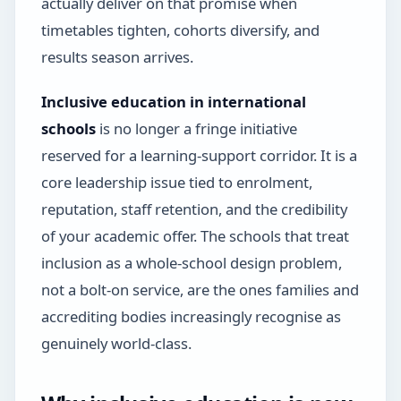
actually deliver on that promise when
timetables tighten, cohorts diversify, and
results season arrives.
Inclusive education in international
schools
is no longer a fringe initiative
reserved for a learning-support corridor. It is a
core leadership issue tied to enrolment,
reputation, staff retention, and the credibility
of your academic offer. The schools that treat
inclusion as a whole-school design problem,
not a bolt-on service, are the ones families and
accrediting bodies increasingly recognise as
genuinely world-class.