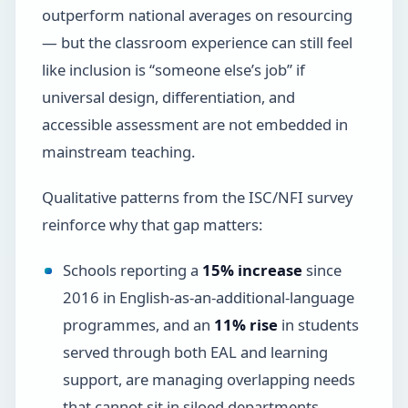
outperform national averages on resourcing
— but the classroom experience can still feel
like inclusion is “someone else’s job” if
universal design, differentiation, and
accessible assessment are not embedded in
mainstream teaching.
Qualitative patterns from the ISC/NFI survey
reinforce why that gap matters:
Schools reporting a
15% increase
since
2016 in English-as-an-additional-language
programmes, and an
11% rise
in students
served through both EAL and learning
support, are managing overlapping needs
that cannot sit in siloed departments.