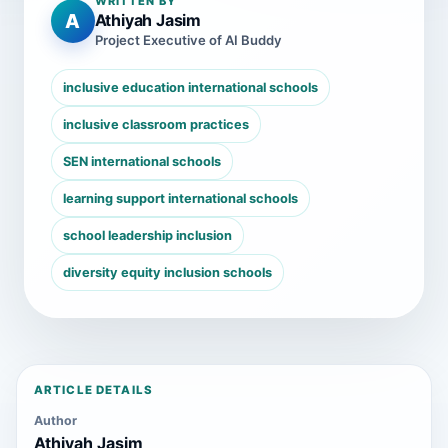
WRITTEN BY
A
Athiyah Jasim
Project Executive of AI Buddy
inclusive education international schools
inclusive classroom practices
SEN international schools
learning support international schools
school leadership inclusion
diversity equity inclusion schools
ARTICLE DETAILS
Author
Athiyah Jasim