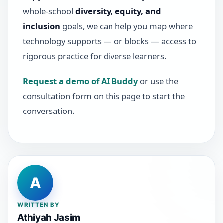
whole-school
diversity, equity, and
inclusion
goals, we can help you map where
technology supports — or blocks — access to
rigorous practice for diverse learners.
Request a demo of AI Buddy
or use the
consultation form on this page to start the
conversation.
A
WRITTEN BY
Athiyah Jasim