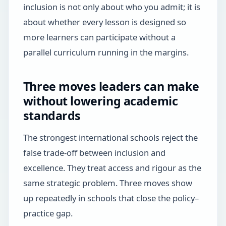
inclusion is not only about who you admit; it is
about whether every lesson is designed so
more learners can participate without a
parallel curriculum running in the margins.
Three moves leaders can make
without lowering academic
standards
The strongest international schools reject the
false trade-off between inclusion and
excellence. They treat access and rigour as the
same strategic problem. Three moves show
up repeatedly in schools that close the policy–
practice gap.