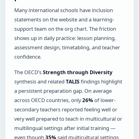
Many international schools have inclusion
statements on the website and a learning-
support team on the org chart. The friction
shows up in daily practice: lesson planning,
assessment design, timetabling, and teacher
confidence.
The OECD’s
Strength through Diversity
synthesis and related
TALIS
findings highlight
a persistent preparation gap. On average
across OECD countries, only
26%
of lower-
secondary teachers reported feeling well or
very well prepared to teach in multicultural or
multilingual settings after initial training —
even though
35%
said multicultural settings