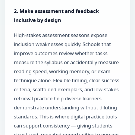
2. Make assessment and feedback
inclusive by design
High-stakes assessment seasons expose
inclusion weaknesses quickly. Schools that
improve outcomes review whether tasks
measure the syllabus or accidentally measure
reading speed, working memory, or exam
technique alone. Flexible timing, clear success
criteria, scaffolded exemplars, and low-stakes
retrieval practice help diverse learners
demonstrate understanding without diluting
standards. This is where digital practice tools
can support consistency — giving students
structured, repeated opportunities to engage