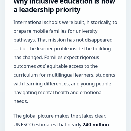
Why inclusive education is now
a leadership priority
International schools were built, historically, to
prepare mobile families for university
pathways. That mission has not disappeared
— but the learner profile inside the building
has changed. Families expect rigorous
outcomes
and
equitable access to the
curriculum for multilingual learners, students
with learning differences, and young people
navigating mental health and emotional
needs.
The global picture makes the stakes clear.
UNESCO estimates that nearly
240 million