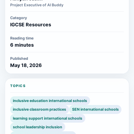
Project Executive of AI Buddy
Category
IGCSE Resources
Reading time
6 minutes
Published
May 18, 2026
TOPICS
inclusive education international schools
inclusive classroom practices
SEN international schools
learning support international schools
school leadership inclusion