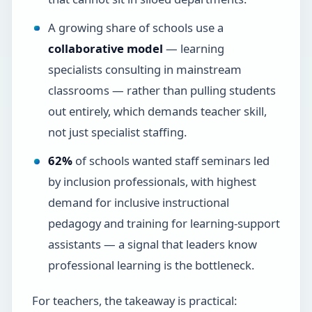
A growing share of schools use a
collaborative model
— learning
specialists consulting in mainstream
classrooms — rather than pulling students
out entirely, which demands teacher skill,
not just specialist staffing.
62%
of schools wanted staff seminars led
by inclusion professionals, with highest
demand for inclusive instructional
pedagogy and training for learning-support
assistants — a signal that leaders know
professional learning is the bottleneck.
For teachers, the takeaway is practical: