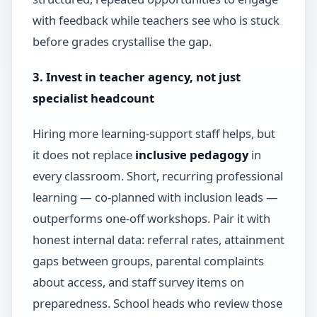
with feedback while teachers see who is stuck
before grades crystallise the gap.
3. Invest in teacher agency, not just
specialist headcount
Hiring more learning-support staff helps, but
it does not replace
inclusive pedagogy
in
every classroom. Short, recurring professional
learning — co-planned with inclusion leads —
outperforms one-off workshops. Pair it with
honest internal data: referral rates, attainment
gaps between groups, parental complaints
about access, and staff survey items on
preparedness. School heads who review those