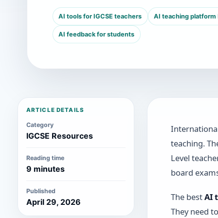
AI tools for IGCSE teachers
AI teaching platform
AI feedback for students
ARTICLE DETAILS
Category
Internationa
IGCSE Resources
teaching. Th
Level teache
Reading time
9 minutes
board exams
Published
The best
AI 
April 29, 2026
They need to