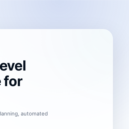
evel
 for
planning, automated