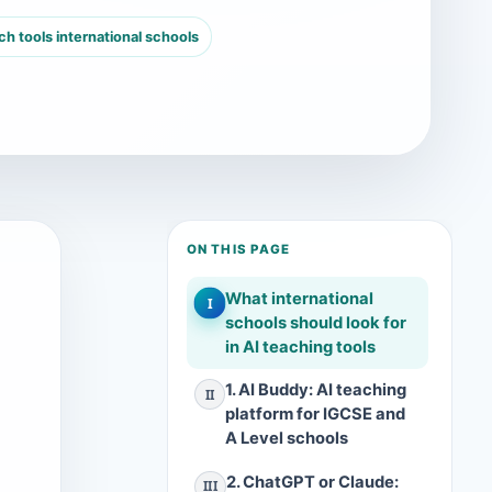
h tools international schools
ON THIS PAGE
What international
I
schools should look for
in AI teaching tools
1. AI Buddy: AI teaching
II
platform for IGCSE and
A Level schools
2. ChatGPT or Claude:
III