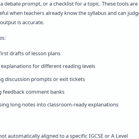
a debate prompt, or a checklist for a topic. These tools are
seful when teachers already know the syllabus and can judg
output is accurate.
es:
irst drafts of lesson plans
 explanations for different reading levels
g discussion prompts or exit tickets
g feedback comment banks
ng long notes into classroom-ready explanations
not automatically aligned to a specific IGCSE or A Level