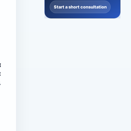
Start a short consultation
I
E
,