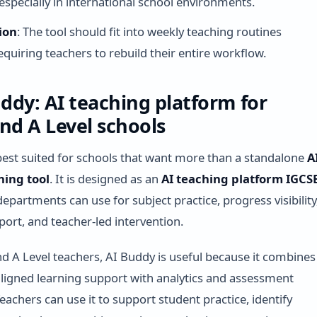
 especially in international school environments.
ion
: The tool should fit into weekly teaching routines
equiring teachers to rebuild their entire workflow.
uddy: AI teaching platform for
nd A Level schools
best suited for schools that want more than a standalone
A
ning tool
. It is designed as an
AI teaching platform IGCS
epartments can use for subject practice, progress visibility
port, and teacher-led intervention.
d A Level teachers, AI Buddy is useful because it combines
ligned learning support with analytics and assessment
eachers can use it to support student practice, identify