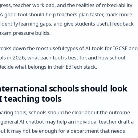
ress, teacher workload, and the realities of mixed-ability
A good tool should help teachers plan faster, mark more
, identify learning gaps, and give students useful feedback
 exam pressure builds.
reaks down the most useful types of AI tools for IGCSE and
ols in 2026, what each tool is best for, and how school
decide what belongs in their EdTech stack.
ternational schools should look
AI teaching tools
ring tools, schools should be clear about the outcome
 general AI chatbot may help an individual teacher draft a
ut it may not be enough for a department that needs