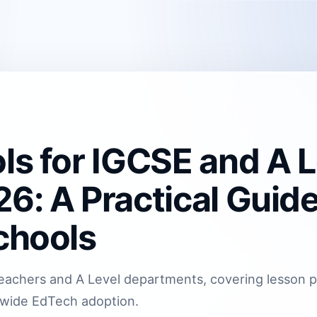
ls for IGCSE and A L
6: A Practical Guide
chools
E teachers and A Level departments, covering lesson 
-wide EdTech adoption.