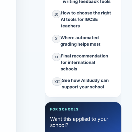
writing feedback tools
How to choose the right
IX
AI tools for IGCSE
teachers
Where automated
X
grading helps most
Final recommendation
XI
t
for international
schools
See how AI Buddy can
XII
support your school
FOR SCHOOLS
Want this applied to your
school?