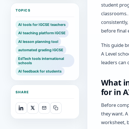
student prog
TOPICS
classrooms. 
consistently
AI tools for IGCSE teachers
before final
AI teaching platform IGCSE
AI lesson planning tool
This guide b
automated grading IGCSE
A Level scho
EdTech tools international
leaders can 
schools
AI feedback for students
What in
for in 
SHARE
Before compa
they want. A
worksheet, b