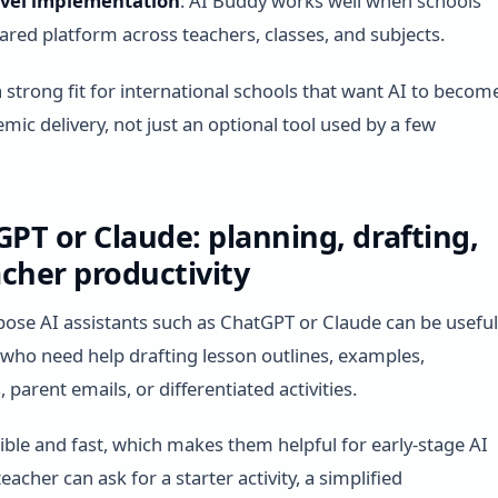
evel implementation
: AI Buddy works well when schools
ared platform across teachers, classes, and subjects.
a strong fit for international schools that want AI to becom
mic delivery, not just an optional tool used by a few
GPT or Claude: planning, drafting,
cher productivity
ose AI assistants such as ChatGPT or Claude can be useful
 who need help drafting lesson outlines, examples,
 parent emails, or differentiated activities.
xible and fast, which makes them helpful for early-stage AI
eacher can ask for a starter activity, a simplified