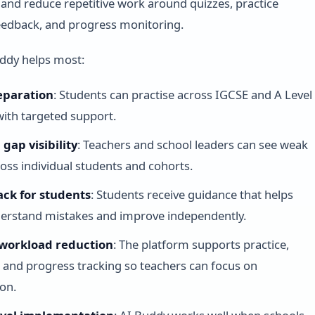
 and reduce repetitive work around quizzes, practice
eedback, and progress monitoring.
ddy helps most:
eparation
: Students can practise across IGCSE and A Level
with targeted support.
gap visibility
: Teachers and school leaders can see weak
ross individual students and cohorts.
ack for students
: Students receive guidance that helps
erstand mistakes and improve independently.
workload reduction
: The platform supports practice,
 and progress tracking so teachers can focus on
ion.