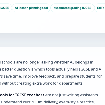
 IGCSE
AI lesson planning tool
automated grading IGCSE
EdTec
l schools are no longer asking whether AI belongs in
e better question is which tools actually help IGCSE and A
rs save time, improve feedback, and prepare students for
 without creating extra work for departments.
tools for IGCSE teachers
are not just writing assistants.
 understand curriculum delivery, exam-style practice,