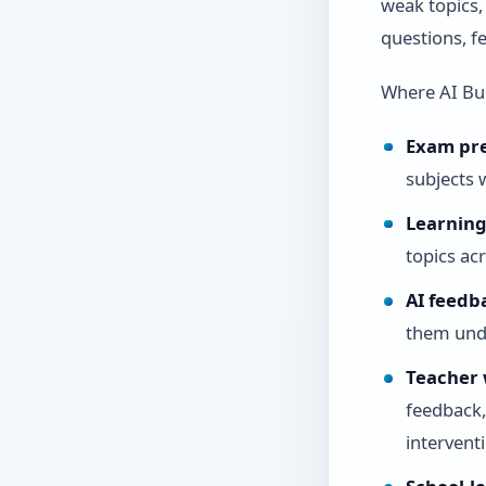
weak topics,
questions, f
Where AI Bu
Exam pr
subjects 
Learning 
topics ac
AI feedb
them und
Teacher 
feedback,
intervent