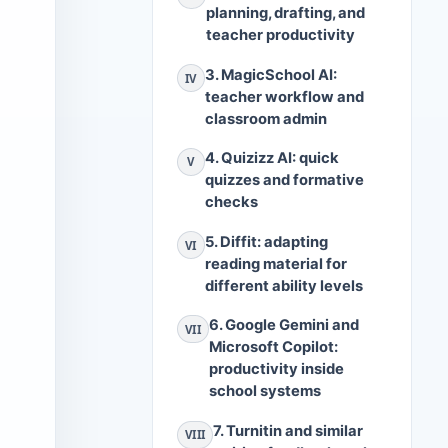
planning, drafting, and
teacher productivity
3. MagicSchool AI:
IV
teacher workflow and
classroom admin
4. Quizizz AI: quick
V
quizzes and formative
checks
5. Diffit: adapting
VI
reading material for
different ability levels
6. Google Gemini and
VII
Microsoft Copilot:
productivity inside
school systems
7. Turnitin and similar
VIII