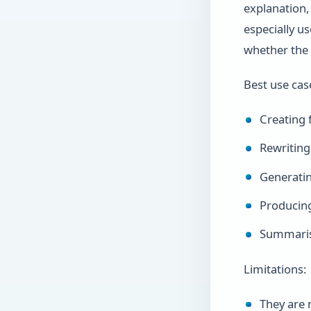
explanation, 
especially u
whether the 
Best use cas
Creating f
Rewriting
Generatin
Producin
Summarisi
Limitations:
They are 