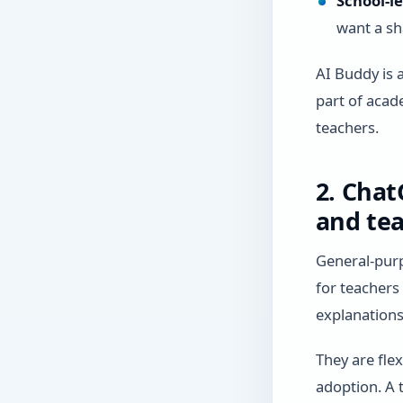
School-l
want a sh
AI Buddy is 
part of acade
teachers.
2. Chat
and tea
General-purp
for teachers
explanations,
They are fle
adoption. A t