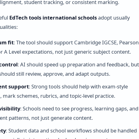
lignment, student tracking, or consistent marking.
eful
EdTech tools international schools
adopt usually
alities:
um fit
: The tool should support Cambridge IGCSE, Pearson
or A Level expectations, not just generic subject content.
control
: AI should speed up preparation and feedback, bu
should still review, approve, and adapt outputs.
ent support
: Strong tools should help with exam-style
, mark schemes, rubrics, and topic-level practice.
isibility
: Schools need to see progress, learning gaps, and
t patterns, not just generate content.
ety
: Student data and school workflows should be handled