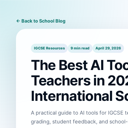
← Back to School Blog
IGCSE Resources
9 min read
April 29, 2026
The Best AI Too
Teachers in 202
International S
A practical guide to AI tools for IGCS
grading, student feedback, and school