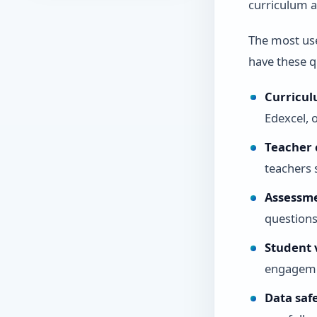
curriculum a
The most us
have these qu
Curricul
Edexcel, 
Teacher 
teachers 
Assessm
questions
Student v
engagemen
Data saf