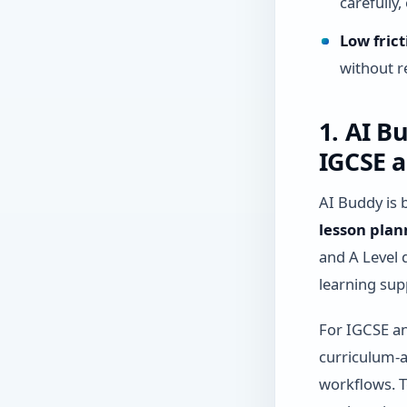
carefully,
Low frict
without r
1. AI B
IGCSE a
AI Buddy is 
lesson plan
and A Level d
learning sup
For IGCSE an
curriculum-a
workflows. T