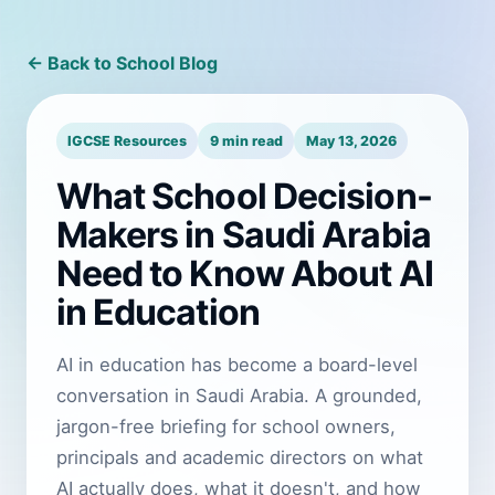
← Back to School Blog
IGCSE Resources
9 min read
May 13, 2026
What School Decision-
Makers in Saudi Arabia
Need to Know About AI
in Education
AI in education has become a board-level
conversation in Saudi Arabia. A grounded,
jargon-free briefing for school owners,
principals and academic directors on what
AI actually does, what it doesn't, and how