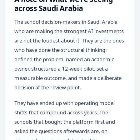
across Saudi Arabia
The school decision-makers in Saudi Arabia
who are making the strongest AI investments
are not the loudest about it. They are the ones
who have done the structural thinking:
defined the problem, named an academic
owner, structured a 12-week pilot, set a
measurable outcome, and made a deliberate
decision at the review point.
They have ended up with operating model
shifts that compound across years. The
schools that bought the platform first and
asked the questions afterwards are, on