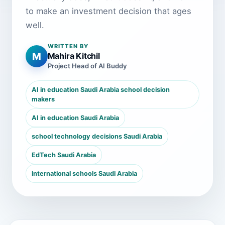
to make an investment decision that ages
well.
WRITTEN BY
M
Mahira Kitchil
Project Head of AI Buddy
AI in education Saudi Arabia school decision
makers
AI in education Saudi Arabia
school technology decisions Saudi Arabia
EdTech Saudi Arabia
international schools Saudi Arabia