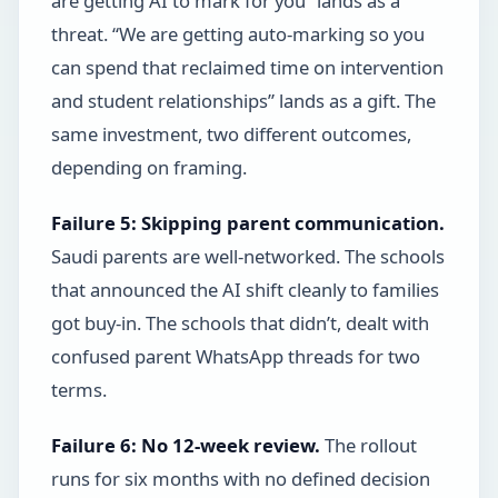
are getting AI to mark for you” lands as a
threat. “We are getting auto-marking so you
can spend that reclaimed time on intervention
and student relationships” lands as a gift. The
same investment, two different outcomes,
depending on framing.
Failure 5: Skipping parent communication.
Saudi parents are well-networked. The schools
that announced the AI shift cleanly to families
got buy-in. The schools that didn’t, dealt with
confused parent WhatsApp threads for two
terms.
Failure 6: No 12-week review.
The rollout
runs for six months with no defined decision