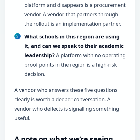
platform and disappears is a procurement
vendor. A vendor that partners through
the rollout is an implementation partner.
What schools in this region are using
it, and can we speak to their academic
leadership?
A platform with no operating
proof points in the region is a high-risk
decision.
A vendor who answers these five questions
clearly is worth a deeper conversation. A
vendor who deflects is signalling something
useful.
A note on what we’re seeing