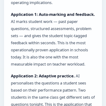
operating implications.
Application 1: Auto-marking and feedback.
AI marks student work — past paper
questions, structured assessments, problem
sets — and gives the student topic-tagged
feedback within seconds. This is the most
operationally proven application in schools
today. It is also the one with the most
measurable impact on teacher workload.
Application 2: Adaptive practice.
AI
personalises the questions a student sees
based on their performance pattern. Two
students in the same class get different sets of
questions tonight. This is the application that