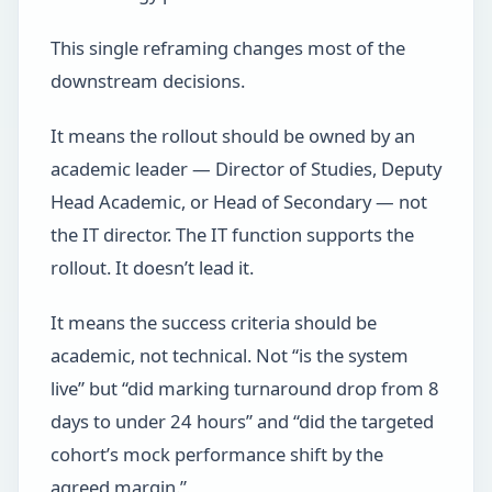
This single reframing changes most of the
downstream decisions.
It means the rollout should be owned by an
academic leader — Director of Studies, Deputy
Head Academic, or Head of Secondary — not
the IT director. The IT function supports the
rollout. It doesn’t lead it.
It means the success criteria should be
academic, not technical. Not “is the system
live” but “did marking turnaround drop from 8
days to under 24 hours” and “did the targeted
cohort’s mock performance shift by the
agreed margin.”