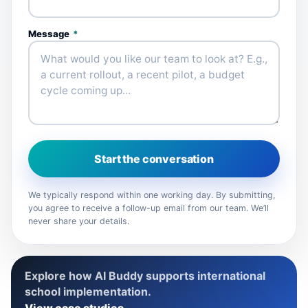
Message
*
Start the conversation
We typically respond within one working day. By submitting,
you agree to receive a follow-up email from our team. We’ll
never share your details.
Explore how AI Buddy supports international
school implementation.
View case studies