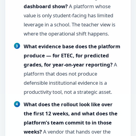
dashboard show?
A platform whose
value is only student-facing has limited
leverage in a school. The teacher view is
where the operational shift happens.
What evidence base does the platform
produce — for ETEC, for predicted
grades, for year-on-year reporting?
A
platform that does not produce
defensible institutional evidence is a
productivity tool, not a strategic asset.
What does the rollout look like over
the first 12 weeks, and what does the
platform’s team commit to in those
weeks?
A vendor that hands over the