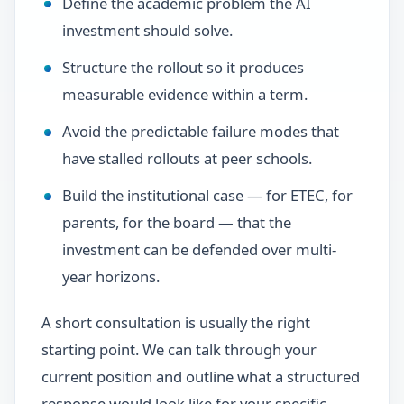
Define the academic problem the AI
investment should solve.
Structure the rollout so it produces
measurable evidence within a term.
Avoid the predictable failure modes that
have stalled rollouts at peer schools.
Build the institutional case — for ETEC, for
parents, for the board — that the
investment can be defended over multi-
year horizons.
A short consultation is usually the right
starting point. We can talk through your
current position and outline what a structured
response would look like for your specific