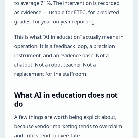
to average 71%. The intervention is recorded
as evidence — usable for ETEC, for predicted
grades, for year-on-year reporting.
This is what “AI in education” actually means in
operation. It is a feedback loop, a precision
instrument, and an evidence base. Not a
chatbot. Not a robot teacher. Not a
replacement for the staffroom.
What AI in education does not
do
A few things are worth being explicit about,
because vendor marketing tends to overclaim
and critics tend to overstate.