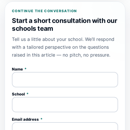
CONTINUE THE CONVERSATION
Start a short consultation with our
schools team
Tell us a little about your school. We’ll respond
with a tailored perspective on the questions
raised in this article — no pitch, no pressure.
Name
*
School
*
Email address
*