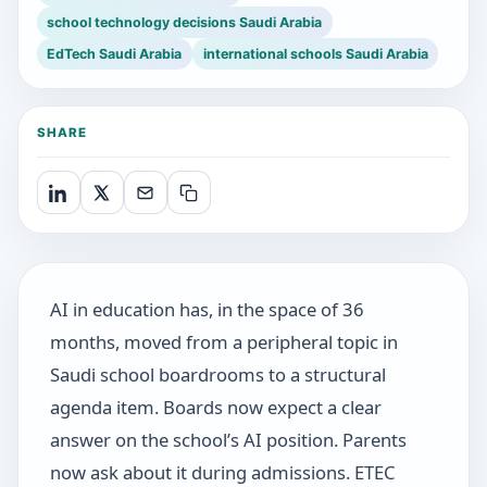
school technology decisions Saudi Arabia
EdTech Saudi Arabia
international schools Saudi Arabia
SHARE
AI in education has, in the space of 36
months, moved from a peripheral topic in
Saudi school boardrooms to a structural
agenda item. Boards now expect a clear
answer on the school’s AI position. Parents
now ask about it during admissions. ETEC