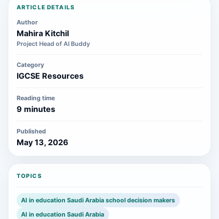
ARTICLE DETAILS
Author
Mahira Kitchil
Project Head of AI Buddy
Category
IGCSE Resources
Reading time
9 minutes
Published
May 13, 2026
TOPICS
AI in education Saudi Arabia school decision makers
AI in education Saudi Arabia