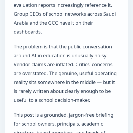
evaluation reports increasingly reference it.
Group CEOs of school networks across Saudi
Arabia and the GCC have it on their
dashboards.
The problem is that the public conversation
around AI in education is unusually noisy.
Vendor claims are inflated. Critics’ concerns
are overstated. The genuine, useful operating
reality sits somewhere in the middle — but it
is rarely written about clearly enough to be
useful to a school decision-maker.
This post is a grounded, jargon-free briefing
for school owners, principals, academic
directors, board members, and heads of