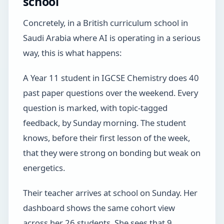
school
Concretely, in a British curriculum school in
Saudi Arabia where AI is operating in a serious
way, this is what happens:
A Year 11 student in IGCSE Chemistry does 40
past paper questions over the weekend. Every
question is marked, with topic-tagged
feedback, by Sunday morning. The student
knows, before their first lesson of the week,
that they were strong on bonding but weak on
energetics.
Their teacher arrives at school on Sunday. Her
dashboard shows the same cohort view
across her 26 students. She sees that 9