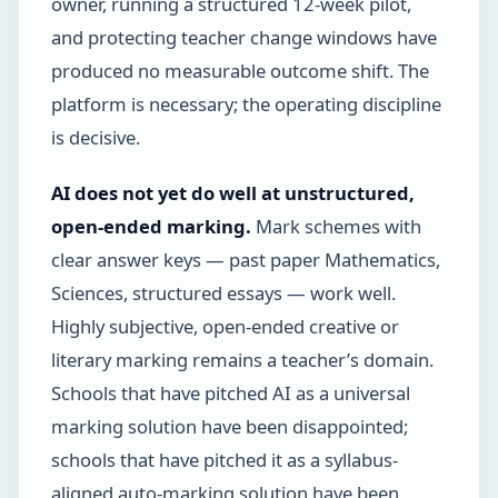
owner, running a structured 12-week pilot,
and protecting teacher change windows have
produced no measurable outcome shift. The
platform is necessary; the operating discipline
is decisive.
AI does not yet do well at unstructured,
open-ended marking.
Mark schemes with
clear answer keys — past paper Mathematics,
Sciences, structured essays — work well.
Highly subjective, open-ended creative or
literary marking remains a teacher’s domain.
Schools that have pitched AI as a universal
marking solution have been disappointed;
schools that have pitched it as a syllabus-
aligned auto-marking solution have been