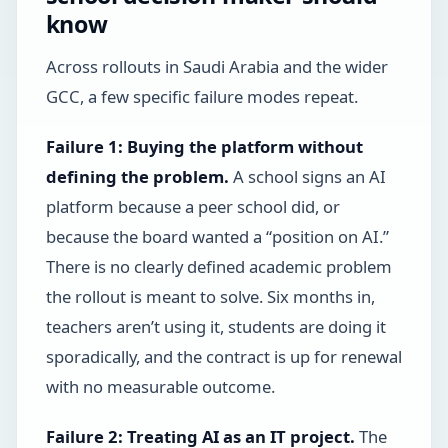
know
Across rollouts in Saudi Arabia and the wider
GCC, a few specific failure modes repeat.
Failure 1: Buying the platform without
defining the problem.
A school signs an AI
platform because a peer school did, or
because the board wanted a “position on AI.”
There is no clearly defined academic problem
the rollout is meant to solve. Six months in,
teachers aren’t using it, students are doing it
sporadically, and the contract is up for renewal
with no measurable outcome.
Failure 2: Treating AI as an IT project.
The