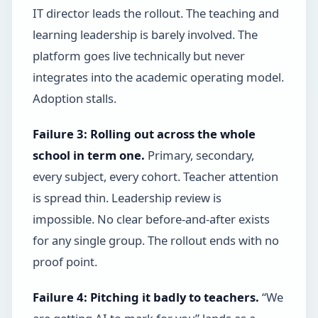
IT director leads the rollout. The teaching and
learning leadership is barely involved. The
platform goes live technically but never
integrates into the academic operating model.
Adoption stalls.
Failure 3: Rolling out across the whole
school in term one.
Primary, secondary,
every subject, every cohort. Teacher attention
is spread thin. Leadership review is
impossible. No clear before-and-after exists
for any single group. The rollout ends with no
proof point.
Failure 4: Pitching it badly to teachers.
“We