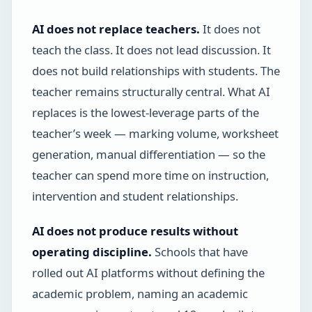
AI does not replace teachers.
It does not
teach the class. It does not lead discussion. It
does not build relationships with students. The
teacher remains structurally central. What AI
replaces is the lowest-leverage parts of the
teacher’s week — marking volume, worksheet
generation, manual differentiation — so the
teacher can spend more time on instruction,
intervention and student relationships.
AI does not produce results without
operating discipline.
Schools that have
rolled out AI platforms without defining the
academic problem, naming an academic