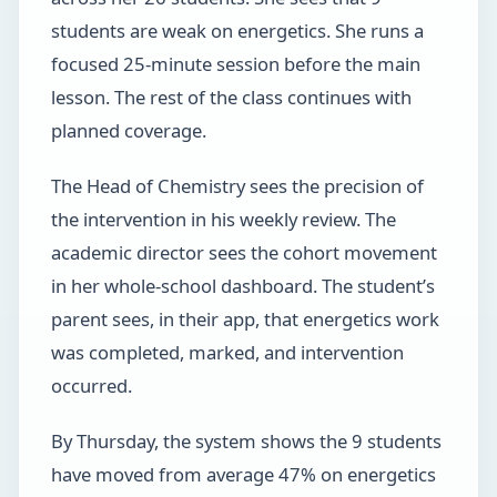
students are weak on energetics. She runs a
focused 25-minute session before the main
lesson. The rest of the class continues with
planned coverage.
The Head of Chemistry sees the precision of
the intervention in his weekly review. The
academic director sees the cohort movement
in her whole-school dashboard. The student’s
parent sees, in their app, that energetics work
was completed, marked, and intervention
occurred.
By Thursday, the system shows the 9 students
have moved from average 47% on energetics