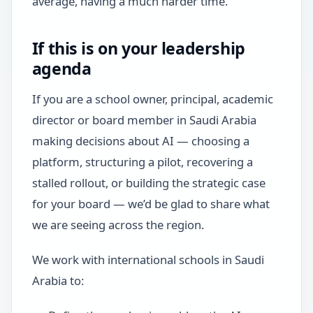
average, having a much harder time.
If this is on your leadership
agenda
If you are a school owner, principal, academic
director or board member in Saudi Arabia
making decisions about AI — choosing a
platform, structuring a pilot, recovering a
stalled rollout, or building the strategic case
for your board — we’d be glad to share what
we are seeing across the region.
We work with international schools in Saudi
Arabia to: