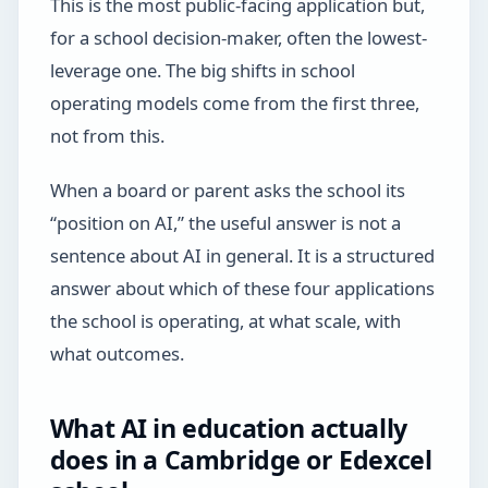
This is the most public-facing application but,
for a school decision-maker, often the lowest-
leverage one. The big shifts in school
operating models come from the first three,
not from this.
When a board or parent asks the school its
“position on AI,” the useful answer is not a
sentence about AI in general. It is a structured
answer about which of these four applications
the school is operating, at what scale, with
what outcomes.
What AI in education actually
does in a Cambridge or Edexcel