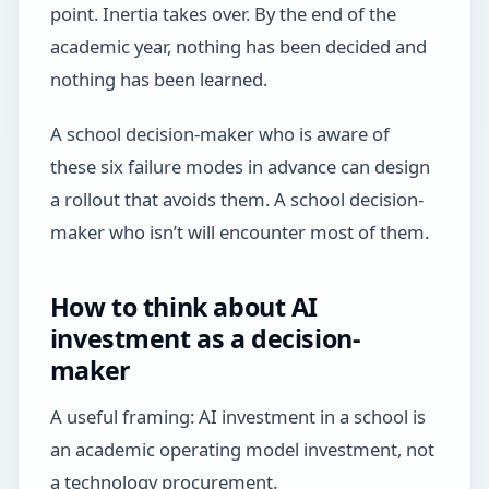
point. Inertia takes over. By the end of the
academic year, nothing has been decided and
nothing has been learned.
A school decision-maker who is aware of
these six failure modes in advance can design
a rollout that avoids them. A school decision-
maker who isn’t will encounter most of them.
How to think about AI
investment as a decision-
maker
A useful framing: AI investment in a school is
an academic operating model investment, not
a technology procurement.