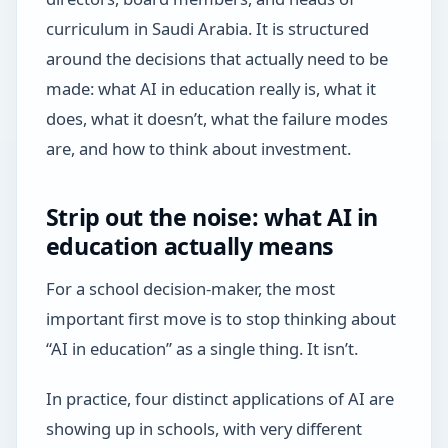
curriculum in Saudi Arabia. It is structured
around the decisions that actually need to be
made: what AI in education really is, what it
does, what it doesn’t, what the failure modes
are, and how to think about investment.
Strip out the noise: what AI in
education actually means
For a school decision-maker, the most
important first move is to stop thinking about
“AI in education” as a single thing. It isn’t.
In practice, four distinct applications of AI are
showing up in schools, with very different