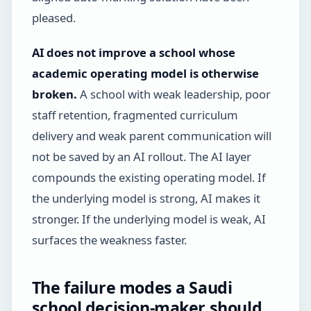
pleased.
AI does not improve a school whose
academic operating model is otherwise
broken.
A school with weak leadership, poor
staff retention, fragmented curriculum
delivery and weak parent communication will
not be saved by an AI rollout. The AI layer
compounds the existing operating model. If
the underlying model is strong, AI makes it
stronger. If the underlying model is weak, AI
surfaces the weakness faster.
The failure modes a Saudi
school decision-maker should