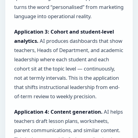
turns the word “personalised” from marketing
language into operational reality.
Application 3: Cohort and student-level
analytics.
AI produces dashboards that show
teachers, Heads of Department, and academic
leadership where each student and each
cohort sit at the topic level — continuously,
not at termly intervals. This is the application
that shifts instructional leadership from end-
of-term review to weekly precision.
Application 4: Content generation.
AI helps
teachers draft lesson plans, worksheets,
parent communications, and similar content.