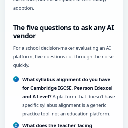
adoption.
The five questions to ask any AI
vendor
For a school decision-maker evaluating an AI
platform, five questions cut through the noise
quickly.
What syllabus alignment do you have
for Cambridge IGCSE, Pearson Edexcel
and A Level?
A platform that doesn’t have
specific syllabus alignment is a generic
practice tool, not an education platform.
What does the teacher-facing