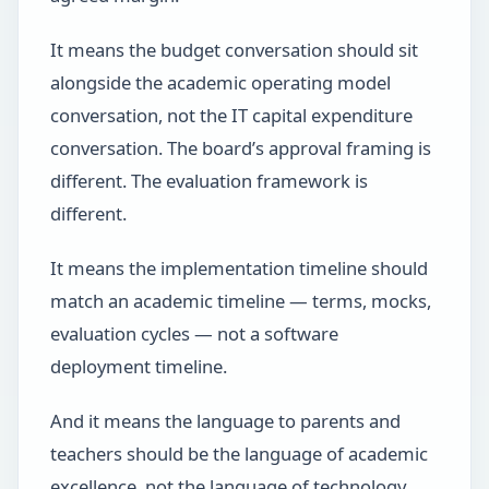
It means the budget conversation should sit
alongside the academic operating model
conversation, not the IT capital expenditure
conversation. The board’s approval framing is
different. The evaluation framework is
different.
It means the implementation timeline should
match an academic timeline — terms, mocks,
evaluation cycles — not a software
deployment timeline.
And it means the language to parents and
teachers should be the language of academic
excellence, not the language of technology