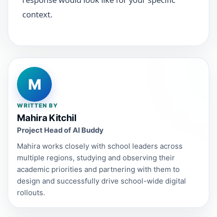
context.
M
WRITTEN BY
Mahira Kitchil
Project Head of AI Buddy
Mahira works closely with school leaders across
multiple regions, studying and observing their
academic priorities and partnering with them to
design and successfully drive school-wide digital
rollouts.