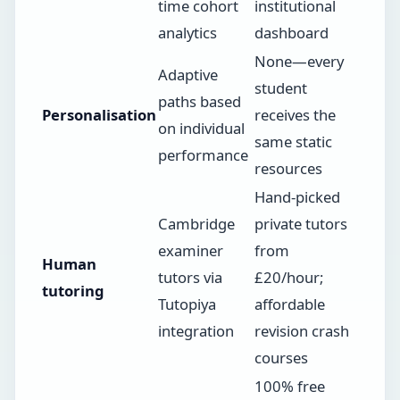
time cohort
institutional
analytics
dashboard
None—every
Adaptive
student
paths based
Personalisation
receives the
on individual
same static
performance
resources
Hand-picked
Cambridge
private tutors
examiner
from
Human
tutors via
£20/hour;
tutoring
Tutopiya
affordable
integration
revision crash
courses
100% free