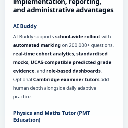
implementation, reporting,
and administrative advantages
AI Buddy
AI Buddy supports
school-wide rollout
with
automated marking
on 200,000+ questions,
real-time cohort analytics
,
standardised
mocks
,
UCAS-compatible predicted grade
evidence
, and
role-based dashboards
.
Optional
Cambridge examiner tutors
add
human depth alongside daily adaptive
practice.
Physics and Maths Tutor (PMT
Education)