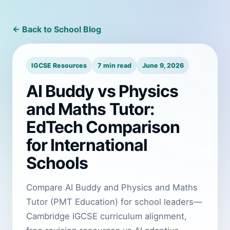
← Back to School Blog
IGCSE Resources
7 min read
June 9, 2026
AI Buddy vs Physics
and Maths Tutor:
EdTech Comparison
for International
Schools
Compare AI Buddy and Physics and Maths
Tutor (PMT Education) for school leaders—
Cambridge IGCSE curriculum alignment,