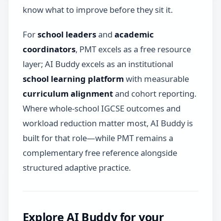
know what to improve before they sit it.
For
school leaders
and
academic
coordinators
, PMT excels as a free resource
layer; AI Buddy excels as an institutional
school learning platform
with measurable
curriculum alignment
and cohort reporting.
Where whole-school IGCSE outcomes and
workload reduction matter most, AI Buddy is
built for that role—while PMT remains a
complementary free reference alongside
structured adaptive practice.
Explore AI Buddy for your