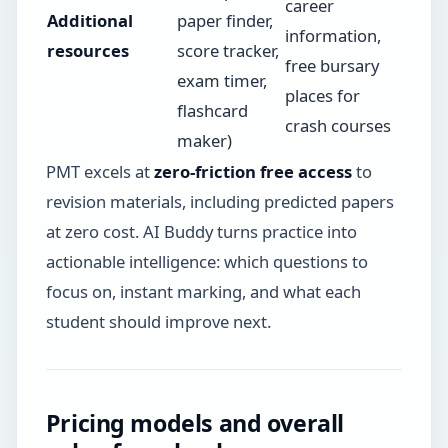
career
Additional
paper finder,
information,
resources
score tracker,
free bursary
exam timer,
places for
flashcard
crash courses
maker)
PMT excels at
zero-friction free access
to
revision materials, including predicted papers
at zero cost. AI Buddy turns practice into
actionable intelligence: which questions to
focus on, instant marking, and what each
student should improve next.
Pricing models and overall