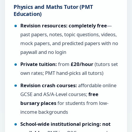
Physics and Maths Tutor (PMT
Education)
Revision resources:
completely free
—
past papers, notes, topic questions, videos,
mock papers, and predicted papers with no
paywall and no login
Private tuition:
from
£20/hour
(tutors set
own rates; PMT hand-picks all tutors)
Revision crash courses:
affordable online
GCSE and AS/A-Level courses;
free
bursary places
for students from low-
income backgrounds
School-wide institutional pricing:
not