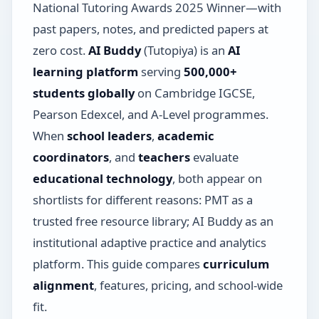
National Tutoring Awards 2025 Winner—with
past papers, notes, and predicted papers at
zero cost.
AI Buddy
(Tutopiya) is an
AI
learning platform
serving
500,000+
students globally
on Cambridge IGCSE,
Pearson Edexcel, and A-Level programmes.
When
school leaders
,
academic
coordinators
, and
teachers
evaluate
educational technology
, both appear on
shortlists for different reasons: PMT as a
trusted free resource library; AI Buddy as an
institutional adaptive practice and analytics
platform. This guide compares
curriculum
alignment
, features, pricing, and school-wide
fit.