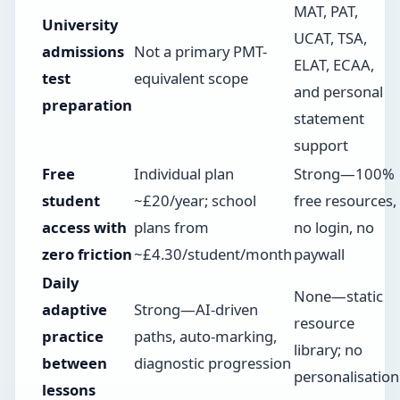
MAT, PAT,
University
UCAT, TSA,
admissions
Not a primary PMT-
ELAT, ECAA,
test
equivalent scope
and personal
preparation
statement
support
Free
Individual plan
Strong—100%
student
~£20/year; school
free resources,
access with
plans from
no login, no
zero friction
~£4.30/student/month
paywall
Daily
None—static
adaptive
Strong—AI-driven
resource
practice
paths, auto-marking,
library; no
between
diagnostic progression
personalisation
lessons