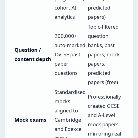
cohort AI
predicted
analytics
papers)
Topic-filtered
200,000+
question
auto-marked
banks, past
Question /
IGCSE past
papers, mock
content depth
paper
papers,
questions
predicted
papers (free)
Standardised
Professionally
mocks
created GCSE
aligned to
and A-Level
Mock exams
Cambridge
mock papers
and Edexcel
mirroring real