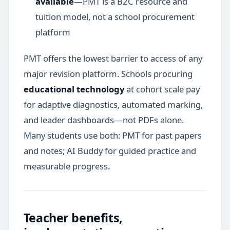
available
—PMT is a B2C resource and
tuition model, not a school procurement
platform
PMT offers the lowest barrier to access of any
major revision platform. Schools procuring
educational technology
at cohort scale pay
for adaptive diagnostics, automated marking,
and leader dashboards—not PDFs alone.
Many students use both: PMT for past papers
and notes; AI Buddy for guided practice and
measurable progress.
Teacher benefits,