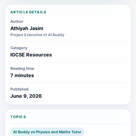
ARTICLE DETAILS
Author
Athiyah Jasim
Project Executive of AI Buddy
Category
IGCSE Resources
Reading time
7 minutes
Published
June 9, 2026
TOPICS
AI Buddy vs Physics and Maths Tutor