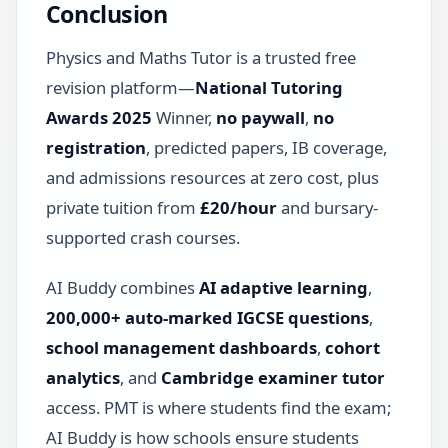
Conclusion
Physics and Maths Tutor is a trusted free
revision platform—
National Tutoring
Awards 2025
Winner,
no paywall
,
no
registration
, predicted papers, IB coverage,
and admissions resources at zero cost, plus
private tuition from
£20/hour
and bursary-
supported crash courses.
AI Buddy combines
AI adaptive learning
,
200,000+ auto-marked IGCSE questions
,
school management dashboards
,
cohort
analytics
, and
Cambridge examiner tutor
access. PMT is where students find the exam;
AI Buddy is how schools ensure students