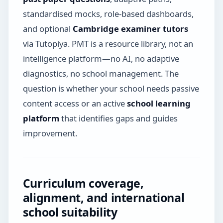
standardised mocks, role-based dashboards,
and optional
Cambridge examiner tutors
via Tutopiya. PMT is a resource library, not an
intelligence platform—no AI, no adaptive
diagnostics, no school management. The
question is whether your school needs passive
content access or an active
school learning
platform
that identifies gaps and guides
improvement.
Curriculum coverage,
alignment, and international
school suitability