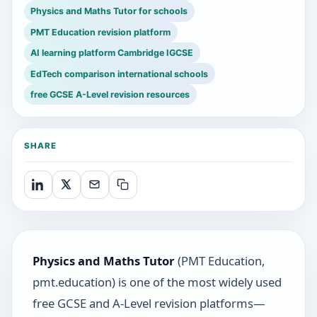
Physics and Maths Tutor for schools
PMT Education revision platform
AI learning platform Cambridge IGCSE
EdTech comparison international schools
free GCSE A-Level revision resources
SHARE
Physics and Maths Tutor
(PMT Education,
pmt.education) is one of the most widely used
free GCSE and A-Level revision platforms—