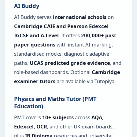
AI Buddy
AI Buddy serves
international schools
on
Cambridge CAIE and Pearson Edexcel
IGCSE and A-Level
. It offers
200,000+ past
paper questions
with instant AI marking,
standardised mocks, diagnostic adaptive
paths,
UCAS predicted grade evidence
, and
role-based dashboards. Optional
Cambridge
examiner tutors
are available via Tutopiya.
Physics and Maths Tutor (PMT
Education)
PMT covers
10+ subjects
across
AQA,
Edexcel, OCR
, and other UK exam boards,
plus
IB Diploma
resources and university