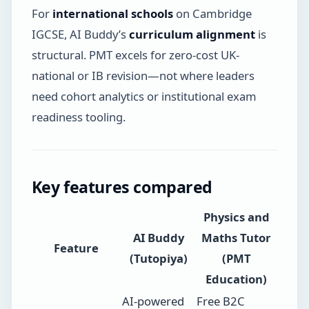
For
international schools
on Cambridge
IGCSE, AI Buddy’s
curriculum alignment
is
structural. PMT excels for zero-cost UK-
national or IB revision—not where leaders
need cohort analytics or institutional exam
readiness tooling.
Key features compared
Physics and
AI Buddy
Maths Tutor
Feature
(Tutopiya)
(PMT
Education)
AI-powered
Free B2C