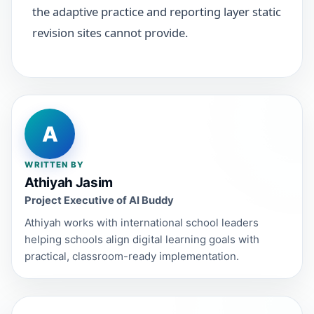
the adaptive practice and reporting layer static
revision sites cannot provide.
A
WRITTEN BY
Athiyah Jasim
Project Executive of AI Buddy
Athiyah works with international school leaders
helping schools align digital learning goals with
practical, classroom-ready implementation.