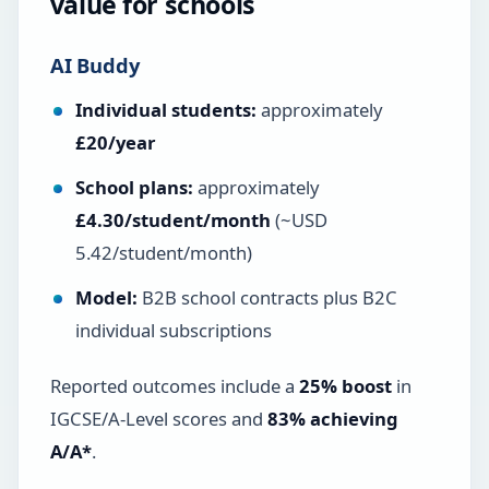
value for schools
AI Buddy
Individual students:
approximately
£20/year
School plans:
approximately
£4.30/student/month
(~USD
5.42/student/month)
Model:
B2B school contracts plus B2C
individual subscriptions
Reported outcomes include a
25% boost
in
IGCSE/A-Level scores and
83% achieving
A/A*
.