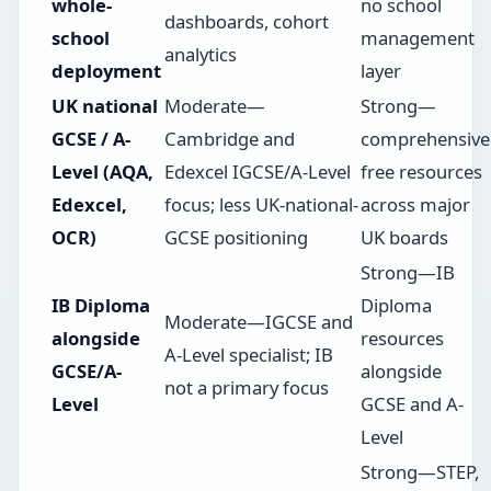
whole-
no school
dashboards, cohort
school
management
analytics
deployment
layer
UK national
Moderate—
Strong—
GCSE / A-
Cambridge and
comprehensive
Level (AQA,
Edexcel IGCSE/A-Level
free resources
Edexcel,
focus; less UK-national-
across major
OCR)
GCSE positioning
UK boards
Strong—IB
IB Diploma
Diploma
Moderate—IGCSE and
alongside
resources
A-Level specialist; IB
GCSE/A-
alongside
not a primary focus
Level
GCSE and A-
Level
Strong—STEP,