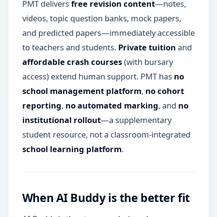
PMT delivers
free revision content
—notes,
videos, topic question banks, mock papers,
and predicted papers—immediately accessible
to teachers and students.
Private tuition
and
affordable crash courses
(with bursary
access) extend human support. PMT has
no
school management platform
,
no cohort
reporting
,
no automated marking
, and
no
institutional rollout
—a supplementary
student resource, not a classroom-integrated
school learning platform
.
When AI Buddy is the better fit