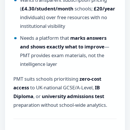
(
£4.30/student/month
schools;
£20/year
individuals) over free resources with no
institutional visibility
Needs a platform that
marks answers
and shows exactly what to improve
—
PMT provides exam materials, not the
intelligence layer
PMT suits schools prioritising
zero-cost
access
to UK-national GCSE/A-Level,
IB
Diploma
, or
university admissions test
preparation without school-wide analytics.