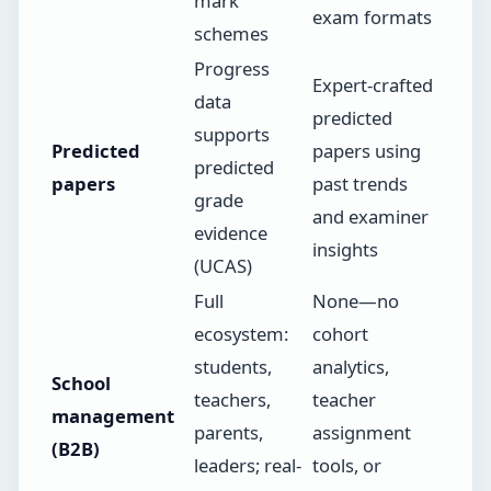
mark
exam formats
schemes
Progress
Expert-crafted
data
predicted
supports
Predicted
papers using
predicted
papers
past trends
grade
and examiner
evidence
insights
(UCAS)
Full
None—no
ecosystem:
cohort
students,
analytics,
School
teachers,
teacher
management
parents,
assignment
(B2B)
leaders; real-
tools, or