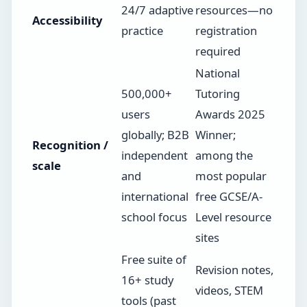
24/7 adaptive
resources—no
Accessibility
practice
registration
required
National
500,000+
Tutoring
users
Awards 2025
globally; B2B
Winner;
Recognition /
independent
among the
scale
and
most popular
international
free GCSE/A-
school focus
Level resource
sites
Free suite of
Revision notes,
16+ study
videos, STEM
tools (past