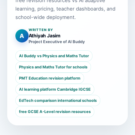
free revision resources vs AI adaptive
learning, pricing, teacher dashboards, and
school-wide deployment.
WRITTEN BY
A
Athiyah Jasim
Project Executive of AI Buddy
AI Buddy vs Physics and Maths Tutor
Physics and Maths Tutor for schools
PMT Education revision platform
AI learning platform Cambridge IGCSE
EdTech comparison international schools
free GCSE A-Level revision resources