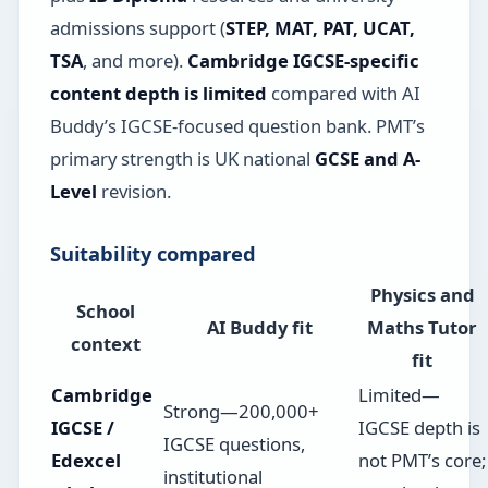
admissions support (
STEP, MAT, PAT, UCAT,
TSA
, and more).
Cambridge IGCSE-specific
content depth is limited
compared with AI
Buddy’s IGCSE-focused question bank. PMT’s
primary strength is UK national
GCSE and A-
Level
revision.
Suitability compared
Physics and
School
AI Buddy fit
Maths Tutor
context
fit
Cambridge
Limited—
Strong—200,000+
IGCSE /
IGCSE depth is
IGCSE questions,
Edexcel
not PMT’s core;
institutional