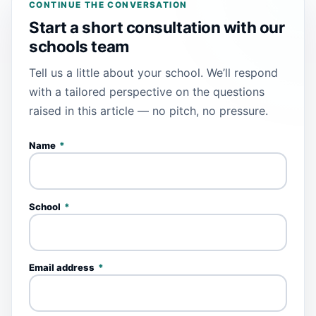
CONTINUE THE CONVERSATION
Start a short consultation with our
schools team
Tell us a little about your school. We’ll respond
with a tailored perspective on the questions
raised in this article — no pitch, no pressure.
Name
*
School
*
Email address
*