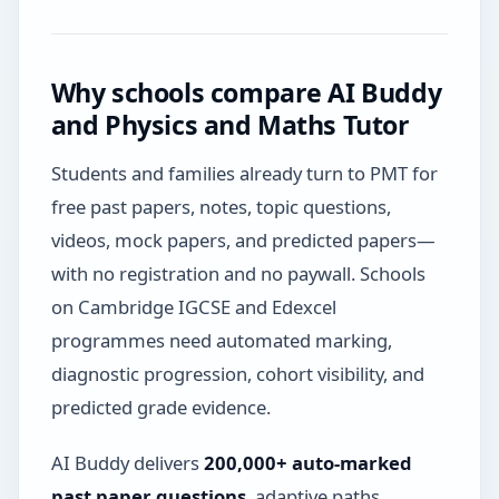
Why schools compare AI Buddy
and Physics and Maths Tutor
Students and families already turn to PMT for
free past papers, notes, topic questions,
videos, mock papers, and predicted papers—
with no registration and no paywall. Schools
on Cambridge IGCSE and Edexcel
programmes need automated marking,
diagnostic progression, cohort visibility, and
predicted grade evidence.
AI Buddy delivers
200,000+ auto-marked
past paper questions
, adaptive paths,