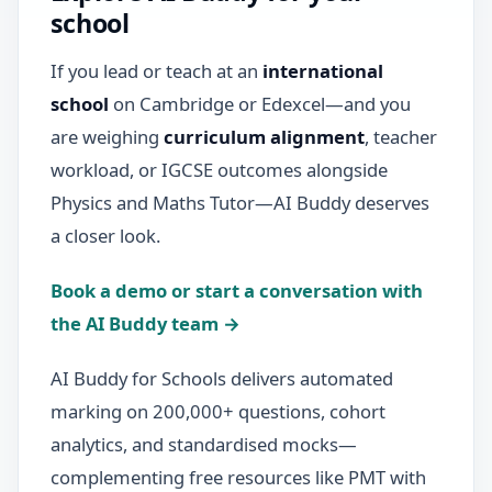
school
If you lead or teach at an
international
school
on Cambridge or Edexcel—and you
are weighing
curriculum alignment
, teacher
workload, or IGCSE outcomes alongside
Physics and Maths Tutor—AI Buddy deserves
a closer look.
Book a demo or start a conversation with
the AI Buddy team →
AI Buddy for Schools delivers automated
marking on 200,000+ questions, cohort
analytics, and standardised mocks—
complementing free resources like PMT with