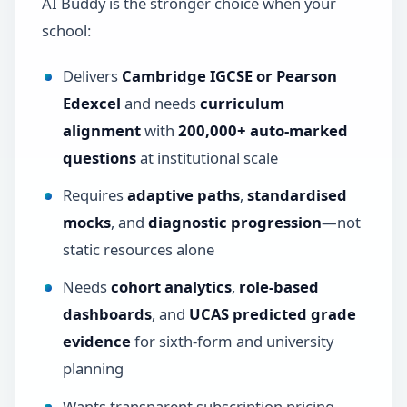
AI Buddy is the stronger choice when your
school:
Delivers
Cambridge IGCSE or Pearson
Edexcel
and needs
curriculum
alignment
with
200,000+ auto-marked
questions
at institutional scale
Requires
adaptive paths
,
standardised
mocks
, and
diagnostic progression
—not
static resources alone
Needs
cohort analytics
,
role-based
dashboards
, and
UCAS predicted grade
evidence
for sixth-form and university
planning
Wants transparent subscription pricing