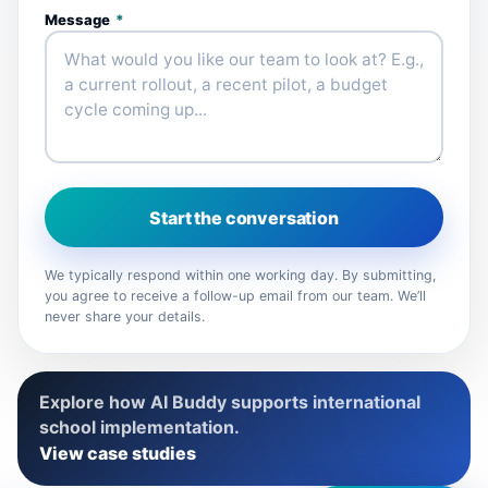
Message
*
Start the conversation
We typically respond within one working day. By submitting,
you agree to receive a follow-up email from our team. We’ll
never share your details.
Explore how AI Buddy supports international
school implementation.
View case studies