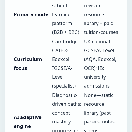
school
revision
Primary model
learning
resource
platform
library + paid
(B2B + B2C)
tuition/courses
Cambridge
UK national
CAIE &
GCSE/A-Level
Curriculum
Edexcel
(AQA, Edexcel,
focus
IGCSE/A-
OCR); IB;
Level
university
(specialist)
admissions
Diagnostic-
None—static
driven paths;
resource
concept
library (past
AI adaptive
mastery
papers, notes,
engine
progression;
videos,