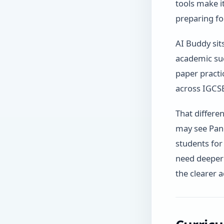
tools make i
preparing fo
AI Buddy sits
academic su
paper practi
across IGCSE
That differe
may see Pand
students for
need deeper 
the clearer 