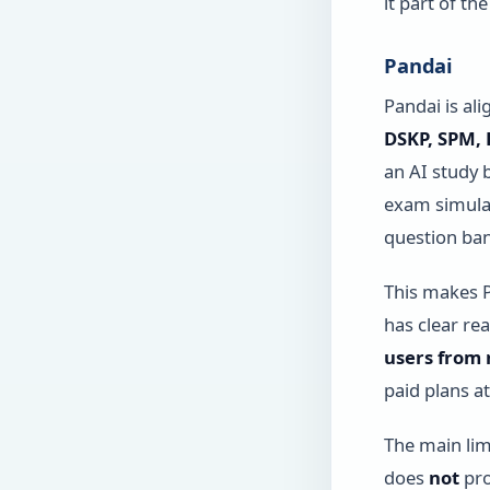
it part of t
Pandai
Pandai is al
DSKP, SPM,
an AI study 
exam simulat
question ban
This makes P
has clear re
users from 
paid plans a
The main lim
does
not
pro