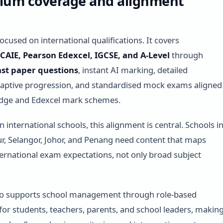
ulum coverage and alignment
ocused on international qualifications. It covers
AIE, Pearson Edexcel, IGCSE, and A-Level
through
st paper questions
, instant AI marking, detailed
daptive progression, and standardised mock exams aligned
dge and Edexcel mark schemes.
 international schools, this alignment is central. Schools i
, Selangor, Johor, and Penang need content that maps
nternational exam expectations, not only broad subject
so supports school management through role-based
or students, teachers, parents, and school leaders, makin