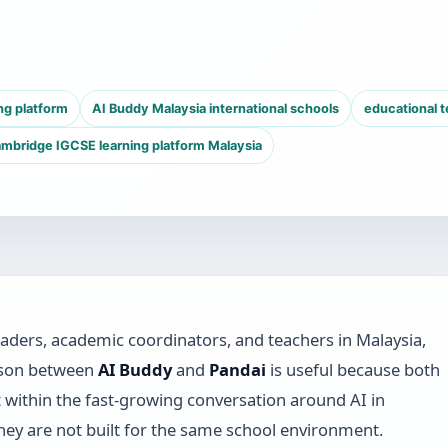
ng platform
AI Buddy Malaysia international schools
educational 
mbridge IGCSE learning platform Malaysia
eaders, academic coordinators, and teachers in Malaysia,
ison between
AI Buddy
and
Pandai
is useful because both
t within the fast-growing conversation around AI in
hey are not built for the same school environment.