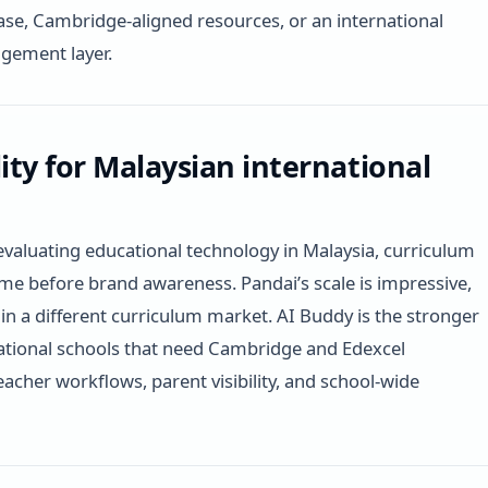
se, Cambridge-aligned resources, or an international
gement layer.
lity for Malaysian international
evaluating educational technology in Malaysia, curriculum
ome before brand awareness. Pandai’s scale is impressive,
lt in a different curriculum market. AI Buddy is the stronger
rnational schools that need Cambridge and Edexcel
eacher workflows, parent visibility, and school-wide