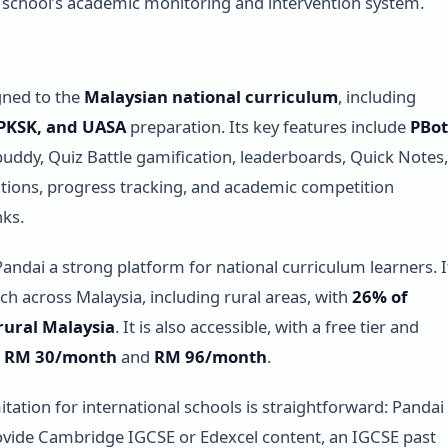
he school’s academic monitoring and intervention system.
igned to the
Malaysian national curriculum
, including
 PKSK, and UASA
preparation. Its key features include
PBot
buddy, Quiz Battle gamification, leaderboards, Quick Notes,
ions, progress tracking, and academic competition
ks.
andai a strong platform for national curriculum learners. I
ach across Malaysia, including rural areas, with
26% of
rural Malaysia
. It is also accessible, with a free tier and
t
RM 30/month
and
RM 96/month
.
itation for international schools is straightforward: Pandai
vide Cambridge IGCSE or Edexcel content, an IGCSE past