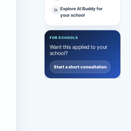
Explore AI Buddy for
IX
your school
FOR SCHOOLS
Want this applied to your
school?
Start a short consultation