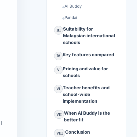
AI Buddy
Pandai
Suitability for
III
Malaysian international
schools
.
Key features compared
IV
Pricing and value for
V
schools
Teacher benefits and
VI
school-wide
implementation
When AI Buddy is the
VII
better fit
l
Conclusion
VIII