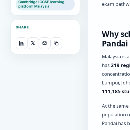
Cambridge IGCSE learning
exam pathw
platform Malaysia
SHARE
Why sc
Pandai
Malaysia is 
has
219 reg
concentratio
Lumpur, Joho
111,185 st
At the same 
population u
Pandai has bu