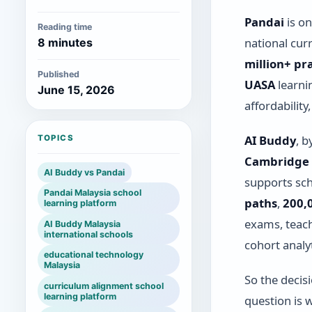
Pandai
is on
Reading time
national cur
8 minutes
million+ pr
Published
UASA
learni
June 15, 2026
affordabilit
AI Buddy
, b
TOPICS
Cambridge 
AI Buddy vs Pandai
supports sc
Pandai Malaysia school
paths
,
200,
learning platform
exams, teach
AI Buddy Malaysia
international schools
cohort analyt
educational technology
Malaysia
So the decis
curriculum alignment school
learning platform
question is 