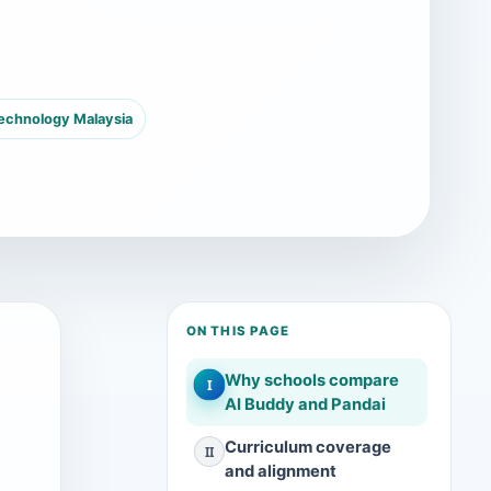
technology Malaysia
ON THIS PAGE
Why schools compare
I
AI Buddy and Pandai
Curriculum coverage
II
and alignment