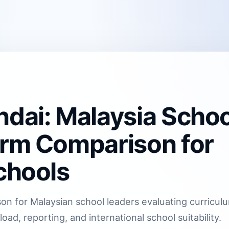
ndai: Malaysia Schoo
orm Comparison for
chools
on for Malaysian school leaders evaluating curricul
oad, reporting, and international school suitability.