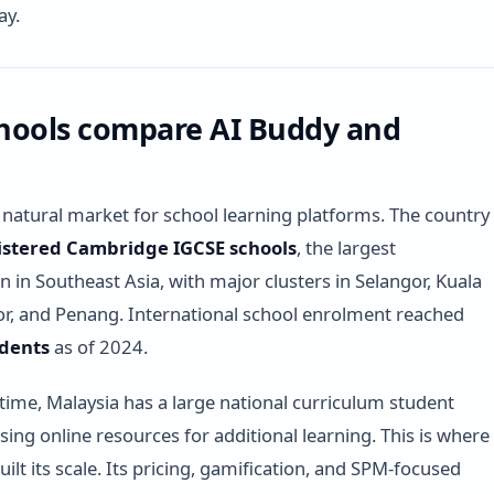
ay.
hools compare AI Buddy and
a natural market for school learning platforms. The country
istered Cambridge IGCSE schools
, the largest
n in Southeast Asia, with major clusters in Selangor, Kuala
r, and Penang. International school enrolment reached
udents
as of 2024.
time, Malaysia has a large national curriculum student
sing online resources for additional learning. This is where
ilt its scale. Its pricing, gamification, and SPM-focused