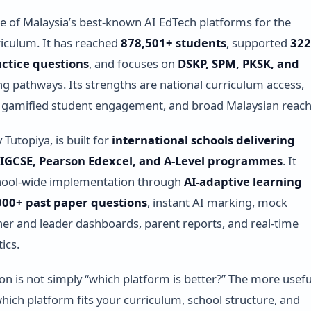
e of Malaysia’s best-known AI EdTech platforms for the
riculum. It has reached
878,501+ students
, supported
322
actice questions
, and focuses on
DSKP, SPM, PKSK, and
ng pathways. Its strengths are national curriculum access,
y, gamified student engagement, and broad Malaysian reach
y Tutopiya, is built for
international schools delivering
IGCSE, Pearson Edexcel, and A-Level programmes
. It
hool-wide implementation through
AI-adaptive learning
000+ past paper questions
, instant AI marking, mock
er and leader dashboards, parent reports, and real-time
ics.
ion is not simply “which platform is better?” The more usefu
which platform fits your curriculum, school structure, and