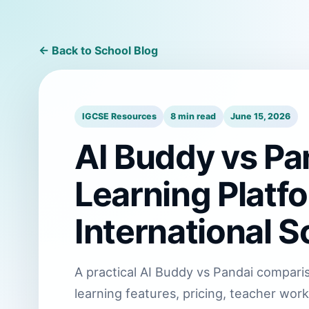
← Back to School Blog
IGCSE Resources
8 min read
June 15, 2026
AI Buddy vs Pa
Learning Platf
International S
A practical AI Buddy vs Pandai comparis
learning features, pricing, teacher workl