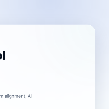
l
um alignment, AI