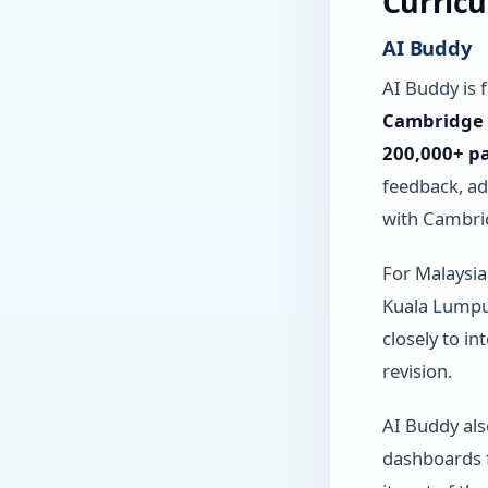
Curric
AI Buddy
AI Buddy is f
Cambridge C
200,000+ pa
feedback, a
with Cambri
For Malaysian
Kuala Lumpur
closely to i
revision.
AI Buddy al
dashboards f