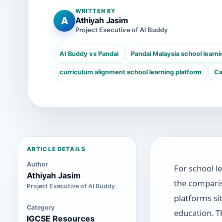
WRITTEN BY
A
Athiyah Jasim
Project Executive of AI Buddy
AI Buddy vs Pandai
Pandai Malaysia school learni
curriculum alignment school learning platform
Ca
ARTICLE DETAILS
Author
For school l
Athiyah Jasim
the compar
Project Executive of AI Buddy
platforms si
Category
education. T
IGCSE Resources