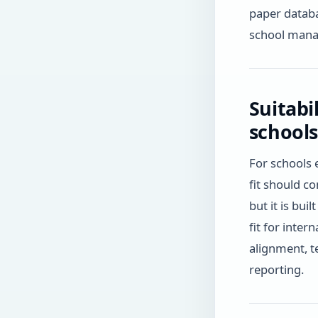
paper databa
school mana
Suitabi
schools
For schools 
fit should c
but it is bui
fit for inte
alignment, t
reporting.