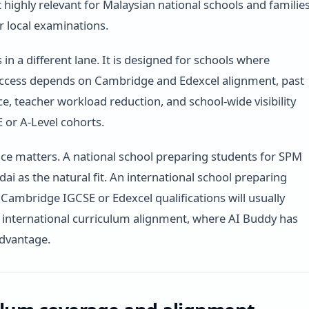
t highly relevant for Malaysian national schools and familie
r local examinations.
 in a different lane. It is designed for schools where
ccess depends on Cambridge and Edexcel alignment, past
ce, teacher workload reduction, and school-wide visibility
 or A-Level cohorts.
nce matters. A national school preparing students for SPM
ai as the natural fit. An international school preparing
 Cambridge IGCSE or Edexcel qualifications will usually
international curriculum alignment, where AI Buddy has
advantage.