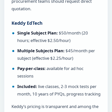
procurement teams should request direct
quotation.
Keddy EdTech
Single Subject Plan:
$50/month (20
hours; effective $2.50/hour)
Multiple Subjects Plan:
$45/month per
subject (effective $2.25/hour)
Pay-per-class:
available for ad hoc
sessions
Included:
live classes, 2-3 mock tests per
month, 10 years of PYQs, progress tracking
Keddy’s pricing is transparent and among the