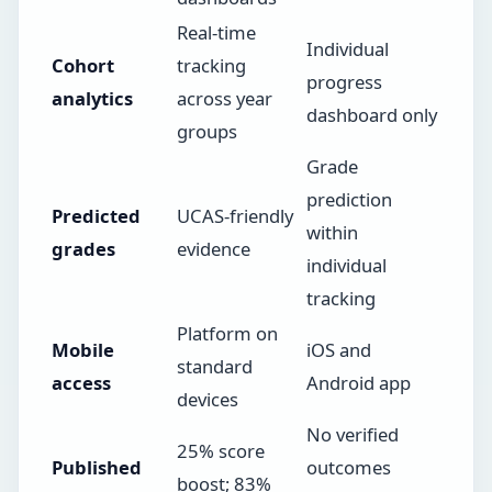
Real-time
Individual
Cohort
tracking
progress
analytics
across year
dashboard only
groups
Grade
prediction
Predicted
UCAS-friendly
within
grades
evidence
individual
tracking
Platform on
Mobile
iOS and
standard
access
Android app
devices
No verified
25% score
Published
outcomes
boost; 83%