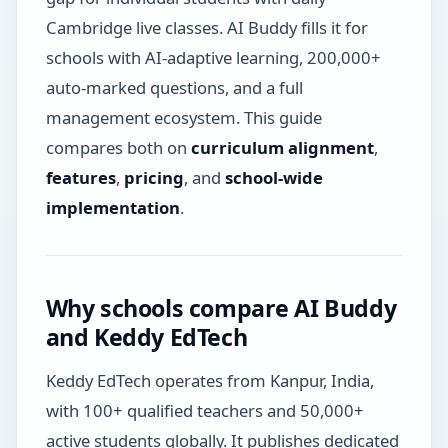
Cambridge live classes. AI Buddy fills it for
schools with AI-adaptive learning, 200,000+
auto-marked questions, and a full
management ecosystem. This guide
compares both on
curriculum alignment
,
features
,
pricing
, and
school-wide
implementation
.
Why schools compare AI Buddy
and Keddy EdTech
Keddy EdTech operates from Kanpur, India,
with 100+ qualified teachers and 50,000+
active students globally. It publishes dedicated