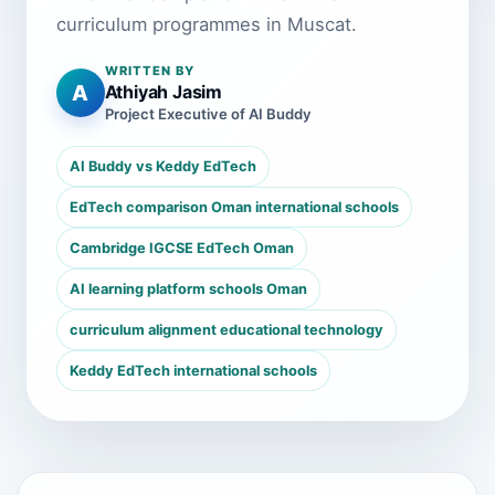
curriculum programmes in Muscat.
WRITTEN BY
A
Athiyah Jasim
Project Executive of AI Buddy
AI Buddy vs Keddy EdTech
EdTech comparison Oman international schools
Cambridge IGCSE EdTech Oman
AI learning platform schools Oman
curriculum alignment educational technology
Keddy EdTech international schools