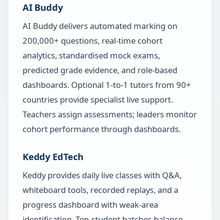
AI Buddy
AI Buddy delivers automated marking on
200,000+ questions, real-time cohort
analytics, standardised mock exams,
predicted grade evidence, and role-based
dashboards. Optional 1-to-1 tutors from 90+
countries provide specialist live support.
Teachers assign assessments; leaders monitor
cohort performance through dashboards.
Keddy EdTech
Keddy provides daily live classes with Q&A,
whiteboard tools, recorded replays, and a
progress dashboard with weak-area
identification. Ten-student batches balance