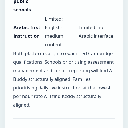
public
schools
Limited:
Arabic-first
English-
Limited: no
instruction
medium
Arabic interface
content
Both platforms align to examined Cambridge
qualifications. Schools prioritising assessment
management and cohort reporting will find AI
Buddy structurally aligned. Families
prioritising daily live instruction at the lowest
per-hour rate will find Keddy structurally
aligned.