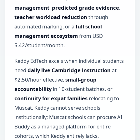
management
,
predicted grade evidence
,
teacher workload reduction
through
automated marking, or a
full school
management ecosystem
from USD
5.42/student/month.
Keddy EdTech excels when individual students
need
daily live Cambridge instruction
at
$2.50/hour effective,
small-group
accountability
in 10-student batches, or
continuity for expat families
relocating to
Muscat. Keddy cannot serve schools
institutionally; Muscat schools can procure AI
Buddy as a managed platform for entire
cohorts, which Keddy entirely lacks.