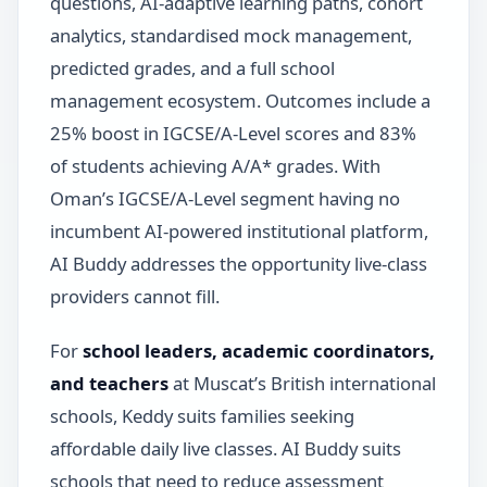
questions, AI-adaptive learning paths, cohort
analytics, standardised mock management,
predicted grades, and a full school
management ecosystem. Outcomes include a
25% boost in IGCSE/A-Level scores and 83%
of students achieving A/A* grades. With
Oman’s IGCSE/A-Level segment having no
incumbent AI-powered institutional platform,
AI Buddy addresses the opportunity live-class
providers cannot fill.
For
school leaders, academic coordinators,
and teachers
at Muscat’s British international
schools, Keddy suits families seeking
affordable daily live classes. AI Buddy suits
schools that need to reduce assessment