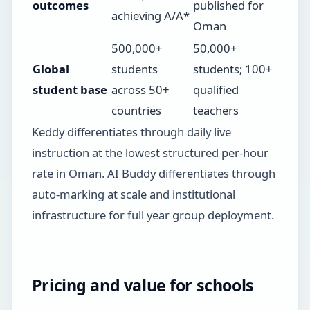
outcomes
published for
achieving A/A*
Oman
500,000+
50,000+
Global
students
students; 100+
student base
across 50+
qualified
countries
teachers
Keddy differentiates through daily live
instruction at the lowest structured per-hour
rate in Oman. AI Buddy differentiates through
auto-marking at scale and institutional
infrastructure for full year group deployment.
Pricing and value for schools