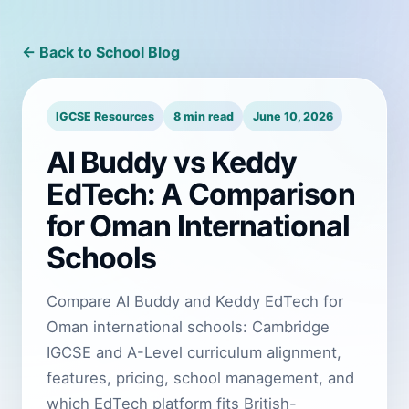
← Back to School Blog
IGCSE Resources
8 min read
June 10, 2026
AI Buddy vs Keddy
EdTech: A Comparison
for Oman International
Schools
Compare AI Buddy and Keddy EdTech for
Oman international schools: Cambridge
IGCSE and A-Level curriculum alignment,
features, pricing, school management, and
which EdTech platform fits British-