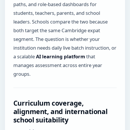
paths, and role-based dashboards for
students, teachers, parents, and school
leaders. Schools compare the two because
both target the same Cambridge expat
segment. The question is whether your
institution needs daily live batch instruction, or
a scalable
AI learning platform
that
manages assessment across entire year
groups.
Curriculum coverage,
alignment, and international
school suitability