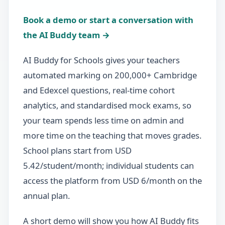
Book a demo or start a conversation with
the AI Buddy team →
AI Buddy for Schools gives your teachers
automated marking on 200,000+ Cambridge
and Edexcel questions, real-time cohort
analytics, and standardised mock exams, so
your team spends less time on admin and
more time on the teaching that moves grades.
School plans start from USD
5.42/student/month; individual students can
access the platform from USD 6/month on the
annual plan.
A short demo will show you how AI Buddy fits