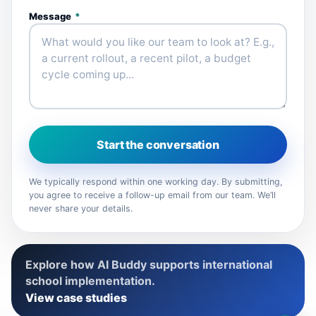
Message
*
Start the conversation
We typically respond within one working day. By submitting,
you agree to receive a follow-up email from our team. We’ll
never share your details.
Explore how AI Buddy supports international
school implementation.
View case studies