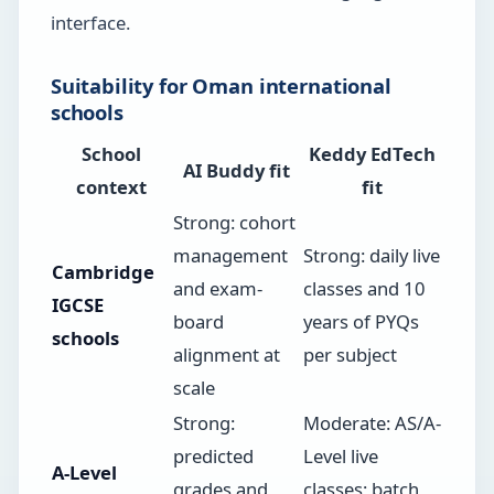
interface.
Suitability for Oman international
schools
School
Keddy EdTech
AI Buddy fit
context
fit
Strong: cohort
management
Strong: daily live
Cambridge
and exam-
classes and 10
IGCSE
board
years of PYQs
schools
alignment at
per subject
scale
Strong:
Moderate: AS/A-
predicted
Level live
A-Level
grades and
classes; batch