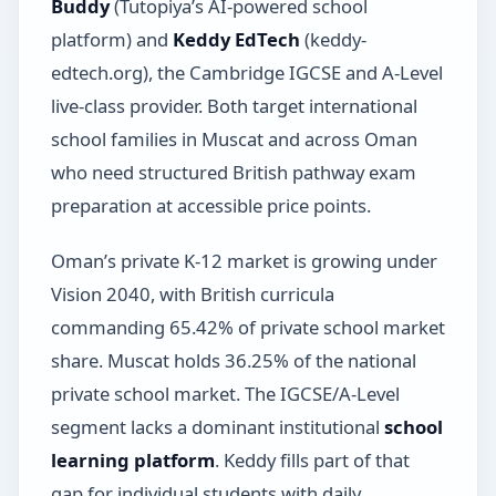
Buddy
(Tutopiya’s AI-powered school
platform) and
Keddy EdTech
(keddy-
edtech.org), the Cambridge IGCSE and A-Level
live-class provider. Both target international
school families in Muscat and across Oman
who need structured British pathway exam
preparation at accessible price points.
Oman’s private K-12 market is growing under
Vision 2040, with British curricula
commanding 65.42% of private school market
share. Muscat holds 36.25% of the national
private school market. The IGCSE/A-Level
segment lacks a dominant institutional
school
learning platform
. Keddy fills part of that
gap for individual students with daily