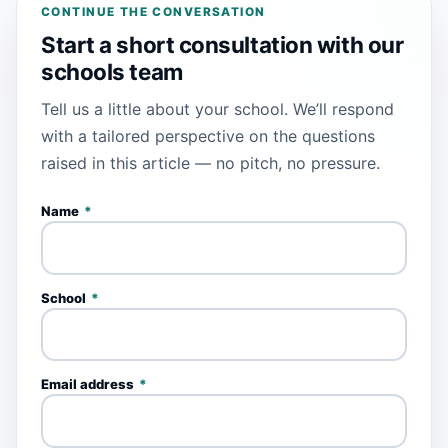
CONTINUE THE CONVERSATION
Start a short consultation with our
schools team
Tell us a little about your school. We’ll respond
with a tailored perspective on the questions
raised in this article — no pitch, no pressure.
Name
*
School
*
Email address
*