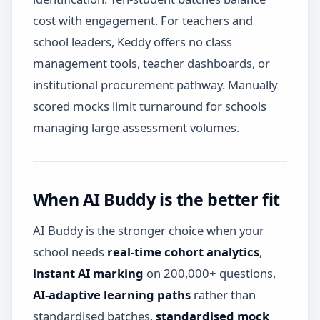
cost with engagement. For teachers and
school leaders, Keddy offers no class
management tools, teacher dashboards, or
institutional procurement pathway. Manually
scored mocks limit turnaround for schools
managing large assessment volumes.
When AI Buddy is the better fit
AI Buddy is the stronger choice when your
school needs
real-time cohort analytics
,
instant AI marking
on 200,000+ questions,
AI-adaptive learning paths
rather than
standardised batches,
standardised mock