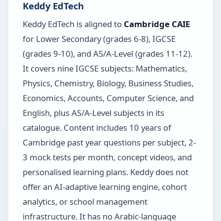
Keddy EdTech
Keddy EdTech is aligned to
Cambridge CAIE
for Lower Secondary (grades 6-8), IGCSE
(grades 9-10), and AS/A-Level (grades 11-12).
It covers nine IGCSE subjects: Mathematics,
Physics, Chemistry, Biology, Business Studies,
Economics, Accounts, Computer Science, and
English, plus AS/A-Level subjects in its
catalogue. Content includes 10 years of
Cambridge past year questions per subject, 2-
3 mock tests per month, concept videos, and
personalised learning plans. Keddy does not
offer an AI-adaptive learning engine, cohort
analytics, or school management
infrastructure. It has no Arabic-language