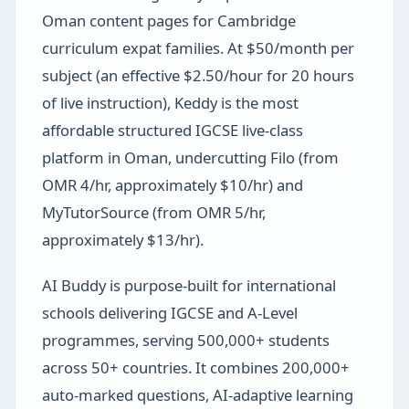
Oman content pages for Cambridge
curriculum expat families. At $50/month per
subject (an effective $2.50/hour for 20 hours
of live instruction), Keddy is the most
affordable structured IGCSE live-class
platform in Oman, undercutting Filo (from
OMR 4/hr, approximately $10/hr) and
MyTutorSource (from OMR 5/hr,
approximately $13/hr).
AI Buddy is purpose-built for international
schools delivering IGCSE and A-Level
programmes, serving 500,000+ students
across 50+ countries. It combines 200,000+
auto-marked questions, AI-adaptive learning