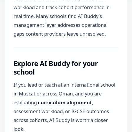
workload and track cohort performance in
real time. Many schools find AI Buddy’s
management layer addresses operational
gaps content providers leave unresolved.
Explore AI Buddy for your
school
If you lead or teach at an international school
in Muscat or across Oman, and you are
evaluating
curriculum alignment
,
assessment workload, or IGCSE outcomes
across cohorts, AI Buddy is worth a closer
look.