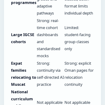
programmes
adaptive
format limits
pathways
individual depth
Strong: real-
time cohort
Limited:
Large IGCSE
dashboards
student-facing
cohorts
and
group classes
standardised
only
mocks
Expat
Strong:
Strong: explicit
families
continuity via
Oman pages for
relocating to
self-directed AI
relocation
Muscat
practice
continuity
National
curriculum
Not applicable
Not applicable