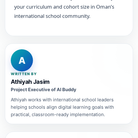
your curriculum and cohort size in Oman’s
international school community.
A
WRITTEN BY
Athiyah Jasim
Project Executive of AI Buddy
Athiyah works with international school leaders
helping schools align digital learning goals with
practical, classroom-ready implementation.