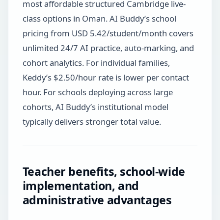
most affordable structured Cambridge live-
class options in Oman. AI Buddy’s school
pricing from USD 5.42/student/month covers
unlimited 24/7 AI practice, auto-marking, and
cohort analytics. For individual families,
Keddy’s $2.50/hour rate is lower per contact
hour. For schools deploying across large
cohorts, AI Buddy’s institutional model
typically delivers stronger total value.
Teacher benefits, school-wide
implementation, and
administrative advantages