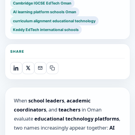
Cambridge IGCSE EdTech Oman
AI learning platform schools Oman
curriculum alignment educational technology
Keddy EdTech international schools
SHARE
When
school leaders
,
academic
coordinators
, and
teachers
in Oman
evaluate
educational technology platforms
,
two names increasingly appear together:
AI