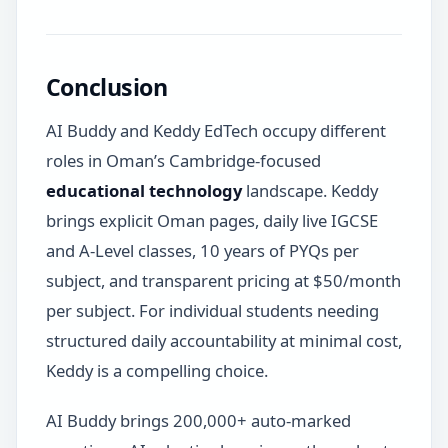
Conclusion
AI Buddy and Keddy EdTech occupy different
roles in Oman’s Cambridge-focused
educational technology
landscape. Keddy
brings explicit Oman pages, daily live IGCSE
and A-Level classes, 10 years of PYQs per
subject, and transparent pricing at $50/month
per subject. For individual students needing
structured daily accountability at minimal cost,
Keddy is a compelling choice.
AI Buddy brings 200,000+ auto-marked