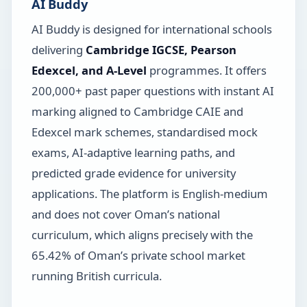
AI Buddy
AI Buddy is designed for international schools
delivering
Cambridge IGCSE, Pearson
Edexcel, and A-Level
programmes. It offers
200,000+ past paper questions with instant AI
marking aligned to Cambridge CAIE and
Edexcel mark schemes, standardised mock
exams, AI-adaptive learning paths, and
predicted grade evidence for university
applications. The platform is English-medium
and does not cover Oman’s national
curriculum, which aligns precisely with the
65.42% of Oman’s private school market
running British curricula.