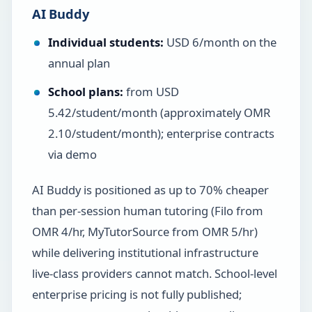
AI Buddy
Individual students:
USD 6/month on the
annual plan
School plans:
from USD
5.42/student/month (approximately OMR
2.10/student/month); enterprise contracts
via demo
AI Buddy is positioned as up to 70% cheaper
than per-session human tutoring (Filo from
OMR 4/hr, MyTutorSource from OMR 5/hr)
while delivering institutional infrastructure
live-class providers cannot match. School-level
enterprise pricing is not fully published;