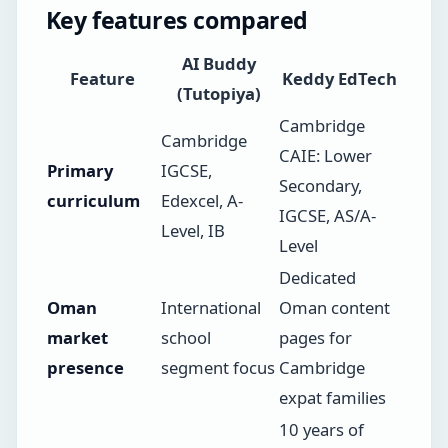
Key features compared
AI Buddy
Feature
Keddy EdTech
(Tutopiya)
Cambridge
Cambridge
CAIE: Lower
Primary
IGCSE,
Secondary,
curriculum
Edexcel, A-
IGCSE, AS/A-
Level, IB
Level
Dedicated
Oman
International
Oman content
market
school
pages for
presence
segment focus
Cambridge
expat families
10 years of