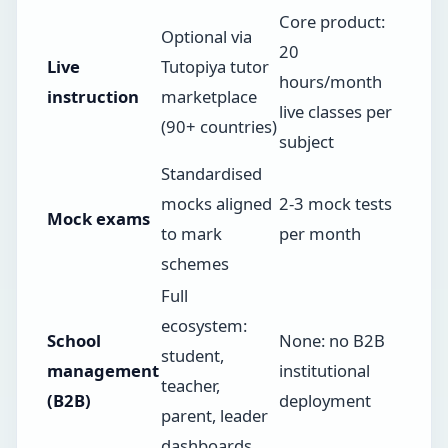
Core product:
Optional via
20
Live
Tutopiya tutor
hours/month
instruction
marketplace
live classes per
(90+ countries)
subject
Standardised
mocks aligned
2-3 mock tests
Mock exams
to mark
per month
schemes
Full
ecosystem:
School
None: no B2B
student,
management
institutional
teacher,
(B2B)
deployment
parent, leader
dashboards