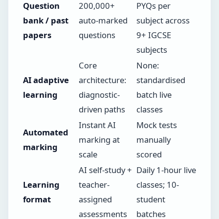
Question
200,000+
PYQs per
bank / past
auto-marked
subject across
papers
questions
9+ IGCSE
subjects
Core
None:
AI adaptive
architecture:
standardised
learning
diagnostic-
batch live
driven paths
classes
Instant AI
Mock tests
Automated
marking at
manually
marking
scale
scored
AI self-study +
Daily 1-hour live
Learning
teacher-
classes; 10-
format
assigned
student
assessments
batches