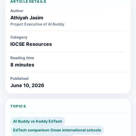
ARTICLE DETAILS
Author
Athiyah Jasim
Project Executive of AI Buddy
Category
IGCSE Resources
Reading time
8 minutes
Published
June 10, 2026
TOPICS
AI Buddy vs Keddy EdTech
EdTech comparison Oman international schools