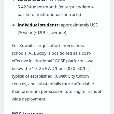
5.42/student/month (enterprise/demo-
based for institutional contracts)
Individual students:
approximately USD
25/year (~$9/hr average)
For Kuwait’s large-cohort international
schools, AI Buddy is positioned as a cost-
effective institutional IGCSE platform—well
below the 10–25 KWD/hour ($30–80/hr)
typical of established Kuwait City tuition
centres, and substantially more affordable
than premium per-session tutoring for school-
wide deployment.
GGK Learning