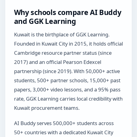
Why schools compare AI Buddy
and GGK Learning
Kuwait is the birthplace of GGK Learning.
Founded in Kuwait City in 2015, it holds official
Cambridge resource partner status (since
2017) and an official Pearson Edexcel
partnership (since 2019). With 50,000+ active
students, 500+ partner schools, 15,000+ past
papers, 3,000+ video lessons, and a 95% pass
rate, GGK Learning carries local credibility with
Kuwait procurement teams.
AI Buddy serves 500,000+ students across
50+ countries with a dedicated Kuwait City