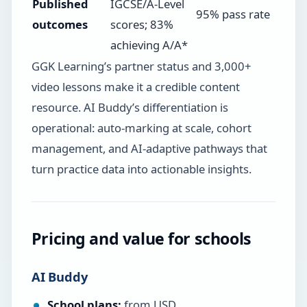
Published
IGCSE/A-Level
95% pass rate
outcomes
scores; 83%
achieving A/A*
GGK Learning’s partner status and 3,000+
video lessons make it a credible content
resource. AI Buddy’s differentiation is
operational: auto-marking at scale, cohort
management, and AI-adaptive pathways that
turn practice data into actionable insights.
Pricing and value for schools
AI Buddy
School plans:
from USD