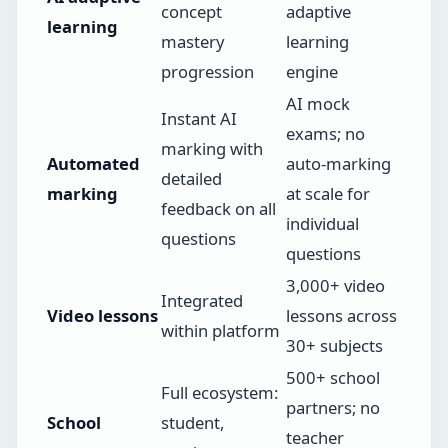
concept
adaptive
learning
mastery
learning
progression
engine
AI mock
Instant AI
exams; no
marking with
Automated
auto-marking
detailed
marking
at scale for
feedback on all
individual
questions
questions
3,000+ video
Integrated
Video lessons
lessons across
within platform
30+ subjects
500+ school
Full ecosystem:
partners; no
School
student,
teacher