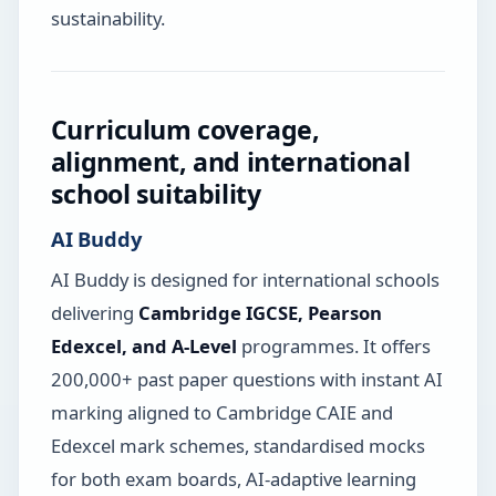
sustainability.
Curriculum coverage,
alignment, and international
school suitability
AI Buddy
AI Buddy is designed for international schools
delivering
Cambridge IGCSE, Pearson
Edexcel, and A-Level
programmes. It offers
200,000+ past paper questions with instant AI
marking aligned to Cambridge CAIE and
Edexcel mark schemes, standardised mocks
for both exam boards, AI-adaptive learning