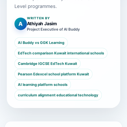
Level programmes.
WRITTEN BY
A
Athiyah Jasim
Project Executive of AI Buddy
AI Buddy vs GGK Learning
EdTech comparison Kuwait international schools
Cambridge IGCSE EdTech Kuwait
Pearson Edexcel school platform Kuwait
AI learning platform schools
curriculum alignment educational technology