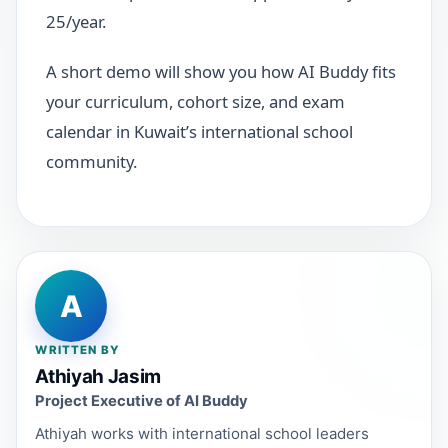
25/year.
A short demo will show you how AI Buddy fits
your curriculum, cohort size, and exam
calendar in Kuwait’s international school
community.
A
WRITTEN BY
Athiyah Jasim
Project Executive of AI Buddy
Athiyah works with international school leaders