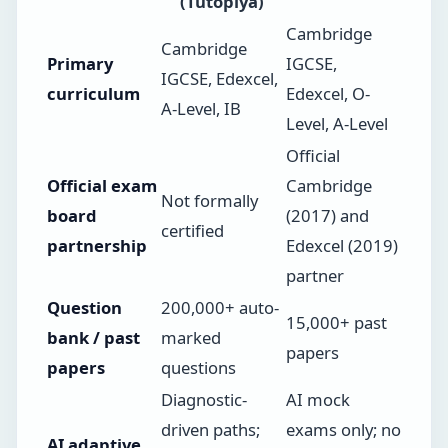
(Tutopiya)
Cambridge
Cambridge
Primary
IGCSE,
IGCSE, Edexcel,
curriculum
Edexcel, O-
A-Level, IB
Level, A-Level
Official
Official exam
Cambridge
Not formally
board
(2017) and
certified
partnership
Edexcel (2019)
partner
Question
200,000+ auto-
15,000+ past
bank / past
marked
papers
papers
questions
Diagnostic-
AI mock
driven paths;
exams only; no
AI adaptive