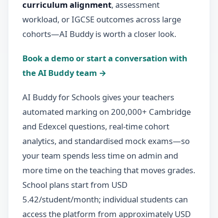
curriculum alignment
, assessment
workload, or IGCSE outcomes across large
cohorts—AI Buddy is worth a closer look.
Book a demo or start a conversation with
the AI Buddy team →
AI Buddy for Schools gives your teachers
automated marking on 200,000+ Cambridge
and Edexcel questions, real-time cohort
analytics, and standardised mock exams—so
your team spends less time on admin and
more time on the teaching that moves grades.
School plans start from USD
5.42/student/month; individual students can
access the platform from approximately USD