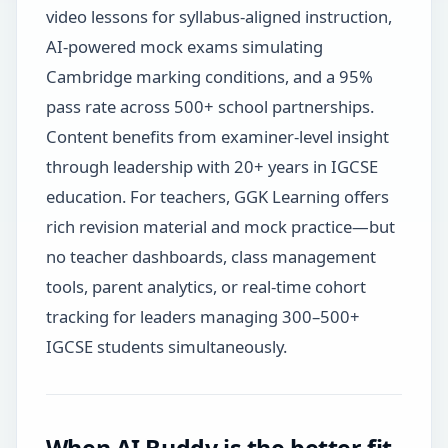
video lessons for syllabus-aligned instruction,
AI-powered mock exams simulating
Cambridge marking conditions, and a 95%
pass rate across 500+ school partnerships.
Content benefits from examiner-level insight
through leadership with 20+ years in IGCSE
education. For teachers, GGK Learning offers
rich revision material and mock practice—but
no teacher dashboards, class management
tools, parent analytics, or real-time cohort
tracking for leaders managing 300–500+
IGCSE students simultaneously.
When AI Buddy is the better fit