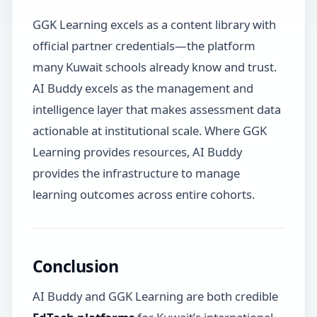
GGK Learning excels as a content library with
official partner credentials—the platform
many Kuwait schools already know and trust.
AI Buddy excels as the management and
intelligence layer that makes assessment data
actionable at institutional scale. Where GGK
Learning provides resources, AI Buddy
provides the infrastructure to manage
learning outcomes across entire cohorts.
Conclusion
AI Buddy and GGK Learning are both credible