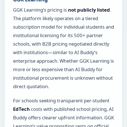
GGK Learning’s pricing is
not publicly listed
.
The platform likely operates on a tiered
subscription model for individual students and
institutional licensing for its 500+ partner
schools, with B2B pricing negotiated directly
with institutions—similar to AI Buddy’s
enterprise approach. Whether GGK Learning is
more or less expensive than AI Buddy for
institutional procurement is unknown without
direct quotation.
For schools seeking transparent per-student
EdTech
costs with published school pricing, AI
Buddy offers clearer upfront information. GGK
Learning’s value proposition rests on official