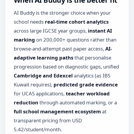
AI Buddy is the stronger choice when your
school needs
real-time cohort analytics
across large IGCSE year groups,
instant AI
marking
on 200,000+ questions rather than
browse-and-attempt past paper access,
AI-
adaptive learning paths
that personalise
progression based on diagnostic gaps, unified
Cambridge and Edexcel
analytics (as IBS
Kuwait requires),
predicted grade evidence
for UCAS applications,
teacher workload
reduction
through automated marking, or a
full school management ecosystem
at
transparent pricing from USD
5.42/student/month.