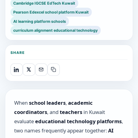
Cambridge IGCSE EdTech Kuwait
Pearson Edexcel school platform Kuwait
AI learning platform schools
curriculum alignment educational technology
SHARE
When
school leaders
,
academic
coordinators
, and
teachers
in Kuwait
evaluate
educational technology platforms
,
two names frequently appear together:
AI