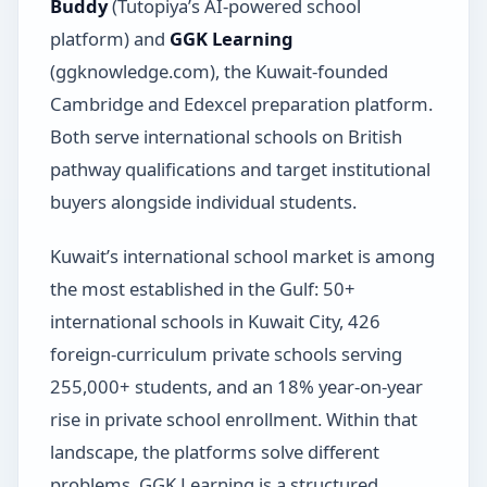
Buddy
(Tutopiya’s AI-powered school
platform) and
GGK Learning
(ggknowledge.com), the Kuwait-founded
Cambridge and Edexcel preparation platform.
Both serve international schools on British
pathway qualifications and target institutional
buyers alongside individual students.
Kuwait’s international school market is among
the most established in the Gulf: 50+
international schools in Kuwait City, 426
foreign-curriculum private schools serving
255,000+ students, and an 18% year-on-year
rise in private school enrollment. Within that
landscape, the platforms solve different
problems. GGK Learning is a structured