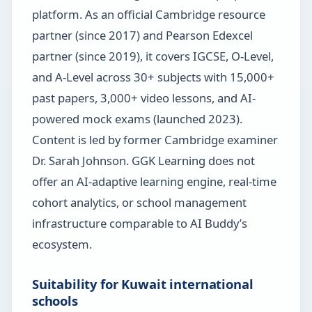
platform. As an official Cambridge resource
partner (since 2017) and Pearson Edexcel
partner (since 2019), it covers IGCSE, O-Level,
and A-Level across 30+ subjects with 15,000+
past papers, 3,000+ video lessons, and AI-
powered mock exams (launched 2023).
Content is led by former Cambridge examiner
Dr. Sarah Johnson. GGK Learning does not
offer an AI-adaptive learning engine, real-time
cohort analytics, or school management
infrastructure comparable to AI Buddy’s
ecosystem.
Suitability for Kuwait international
schools