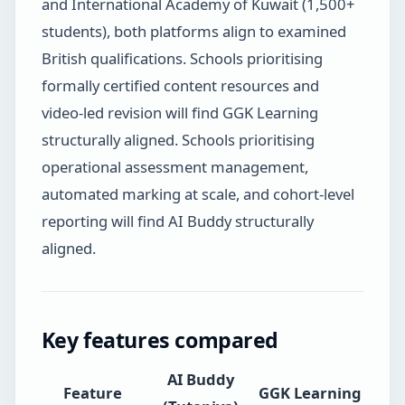
and International Academy of Kuwait (1,500+
students), both platforms align to examined
British qualifications. Schools prioritising
formally certified content resources and
video-led revision will find GGK Learning
structurally aligned. Schools prioritising
operational assessment management,
automated marking at scale, and cohort-level
reporting will find AI Buddy structurally
aligned.
Key features compared
AI Buddy
Feature
GGK Learning