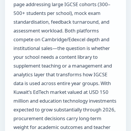
page addressing large IGCSE cohorts (300–
500+ students per school), mock exam
standardisation, feedback turnaround, and
assessment workload. Both platforms
compete on Cambridge/Edexcel depth and
institutional sales—the question is whether
your school needs a content library to
supplement teaching or a management and
analytics layer that transforms how IGCSE
data is used across entire year groups. With
Kuwait’s EdTech market valued at USD 150
million and education technology investments
expected to grow substantially through 2026,
procurement decisions carry long-term
weight for academic outcomes and teacher