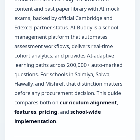
content and past paper library with AI mock
exams, backed by official Cambridge and
Edexcel partner status. AI Buddy is a school
management platform that automates
assessment workflows, delivers real-time
cohort analytics, and provides AI-adaptive
learning paths across 200,000+ auto-marked
questions. For schools in Salmiya, Salwa,
Hawally, and Mishref, that distinction matters
before any procurement decision. This guide
compares both on
curriculum alignment
,
features
,
pricing
, and
school-wide
implementation
.