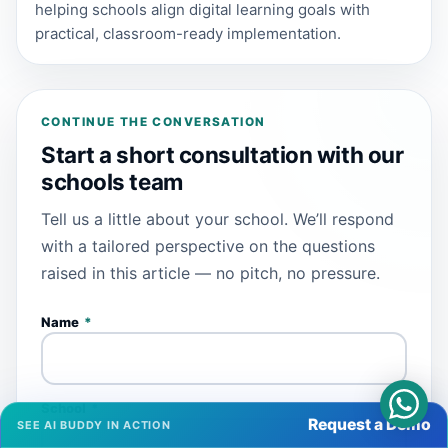
helping schools align digital learning goals with
practical, classroom-ready implementation.
CONTINUE THE CONVERSATION
Start a short consultation with our
schools team
Tell us a little about your school. We’ll respond
with a tailored perspective on the questions
raised in this article — no pitch, no pressure.
Name
*
School
*
Request a Demo
SEE AI BUDDY IN ACTION