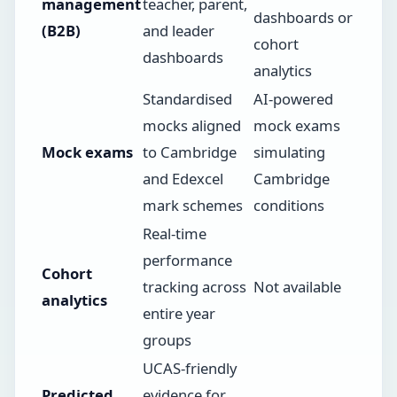
management
teacher, parent,
dashboards or
(B2B)
and leader
cohort
dashboards
analytics
Standardised
AI-powered
mocks aligned
mock exams
Mock exams
to Cambridge
simulating
and Edexcel
Cambridge
mark schemes
conditions
Real-time
performance
Cohort
tracking across
Not available
analytics
entire year
groups
UCAS-friendly
Predicted
evidence for