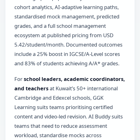
cohort analytics, AI-adaptive learning paths,
standardised mock management, predicted
grades, and a full school management
ecosystem at published pricing from USD
5.42/student/month. Documented outcomes
include a 25% boost in IGCSE/A-Level scores
and 83% of students achieving A/A* grades.
For
school leaders, academic coordinators,
and teachers
at Kuwait’s 50+ international
Cambridge and Edexcel schools, GGK
Learning suits teams prioritising certified
content and video-led revision. AI Buddy suits
teams that need to reduce assessment
workload, standardise mocks across