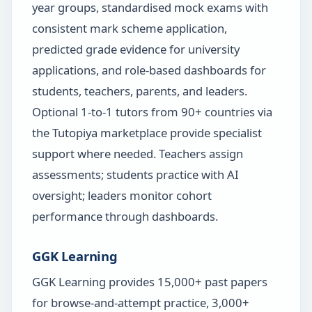
year groups, standardised mock exams with
consistent mark scheme application,
predicted grade evidence for university
applications, and role-based dashboards for
students, teachers, parents, and leaders.
Optional 1-to-1 tutors from 90+ countries via
the Tutopiya marketplace provide specialist
support where needed. Teachers assign
assessments; students practice with AI
oversight; leaders monitor cohort
performance through dashboards.
GGK Learning
GGK Learning provides 15,000+ past papers
for browse-and-attempt practice, 3,000+