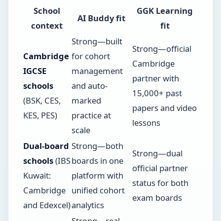
School
GGK Learning
AI Buddy fit
context
fit
Strong—built
Strong—official
Cambridge
for cohort
Cambridge
IGCSE
management
partner with
schools
and auto-
15,000+ past
(BSK, CES,
marked
papers and video
KES, PES)
practice at
lessons
scale
Dual-board
Strong—both
Strong—dual
schools
(IBS
boards in one
official partner
Kuwait:
platform with
status for both
Cambridge
unified cohort
exam boards
and Edexcel)
analytics
Strong—real-