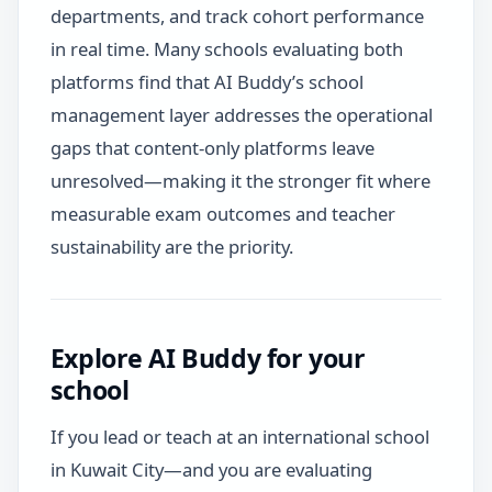
departments, and track cohort performance
in real time. Many schools evaluating both
platforms find that AI Buddy’s school
management layer addresses the operational
gaps that content-only platforms leave
unresolved—making it the stronger fit where
measurable exam outcomes and teacher
sustainability are the priority.
Explore AI Buddy for your
school
If you lead or teach at an international school
in Kuwait City—and you are evaluating