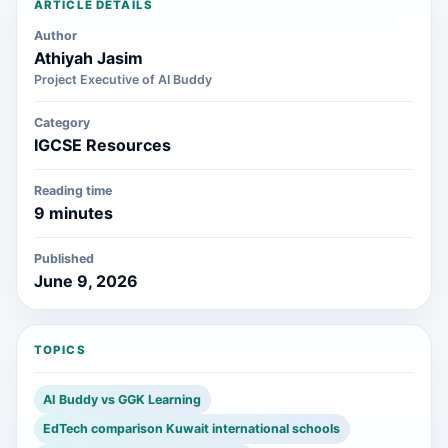
ARTICLE DETAILS
Author
Athiyah Jasim
Project Executive of AI Buddy
Category
IGCSE Resources
Reading time
9 minutes
Published
June 9, 2026
TOPICS
AI Buddy vs GGK Learning
EdTech comparison Kuwait international schools