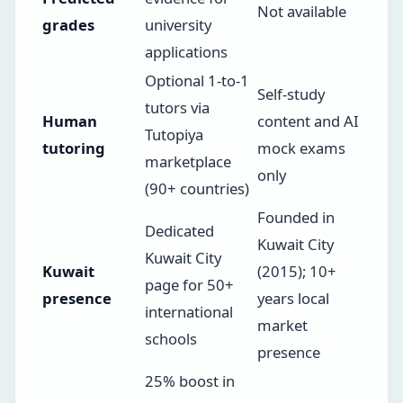
Not available
grades
university
applications
Optional 1-to-1
Self-study
tutors via
Human
content and AI
Tutopiya
tutoring
mock exams
marketplace
only
(90+ countries)
Founded in
Dedicated
Kuwait City
Kuwait City
Kuwait
(2015); 10+
page for 50+
presence
years local
international
market
schools
presence
25% boost in