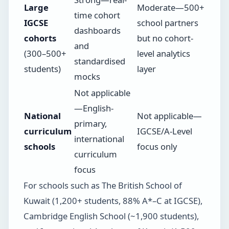
Large
Moderate—500+
time cohort
IGCSE
school partners
dashboards
cohorts
but no cohort-
and
(300–500+
level analytics
standardised
students)
layer
mocks
Not applicable
—English-
National
Not applicable—
primary,
curriculum
IGCSE/A-Level
international
schools
focus only
curriculum
focus
For schools such as The British School of
Kuwait (1,200+ students, 88% A*–C at IGCSE),
Cambridge English School (~1,900 students),