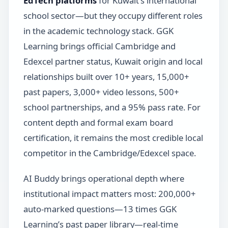
EdTech platforms
for Kuwait’s international
school sector—but they occupy different roles
in the academic technology stack. GGK
Learning brings official Cambridge and
Edexcel partner status, Kuwait origin and local
relationships built over 10+ years, 15,000+
past papers, 3,000+ video lessons, 500+
school partnerships, and a 95% pass rate. For
content depth and formal exam board
certification, it remains the most credible local
competitor in the Cambridge/Edexcel space.
AI Buddy brings operational depth where
institutional impact matters most: 200,000+
auto-marked questions—13 times GGK
Learning’s past paper library—real-time