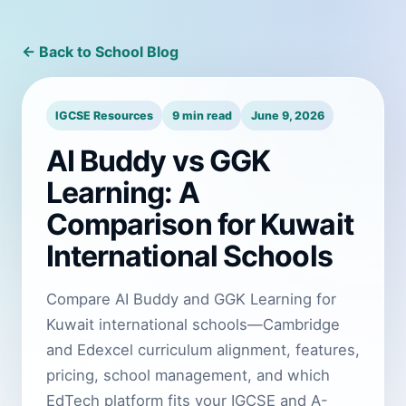
← Back to School Blog
IGCSE Resources
9 min read
June 9, 2026
AI Buddy vs GGK
Learning: A
Comparison for Kuwait
International Schools
Compare AI Buddy and GGK Learning for
Kuwait international schools—Cambridge
and Edexcel curriculum alignment, features,
pricing, school management, and which
EdTech platform fits your IGCSE and A-