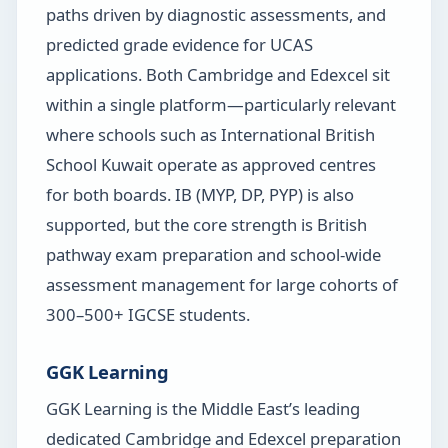
paths driven by diagnostic assessments, and
predicted grade evidence for UCAS
applications. Both Cambridge and Edexcel sit
within a single platform—particularly relevant
where schools such as International British
School Kuwait operate as approved centres
for both boards. IB (MYP, DP, PYP) is also
supported, but the core strength is British
pathway exam preparation and school-wide
assessment management for large cohorts of
300–500+ IGCSE students.
GGK Learning
GGK Learning is the Middle East’s leading
dedicated Cambridge and Edexcel preparation