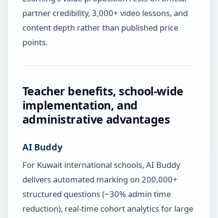
partner credibility, 3,000+ video lessons, and
content depth rather than published price
points.
Teacher benefits, school-wide
implementation, and
administrative advantages
AI Buddy
For Kuwait international schools, AI Buddy
delivers automated marking on 200,000+
structured questions (~30% admin time
reduction), real-time cohort analytics for large