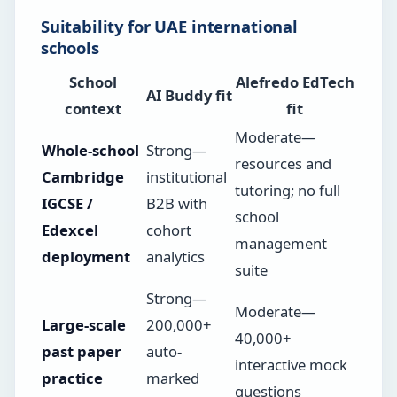
Suitability for UAE international
schools
School
Alefredo EdTech
AI Buddy fit
context
fit
Moderate—
Whole-school
Strong—
resources and
Cambridge
institutional
tutoring; no full
IGCSE /
B2B with
school
Edexcel
cohort
management
deployment
analytics
suite
Strong—
Moderate—
Large-scale
200,000+
40,000+
past paper
auto-
interactive mock
practice
marked
questions