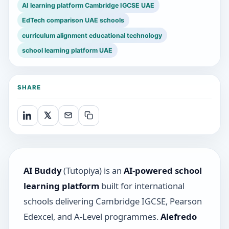
AI learning platform Cambridge IGCSE UAE
EdTech comparison UAE schools
curriculum alignment educational technology
school learning platform UAE
SHARE
AI Buddy
(Tutopiya) is an
AI-powered school
learning platform
built for international
schools delivering Cambridge IGCSE, Pearson
Edexcel, and A-Level programmes.
Alefredo