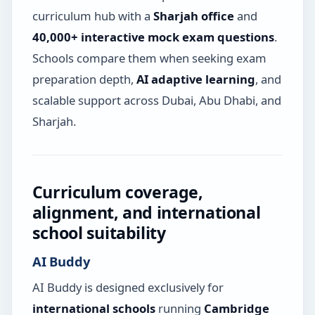
curriculum hub with a
Sharjah office
and
40,000+ interactive mock exam questions
.
Schools compare them when seeking exam
preparation depth,
AI adaptive learning
, and
scalable support across Dubai, Abu Dhabi, and
Sharjah.
Curriculum coverage,
alignment, and international
school suitability
AI Buddy
AI Buddy is designed exclusively for
international schools
running
Cambridge