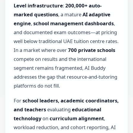
Level infrastructure
:
200,000+ auto-
marked questions
, a mature
AI adaptive
engine
,
school management dashboards
,
and documented exam outcomes—at pricing
well below traditional UAE tuition centre rates.
In a market where over
700 private schools
compete on results and the international
segment remains fragmented, AI Buddy
addresses the gap that resource-and-tutoring
platforms do not fill.
For
school leaders, academic coordinators,
and teachers
evaluating
educational
technology
on
curriculum alignment
,
workload reduction, and cohort reporting, AI