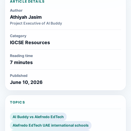
ARTICLE DETAILS
Author
Athiyah Jasim
Project Executive of AI Buddy
Category
IGCSE Resources
Reading time
7 minutes
Published
June 10, 2026
TOPICS
AI Buddy vs Alefredo EdTech
Alefredo EdTech UAE international schools