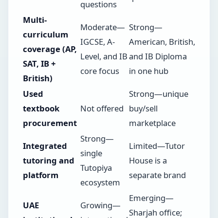
questions
Multi-
Moderate—
Strong—
curriculum
IGCSE, A-
American, British,
coverage (AP,
Level, and IB
and IB Diploma
SAT, IB +
core focus
in one hub
British)
Used
Strong—unique
textbook
Not offered
buy/sell
procurement
marketplace
Strong—
Integrated
Limited—Tutor
single
tutoring and
House is a
Tutopiya
platform
separate brand
ecosystem
Emerging—
UAE
Growing—
Sharjah office;