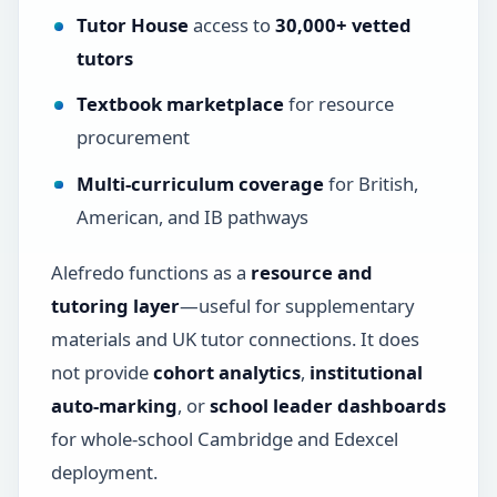
Tutor House
access to
30,000+ vetted
tutors
Textbook marketplace
for resource
procurement
Multi-curriculum coverage
for British,
American, and IB pathways
Alefredo functions as a
resource and
tutoring layer
—useful for supplementary
materials and UK tutor connections. It does
not provide
cohort analytics
,
institutional
auto-marking
, or
school leader dashboards
for whole-school Cambridge and Edexcel
deployment.