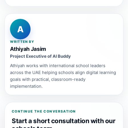
A
WRITTEN BY
Athiyah Jasim
Project Executive of AI Buddy
Athiyah works with international school leaders
across the UAE helping schools align digital learning
goals with practical, classroom-ready
implementation.
CONTINUE THE CONVERSATION
Start a short consultation with our