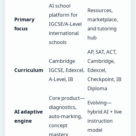
AI school
Resources,
platform for
Primary
marketplace,
IGCSE/A-Level
focus
and tutoring
international
hub
schools
AP, SAT, ACT,
Cambridge
Cambridge,
Curriculum
IGCSE, Edexcel,
Edexcel,
A-Level, IB
Checkpoint, IB
Diploma
Core product—
Evolving—
diagnostics,
AI adaptive
hybrid AI + live
auto-marking,
engine
instruction
concept
model
mastery