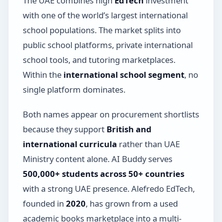
The UAE combines high
EdTech
investment
with one of the world’s largest international
school populations. The market splits into
public school platforms, private international
school tools, and tutoring marketplaces.
Within the
international school segment
, no
single platform dominates.
Both names appear on procurement shortlists
because they support
British and
international curricula
rather than UAE
Ministry content alone. AI Buddy serves
500,000+ students across 50+ countries
with a strong UAE presence. Alefredo EdTech,
founded in
2020
, has grown from a used
academic books marketplace into a multi-