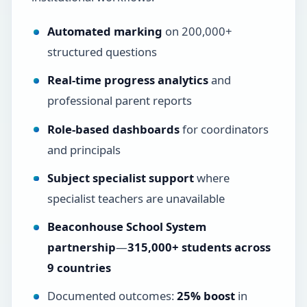
Automated marking
on 200,000+
structured questions
Real-time progress analytics
and
professional parent reports
Role-based dashboards
for coordinators
and principals
Subject specialist support
where
specialist teachers are unavailable
Beaconhouse School System
partnership
—
315,000+ students across
9 countries
Documented outcomes:
25% boost
in