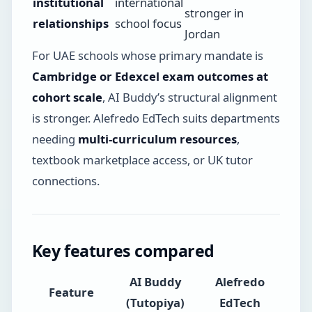
institutional
international
stronger in
relationships
school focus
Jordan
For UAE schools whose primary mandate is
Cambridge or Edexcel exam outcomes at
cohort scale
, AI Buddy’s structural alignment
is stronger. Alefredo EdTech suits departments
needing
multi-curriculum resources
,
textbook marketplace access, or UK tutor
connections.
Key features compared
AI Buddy
Alefredo
Feature
(Tutopiya)
EdTech