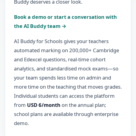
Buddy deserves a closer look.
Book a demo or start a conversation with
the AI Buddy team →
AI Buddy for Schools gives your teachers
automated marking on 200,000+ Cambridge
and Edexcel questions, real-time cohort
analytics, and standardised mock exams—so
your team spends less time on admin and
more time on the teaching that moves grades.
Individual students can access the platform
from
USD 6/month
on the annual plan;
school plans are available through enterprise
demo.