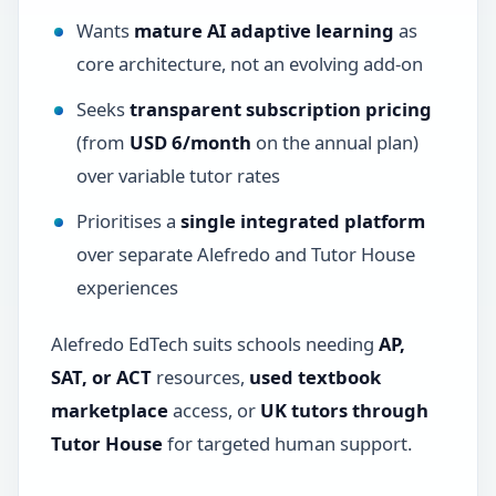
Wants
mature AI adaptive learning
as
core architecture, not an evolving add-on
Seeks
transparent subscription pricing
(from
USD 6/month
on the annual plan)
over variable tutor rates
Prioritises a
single integrated platform
over separate Alefredo and Tutor House
experiences
Alefredo EdTech suits schools needing
AP,
SAT, or ACT
resources,
used textbook
marketplace
access, or
UK tutors through
Tutor House
for targeted human support.