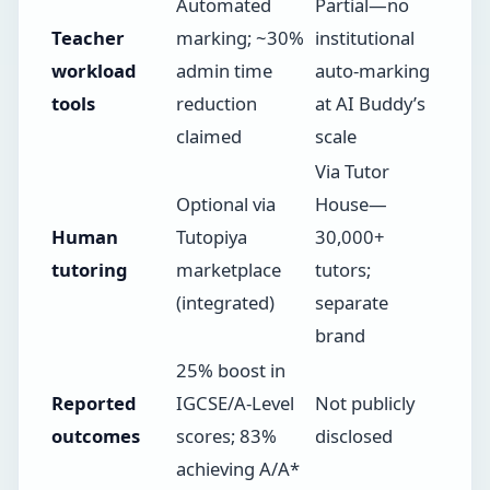
Automated
Partial—no
Teacher
marking; ~30%
institutional
workload
admin time
auto-marking
tools
reduction
at AI Buddy’s
claimed
scale
Via Tutor
Optional via
House—
Human
Tutopiya
30,000+
tutoring
marketplace
tutors;
(integrated)
separate
brand
25% boost in
Reported
IGCSE/A-Level
Not publicly
outcomes
scores; 83%
disclosed
achieving A/A*