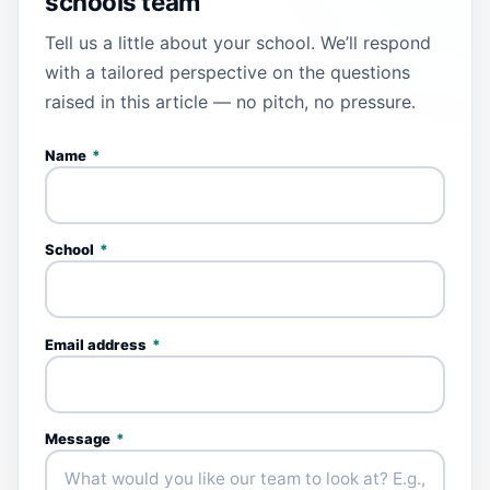
schools team
Tell us a little about your school. We’ll respond
with a tailored perspective on the questions
raised in this article — no pitch, no pressure.
Name
*
School
*
Email address
*
Message
*