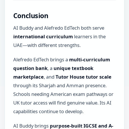
Conclusion
AI Buddy and Alefredo EdTech both serve
international curriculum
learners in the
UAE—with different strengths.
Alefredo EdTech brings a
multi-curriculum
question bank
, a
unique textbook
marketplace
, and
Tutor House tutor scale
through its Sharjah and Amman presence.
Schools needing American exam pathways or
UK tutor access will find genuine value. Its AI
capabilities continue to develop.
AI Buddy brings
purpose-built IGCSE and A-