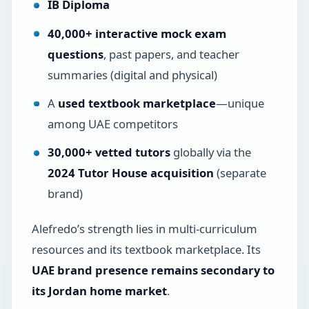
IB Diploma
40,000+ interactive mock exam
questions
, past papers, and teacher
summaries (digital and physical)
A
used textbook marketplace
—unique
among UAE competitors
30,000+ vetted tutors
globally via the
2024 Tutor House acquisition
(separate
brand)
Alefredo’s strength lies in multi-curriculum
resources and its textbook marketplace. Its
UAE brand presence remains secondary to
its Jordan home market
.