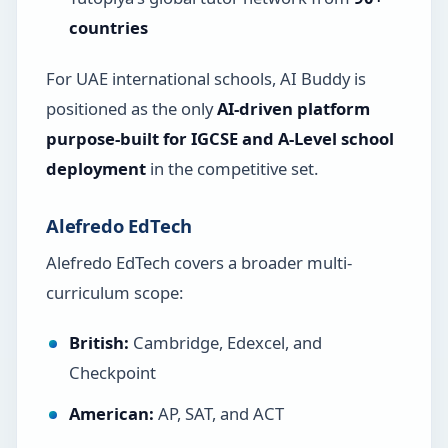
countries
For UAE international schools, AI Buddy is
positioned as the only
AI-driven platform
purpose-built for IGCSE and A-Level school
deployment
in the competitive set.
Alefredo EdTech
Alefredo EdTech covers a broader multi-
curriculum scope:
British:
Cambridge, Edexcel, and
Checkpoint
American:
AP, SAT, and ACT