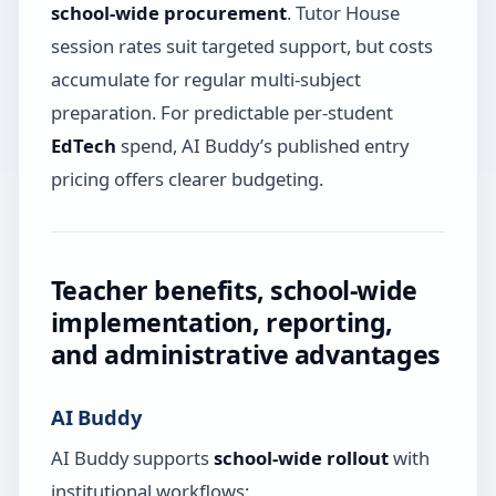
school-wide procurement
. Tutor House
session rates suit targeted support, but costs
accumulate for regular multi-subject
preparation. For predictable per-student
EdTech
spend, AI Buddy’s published entry
pricing offers clearer budgeting.
Teacher benefits, school-wide
implementation, reporting,
and administrative advantages
AI Buddy
AI Buddy supports
school-wide rollout
with
institutional workflows: