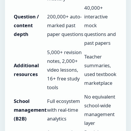
40,000+
Question /
200,000+ auto-
interactive
content
marked past
mock
depth
paper questions
questions and
past papers
5,000+ revision
Teacher
notes, 2,000+
Additional
summaries,
video lessons,
resources
used textbook
16+ free study
marketplace
tools
No equivalent
School
Full ecosystem
school-wide
management
with real-time
management
(B2B)
analytics
layer