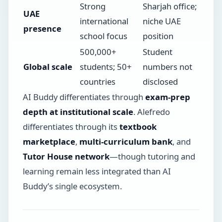
Strong
Sharjah office;
UAE
international
niche UAE
presence
school focus
position
500,000+
Student
Global scale
students; 50+
numbers not
countries
disclosed
AI Buddy differentiates through
exam-prep
depth at institutional scale
. Alefredo
differentiates through its
textbook
marketplace
,
multi-curriculum bank
, and
Tutor House network
—though tutoring and
learning remain less integrated than AI
Buddy’s single ecosystem.