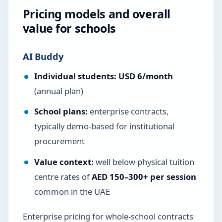
Pricing models and overall
value for schools
AI Buddy
Individual students:
USD 6/month
(annual plan)
School plans:
enterprise contracts,
typically demo-based for institutional
procurement
Value context:
well below physical tuition
centre rates of
AED 150–300+ per session
common in the UAE
Enterprise pricing for whole-school contracts