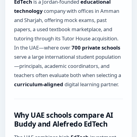
EdTech
is a Jordan-founded
educational
technology
company with offices in Amman
and Sharjah, offering mock exams, past
papers, a used textbook marketplace, and
tutoring through its Tutor House acquisition.
In the UAE—where over
700 private schools
serve a large international student population
—principals, academic coordinators, and
teachers often evaluate both when selecting a
curriculum-aligned
digital learning partner.
Why UAE schools compare AI
Buddy and Alefredo EdTech