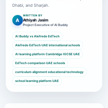
Dhabi, and Sharjah.
WRITTEN BY
A
Athiyah Jasim
Project Executive of AI Buddy
AI Buddy vs Alefredo EdTech
Alefredo EdTech UAE international schools
AI learning platform Cambridge IGCSE UAE
EdTech comparison UAE schools
curriculum alignment educational technology
school learning platform UAE