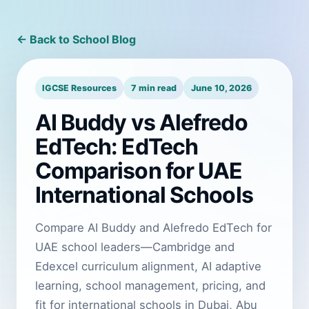
← Back to School Blog
IGCSE Resources
7 min read
June 10, 2026
AI Buddy vs Alefredo
EdTech: EdTech
Comparison for UAE
International Schools
Compare AI Buddy and Alefredo EdTech for
UAE school leaders—Cambridge and
Edexcel curriculum alignment, AI adaptive
learning, school management, pricing, and
fit for international schools in Dubai, Abu