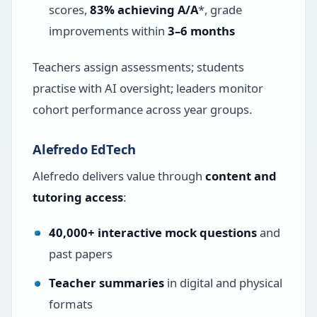
scores,
83% achieving A/A
*, grade
improvements within
3–6 months
Teachers assign assessments; students
practise with AI oversight; leaders monitor
cohort performance across year groups.
Alefredo EdTech
Alefredo delivers value through
content and
tutoring access
:
40,000+ interactive mock questions
and
past papers
Teacher summaries
in digital and physical
formats