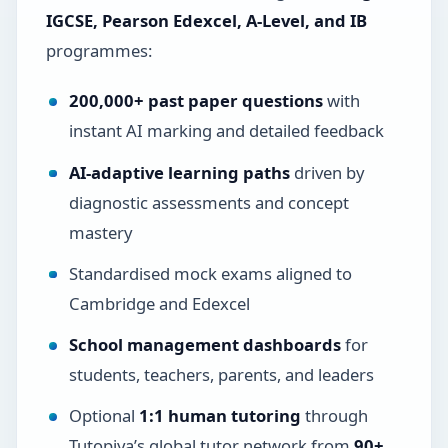
IGCSE, Pearson Edexcel, A-Level, and IB
programmes:
200,000+ past paper questions
with
instant AI marking and detailed feedback
AI-adaptive learning paths
driven by
diagnostic assessments and concept
mastery
Standardised mock exams aligned to
Cambridge and Edexcel
School management dashboards
for
students, teachers, parents, and leaders
Optional
1:1 human tutoring
through
Tutopiya’s global tutor network from
90+