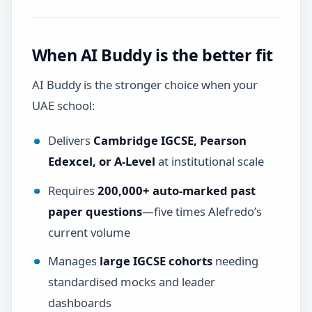
When AI Buddy is the better fit
AI Buddy is the stronger choice when your
UAE school:
Delivers
Cambridge IGCSE, Pearson
Edexcel, or A-Level
at institutional scale
Requires
200,000+ auto-marked past
paper questions
—five times Alefredo’s
current volume
Manages
large IGCSE cohorts
needing
standardised mocks and leader
dashboards