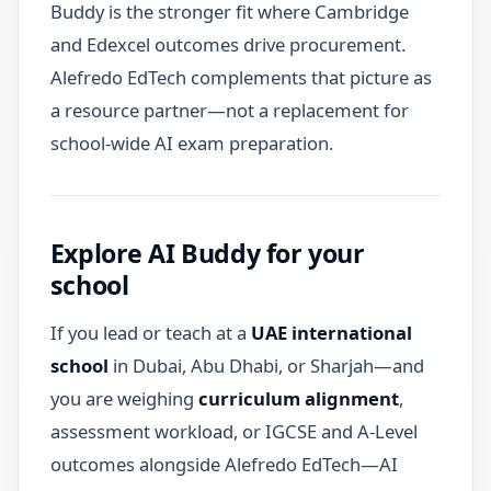
Buddy is the stronger fit where Cambridge
and Edexcel outcomes drive procurement.
Alefredo EdTech complements that picture as
a resource partner—not a replacement for
school-wide AI exam preparation.
Explore AI Buddy for your
school
If you lead or teach at a
UAE international
school
in Dubai, Abu Dhabi, or Sharjah—and
you are weighing
curriculum alignment
,
assessment workload, or IGCSE and A-Level
outcomes alongside Alefredo EdTech—AI