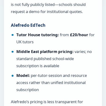
is not fully publicly listed—schools should
request a demo for institutional quotes.
Alefredo EdTech
Tutor House tutoring:
from
£20/hour
for
UK tutors
Middle East platform pricing:
varies; no
standard published school-wide
subscription is available
Model:
per-tutor-session and resource
access rather than unified institutional
subscription
Alefredo’s pricing is less transparent for