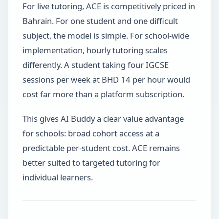
For live tutoring, ACE is competitively priced in
Bahrain. For one student and one difficult
subject, the model is simple. For school-wide
implementation, hourly tutoring scales
differently. A student taking four IGCSE
sessions per week at BHD 14 per hour would
cost far more than a platform subscription.
This gives AI Buddy a clear value advantage
for schools: broad cohort access at a
predictable per-student cost. ACE remains
better suited to targeted tutoring for
individual learners.