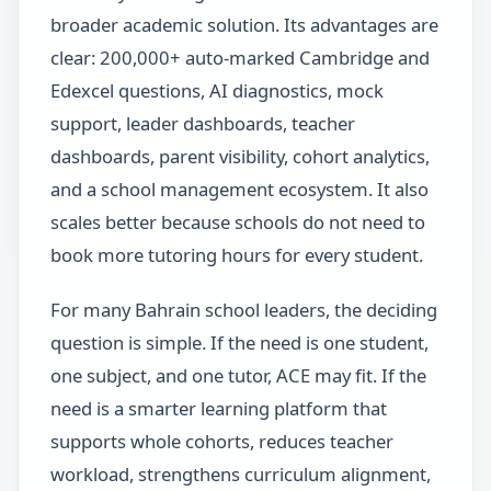
broader academic solution. Its advantages are
clear: 200,000+ auto-marked Cambridge and
Edexcel questions, AI diagnostics, mock
support, leader dashboards, teacher
dashboards, parent visibility, cohort analytics,
and a school management ecosystem. It also
scales better because schools do not need to
book more tutoring hours for every student.
For many Bahrain school leaders, the deciding
question is simple. If the need is one student,
one subject, and one tutor, ACE may fit. If the
need is a smarter learning platform that
supports whole cohorts, reduces teacher
workload, strengthens curriculum alignment,