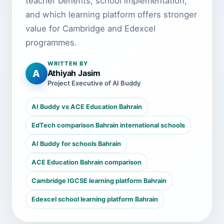
teacher benefits, school implementation,
and which learning platform offers stronger
value for Cambridge and Edexcel
programmes.
WRITTEN BY
A
Athiyah Jasim
Project Executive of AI Buddy
AI Buddy vs ACE Education Bahrain
EdTech comparison Bahrain international schools
AI Buddy for schools Bahrain
ACE Education Bahrain comparison
Cambridge IGCSE learning platform Bahrain
Edexcel school learning platform Bahrain