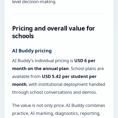
level decision-making.
Pricing and overall value for
schools
AI Buddy pricing
AI Buddy’s individual pricing is
USD 6 per
month on the annual plan
. School plans are
available from
USD 5.42 per student per
month
, with institutional deployment handled
through school conversations and demos.
The value is not only price. AI Buddy combines
practice, AI marking, diagnostics, reporting,