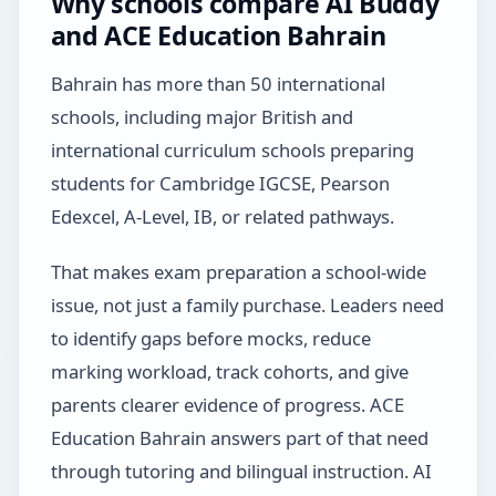
Why schools compare AI Buddy
and ACE Education Bahrain
Bahrain has more than 50 international
schools, including major British and
international curriculum schools preparing
students for Cambridge IGCSE, Pearson
Edexcel, A-Level, IB, or related pathways.
That makes exam preparation a school-wide
issue, not just a family purchase. Leaders need
to identify gaps before mocks, reduce
marking workload, track cohorts, and give
parents clearer evidence of progress. ACE
Education Bahrain answers part of that need
through tutoring and bilingual instruction. AI