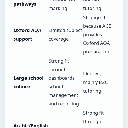
pathways
marking
tutoring
Stronger fit
because ACE
Oxford AQA
Limited subject
provides
support
coverage
Oxford AQA
preparation
Strong fit
through
Limited,
Large school
dashboards,
mainly B2C
cohorts
school
tutoring
management,
and reporting
Strong fit
through
Arabic/English