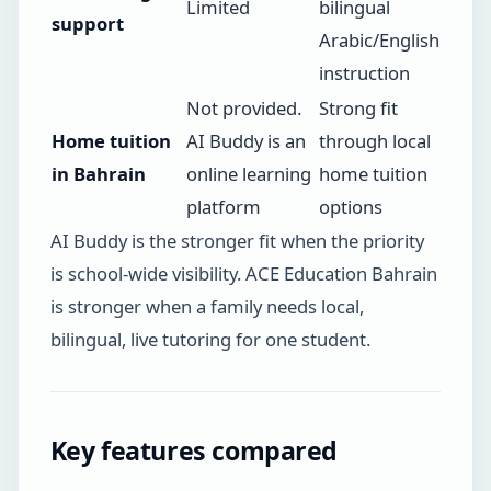
Limited
bilingual
support
Arabic/English
instruction
Not provided.
Strong fit
Home tuition
AI Buddy is an
through local
in Bahrain
online learning
home tuition
platform
options
AI Buddy is the stronger fit when the priority
is school-wide visibility. ACE Education Bahrain
is stronger when a family needs local,
bilingual, live tutoring for one student.
Key features compared