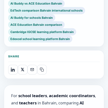
AI Buddy vs ACE Education Bahrain
EdTech comparison Bahrain international schools
AI Buddy for schools Bahrain
ACE Education Bahrain comparison
Cambridge IGCSE learning platform Bahrain
Edexcel school learning platform Bahrain
SHARE
For
school leaders
,
academic coordinators
,
and
teachers
in Bahrain, comparing
AI