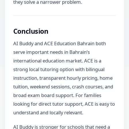
they solve a narrower problem.
Conclusion
AI Buddy and ACE Education Bahrain both
serve important needs in Bahrain’s
international education market. ACE is a
strong local tutoring option with bilingual
instruction, transparent hourly pricing, home
tuition, weekend sessions, crash courses, and
broad exam board support. For families
looking for direct tutor support, ACE is easy to
understand and locally relevant.
AI Buddy is stronger for schools that need a