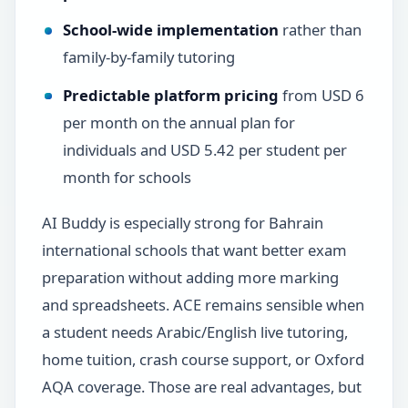
School-wide implementation
rather than
family-by-family tutoring
Predictable platform pricing
from USD 6
per month on the annual plan for
individuals and USD 5.42 per student per
month for schools
AI Buddy is especially strong for Bahrain
international schools that want better exam
preparation without adding more marking
and spreadsheets. ACE remains sensible when
a student needs Arabic/English live tutoring,
home tuition, crash course support, or Oxford
AQA coverage. Those are real advantages, but