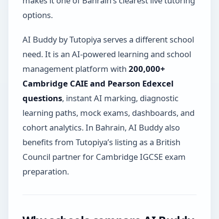
makes it one of Bahrain’s clearest live tutoring
options.
AI Buddy by Tutopiya serves a different school
need. It is an AI-powered learning and school
management platform with
200,000+
Cambridge CAIE and Pearson Edexcel
questions
, instant AI marking, diagnostic
learning paths, mock exams, dashboards, and
cohort analytics. In Bahrain, AI Buddy also
benefits from Tutopiya’s listing as a British
Council partner for Cambridge IGCSE exam
preparation.