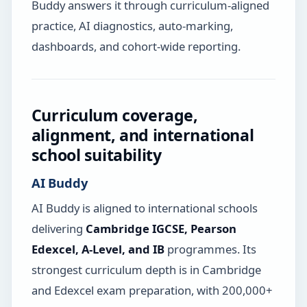
Buddy answers it through curriculum-aligned
practice, AI diagnostics, auto-marking,
dashboards, and cohort-wide reporting.
Curriculum coverage,
alignment, and international
school suitability
AI Buddy
AI Buddy is aligned to international schools
delivering
Cambridge IGCSE, Pearson
Edexcel, A-Level, and IB
programmes. Its
strongest curriculum depth is in Cambridge
and Edexcel exam preparation, with 200,000+