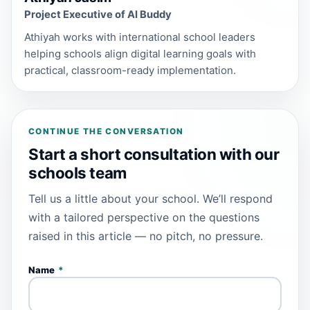
Project Executive of AI Buddy
Athiyah works with international school leaders
helping schools align digital learning goals with
practical, classroom-ready implementation.
CONTINUE THE CONVERSATION
Start a short consultation with our
schools team
Tell us a little about your school. We’ll respond
with a tailored perspective on the questions
raised in this article — no pitch, no pressure.
Name
*