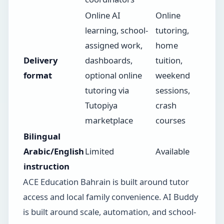
Online AI
Online
learning, school-
tutoring,
assigned work,
home
Delivery
dashboards,
tuition,
format
optional online
weekend
tutoring via
sessions,
Tutopiya
crash
marketplace
courses
Bilingual
Arabic/English
Limited
Available
instruction
ACE Education Bahrain is built around tutor
access and local family convenience. AI Buddy
is built around scale, automation, and school-