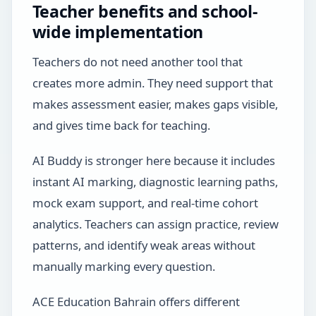
Teacher benefits and school-
wide implementation
Teachers do not need another tool that
creates more admin. They need support that
makes assessment easier, makes gaps visible,
and gives time back for teaching.
AI Buddy is stronger here because it includes
instant AI marking, diagnostic learning paths,
mock exam support, and real-time cohort
analytics. Teachers can assign practice, review
patterns, and identify weak areas without
manually marking every question.
ACE Education Bahrain offers different