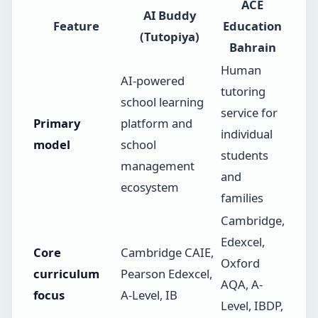
ACE
AI Buddy
Feature
Education
(Tutopiya)
Bahrain
Human
AI-powered
tutoring
school learning
service for
Primary
platform and
individual
model
school
students
management
and
ecosystem
families
Cambridge,
Edexcel,
Core
Cambridge CAIE,
Oxford
curriculum
Pearson Edexcel,
AQA, A-
focus
A-Level, IB
Level, IBDP,