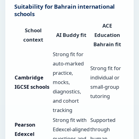
Suitability for Bahrain international
schools
ACE
School
AI Buddy fit
Education
context
Bahrain fit
Strong fit for
auto-marked
Strong fit for
practice,
Cambridge
individual or
mocks,
IGCSE schools
small-group
diagnostics,
tutoring
and cohort
tracking
Strong fit with
Supported
Pearson
Edexcel-aligned
through
Edexcel
questions and
human