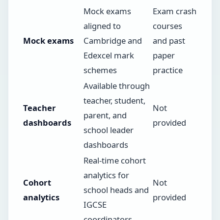
Mock exams
Exam crash
aligned to
courses
Mock exams
Cambridge and
and past
Edexcel mark
paper
schemes
practice
Available through
teacher, student,
Teacher
Not
parent, and
dashboards
provided
school leader
dashboards
Real-time cohort
analytics for
Cohort
Not
school heads and
analytics
provided
IGCSE
coordinators