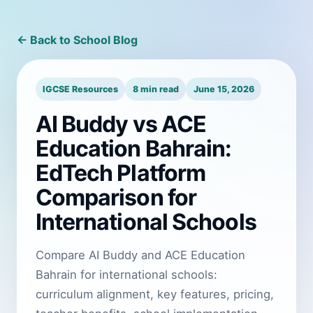
← Back to School Blog
IGCSE Resources
8 min read
June 15, 2026
AI Buddy vs ACE
Education Bahrain:
EdTech Platform
Comparison for
International Schools
Compare AI Buddy and ACE Education
Bahrain for international schools:
curriculum alignment, key features, pricing,