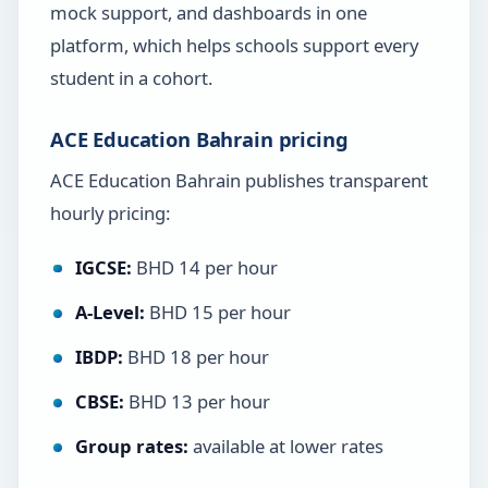
mock support, and dashboards in one
platform, which helps schools support every
student in a cohort.
ACE Education Bahrain pricing
ACE Education Bahrain publishes transparent
hourly pricing:
IGCSE:
BHD 14 per hour
A-Level:
BHD 15 per hour
IBDP:
BHD 18 per hour
CBSE:
BHD 13 per hour
Group rates:
available at lower rates