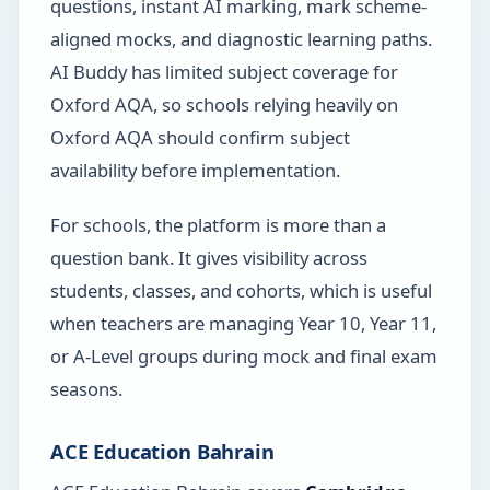
questions, instant AI marking, mark scheme-
aligned mocks, and diagnostic learning paths.
AI Buddy has limited subject coverage for
Oxford AQA, so schools relying heavily on
Oxford AQA should confirm subject
availability before implementation.
For schools, the platform is more than a
question bank. It gives visibility across
students, classes, and cohorts, which is useful
when teachers are managing Year 10, Year 11,
or A-Level groups during mock and final exam
seasons.
ACE Education Bahrain