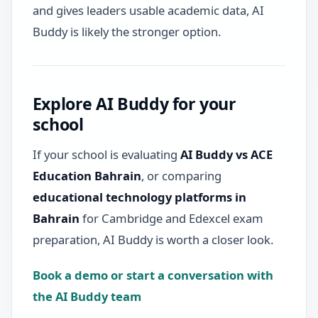
and gives leaders usable academic data, AI
Buddy is likely the stronger option.
Explore AI Buddy for your
school
If your school is evaluating
AI Buddy vs ACE
Education Bahrain
, or comparing
educational technology platforms in
Bahrain
for Cambridge and Edexcel exam
preparation, AI Buddy is worth a closer look.
Book a demo or start a conversation with
the AI Buddy team