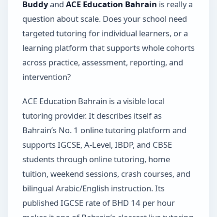
Buddy
and
ACE Education Bahrain
is really a
question about scale. Does your school need
targeted tutoring for individual learners, or a
learning platform that supports whole cohorts
across practice, assessment, reporting, and
intervention?
ACE Education Bahrain is a visible local
tutoring provider. It describes itself as
Bahrain’s No. 1 online tutoring platform and
supports IGCSE, A-Level, IBDP, and CBSE
students through online tutoring, home
tuition, weekend sessions, crash courses, and
bilingual Arabic/English instruction. Its
published IGCSE rate of BHD 14 per hour