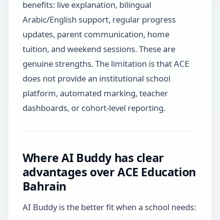
benefits: live explanation, bilingual
Arabic/English support, regular progress
updates, parent communication, home
tuition, and weekend sessions. These are
genuine strengths. The limitation is that ACE
does not provide an institutional school
platform, automated marking, teacher
dashboards, or cohort-level reporting.
Where AI Buddy has clear
advantages over ACE Education
Bahrain
AI Buddy is the better fit when a school needs: