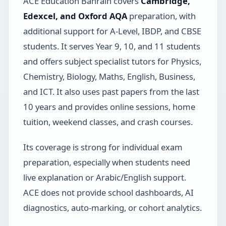
ACE Education Bahrain covers
Cambridge,
Edexcel, and Oxford AQA
preparation, with
additional support for A-Level, IBDP, and CBSE
students. It serves Year 9, 10, and 11 students
and offers subject specialist tutors for Physics,
Chemistry, Biology, Maths, English, Business,
and ICT. It also uses past papers from the last
10 years and provides online sessions, home
tuition, weekend classes, and crash courses.
Its coverage is strong for individual exam
preparation, especially when students need
live explanation or Arabic/English support.
ACE does not provide school dashboards, AI
diagnostics, auto-marking, or cohort analytics.