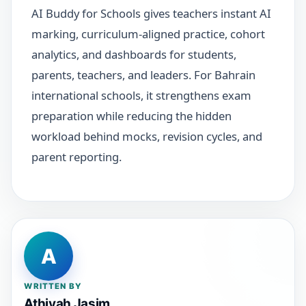
AI Buddy for Schools gives teachers instant AI
marking, curriculum-aligned practice, cohort
analytics, and dashboards for students,
parents, teachers, and leaders. For Bahrain
international schools, it strengthens exam
preparation while reducing the hidden
workload behind mocks, revision cycles, and
parent reporting.
A
WRITTEN BY
Athiyah Jasim