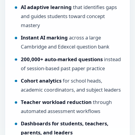
AI adaptive learning
that identifies gaps
and guides students toward concept
mastery
Instant AI marking
across a large
Cambridge and Edexcel question bank
200,000+ auto-marked questions
instead
of session-based past paper practice
Cohort analytics
for school heads,
academic coordinators, and subject leaders
Teacher workload reduction
through
automated assessment workflows
Dashboards for students, teachers,
parents, and leaders