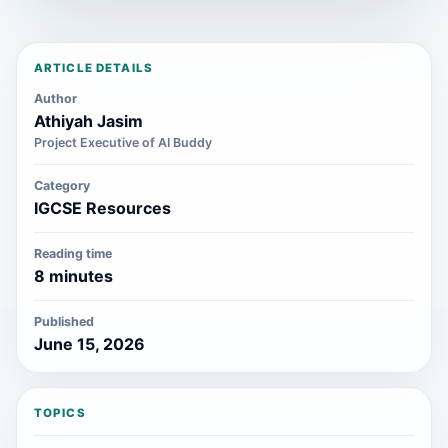
ARTICLE DETAILS
Author
Athiyah Jasim
Project Executive of AI Buddy
Category
IGCSE Resources
Reading time
8 minutes
Published
June 15, 2026
TOPICS