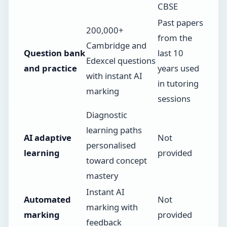
CBSE
Past papers
200,000+
from the
Cambridge and
Question bank
last 10
Edexcel questions
and practice
years used
with instant AI
in tutoring
marking
sessions
Diagnostic
learning paths
AI adaptive
Not
personalised
learning
provided
toward concept
mastery
Instant AI
Automated
Not
marking with
marking
provided
feedback