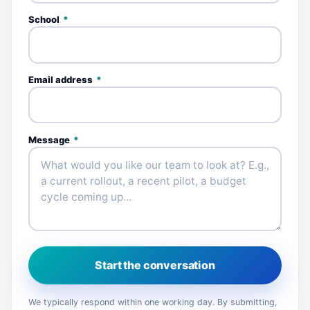
School
*
Email address
*
Message
*
Start the conversation
We typically respond within one working day. By submitting,