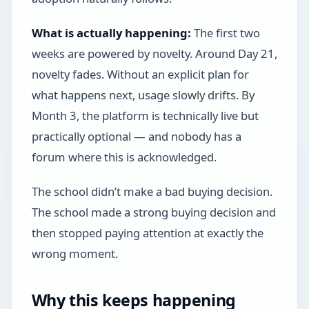
What is actually happening:
The first two
weeks are powered by novelty. Around Day 21,
novelty fades. Without an explicit plan for
what happens next, usage slowly drifts. By
Month 3, the platform is technically live but
practically optional — and nobody has a
forum where this is acknowledged.
The school didn’t make a bad buying decision.
The school made a strong buying decision and
then stopped paying attention at exactly the
wrong moment.
Why this keeps happening