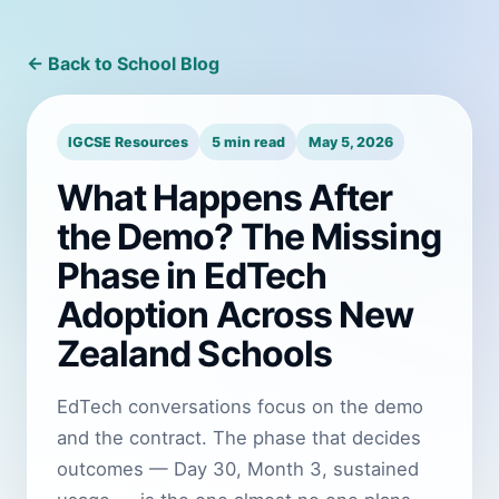
← Back to School Blog
IGCSE Resources
5 min read
May 5, 2026
What Happens After
the Demo? The Missing
Phase in EdTech
Adoption Across New
Zealand Schools
EdTech conversations focus on the demo
and the contract. The phase that decides
outcomes — Day 30, Month 3, sustained