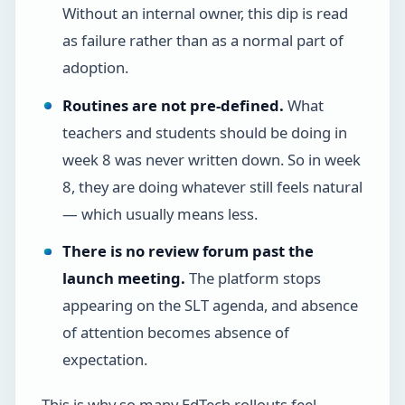
Without an internal owner, this dip is read
as failure rather than as a normal part of
adoption.
Routines are not pre-defined.
What
teachers and students should be doing in
week 8 was never written down. So in week
8, they are doing whatever still feels natural
— which usually means less.
There is no review forum past the
launch meeting.
The platform stops
appearing on the SLT agenda, and absence
of attention becomes absence of
expectation.
This is why so many EdTech rollouts feel