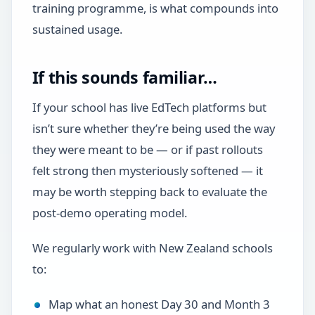
training programme, is what compounds into
sustained usage.
If this sounds familiar…
If your school has live EdTech platforms but
isn’t sure whether they’re being used the way
they were meant to be — or if past rollouts
felt strong then mysteriously softened — it
may be worth stepping back to evaluate the
post-demo operating model.
We regularly work with New Zealand schools
to:
Map what an honest Day 30 and Month 3