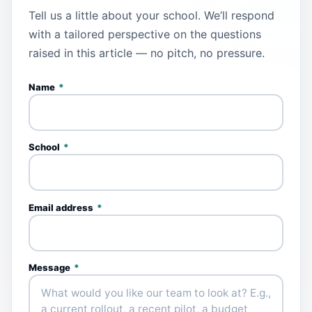
Tell us a little about your school. We’ll respond
with a tailored perspective on the questions
raised in this article — no pitch, no pressure.
Name
*
School
*
Email address
*
Message
*