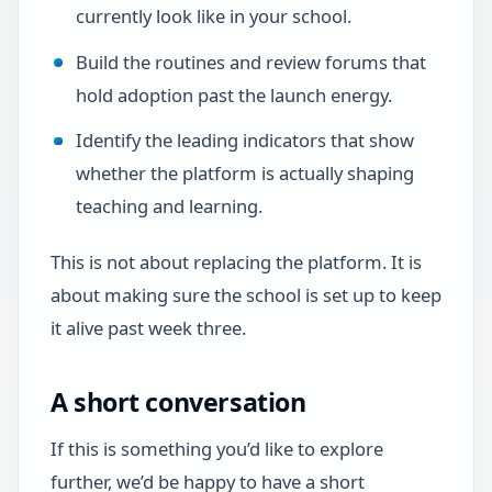
currently look like in your school.
Build the routines and review forums that
hold adoption past the launch energy.
Identify the leading indicators that show
whether the platform is actually shaping
teaching and learning.
This is not about replacing the platform. It is
about making sure the school is set up to keep
it alive past week three.
A short conversation
If this is something you’d like to explore
further, we’d be happy to have a short