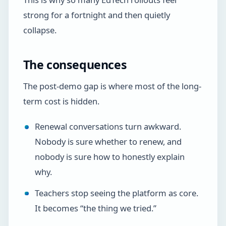
strong for a fortnight and then quietly
collapse.
The consequences
The post-demo gap is where most of the long-
term cost is hidden.
Renewal conversations turn awkward.
Nobody is sure whether to renew, and
nobody is sure how to honestly explain
why.
Teachers stop seeing the platform as core.
It becomes “the thing we tried.”