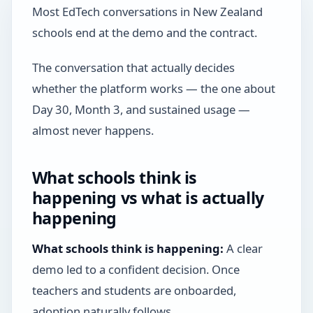
Most EdTech conversations in New Zealand
schools end at the demo and the contract.
The conversation that actually decides
whether the platform works — the one about
Day 30, Month 3, and sustained usage —
almost never happens.
What schools think is
happening vs what is actually
happening
What schools think is happening:
A clear
demo led to a confident decision. Once
teachers and students are onboarded,
adoption naturally follows.