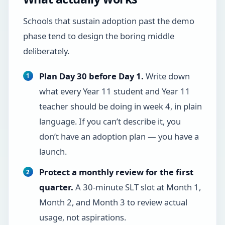
Schools that sustain adoption past the demo
phase tend to design the boring middle
deliberately.
Plan Day 30 before Day 1.
Write down
what every Year 11 student and Year 11
teacher should be doing in week 4, in plain
language. If you can’t describe it, you
don’t have an adoption plan — you have a
launch.
Protect a monthly review for the first
quarter.
A 30-minute SLT slot at Month 1,
Month 2, and Month 3 to review actual
usage, not aspirations.