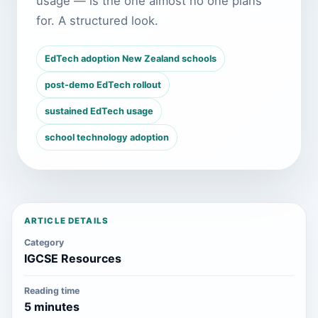
usage — is the one almost no one plans
for. A structured look.
EdTech adoption New Zealand schools
post-demo EdTech rollout
sustained EdTech usage
school technology adoption
ARTICLE DETAILS
Category
IGCSE Resources
Reading time
5 minutes