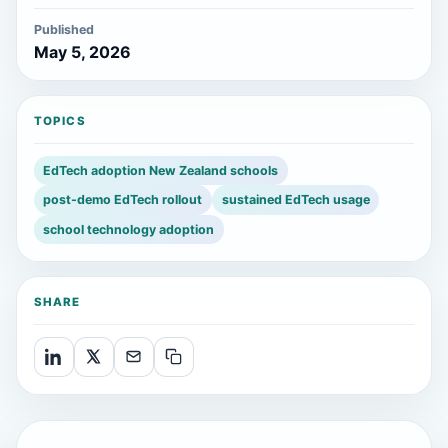
Published
May 5, 2026
TOPICS
EdTech adoption New Zealand schools
post-demo EdTech rollout
sustained EdTech usage
school technology adoption
SHARE