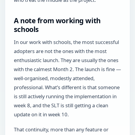
A note from working with
schools
In our work with schools, the most successful
adopters are not the ones with the most
enthusiastic launch. They are usually the ones
with the calmest Month 2. The launch is fine —
well-organised, modestly attended,
professional. What’s different is that someone
is still actively running the implementation in
week 8, and the SLT is still getting a clean
update on it in week 10.
That continuity, more than any feature or