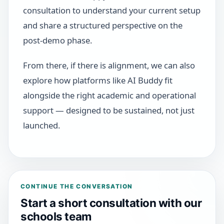
consultation to understand your current setup
and share a structured perspective on the
post-demo phase.
From there, if there is alignment, we can also
explore how platforms like AI Buddy fit
alongside the right academic and operational
support — designed to be sustained, not just
launched.
CONTINUE THE CONVERSATION
Start a short consultation with our
schools team