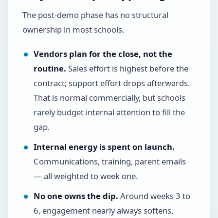
The post-demo phase has no structural
ownership in most schools.
Vendors plan for the close, not the
routine.
Sales effort is highest before the
contract; support effort drops afterwards.
That is normal commercially, but schools
rarely budget internal attention to fill the
gap.
Internal energy is spent on launch.
Communications, training, parent emails
— all weighted to week one.
No one owns the dip.
Around weeks 3 to
6, engagement nearly always softens.