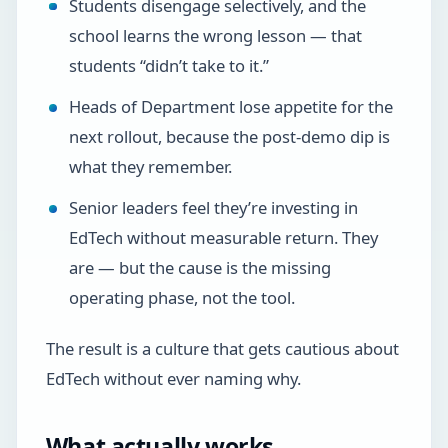
Students disengage selectively, and the
school learns the wrong lesson — that
students “didn’t take to it.”
Heads of Department lose appetite for the
next rollout, because the post-demo dip is
what they remember.
Senior leaders feel they’re investing in
EdTech without measurable return. They
are — but the cause is the missing
operating phase, not the tool.
The result is a culture that gets cautious about
EdTech without ever naming why.
What actually works