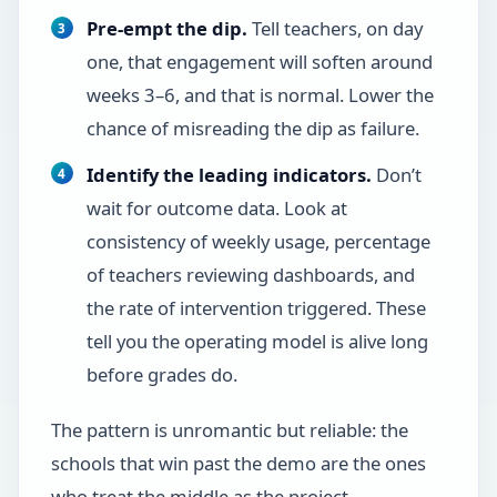
Pre-empt the dip.
Tell teachers, on day
one, that engagement will soften around
weeks 3–6, and that is normal. Lower the
chance of misreading the dip as failure.
Identify the leading indicators.
Don’t
wait for outcome data. Look at
consistency of weekly usage, percentage
of teachers reviewing dashboards, and
the rate of intervention triggered. These
tell you the operating model is alive long
before grades do.
The pattern is unromantic but reliable: the
schools that win past the demo are the ones
who treat the middle as the project.