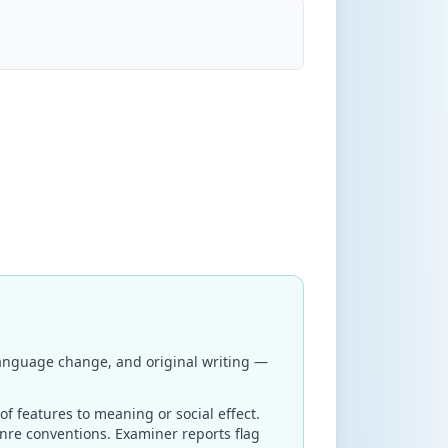
 language change, and original writing —
of features to meaning or social effect.
enre conventions. Examiner reports flag