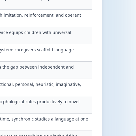
h imitation, reinforcement, and operant
ice equips children with universal
ystem: caregivers scaffold language
is the gap between independent and
tional, personal, heuristic, imaginative,
phological rules productively to novel
time, synchronic studies a language at one