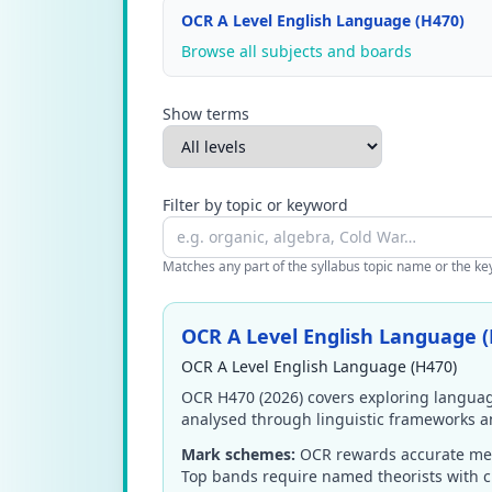
OCR A Level English Language (H470)
Browse all subjects and boards
Show terms
Filter by topic or keyword
Matches any part of the syllabus topic name or the keyw
OCR A Level English Language (
OCR A Level English Language (H470)
OCR H470 (2026) covers exploring language
analysed through linguistic frameworks a
Mark schemes:
OCR rewards accurate metal
Top bands require named theorists with cr