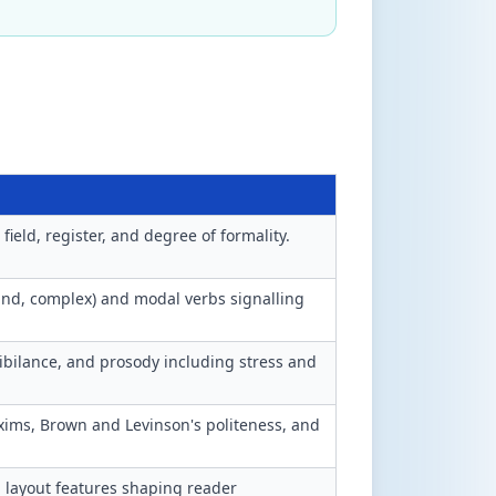
ield, register, and degree of formality.
nd, complex) and modal verbs signalling
sibilance, and prosody including stress and
xims, Brown and Levinson's politeness, and
 layout features shaping reader