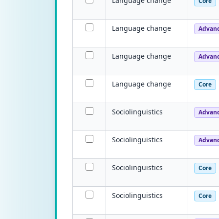
Language change
Core
Language change
Advan
Language change
Advan
Language change
Core
Sociolinguistics
Advan
Sociolinguistics
Advan
Sociolinguistics
Core
Sociolinguistics
Core