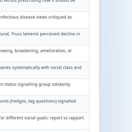
d versus prescribing how it should be
nfectious disease views critiqued as
tural, Truss laments perceived decline in
wing, broadening, amelioration, or
varies systematically with social class and
 status signalling group solidarity.
res (hedges, tag questions) signalled
different social goals: report vs rapport.