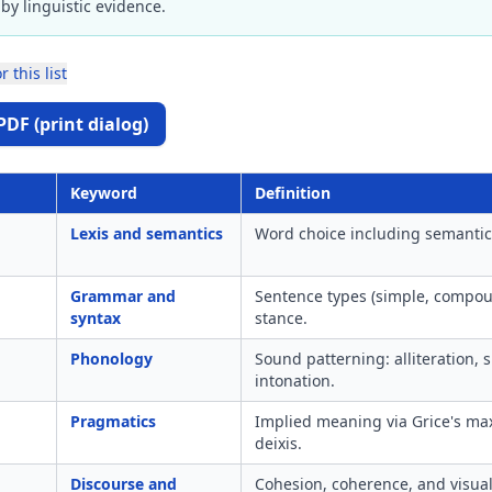
by linguistic evidence.
r this list
PDF (print dialog)
Keyword
Definition
Lexis and semantics
Word choice including semantic f
Grammar and
Sentence types (simple, compou
syntax
stance.
Phonology
Sound patterning: alliteration, 
intonation.
Pragmatics
Implied meaning via Grice's ma
deixis.
Discourse and
Cohesion, coherence, and visual