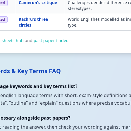
Cameron's critique
Challenges gender-difference re
ced
stereotypes.
Kachru's three
World Englishes modelled as inn
ced
circles
type.
a sheets hub
and
past paper finder
.
ords & Key Terms FAQ
uage keywords and key terms list?
t english language terms with short, exam-style definitions
state”, “outline” and “explain” questions where precise vocab
lossary alongside past papers?
t reading the answer, then check your wording against mark