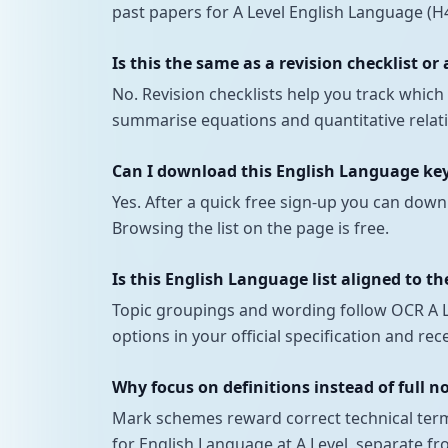
past papers for A Level English Language (H4
Is this the same as a revision checklist or
No. Revision checklists help you track whi
summarise equations and quantitative relatio
Can I download this English Language keyw
Yes. After a quick free sign-up you can down
Browsing the list on the page is free.
Is this English Language list aligned to th
Topic groupings and wording follow OCR A Le
options in your official specification and r
Why focus on definitions instead of full n
Mark schemes reward correct technical terms
for English Language at A Level, separate fr