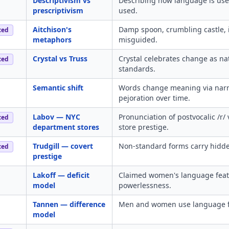
Descriptivism vs
Describing how language is use
prescriptivism
used.
Aitchison's
Damp spoon, crumbling castle, i
ced
metaphors
misguided.
Crystal vs Truss
Crystal celebrates change as na
ced
standards.
Semantic shift
Words change meaning via narro
pejoration over time.
Labov — NYC
Pronunciation of postvocalic /r/ 
ced
department stores
store prestige.
Trudgill — covert
Non-standard forms carry hidden
ced
prestige
Lakoff — deficit
Claimed women's language featu
model
powerlessness.
Tannen — difference
Men and women use language for 
model