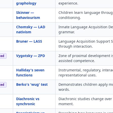
graphology
experience.
Skinner —
Children learn language throug
behaviourism
conditioning.
Chomsky — LAD
Innate Language Acquisition Dev
nativism
grammar.
Bruner — LASS
Language Acquisition Support S
through interaction.
Vygotsky — ZPD
Zone of proximal development 
ced
assisted competence.
Halliday's seven
Instrumental, regulatory, interac
functions
representational uses.
Berko's 'wug' test
Demonstrates children apply mor
ced
words.
Diachronic vs
Diachronic studies change over 
synchronic
moment.