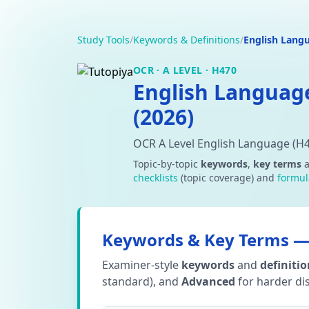
Study Tools
/
Keywords & Definitions
/
English Lang
OCR · A LEVEL · H470
English Languag
(2026)
OCR A Level English Language (H
Topic-by-topic
keywords
,
key terms
checklists
(topic coverage) and
formul
Keywords & Key Terms — 
Examiner-style
keywords
and
definiti
standard), and
Advanced
for harder dis