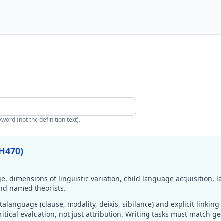
ord (not the definition text).
H470)
, dimensions of linguistic variation, child language acquisition,
nd named theorists.
anguage (clause, modality, deixis, sibilance) and explicit linking 
itical evaluation, not just attribution. Writing tasks must match g