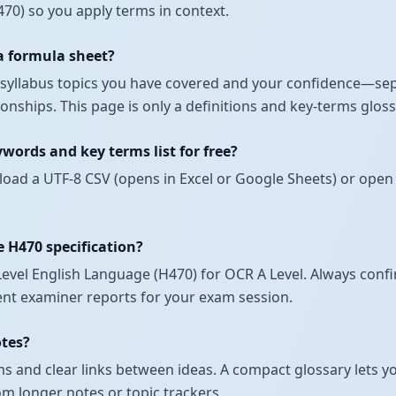
70) so you apply terms in context.
 a formula sheet?
ch syllabus topics you have covered and your confidence—se
nships. This page is only a definitions and key-terms glos
ords and key terms list for free?
load a UTF-8 CSV (opens in Excel or Google Sheets) or open 
e H470 specification?
vel English Language (H470) for OCR A Level. Always confir
ecent examiner reports for your exam session.
otes?
 and clear links between ideas. A compact glossary lets yo
om longer notes or topic trackers.