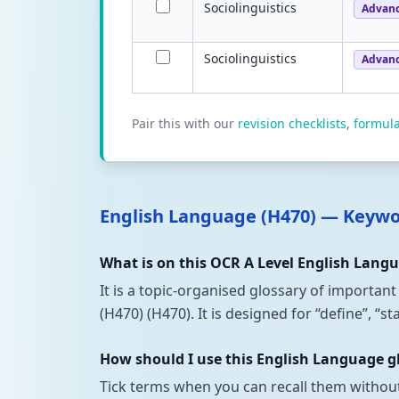
Sociolinguistics
Advan
Sociolinguistics
Advan
Pair this with our
revision checklists
,
formul
English Language (H470) — Keyw
What is on this OCR A Level English Lang
It is a topic-organised glossary of importan
(H470) (H470). It is designed for “define”, “
How should I use this English Language g
Tick terms when you can recall them withou