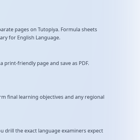
parate pages on Tutopiya. Formula sheets
sary for English Language.
a print-friendly page and save as PDF.
m final learning objectives and any regional
u drill the exact language examiners expect