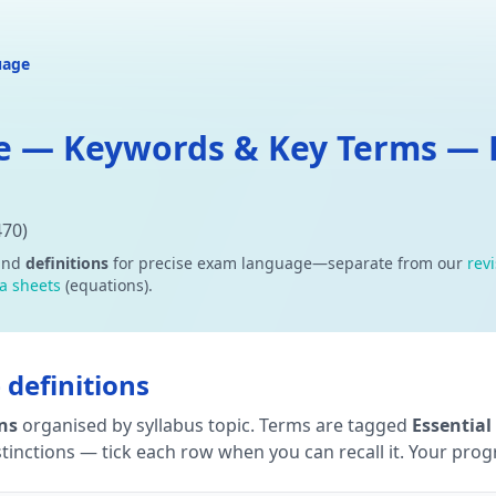
uage
e — Keywords & Key Terms — D
470)
and
definitions
for precise exam language—separate from our
rev
a sheets
(equations).
definitions
ons
organised by syllabus topic. Terms are tagged
Essential
tinctions — tick each row when you can recall it. Your progre