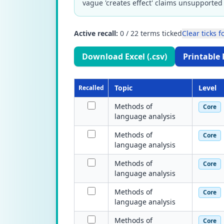
vague 'creates effect' claims unsupported 
Active recall:
0
/
22
terms ticked
Clear ticks fo
Download Excel (.csv)
Printable 
Topic
Level
Recalled
Methods of
Core
language analysis
Methods of
Core
language analysis
Methods of
Core
language analysis
Methods of
Core
language analysis
Methods of
Core