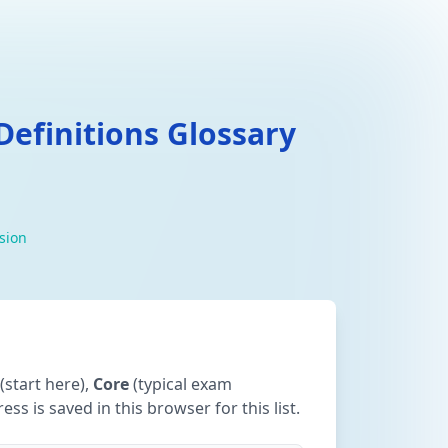
efinitions Glossary
ision
(start here),
Core
(typical exam
ss is saved in this browser for this list.