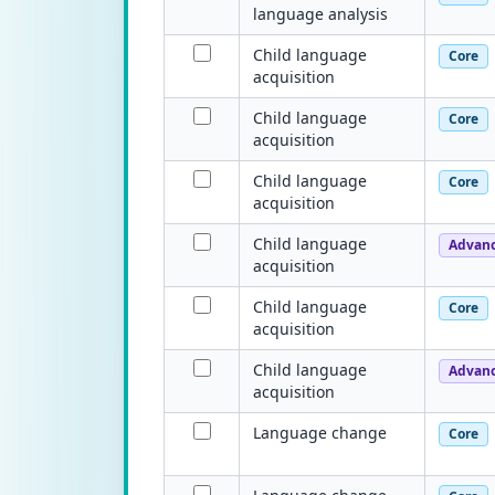
language analysis
Child language
Core
acquisition
Child language
Core
acquisition
Child language
Core
acquisition
Child language
Advan
acquisition
Child language
Core
acquisition
Child language
Advan
acquisition
Language change
Core