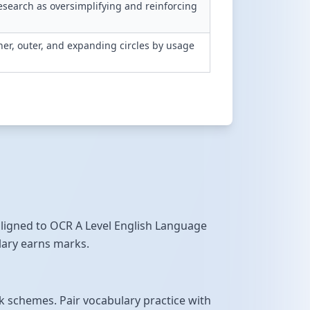
search as oversimplifying and reinforcing
er, outer, and expanding circles by usage
 aligned to OCR A Level English Language
ulary earns marks.
 schemes. Pair vocabulary practice with