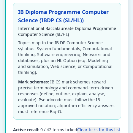
IB Diploma Programme Computer
Science (IBDP CS (SL/HL))
International Baccalaureate Diploma Programme
Computer Science (SL/HL)
Topics map to the IB DP Computer Science
syllabus: System fundamentals, Computational
thinking, Software engineering, Networks and
databases, plus an HL Option (e.g. Modelling
and simulation, Web science, or Computational
thinking).
Mark schemes:
IB CS mark schemes reward
precise terminology and command-term-driven
responses (define, outline, explain, analyse,
evaluate). Pseudocode must follow the IB
approved notation; algorithm efficiency answers
must reference Big-O.
Active recall:
0
/
42
terms ticked
Clear ticks for this list