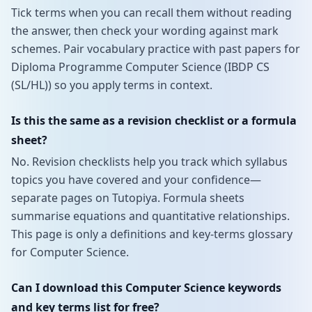
Tick terms when you can recall them without reading
the answer, then check your wording against mark
schemes. Pair vocabulary practice with past papers for
Diploma Programme Computer Science (IBDP CS
(SL/HL)) so you apply terms in context.
Is this the same as a revision checklist or a formula
sheet?
No. Revision checklists help you track which syllabus
topics you have covered and your confidence—
separate pages on Tutopiya. Formula sheets
summarise equations and quantitative relationships.
This page is only a definitions and key-terms glossary
for Computer Science.
Can I download this Computer Science keywords
and key terms list for free?