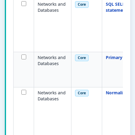
Networks and
SQL SELECT
Core
Databases
statement
Networks and
Primary key
Core
Databases
Networks and
Normalisatio
Core
Databases