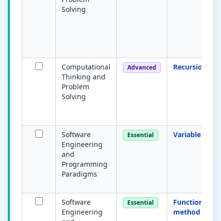
Solving
Computational
Recursion
Advanced
Thinking and
Problem
Solving
Software
Variable
Essential
Engineering
and
Programming
Paradigms
Software
Function /
Essential
Engineering
method