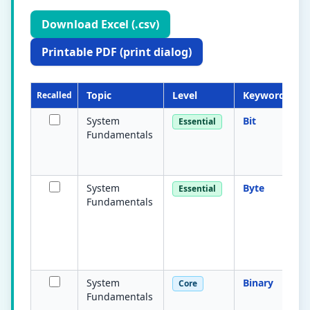
Download Excel (.csv)
Printable PDF (print dialog)
Topic
Level
Keyword
Recalled
System
Bit
Essential
Fundamentals
System
Byte
Essential
Fundamentals
System
Binary
Core
Fundamentals