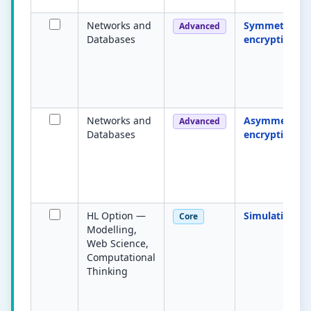
Networks and
Symmetric
Advanced
Databases
encryption
Networks and
Asymmetric
Advanced
Databases
encryption
HL Option —
Simulation
Core
Modelling,
Web Science,
Computational
Thinking