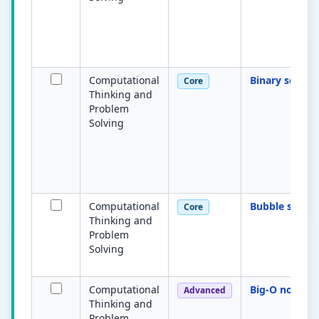
Computational
Binary search
Core
Thinking and
Problem
Solving
Computational
Bubble sort
Core
Thinking and
Problem
Solving
Computational
Big-O notatio
Advanced
Thinking and
Problem