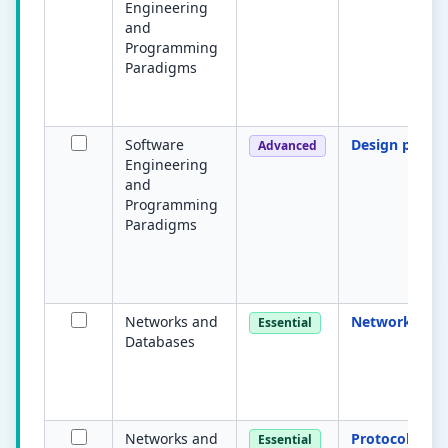
Engineering
and
Programming
Paradigms
Software
Design patter
Advanced
Engineering
and
Programming
Paradigms
Networks and
Network
Essential
Databases
Networks and
Protocol
Essential