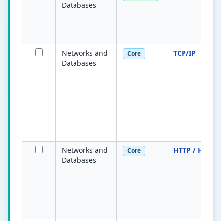
Databases
Networks and
TCP/IP
Core
Databases
Networks and
HTTP / HTTPS
Core
Databases