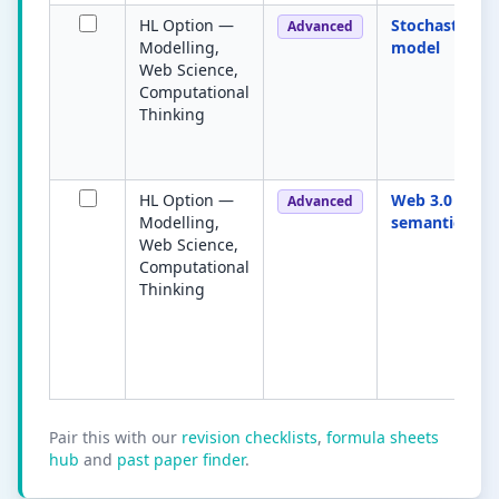
HL Option —
Stochastic
Advanced
Modelling,
model
Web Science,
Computational
Thinking
HL Option —
Web 3.0 /
Advanced
Modelling,
semantic web
Web Science,
Computational
Thinking
Pair this with our
revision checklists
,
formula sheets
hub
and
past paper finder
.