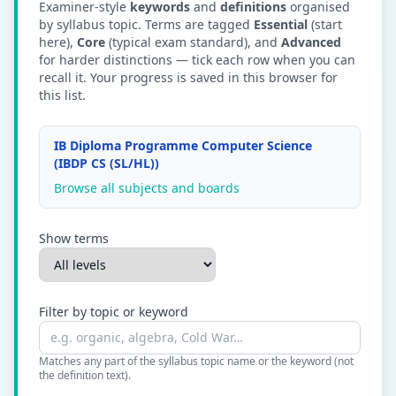
Examiner-style
keywords
and
definitions
organised
by syllabus topic. Terms are tagged
Essential
(start
here),
Core
(typical exam standard), and
Advanced
for harder distinctions — tick each row when you can
recall it. Your progress is saved in this browser for
this list.
IB Diploma Programme Computer Science
(IBDP CS (SL/HL))
Browse all subjects and boards
Show terms
Filter by topic or keyword
Matches any part of the syllabus topic name or the keyword (not
the definition text).