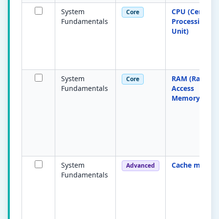
System
CPU (Central
Core
Fundamentals
Processing
Unit)
System
RAM (Rando
Core
Fundamentals
Access
Memory)
System
Cache memor
Advanced
Fundamentals