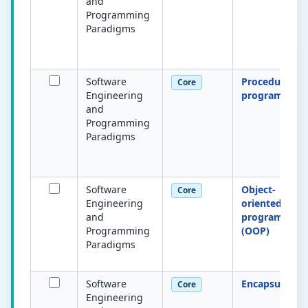
and
Programming
Paradigms
Software
Procedural
Core
Engineering
programming
and
Programming
Paradigms
Software
Object-
Core
Engineering
oriented
and
programming
Programming
(OOP)
Paradigms
Software
Encapsulation
Core
Engineering