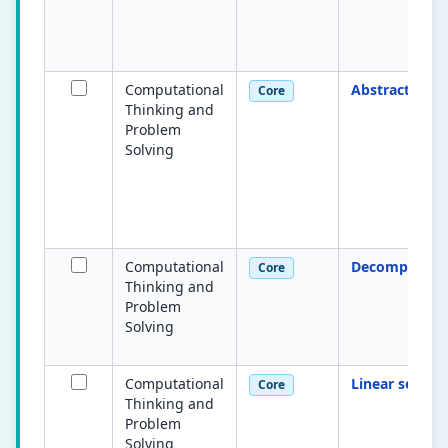
Computational
Abstraction
Core
Thinking and
Problem
Solving
Computational
Decompositio
Core
Thinking and
Problem
Solving
Computational
Linear search
Core
Thinking and
Problem
Solving