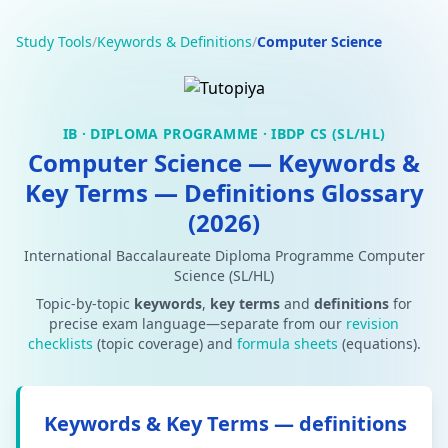
Study Tools
/
Keywords & Definitions
/
Computer Science
IB · DIPLOMA PROGRAMME · IBDP CS (SL/HL)
Computer Science — Keywords &
Key Terms — Definitions Glossary
(2026)
International Baccalaureate Diploma Programme Computer
Science (SL/HL)
Topic-by-topic
keywords
,
key terms
and
definitions
for
precise exam language—separate from our
revision
checklists
(topic coverage) and
formula sheets
(equations).
Keywords & Key Terms — definitions