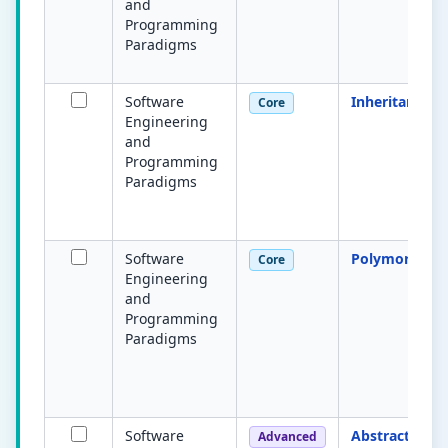
and
Programming
Paradigms
Software
Inheritance
Core
Engineering
and
Programming
Paradigms
Software
Polymorphis
Core
Engineering
and
Programming
Paradigms
Software
Abstract class
Advanced