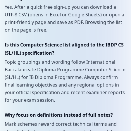
Yes. After a quick free sign-up you can download a
UTF-8 CSV (opens in Excel or Google Sheets) or open a
print-friendly page and save as PDF. Browsing the list
on the page is free.
Is this Computer Science list aligned to the IBDP CS
(SL/HL) specification?
Topic groupings and wording follow International
Baccalaureate Diploma Programme Computer Science
(SL/HL) for IB Diploma Programme. Always confirm
final learning objectives and any regional options in
your official specification and recent examiner reports
for your exam session.
Why focus on definitions instead of full notes?
Mark schemes reward correct technical terms and