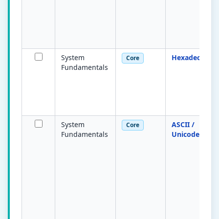
System
Hexadecimal
Core
Fundamentals
System
ASCII /
Core
Fundamentals
Unicode