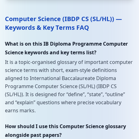
Computer Science (IBDP CS (SL/HL)) —
Keywords & Key Terms FAQ
What is on this IB Diploma Programme Computer
Science keywords and key terms list?
It is a topic-organised glossary of important computer
science terms with short, exam-style definitions
aligned to International Baccalaureate Diploma
Programme Computer Science (SL/HL) (IBDP CS
(SL/HL)). It is designed for “define”, “state”, “outline”
and “explain” questions where precise vocabulary
earns marks.
How should I use this Computer Science glossary
alongside past papers?