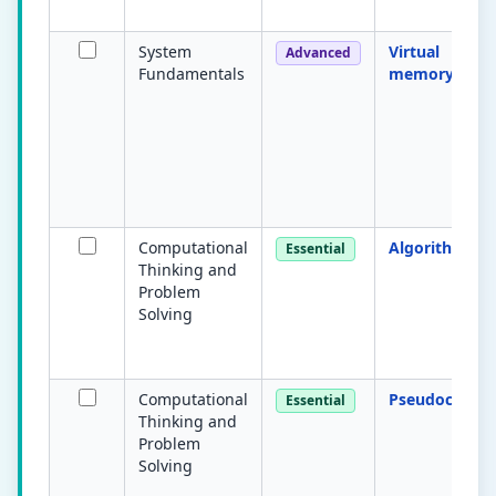
System
Virtual
Advanced
Fundamentals
memory
Computational
Algorithm
Essential
Thinking and
Problem
Solving
Computational
Pseudocode
Essential
Thinking and
Problem
Solving