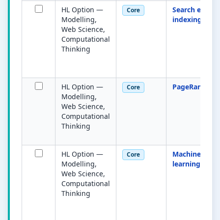
HL Option —
Search engine
Core
Modelling,
indexing
Web Science,
Computational
Thinking
HL Option —
PageRank
Core
Modelling,
Web Science,
Computational
Thinking
HL Option —
Machine
Core
Modelling,
learning
Web Science,
Computational
Thinking