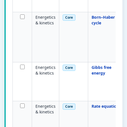
Energetics
Born–Haber
Core
& kinetics
cycle
Energetics
Gibbs free
Core
& kinetics
energy
Energetics
Rate equation
Core
& kinetics