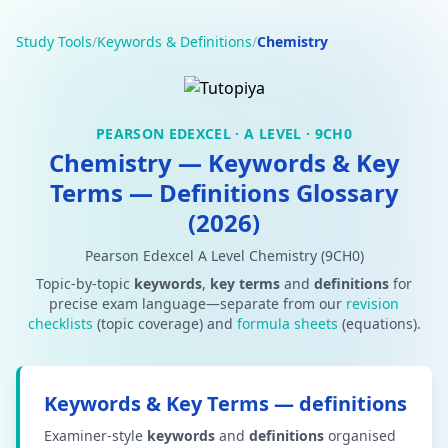
Study Tools
/
Keywords & Definitions
/
Chemistry
PEARSON EDEXCEL · A LEVEL · 9CH0
Chemistry — Keywords & Key
Terms — Definitions Glossary
(2026)
Pearson Edexcel A Level Chemistry (9CH0)
Topic-by-topic
keywords
,
key terms
and
definitions
for
precise exam language—separate from our
revision
checklists
(topic coverage) and
formula sheets
(equations).
Keywords & Key Terms — definitions
Examiner-style
keywords
and
definitions
organised