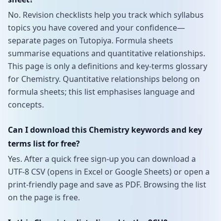
No. Revision checklists help you track which syllabus
topics you have covered and your confidence—
separate pages on Tutopiya. Formula sheets
summarise equations and quantitative relationships.
This page is only a definitions and key-terms glossary
for Chemistry. Quantitative relationships belong on
formula sheets; this list emphasises language and
concepts.
Can I download this Chemistry keywords and key
terms list for free?
Yes. After a quick free sign-up you can download a
UTF-8 CSV (opens in Excel or Google Sheets) or open a
print-friendly page and save as PDF. Browsing the list
on the page is free.