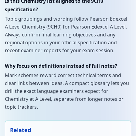
Is this Chemistry list aligned to the 9CH0
specification?
Topic groupings and wording follow Pearson Edexcel
A Level Chemistry (9CH0) for Pearson Edexcel A Level.
Always confirm final learning objectives and any
regional options in your official specification and
recent examiner reports for your exam session.
Why focus on definitions instead of full notes?
Mark schemes reward correct technical terms and
clear links between ideas. A compact glossary lets you
drill the exact language examiners expect for
Chemistry at A Level, separate from longer notes or
topic trackers.
Related