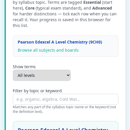
by syllabus topic. Terms are tagged
Essential
(start
here),
Core
(typical exam standard), and
Advanced
for harder distinctions — tick each row when you can
recall it. Your progress is saved in this browser for
this list.
Pearson Edexcel A Level Chemistry (9CH0)
Browse all subjects and boards
Show terms
Filter by topic or keyword
Matches any part of the syllabus topic name or the keyword (not
the definition text).