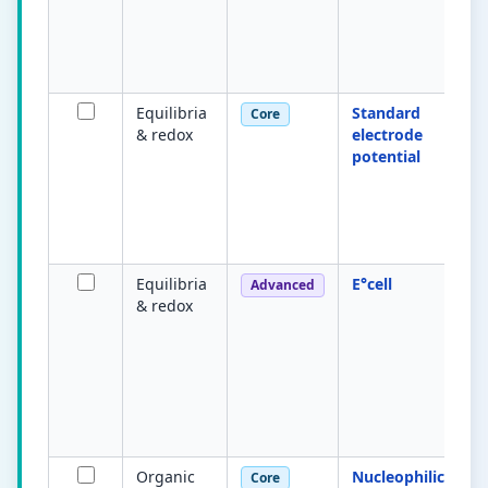
Equilibria
Standard
Core
& redox
electrode
potential
Equilibria
E°cell
Advanced
& redox
Organic
Nucleophilic
Core