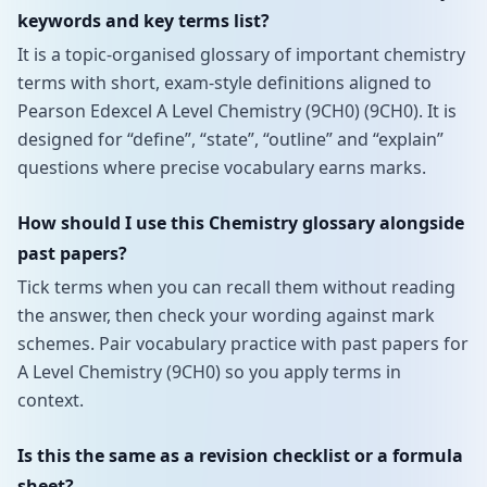
keywords and key terms list?
It is a topic-organised glossary of important chemistry
terms with short, exam-style definitions aligned to
Pearson Edexcel A Level Chemistry (9CH0) (9CH0). It is
designed for “define”, “state”, “outline” and “explain”
questions where precise vocabulary earns marks.
How should I use this Chemistry glossary alongside
past papers?
Tick terms when you can recall them without reading
the answer, then check your wording against mark
schemes. Pair vocabulary practice with past papers for
A Level Chemistry (9CH0) so you apply terms in
context.
Is this the same as a revision checklist or a formula
sheet?