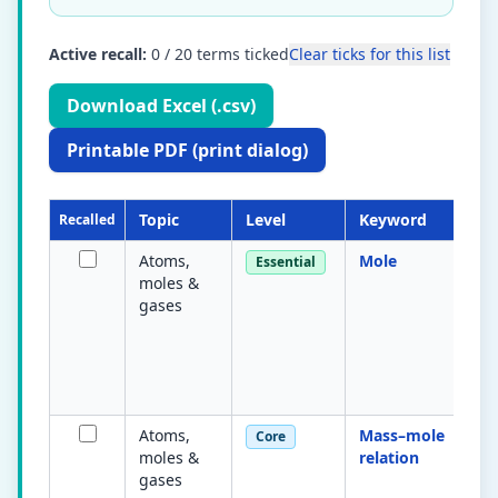
Active recall:
0
/
20
terms ticked
Clear ticks for this list
Download Excel (.csv)
Printable PDF (print dialog)
Topic
Level
Keyword
Recalled
Atoms,
Mole
Essential
moles &
gases
Atoms,
Mass–mole
Core
moles &
relation
gases