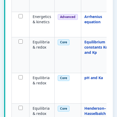
Energetics
Arrhenius
Advanced
& kinetics
equation
Equilibria
Equilibrium
Core
& redox
constants Kc
and Kp
Equilibria
pH and Ka
Core
& redox
Equilibria
Henderson–
Core
& redox
Hasselbalch