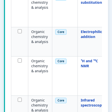
chemistry
substitution
& analysis
Organic
Electrophilic
Core
chemistry
addition
& analysis
Organic
¹H and ¹³C
Core
chemistry
NMR
& analysis
Organic
Infrared
Core
chemistry
spectroscopy
& analysis