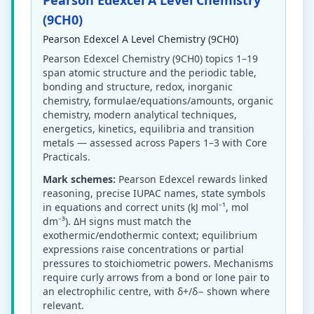
Pearson Edexcel A Level Chemistry
(9CH0)
Pearson Edexcel A Level Chemistry (9CH0)
Pearson Edexcel Chemistry (9CH0) topics 1–19
span atomic structure and the periodic table,
bonding and structure, redox, inorganic
chemistry, formulae/equations/amounts, organic
chemistry, modern analytical techniques,
energetics, kinetics, equilibria and transition
metals — assessed across Papers 1–3 with Core
Practicals.
Mark schemes:
Pearson Edexcel rewards linked
reasoning, precise IUPAC names, state symbols
in equations and correct units (kJ mol⁻¹, mol
dm⁻³). ΔH signs must match the
exothermic/endothermic context; equilibrium
expressions raise concentrations or partial
pressures to stoichiometric powers. Mechanisms
require curly arrows from a bond or lone pair to
an electrophilic centre, with δ+/δ− shown where
relevant.