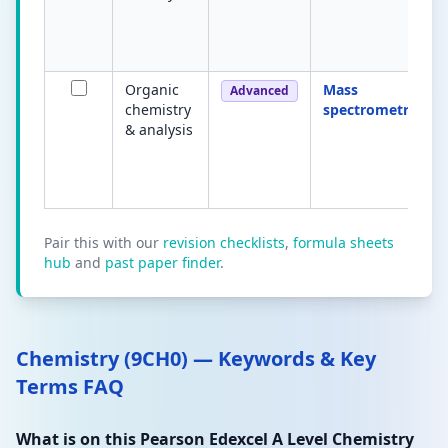
Organic
Mass
Advanced
chemistry
spectrometry
& analysis
Pair this with our
revision checklists
,
formula sheets
hub
and
past paper finder
.
Chemistry (9CH0) — Keywords & Key
Terms FAQ
What is on this Pearson Edexcel A Level Chemistry