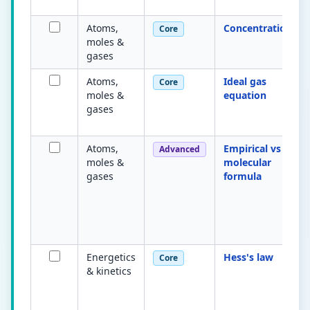
Atoms,
Concentration
Core
moles &
gases
Atoms,
Ideal gas
Core
moles &
equation
gases
Atoms,
Empirical vs
Advanced
moles &
molecular
gases
formula
Energetics
Hess's law
Core
& kinetics