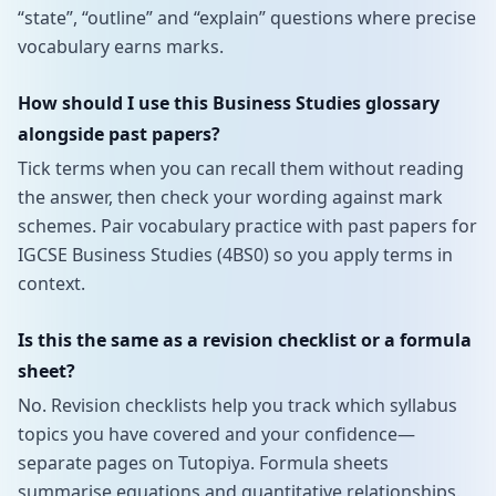
“state”, “outline” and “explain” questions where precise
vocabulary earns marks.
How should I use this Business Studies glossary
alongside past papers?
Tick terms when you can recall them without reading
the answer, then check your wording against mark
schemes. Pair vocabulary practice with past papers for
IGCSE Business Studies (4BS0) so you apply terms in
context.
Is this the same as a revision checklist or a formula
sheet?
No. Revision checklists help you track which syllabus
topics you have covered and your confidence—
separate pages on Tutopiya. Formula sheets
summarise equations and quantitative relationships.