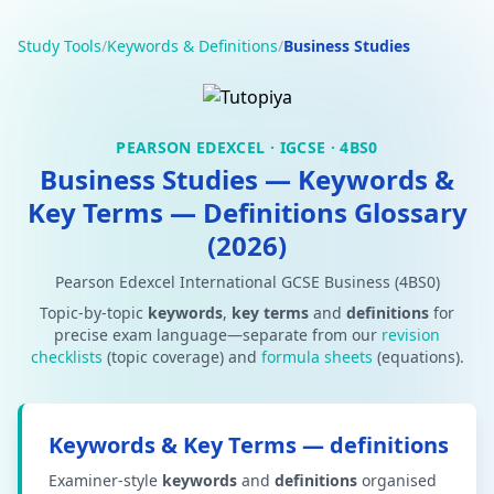
Study Tools
/
Keywords & Definitions
/
Business Studies
PEARSON EDEXCEL · IGCSE · 4BS0
Business Studies — Keywords &
Key Terms — Definitions Glossary
(2026)
Pearson Edexcel International GCSE Business (4BS0)
Topic-by-topic
keywords
,
key terms
and
definitions
for
precise exam language—separate from our
revision
checklists
(topic coverage) and
formula sheets
(equations).
Keywords & Key Terms — definitions
Examiner-style
keywords
and
definitions
organised