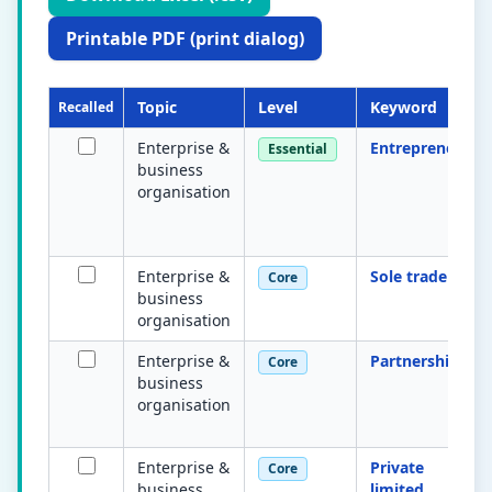
Printable PDF (print dialog)
Topic
Level
Keyword
Recalled
Enterprise &
Entrepreneur
Essential
business
organisation
Enterprise &
Sole trader
Core
business
organisation
Enterprise &
Partnership
Core
business
organisation
Enterprise &
Private
Core
business
limited