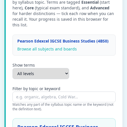
by syllabus topic. Terms are tagged
Essential
(start
here),
Core
(typical exam standard), and
Advanced
for harder distinctions — tick each row when you can
recall it. Your progress is saved in this browser for
this list.
Pearson Edexcel IGCSE Business Studies (4BS0)
Browse all subjects and boards
Show terms
Filter by topic or keyword
Matches any part of the syllabus topic name or the keyword (not
the definition text).