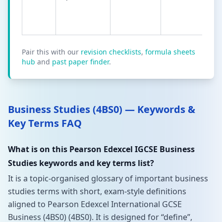
Pair this with our
revision checklists
,
formula sheets
hub
and
past paper finder
.
Business Studies (4BS0) — Keywords &
Key Terms FAQ
What is on this Pearson Edexcel IGCSE Business
Studies keywords and key terms list?
It is a topic-organised glossary of important business
studies terms with short, exam-style definitions
aligned to Pearson Edexcel International GCSE
Business (4BS0) (4BS0). It is designed for “define”,