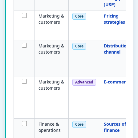
(USP)
Marketing &
Pricing
Core
customers
strategies
Marketing &
Distribution
Core
customers
channel
Marketing &
E-commerce
Advanced
customers
Finance &
Sources of
Core
operations
finance