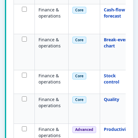
Finance &
Cash-flow
Core
operations
forecast
Finance &
Break-even
Core
operations
chart
Finance &
Stock
Core
operations
control
Finance &
Quality
Core
operations
Finance &
Productivity
Advanced
operations