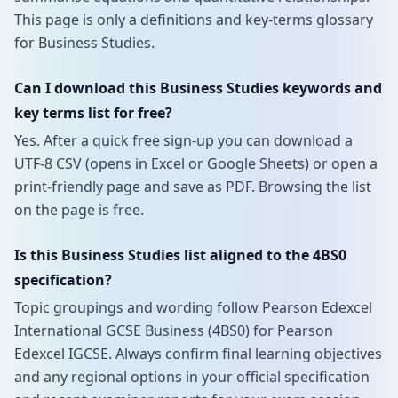
This page is only a definitions and key-terms glossary
for Business Studies.
Can I download this Business Studies keywords and
key terms list for free?
Yes. After a quick free sign-up you can download a
UTF-8 CSV (opens in Excel or Google Sheets) or open a
print-friendly page and save as PDF. Browsing the list
on the page is free.
Is this Business Studies list aligned to the 4BS0
specification?
Topic groupings and wording follow Pearson Edexcel
International GCSE Business (4BS0) for Pearson
Edexcel IGCSE. Always confirm final learning objectives
and any regional options in your official specification