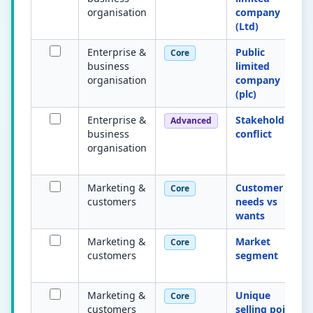
organisation
company
(Ltd)
Enterprise &
Public
Core
business
limited
organisation
company
(plc)
Enterprise &
Stakeholder
Advanced
business
conflict
organisation
Marketing &
Customer
Core
customers
needs vs
wants
Marketing &
Market
Core
customers
segment
Marketing &
Unique
Core
customers
selling point