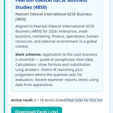
Pearson Edexcel IGCSE Business
Studies (4BS0)
Pearson Edexcel International GCSE Business
(4BS0)
Aligned to Pearson Edexcel International GCSE
Business (4BS0) for 2026: enterprise, small
business, marketing, finance, operations, human
resources, and external environment in a global
context.
Mark schemes:
Application to the case business
is essential — quote or paraphrase stem data.
Calculations: show formula and substitution.
Long answers: chains of reasoning plus
judgement where the question asks for
evaluation. Recent examiner reports stress using
data from appendices.
Active recall:
0
/
18
terms ticked
Clear ticks for this list
Download Excel (.csv)