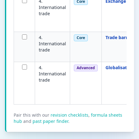
4.
Exchange rate
Core
International
trade
4.
Trade barrier
Core
International
trade
4.
Globalisation
Advanced
International
trade
Pair this with our
revision checklists
,
formula sheets
hub
and
past paper finder
.