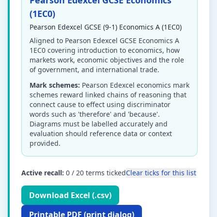
Pearson Edexcel GCSE Economics
(1EC0)
Pearson Edexcel GCSE (9-1) Economics A (1EC0)
Aligned to Pearson Edexcel GCSE Economics A
1EC0 covering introduction to economics, how
markets work, economic objectives and the role
of government, and international trade.
Mark schemes:
Pearson Edexcel economics mark
schemes reward linked chains of reasoning that
connect cause to effect using discriminator
words such as 'therefore' and 'because'.
Diagrams must be labelled accurately and
evaluation should reference data or context
provided.
Active recall:
0
/
20
terms ticked
Clear ticks for this list
Download Excel (.csv)
Printable PDF (print dialog)