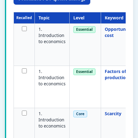
Topic
Level
Keyword
Recalled
1.
Opportunity
Essential
Introduction
cost
to economics
1.
Factors of
Essential
Introduction
production
to economics
1.
Scarcity
Core
Introduction
to economics