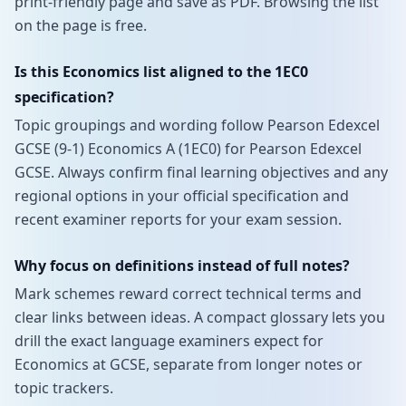
print-friendly page and save as PDF. Browsing the list
on the page is free.
Is this Economics list aligned to the 1EC0
specification?
Topic groupings and wording follow Pearson Edexcel
GCSE (9-1) Economics A (1EC0) for Pearson Edexcel
GCSE. Always confirm final learning objectives and any
regional options in your official specification and
recent examiner reports for your exam session.
Why focus on definitions instead of full notes?
Mark schemes reward correct technical terms and
clear links between ideas. A compact glossary lets you
drill the exact language examiners expect for
Economics at GCSE, separate from longer notes or
topic trackers.