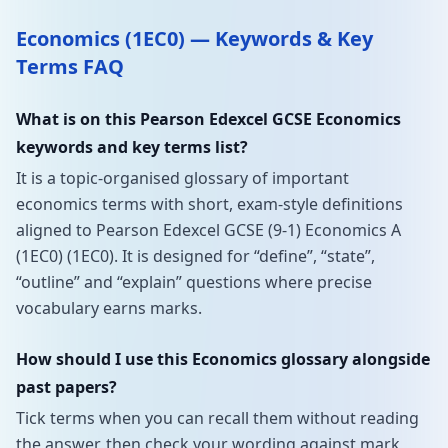
Economics (1EC0) — Keywords & Key
Terms FAQ
What is on this Pearson Edexcel GCSE Economics
keywords and key terms list?
It is a topic-organised glossary of important
economics terms with short, exam-style definitions
aligned to Pearson Edexcel GCSE (9-1) Economics A
(1EC0) (1EC0). It is designed for “define”, “state”,
“outline” and “explain” questions where precise
vocabulary earns marks.
How should I use this Economics glossary alongside
past papers?
Tick terms when you can recall them without reading
the answer, then check your wording against mark