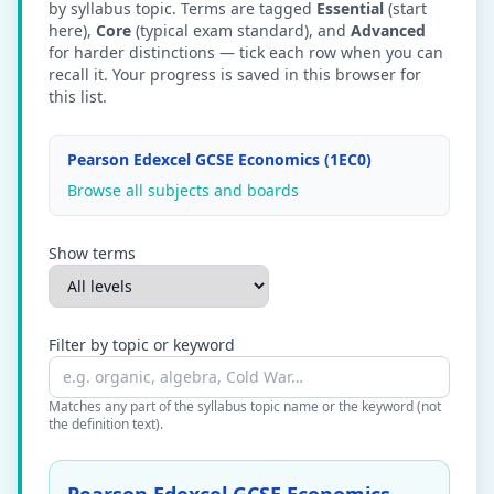
by syllabus topic. Terms are tagged
Essential
(start
here),
Core
(typical exam standard), and
Advanced
for harder distinctions — tick each row when you can
recall it. Your progress is saved in this browser for
this list.
Pearson Edexcel GCSE Economics (1EC0)
Browse all subjects and boards
Show terms
Filter by topic or keyword
Matches any part of the syllabus topic name or the keyword (not
the definition text).