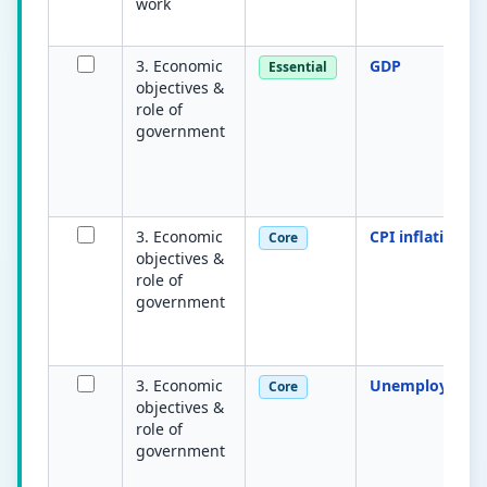
work
3. Economic
GDP
Essential
objectives &
role of
government
3. Economic
CPI inflation
Core
objectives &
role of
government
3. Economic
Unemploymen
Core
objectives &
role of
government