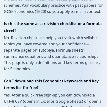
schemes. Pair vocabulary practice with past papers for
GCSE Economics (1EC0) so you apply terms in context.
Is this the same as a revision checklist or a formula
sheet?
No. Revision checklists help you track which syllabus
topics you have covered and your confidence—
separate pages on Tutopiya. Formula sheets
summarise equations and quantitative relationships.
This page is only a definitions and key-terms glossary
for Economics.
Can I download this Economics keywords and key
terms list for free?
Yes. After a quick free sign-up you can download a
UTF-8 CSV (opens in Excel or Google Sheets) or open a