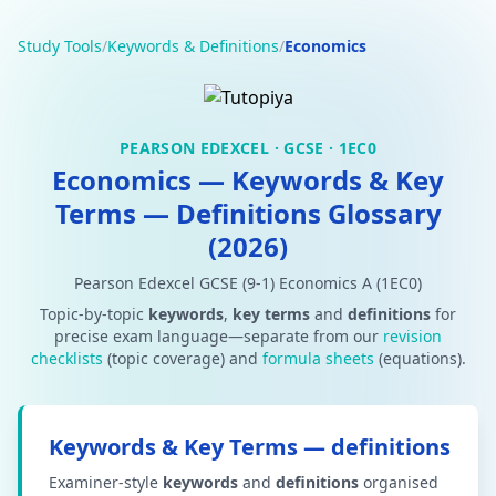
Study Tools
/
Keywords & Definitions
/
Economics
PEARSON EDEXCEL · GCSE · 1EC0
Economics — Keywords & Key
Terms — Definitions Glossary
(2026)
Pearson Edexcel GCSE (9-1) Economics A (1EC0)
Topic-by-topic
keywords
,
key terms
and
definitions
for
precise exam language—separate from our
revision
checklists
(topic coverage) and
formula sheets
(equations).
Keywords & Key Terms — definitions
Examiner-style
keywords
and
definitions
organised