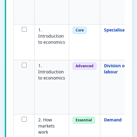
1.
Specialisation
Core
Introduction
to economics
1.
Division of
Advanced
Introduction
labour
to economics
2. How
Demand
Essential
markets
work