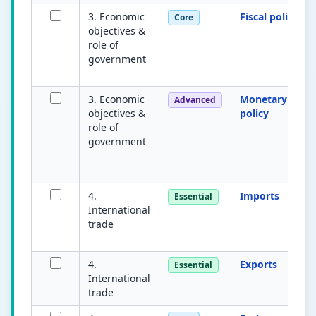
3. Economic
Fiscal policy
Core
objectives &
role of
government
3. Economic
Monetary
Advanced
objectives &
policy
role of
government
4.
Imports
Essential
International
trade
4.
Exports
Essential
International
trade