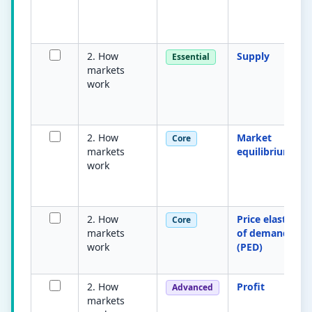
2. How
Supply
Essential
markets
work
2. How
Market
Core
markets
equilibrium
work
2. How
Price elasticity
Core
markets
of demand
work
(PED)
2. How
Profit
Advanced
markets