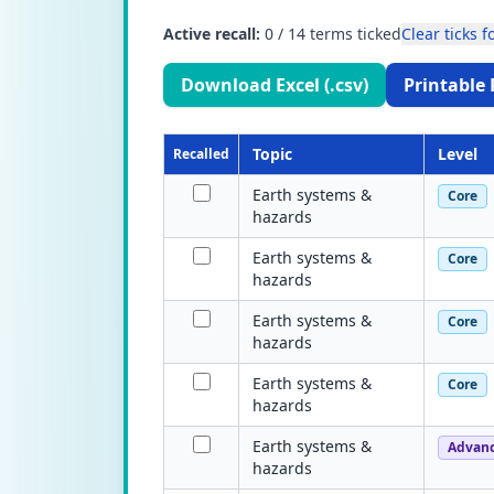
Active recall:
0
/
14
terms ticked
Clear ticks fo
Download Excel (.csv)
Printable 
Topic
Level
Recalled
Earth systems &
Core
hazards
Earth systems &
Core
hazards
Earth systems &
Core
hazards
Earth systems &
Core
hazards
Earth systems &
Advan
hazards