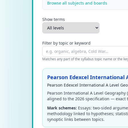
Browse all subjects and boards
Show terms
Filter by topic or keyword
Matches any part of the syllabus topic name or the keyw
Pearson Edexcel International
Pearson Edexcel International A Level Ge
Pearson International A Level Geography 
aligned to the 2026 specification — exact t
Mark schemes:
Essays: two-sided argumen
methodology linked to hypotheses; statist
synoptic links between topics.