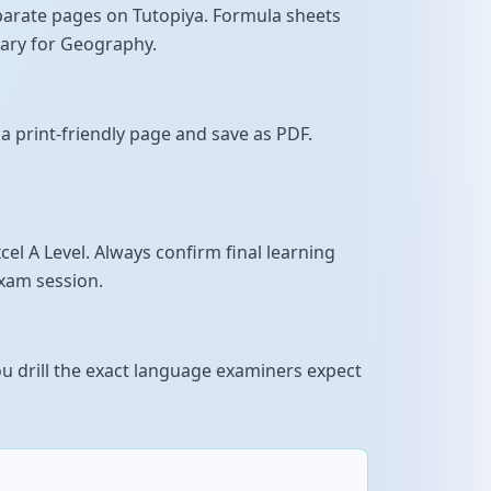
parate pages on Tutopiya. Formula sheets
sary for Geography.
a print-friendly page and save as PDF.
l A Level. Always confirm final learning
exam session.
u drill the exact language examiners expect