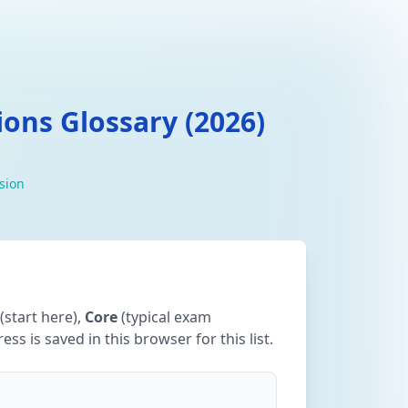
ons Glossary (2026)
ision
(start here),
Core
(typical exam
ss is saved in this browser for this list.