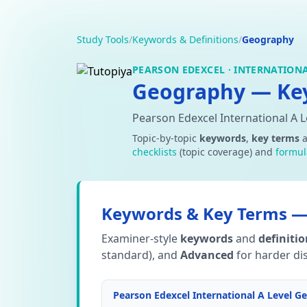
Study Tools
/
Keywords & Definitions
/
Geography
PEARSON EDEXCEL · INTERNATIONA
Geography — Key
Pearson Edexcel International A 
Topic-by-topic
keywords
,
key terms
checklists
(topic coverage) and
formul
Keywords & Key Terms — 
Examiner-style
keywords
and
definiti
standard), and
Advanced
for harder dis
Pearson Edexcel International A Level