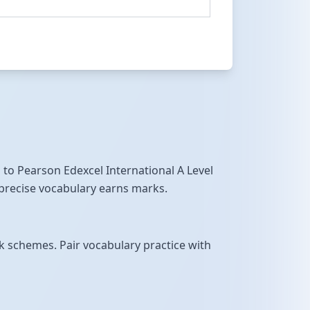
 to Pearson Edexcel International A Level
 precise vocabulary earns marks.
 schemes. Pair vocabulary practice with