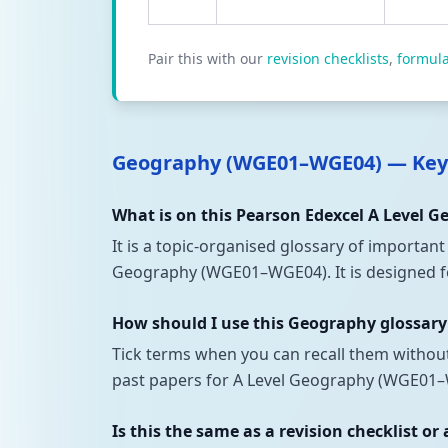
Pair this with our
revision checklists
,
formul
Geography (WGE01–WGE04) — Key
What is on this Pearson Edexcel A Level 
It is a topic-organised glossary of importan
Geography (WGE01–WGE04). It is designed for
How should I use this Geography glossary
Tick terms when you can recall them withou
past papers for A Level Geography (WGE01–W
Is this the same as a revision checklist or