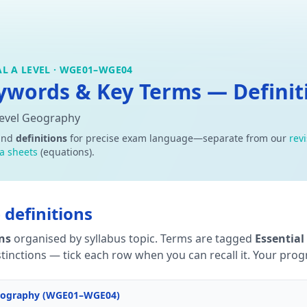
L A LEVEL · WGE01–WGE04
words & Key Terms — Definiti
Level Geography
and
definitions
for precise exam language—separate from our
rev
a sheets
(equations).
definitions
ons
organised by syllabus topic. Terms are tagged
Essential
tinctions — tick each row when you can recall it. Your progre
 Geography (WGE01–WGE04)