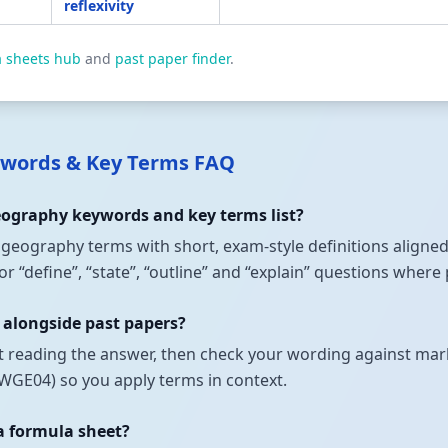
reflexivity
a sheets hub
and
past paper finder
.
words & Key Terms FAQ
Geography keywords and key terms list?
t geography terms with short, exam-style definitions aligned
 “define”, “state”, “outline” and “explain” questions where
 alongside past papers?
t reading the answer, then check your wording against mark
GE04) so you apply terms in context.
 a formula sheet?