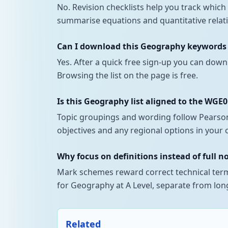
No. Revision checklists help you track whi
summarise equations and quantitative relati
Can I download this Geography keywords a
Yes. After a quick free sign-up you can down
Browsing the list on the page is free.
Is this Geography list aligned to the WGE
Topic groupings and wording follow Pearson 
objectives and any regional options in your 
Why focus on definitions instead of full n
Mark schemes reward correct technical terms
for Geography at A Level, separate from long
Related