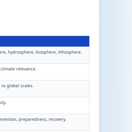
re, hydrosphere, biosphere, lithosphere.
 climate relevance.
 vs global scales.
ity.
vention, preparedness, recovery.