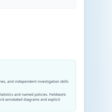
es, and independent investigation skills
tatistics and named policies. Fieldwork:
ard annotated diagrams and explicit