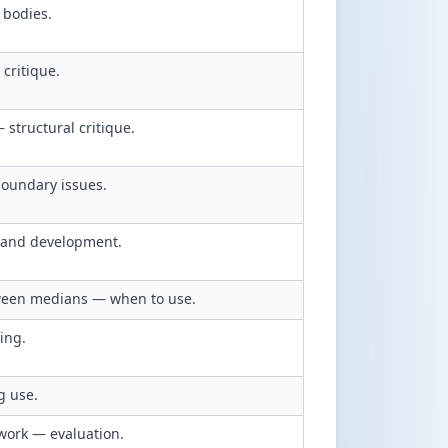
 bodies.
critique.
structural critique.
boundary issues.
 and development.
ween medians — when to use.
ing.
g use.
dwork — evaluation.