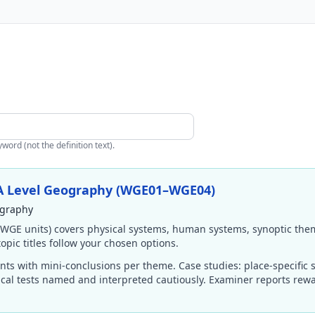
ord (not the definition text).
 A Level Geography (WGE01–WGE04)
ography
(WGE units) covers physical systems, human systems, synoptic them
opic titles follow your chosen options.
ts with mini-conclusions per theme. Case studies: place-specific s
ical tests named and interpreted cautiously. Examiner reports rew