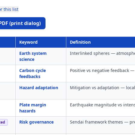
r this list
PDF (print dialog)
Keyword
Definition
Earth system
Interlinked spheres — atmosphe
science
Carbon cycle
Positive vs negative feedback —
feedbacks
Hazard adaptation
Mitigation vs adaptation — local
Plate margin
Earthquake magnitude vs intens
hazards
Risk governance
Sendai framework themes — pre
ced