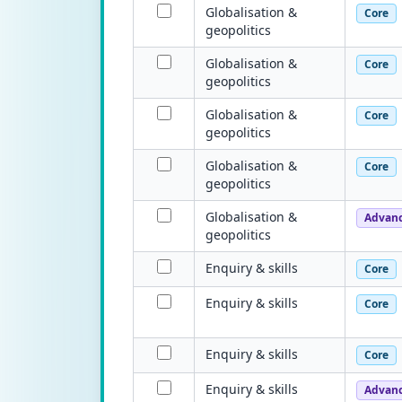
Globalisation &
Core
geopolitics
Globalisation &
Core
geopolitics
Globalisation &
Core
geopolitics
Globalisation &
Core
geopolitics
Globalisation &
Advan
geopolitics
Enquiry & skills
Core
Enquiry & skills
Core
Enquiry & skills
Core
Enquiry & skills
Advan