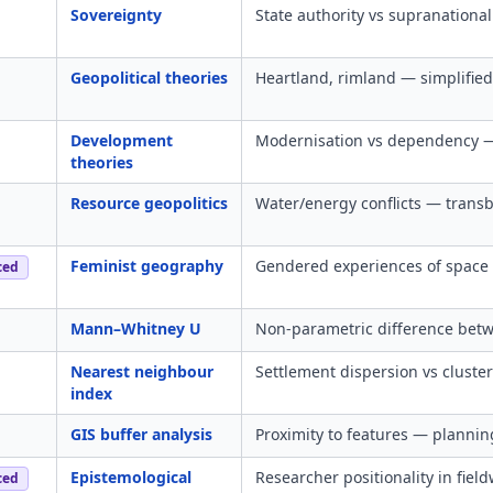
Sovereignty
State authority vs supranational
Geopolitical theories
Heartland, rimland — simplified 
Development
Modernisation vs dependency — 
theories
Resource geopolitics
Water/energy conflicts — trans
Feminist geography
Gendered experiences of space
ced
Mann–Whitney U
Non-parametric difference bet
Nearest neighbour
Settlement dispersion vs cluster
index
GIS buffer analysis
Proximity to features — plannin
Epistemological
Researcher positionality in fiel
ced