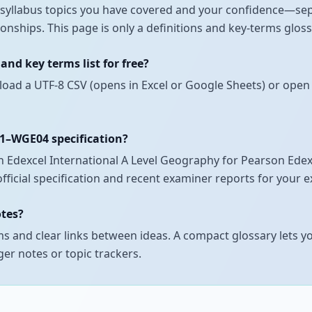
ch syllabus topics you have covered and your confidence—se
onships. This page is only a definitions and key-terms glos
nd key terms list for free?
load a UTF-8 CSV (opens in Excel or Google Sheets) or open 
01–WGE04 specification?
Edexcel International A Level Geography for Pearson Edexce
official specification and recent examiner reports for your 
otes?
 and clear links between ideas. A compact glossary lets yo
er notes or topic trackers.