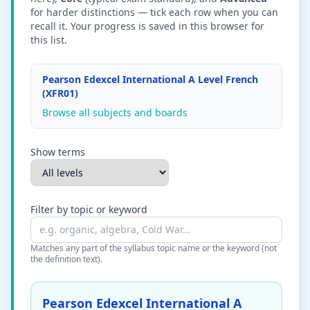
for harder distinctions — tick each row when you can
recall it. Your progress is saved in this browser for
this list.
Pearson Edexcel International A Level French
(XFR01)
Browse all subjects and boards
Show terms
Filter by topic or keyword
Matches any part of the syllabus topic name or the keyword (not
the definition text).
Pearson Edexcel International A