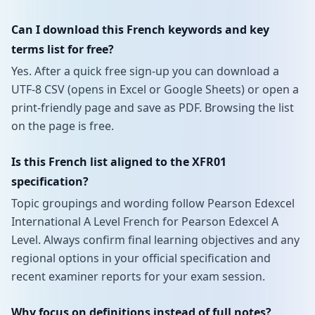
Can I download this French keywords and key
terms list for free?
Yes. After a quick free sign-up you can download a
UTF-8 CSV (opens in Excel or Google Sheets) or open a
print-friendly page and save as PDF. Browsing the list
on the page is free.
Is this French list aligned to the XFR01
specification?
Topic groupings and wording follow Pearson Edexcel
International A Level French for Pearson Edexcel A
Level. Always confirm final learning objectives and any
regional options in your official specification and
recent examiner reports for your exam session.
Why focus on definitions instead of full notes?