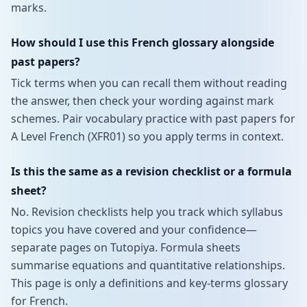
marks.
How should I use this French glossary alongside
past papers?
Tick terms when you can recall them without reading
the answer, then check your wording against mark
schemes. Pair vocabulary practice with past papers for
A Level French (XFR01) so you apply terms in context.
Is this the same as a revision checklist or a formula
sheet?
No. Revision checklists help you track which syllabus
topics you have covered and your confidence—
separate pages on Tutopiya. Formula sheets
summarise equations and quantitative relationships.
This page is only a definitions and key-terms glossary
for French.