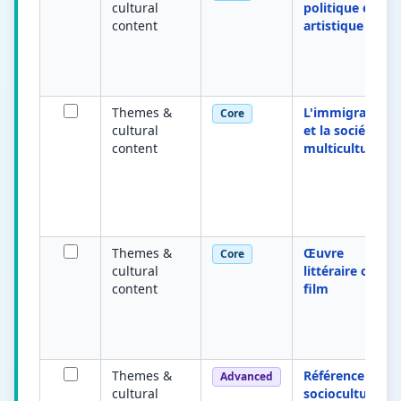
cultural
politique et
content
artistique
Themes &
L'immigration
Core
cultural
et la société
content
multiculturelle
Themes &
Œuvre
Core
cultural
littéraire ou
content
film
Themes &
Référence
Advanced
cultural
socioculturelle