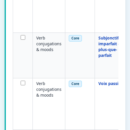
Verb
Subjonctif
Core
conjugations
imparfait &
& moods
plus-que-
parfait
Verb
Voix passive
Core
conjugations
& moods