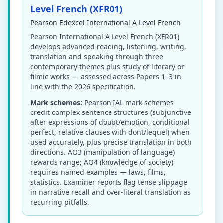
Level French (XFR01)
Pearson Edexcel International A Level French
Pearson International A Level French (XFR01)
develops advanced reading, listening, writing,
translation and speaking through three
contemporary themes plus study of literary or
filmic works — assessed across Papers 1–3 in
line with the 2026 specification.
Mark schemes:
Pearson IAL mark schemes
credit complex sentence structures (subjunctive
after expressions of doubt/emotion, conditional
perfect, relative clauses with dont/lequel) when
used accurately, plus precise translation in both
directions. AO3 (manipulation of language)
rewards range; AO4 (knowledge of society)
requires named examples — laws, films,
statistics. Examiner reports flag tense slippage
in narrative recall and over-literal translation as
recurring pitfalls.