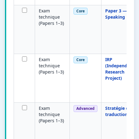
Exam
Paper 3 —
Core
technique
Speaking
(Papers 1–3)
Exam
IRP
Core
technique
(Independent
(Papers 1–3)
Research
Project)
Exam
Stratégie de
Advanced
technique
traduction
(Papers 1–3)