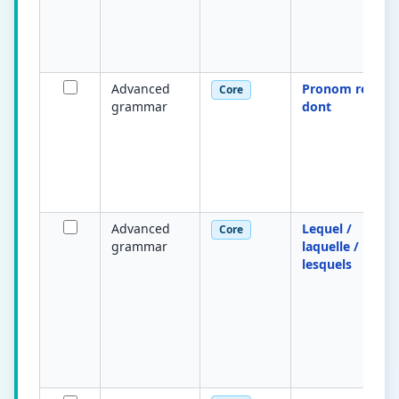
Advanced
Pronom relatif
Core
grammar
dont
Advanced
Lequel /
Core
grammar
laquelle /
lesquels