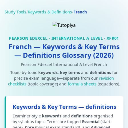
Study Tools
/
Keywords & Definitions
/
French
PEARSON EDEXCEL · INTERNATIONAL A LEVEL · XFR01
French — Keywords & Key Terms
— Definitions Glossary (2026)
Pearson Edexcel International A Level French
Topic-by-topic
keywords
,
key terms
and
definitions
for
precise exam language—separate from our
revision
checklists
(topic coverage) and
formula sheets
(equations).
Keywords & Key Terms — definitions
Examiner-style
keywords
and
definitions
organised
by syllabus topic. Terms are tagged
Essential
(start
here),
Core
(typical exam standard), and
Advanced