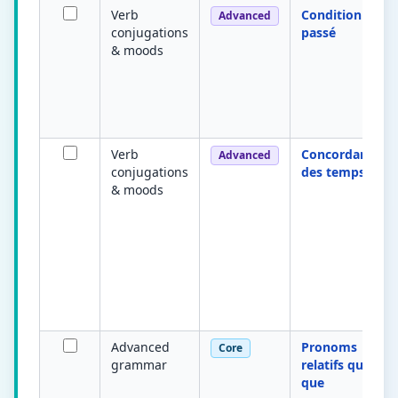
Verb
Conditionnel
Advanced
conjugations
passé
& moods
Verb
Concordance
Advanced
conjugations
des temps
& moods
Advanced
Pronoms
Core
grammar
relatifs qui /
que