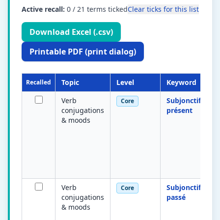
Active recall:
0
/
21
terms ticked
Clear ticks for this list
Download Excel (.csv)
Printable PDF (print dialog)
Topic
Level
Keyword
Recalled
Verb
Subjonctif
Core
conjugations
présent
& moods
Verb
Subjonctif
Core
conjugations
passé
& moods