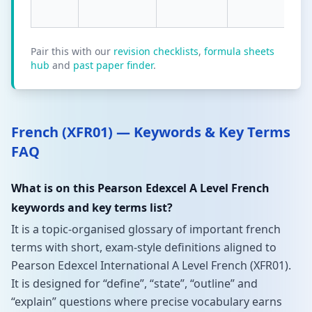
Pair this with our
revision checklists
,
formula sheets
hub
and
past paper finder
.
French (XFR01) — Keywords & Key Terms
FAQ
What is on this Pearson Edexcel A Level French
keywords and key terms list?
It is a topic-organised glossary of important french
terms with short, exam-style definitions aligned to
Pearson Edexcel International A Level French (XFR01).
It is designed for “define”, “state”, “outline” and
“explain” questions where precise vocabulary earns