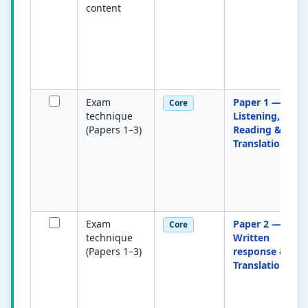
content
Exam
Paper 1 —
Core
technique
Listening,
(Papers 1–3)
Reading &
Translation
Exam
Paper 2 —
Core
technique
Written
(Papers 1–3)
response &
Translation