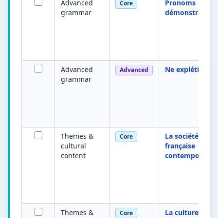
Advanced
Pronoms
Core
grammar
démonstratifs
Advanced
Ne explétif
Advanced
grammar
Themes &
La société
Core
cultural
française
content
contemporaine
Themes &
La culture
Core