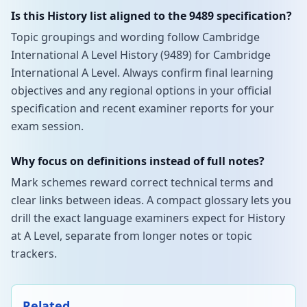
Is this History list aligned to the 9489 specification?
Topic groupings and wording follow Cambridge
International A Level History (9489) for Cambridge
International A Level. Always confirm final learning
objectives and any regional options in your official
specification and recent examiner reports for your
exam session.
Why focus on definitions instead of full notes?
Mark schemes reward correct technical terms and
clear links between ideas. A compact glossary lets you
drill the exact language examiners expect for History
at A Level, separate from longer notes or topic
trackers.
Related