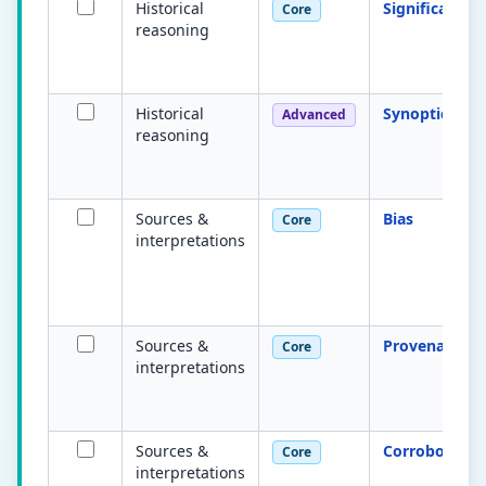
Historical
Significance
Core
reasoning
Historical
Synoptic link
Advanced
reasoning
Sources &
Bias
Core
interpretations
Sources &
Provenance
Core
interpretations
Sources &
Corroboratio
Core
interpretations