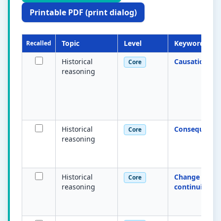
Printable PDF (print dialog)
Topic
Level
Keyword
Recalled
Historical
Causation
Core
reasoning
Historical
Consequence
Core
reasoning
Historical
Change &
Core
reasoning
continuity