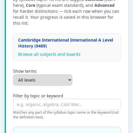
here),
Core
(typical exam standard), and
Advanced
for harder distinctions — tick each row when you can
recall it. Your progress is saved in this browser for
this list.
Cambridge International International A Level
History (9489)
Browse all subjects and boards
Show terms
Filter by topic or keyword
Matches any part of the syllabus topic name or the keyword (not
the definition text).