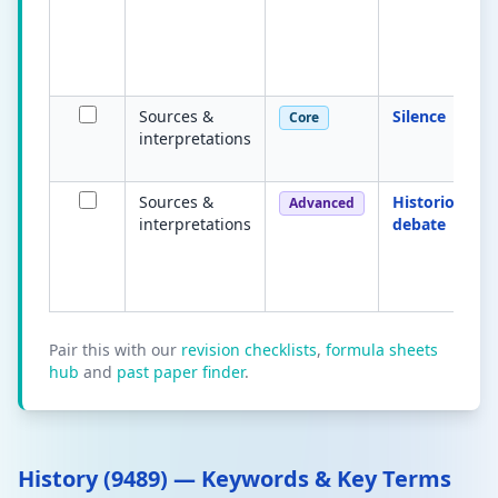
Sources &
Silence
Core
interpretations
Sources &
Historiograph
Advanced
interpretations
debate
Pair this with our
revision checklists
,
formula sheets
hub
and
past paper finder
.
History (9489) — Keywords & Key Terms