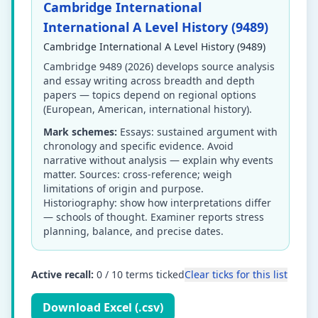
Cambridge International
International A Level History (9489)
Cambridge International A Level History (9489)
Cambridge 9489 (2026) develops source analysis
and essay writing across breadth and depth
papers — topics depend on regional options
(European, American, international history).
Mark schemes:
Essays: sustained argument with
chronology and specific evidence. Avoid
narrative without analysis — explain why events
matter. Sources: cross-reference; weigh
limitations of origin and purpose.
Historiography: show how interpretations differ
— schools of thought. Examiner reports stress
planning, balance, and precise dates.
Active recall:
0
/
10
terms ticked
Clear ticks for this list
Download Excel (.csv)