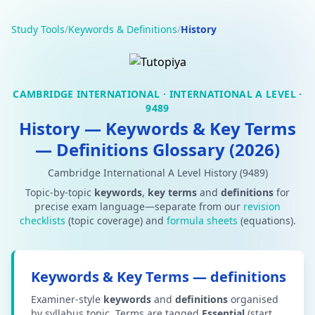
Study Tools
/
Keywords & Definitions
/
History
CAMBRIDGE INTERNATIONAL · INTERNATIONAL A LEVEL ·
9489
History — Keywords & Key Terms
— Definitions Glossary (2026)
Cambridge International A Level History (9489)
Topic-by-topic
keywords
,
key terms
and
definitions
for
precise exam language—separate from our
revision
checklists
(topic coverage) and
formula sheets
(equations).
Keywords & Key Terms — definitions
Examiner-style
keywords
and
definitions
organised
by syllabus topic. Terms are tagged
Essential
(start