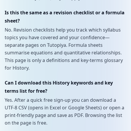
Is this the same as a revision checklist or a formula
sheet?
No. Revision checklists help you track which syllabus
topics you have covered and your confidence—
separate pages on Tutopiya. Formula sheets
summarise equations and quantitative relationships.
This page is only a definitions and key-terms glossary
for History.
Can I download this History keywords and key
terms list for free?
Yes. After a quick free sign-up you can download a
UTF-8 CSV (opens in Excel or Google Sheets) or open a
print-friendly page and save as PDF. Browsing the list
on the page is free.