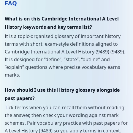
FAQ
What is on this Cambridge International A Level
History keywords and key terms list?
It is a topic-organised glossary of important history
terms with short, exam-style definitions aligned to
Cambridge International A Level History (9489) (9489).
It is designed for “define”, “state”, “outline” and
“explain” questions where precise vocabulary earns
marks.
How should I use this History glossary alongside
past papers?
Tick terms when you can recall them without reading
the answer, then check your wording against mark
schemes. Pair vocabulary practice with past papers for
A Level History (9489) so you apply terms in context.