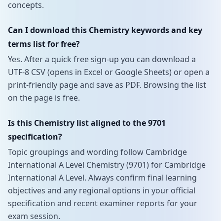
concepts.
Can I download this Chemistry keywords and key
terms list for free?
Yes. After a quick free sign-up you can download a
UTF-8 CSV (opens in Excel or Google Sheets) or open a
print-friendly page and save as PDF. Browsing the list
on the page is free.
Is this Chemistry list aligned to the 9701
specification?
Topic groupings and wording follow Cambridge
International A Level Chemistry (9701) for Cambridge
International A Level. Always confirm final learning
objectives and any regional options in your official
specification and recent examiner reports for your
exam session.