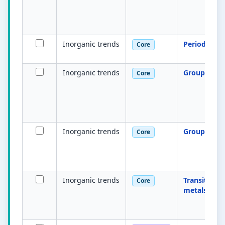
Inorganic trends
Periodicity
Core
Inorganic trends
Group 2 tre
Core
Inorganic trends
Group 17 tr
Core
Inorganic trends
Transition
Core
metals