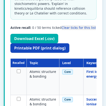
stoichiometric powers. ‘Explain’ in
kinetics/equilibria should reference collision
theory or Le Chatelier with correct conditions.
Active recall:
0
/
50
terms ticked
Clear ticks for this list
Download Excel (.csv)
Printable PDF (print dialog)
Topic
Level
Keyword
Recalled
Atomic structure
First ionisa
Core
& bonding
energy
Atomic structure
Successive
Core
& bonding
ionisation