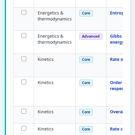
Energetics &
Entropy S
Core
thermodynamics
Energetics &
Gibbs free
Advanced
thermodynamics
energy
Kinetics
Rate of reac
Core
Kinetics
Order with
Core
respect to 
Kinetics
Overall ord
Core
Kinetics
Rate consta
Core