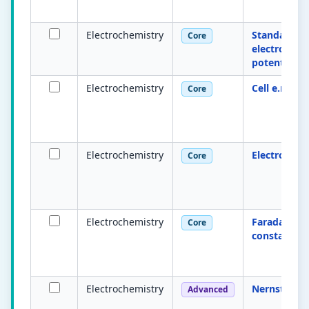
Electrochemistry
Standard
Core
electrode
potential E°
Electrochemistry
Cell e.m.f.
Core
Electrochemistry
Electrolysis
Core
Electrochemistry
Faraday
Core
constant
Electrochemistry
Nernst equa
Advanced