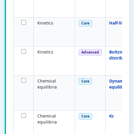
Kinetics
Half-life
Core
Kinetics
Boltzmann
Advanced
distribution
Chemical
Dynamic
Core
equilibria
equilibrium
Chemical
Kc
Core
equilibria