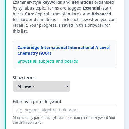
Examiner-style
keywords
and
definitions
organised
by syllabus topic. Terms are tagged
Essential
(start
here),
Core
(typical exam standard), and
Advanced
for harder distinctions — tick each row when you can
recall it. Your progress is saved in this browser for
this list.
Cambridge International International A Level
Chemistry (9701)
Browse all subjects and boards
Show terms
Filter by topic or keyword
Matches any part of the syllabus topic name or the keyword (not
the definition text).