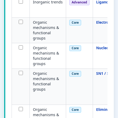
Inorganic trends
Ligand exc
Advanced
Organic
Electrophile
Core
mechanisms &
functional
groups
Organic
Nucleophile
Core
mechanisms &
functional
groups
Organic
SN1 / SN2
Core
mechanisms &
functional
groups
Organic
Elimination
Core
mechanisms &