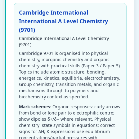
Cambridge International
International A Level Chemistry
(9701)
Cambridge International A Level Chemistry
(9701)
Cambridge 9701 is organised into physical
chemistry, inorganic chemistry and organic
chemistry with practical skills (Paper 3 / Paper 5).
Topics include atomic structure, bonding,
energetics, kinetics, equilibria, electrochemistry,
Group chemistry, transition metals, and organic
mechanisms through to polymers and
biochemistry context as specified.
Mark schemes:
Organic responses: curly arrows
from bond or lone pair to electrophilic centre;
show dipoles δ+/δ− where relevant. Physical
chemistry: state symbols in equations; correct
signs for ΔH; K expressions use equilibrium
concentrations/partial pressures with