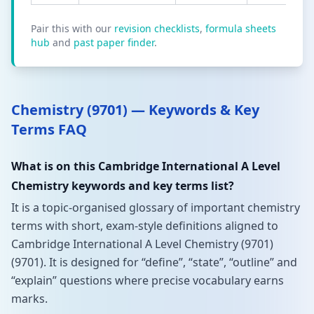
Pair this with our
revision checklists
,
formula sheets
hub
and
past paper finder
.
Chemistry (9701) — Keywords & Key
Terms FAQ
What is on this Cambridge International A Level
Chemistry keywords and key terms list?
It is a topic-organised glossary of important chemistry
terms with short, exam-style definitions aligned to
Cambridge International A Level Chemistry (9701)
(9701). It is designed for “define”, “state”, “outline” and
“explain” questions where precise vocabulary earns
marks.