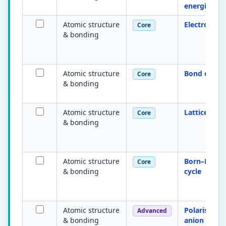
energies
Atomic structure
Electronega
Core
& bonding
Atomic structure
Bond energ
Core
& bonding
Atomic structure
Lattice ene
Core
& bonding
Atomic structure
Born–Haber
Core
& bonding
cycle
Atomic structure
Polarisation
Advanced
& bonding
anion