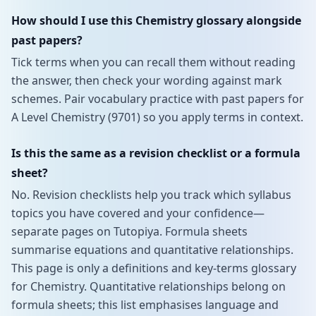
How should I use this Chemistry glossary alongside
past papers?
Tick terms when you can recall them without reading
the answer, then check your wording against mark
schemes. Pair vocabulary practice with past papers for
A Level Chemistry (9701) so you apply terms in context.
Is this the same as a revision checklist or a formula
sheet?
No. Revision checklists help you track which syllabus
topics you have covered and your confidence—
separate pages on Tutopiya. Formula sheets
summarise equations and quantitative relationships.
This page is only a definitions and key-terms glossary
for Chemistry. Quantitative relationships belong on
formula sheets; this list emphasises language and