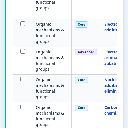
functional
groups
Organic
Electrophili
Core
mechanisms &
addition
functional
groups
Organic
Electrophili
Advanced
mechanisms &
aromatic
functional
substitutio
groups
Organic
Nucleophili
Core
mechanisms &
addition–
functional
elimination
groups
Organic
Carbonyl
Core
mechanisms &
chemistry
functional
groups