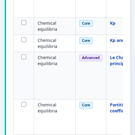
Chemical
Kp
Core
equilibria
Chemical
Kp and Kc
Core
equilibria
Chemical
Le Chatelier
Advanced
equilibria
principle
Chemical
Partition
Core
equilibria
coefficient