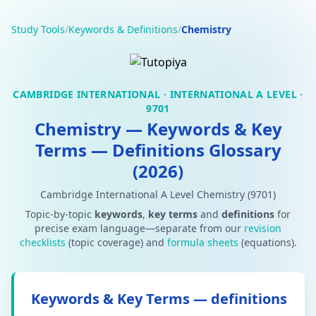
Study Tools
/
Keywords & Definitions
/
Chemistry
CAMBRIDGE INTERNATIONAL · INTERNATIONAL A LEVEL ·
9701
Chemistry — Keywords & Key
Terms — Definitions Glossary
(2026)
Cambridge International A Level Chemistry (9701)
Topic-by-topic
keywords
,
key terms
and
definitions
for
precise exam language—separate from our
revision
checklists
(topic coverage) and
formula sheets
(equations).
Keywords & Key Terms — definitions