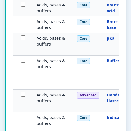
Acids, bases &
Brønsted–L
Core
buffers
acid
Acids, bases &
Brønsted–L
Core
buffers
base
Acids, bases &
pKa
Core
buffers
Acids, bases &
Buffer solu
Core
buffers
Acids, bases &
Henderson–
Advanced
buffers
Hasselbalch
Acids, bases &
Indicator
Core
buffers