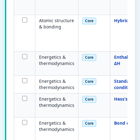
Atomic structure
Hybridisati
Core
& bonding
Energetics &
Enthalpy c
Core
thermodynamics
ΔH
Energetics &
Standard
Core
thermodynamics
conditions
Energetics &
Hess’s law
Core
thermodynamics
Energetics &
Bond entha
Core
thermodynamics