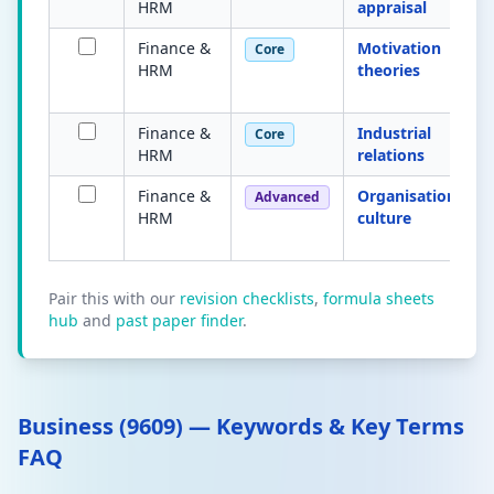
HRM
appraisal
Finance &
Motivation
Core
HRM
theories
Finance &
Industrial
Core
HRM
relations
Finance &
Organisational
Advanced
HRM
culture
Pair this with our
revision checklists
,
formula sheets
hub
and
past paper finder
.
Business (9609) — Keywords & Key Terms
FAQ