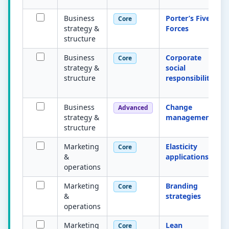
Business
Porter’s Five
Core
strategy &
Forces
structure
Business
Corporate
Core
strategy &
social
structure
responsibility
Business
Change
Advanced
strategy &
management
structure
Marketing
Elasticity
Core
&
applications
operations
Marketing
Branding
Core
&
strategies
operations
Marketing
Lean
Core