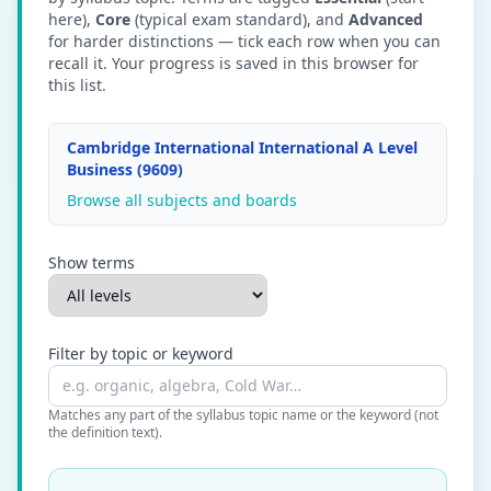
here),
Core
(typical exam standard), and
Advanced
for harder distinctions — tick each row when you can
recall it. Your progress is saved in this browser for
this list.
Cambridge International International A Level
Business (9609)
Browse all subjects and boards
Show terms
Filter by topic or keyword
Matches any part of the syllabus topic name or the keyword (not
the definition text).