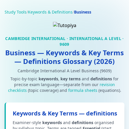
Study Tools
/
Keywords & Definitions
/
Business
CAMBRIDGE INTERNATIONAL · INTERNATIONAL A LEVEL ·
9609
Business — Keywords & Key Terms
— Definitions Glossary (2026)
Cambridge International A Level Business (9609)
Topic-by-topic
keywords
,
key terms
and
definitions
for
precise exam language—separate from our
revision
checklists
(topic coverage) and
formula sheets
(equations).
Keywords & Key Terms — definitions
Examiner-style
keywords
and
definitions
organised
by syllabus topic. Terms are tagged
Essential
(start