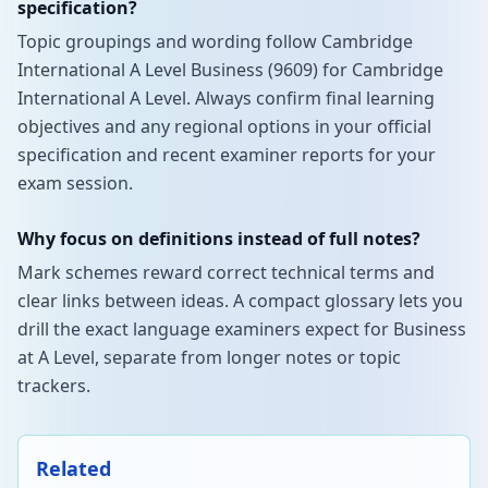
specification?
Topic groupings and wording follow Cambridge
International A Level Business (9609) for Cambridge
International A Level. Always confirm final learning
objectives and any regional options in your official
specification and recent examiner reports for your
exam session.
Why focus on definitions instead of full notes?
Mark schemes reward correct technical terms and
clear links between ideas. A compact glossary lets you
drill the exact language examiners expect for Business
at A Level, separate from longer notes or topic
trackers.
Related