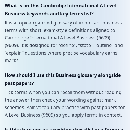
What is on this Cambridge International A Level
Business keywords and key terms list?
It is a topic-organised glossary of important business
terms with short, exam-style definitions aligned to
Cambridge International A Level Business (9609)
(9609). It is designed for “define”, “state”, “outline” and
“explain” questions where precise vocabulary earns
marks.
How should I use this Business glossary alongside
past papers?
Tick terms when you can recall them without reading
the answer, then check your wording against mark
schemes. Pair vocabulary practice with past papers for
A Level Business (9609) so you apply terms in context.
Is this the same as a revision checklist or a formula