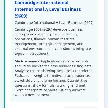
Cambridge International
International A Level Business
(9609)
Cambridge International A Level Business (9609)
Cambridge 9609 (2026) develops business
concepts across enterprise, marketing,
operations, finance, human resource
management, strategic management, and
external environment — case studies integrate
topics in assessment.
Mark schemes:
Application: every paragraph
should tie back to the case business using data.
Analysis: chains showing ‘because → therefore’.
Evaluation: weigh alternatives using evidence,
stakeholders, and time horizon. Quantitative
questions: show formula, working, and unit.
Examiner reports penalise list-only answers
without development.