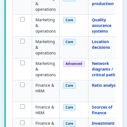
&
production
operations
Marketing
Quality
Core
&
assurance
operations
systems
Marketing
Location
Core
&
decisions
operations
Marketing
Network
Advanced
&
diagrams /
operations
critical path
Finance &
Ratio analysis
Core
HRM
Finance &
Sources of
Core
HRM
finance
Finance &
Investment
Core