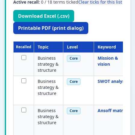
Active recall:
0
/
18
terms ticked
Clear ticks for this list
Download Excel (.csv)
Printable PDF (print dialog)
Topic
Level
Keyword
Recalled
Business
Mission &
Core
strategy &
vision
structure
Business
SWOT analysis
Core
strategy &
structure
Business
Ansoff matrix
Core
strategy &
structure