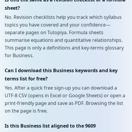
sheet?
No. Revision checklists help you track which syllabus
topics you have covered and your confidence—
separate pages on Tutopiya. Formula sheets
summarise equations and quantitative relationships.
This page is only a definitions and key-terms glossary
for Business.
Can I download this Business keywords and key
terms list for free?
Yes. After a quick free sign-up you can download a
UTF-8 CSV (opens in Excel or Google Sheets) or open a
print-friendly page and save as PDF. Browsing the list
on the page is free.
Is this Business list aligned to the 9609