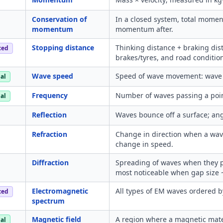
Conservation of
In a closed system, total momen
momentum
momentum after.
Stopping distance
Thinking distance + braking dist
ced
brakes/tyres, and road conditio
Wave speed
Speed of wave movement: wave 
al
Frequency
Number of waves passing a poin
al
Reflection
Waves bounce off a surface; angl
Refraction
Change in direction when a wav
change in speed.
Diffraction
Spreading of waves when they p
most noticeable when gap size 
Electromagnetic
All types of EM waves ordered 
ced
spectrum
Magnetic field
A region where a magnetic mate
al