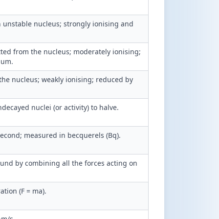
 unstable nucleus; strongly ionising and
itted from the nucleus; moderately ionising;
ium.
the nucleus; weakly ionising; reduced by
ecayed nuclei (or activity) to halve.
second; measured in becquerels (Bq).
ound by combining all the forces acting on
ation (F = ma).
·m/s.