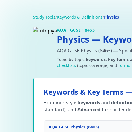
Study Tools
/
Keywords & Definitions
/
Physics
AQA · GCSE · 8463
Physics — Keywor
AQA GCSE Physics (8463) — Specif
Topic-by-topic
keywords
,
key terms
checklists
(topic coverage) and
formul
Keywords & Key Terms — 
Examiner-style
keywords
and
definiti
standard), and
Advanced
for harder dis
AQA GCSE Physics (8463)