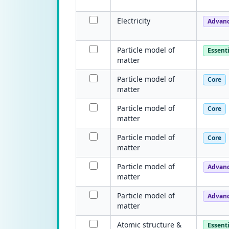
Electricity
Advan
Particle model of
Essenti
matter
Particle model of
Core
matter
Particle model of
Core
matter
Particle model of
Core
matter
Particle model of
Advan
matter
Particle model of
Advan
matter
Atomic structure &
Essenti