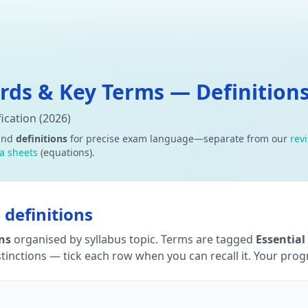
ds & Key Terms — Definitions
ication (2026)
and
definitions
for precise exam language—separate from our
rev
a sheets
(equations).
definitions
ons
organised by syllabus topic. Terms are tagged
Essential
tinctions — tick each row when you can recall it. Your progre