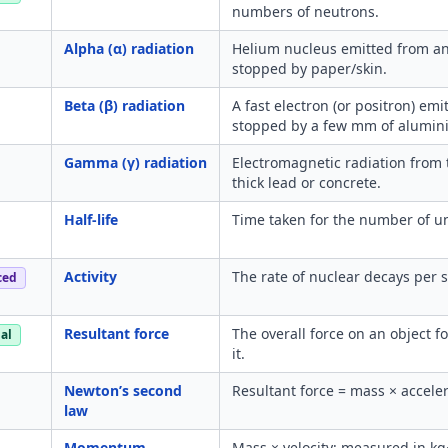
numbers of neutrons.
Alpha (α) radiation
Helium nucleus emitted from an
stopped by paper/skin.
Beta (β) radiation
A fast electron (or positron) em
stopped by a few mm of alumin
Gamma (γ) radiation
Electromagnetic radiation from 
thick lead or concrete.
Half-life
Time taken for the number of und
Activity
The rate of nuclear decays per 
ced
Resultant force
The overall force on an object f
al
it.
Newton’s second
Resultant force = mass × acceler
law
Momentum
Mass × velocity; measured in kg