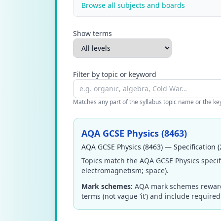
Browse all subjects and boards
Show terms
Filter by topic or keyword
Matches any part of the syllabus topic name or the keyw
AQA GCSE Physics (8463)
AQA GCSE Physics (8463) — Specification (
Topics match the AQA GCSE Physics specifi
electromagnetism; space).
Mark schemes:
AQA mark schemes reward pr
terms (not vague ‘it’) and include require