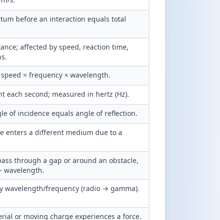
tum before an interaction equals total
ance; affected by speed, reaction time,
ns.
speed = frequency × wavelength.
t each second; measured in hertz (Hz).
e of incidence equals angle of reflection.
e enters a different medium due to a
ass through a gap or around an obstacle,
~ wavelength.
by wavelength/frequency (radio → gamma).
rial or moving charge experiences a force.