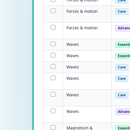
Core
Forces & motion
Core
Forces & motion
Advan
Waves
Essenti
Waves
Essenti
Waves
Core
Waves
Core
Waves
Core
Waves
Advan
Magnetism &
Essenti