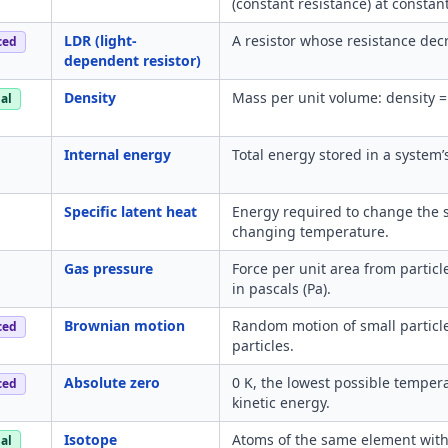
(constant resistance) at consta
LDR (light-
A resistor whose resistance decr
ced
dependent resistor)
Density
Mass per unit volume: density 
al
Internal energy
Total energy stored in a system’s
Specific latent heat
Energy required to change the s
changing temperature.
Gas pressure
Force per unit area from particl
in pascals (Pa).
Brownian motion
Random motion of small particles 
ced
particles.
Absolute zero
0 K, the lowest possible temper
ced
kinetic energy.
Isotope
Atoms of the same element with
al