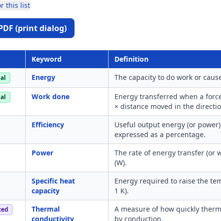
r this list
PDF (print dialog)
Keyword
Definition
Energy
The capacity to do work or cause
al
Work done
Energy transferred when a forc
al
× distance moved in the directio
Efficiency
Useful output energy (or power) 
expressed as a percentage.
Power
The rate of energy transfer (or
(W).
Specific heat
Energy required to raise the tem
capacity
1 K).
Thermal
A measure of how quickly therma
ced
conductivity
by conduction.