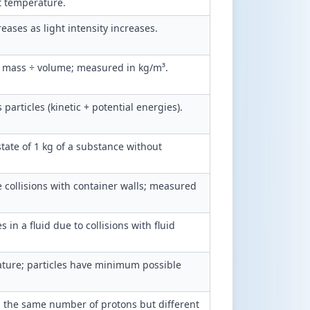
nt temperature.
eases as light intensity increases.
= mass ÷ volume; measured in kg/m³.
 particles (kinetic + potential energies).
tate of 1 kg of a substance without
e collisions with container walls; measured
in a fluid due to collisions with fluid
ature; particles have minimum possible
 the same number of protons but different