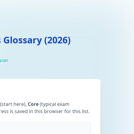
 Glossary (2026)
ision
(start here),
Core
(typical exam
ss is saved in this browser for this list.