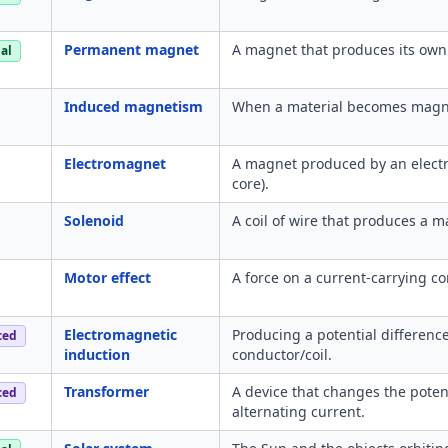
Permanent magnet
A magnet that produces its own 
al
Induced magnetism
When a material becomes magnet
Electromagnet
A magnet produced by an electric
core).
Solenoid
A coil of wire that produces a m
Motor effect
A force on a current-carrying co
Electromagnetic
Producing a potential differenc
ced
induction
conductor/coil.
Transformer
A device that changes the poten
ced
alternating current.