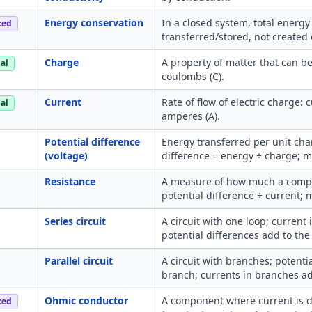
Energy conservation
In a closed system, total energy
ced
transferred/stored, not created 
Charge
A property of matter that can b
al
coulombs (C).
Current
Rate of flow of electric charge:
al
amperes (A).
Potential difference
Energy transferred per unit cha
(voltage)
difference = energy ÷ charge; me
Resistance
A measure of how much a compo
potential difference ÷ current;
Series circuit
A circuit with one loop; current
potential differences add to the
Parallel circuit
A circuit with branches; potenti
branch; currents in branches add
Ohmic conductor
A component where current is di
ced