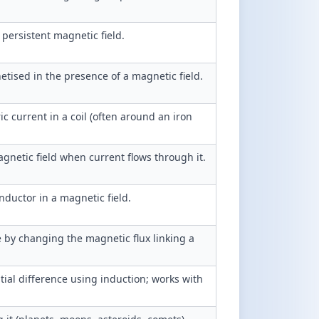
persistent magnetic field.
ised in the presence of a magnetic field.
 current in a coil (often around an iron
agnetic field when current flows through it.
nductor in a magnetic field.
e by changing the magnetic flux linking a
tial difference using induction; works with