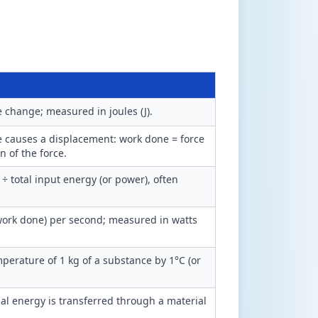
 change; measured in joules (J).
e causes a displacement: work done = force
n of the force.
÷ total input energy (or power), often
 work done) per second; measured in watts
perature of 1 kg of a substance by 1°C (or
l energy is transferred through a material