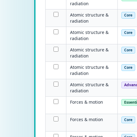
radiation
Atomic structure &
Core
radiation
Atomic structure &
Core
radiation
Atomic structure &
Core
radiation
Atomic structure &
Core
radiation
Atomic structure &
Advan
radiation
Forces & motion
Essenti
Forces & motion
Core
Forces & motion