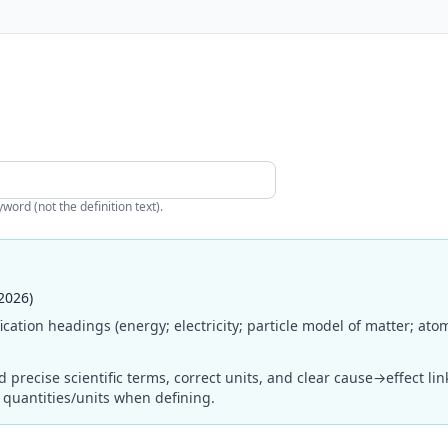
ord (not the definition text).
2026)
cation headings (energy; electricity; particle model of matter; ato
ecise scientific terms, correct units, and clear cause→effect links 
d quantities/units when defining.