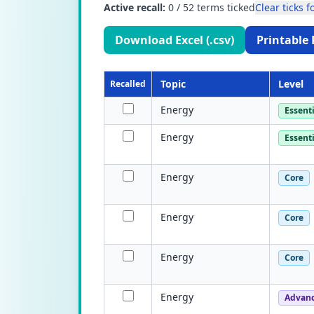
Active recall:
0
/
52
terms ticked
Clear ticks fo
Download Excel (.csv)
Printable 
Topic
Level
Recalled
Energy
Essenti
Energy
Essenti
Energy
Core
Energy
Core
Energy
Core
Energy
Advan