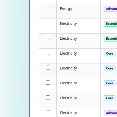
Energy
Advan
Electricity
Essenti
Electricity
Essenti
Electricity
Core
Electricity
Core
Electricity
Core
Electricity
Core
Electricity
Advan