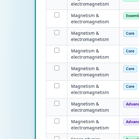
electromagnetism
Magnetism &
Essenti
electromagnetism
Magnetism &
Core
electromagnetism
Magnetism &
Core
electromagnetism
Magnetism &
Core
electromagnetism
Magnetism &
Core
electromagnetism
Magnetism &
Advan
electromagnetism
Magnetism &
Advan
electromagnetism