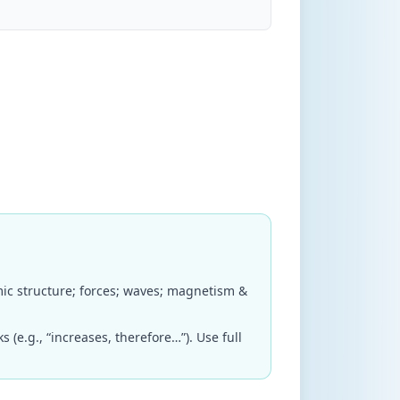
mic structure; forces; waves; magnetism &
(e.g., “increases, therefore…”). Use full