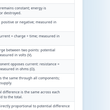
 remains constant; energy is
or destroyed.
e positive or negative; measured in
 current = charge ÷ time; measured in
rge between two points: potential
asured in volts (V).
nent opposes current: resistance =
 measured in ohms (Ω).
 is the same through all components;
 supply.
al difference is the same across each
 to the total.
rectly proportional to potential difference