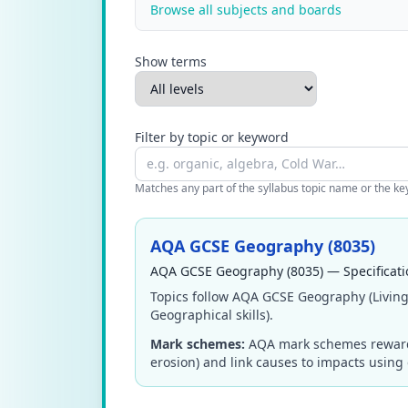
Browse all subjects and boards
Show terms
Filter by topic or keyword
Matches any part of the syllabus topic name or the keyw
AQA GCSE Geography (8035)
AQA GCSE Geography (8035) — Specificati
Topics follow AQA GCSE Geography (Living
Geographical skills).
Mark schemes:
AQA mark schemes reward a
erosion) and link causes to impacts using