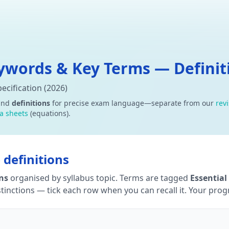
words & Key Terms — Definiti
cification (2026)
and
definitions
for precise exam language—separate from our
rev
a sheets
(equations).
definitions
ons
organised by syllabus topic. Terms are tagged
Essential
tinctions — tick each row when you can recall it. Your progre