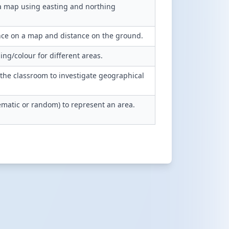
 a map using easting and northing
nce on a map and distance on the ground.
g/colour for different areas.
 the classroom to investigate geographical
tematic or random) to represent an area.