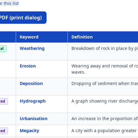
r this list
PDF (print dialog)
Keyword
Definition
Weathering
Breakdown of rock in place by ph
al
Erosion
Wearing away and removal of roc
waves.
Deposition
Dropping of sediment when tra
Hydrograph
A graph showing river discharge 
ced
Urbanisation
An increase in the proportion of
Megacity
A city with a population greater
ced