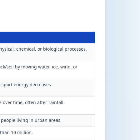
ysical, chemical, or biological processes.
k/soil by moving water, ice, wind, or
nsport energy decreases.
over time, often after rainfall.
 people living in urban areas.
 than 10 million.