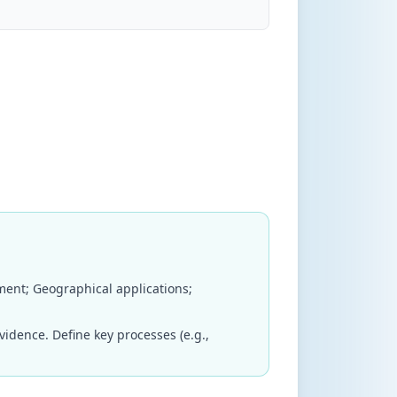
ent; Geographical applications;
dence. Define key processes (e.g.,