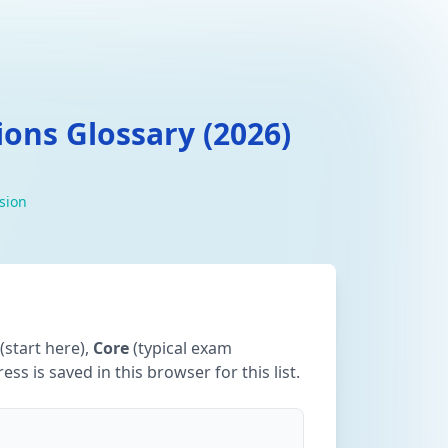
ons Glossary (2026)
ision
(start here),
Core
(typical exam
ss is saved in this browser for this list.