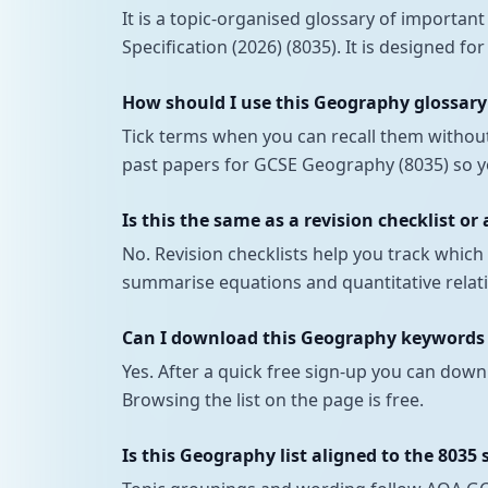
It is a topic-organised glossary of importa
Specification (2026) (8035). It is designed fo
How should I use this Geography glossary
Tick terms when you can recall them withou
past papers for GCSE Geography (8035) so yo
Is this the same as a revision checklist or
No. Revision checklists help you track whi
summarise equations and quantitative relati
Can I download this Geography keywords a
Yes. After a quick free sign-up you can down
Browsing the list on the page is free.
Is this Geography list aligned to the 8035 