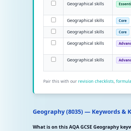
Geographical skills
Essenti
Geographical skills
Core
Geographical skills
Core
Geographical skills
Advan
Geographical skills
Advan
Pair this with our
revision checklists
,
formul
Geography (8035) — Keywords & 
What is on this AQA GCSE Geography keyw