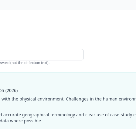
ord (not the definition text).
on (2026)
 with the physical environment; Challenges in the human environm
ccurate geographical terminology and clear use of case-study evi
 data where possible.