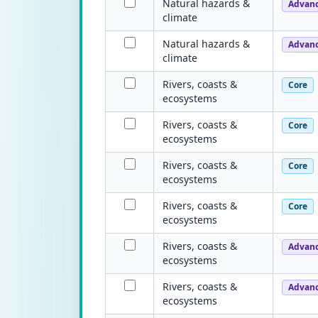
Natural hazards &
Advan
climate
Natural hazards &
Advan
climate
Rivers, coasts &
Core
ecosystems
Rivers, coasts &
Core
ecosystems
Rivers, coasts &
Core
ecosystems
Rivers, coasts &
Core
ecosystems
Rivers, coasts &
Advan
ecosystems
Rivers, coasts &
Advan
ecosystems