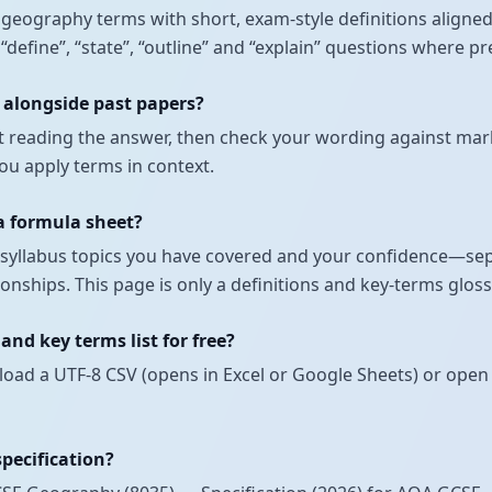
nt geography terms with short, exam-style definitions alig
r “define”, “state”, “outline” and “explain” questions where 
 alongside past papers?
t reading the answer, then check your wording against mark
u apply terms in context.
 a formula sheet?
ch syllabus topics you have covered and your confidence—se
onships. This page is only a definitions and key-terms glos
nd key terms list for free?
load a UTF-8 CSV (opens in Excel or Google Sheets) or open 
specification?