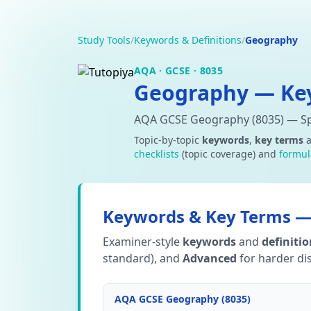
Study Tools
/
Keywords & Definitions
/
Geography
AQA · GCSE · 8035
Geography — Key
AQA GCSE Geography (8035) — Spe
Topic-by-topic
keywords
,
key terms
checklists
(topic coverage) and
formul
Keywords & Key Terms — 
Examiner-style
keywords
and
definiti
standard), and
Advanced
for harder dis
AQA GCSE Geography (8035)