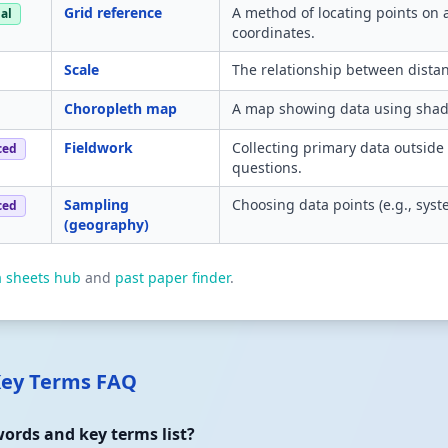
Grid reference
A method of locating points on
al
coordinates.
Scale
The relationship between dista
Choropleth map
A map showing data using shadin
Fieldwork
Collecting primary data outside
ced
questions.
Sampling
Choosing data points (e.g., sys
ced
(geography)
a sheets hub
and
past paper finder
.
Key Terms FAQ
ords and key terms list?