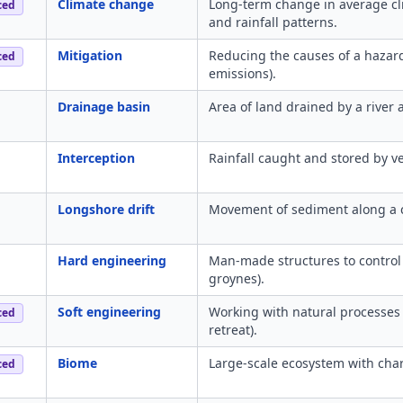
Climate change
Long-term change in average cl
ced
and rainfall patterns.
Mitigation
Reducing the causes of a hazard
ced
emissions).
Drainage basin
Area of land drained by a river a
Interception
Rainfall caught and stored by v
Longshore drift
Movement of sediment along a c
Hard engineering
Man-made structures to control n
groynes).
Soft engineering
Working with natural processes
ced
retreat).
Biome
Large-scale ecosystem with char
ced