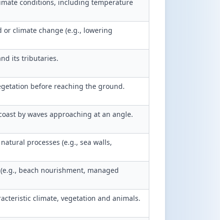
imate conditions, including temperature
 or climate change (e.g., lowering
nd its tributaries.
egetation before reaching the ground.
oast by waves approaching at an angle.
atural processes (e.g., sea walls,
 (e.g., beach nourishment, managed
acteristic climate, vegetation and animals.