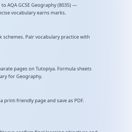
ned to AQA GCSE Geography (8035) —
precise vocabulary earns marks.
 schemes. Pair vocabulary practice with
parate pages on Tutopiya. Formula sheets
sary for Geography.
a print-friendly page and save as PDF.