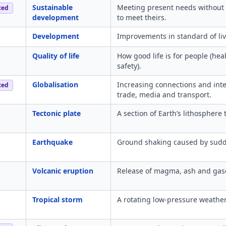
Sustainable
Meeting present needs without 
ced
development
to meet theirs.
Development
Improvements in standard of livi
Quality of life
How good life is for people (he
safety).
Globalisation
Increasing connections and in
ced
trade, media and transport.
Tectonic plate
A section of Earth’s lithosphere
Earthquake
Ground shaking caused by sudd
Volcanic eruption
Release of magma, ash and gase
Tropical storm
A rotating low-pressure weathe