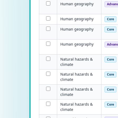
Human geography
Advan
Human geography
Core
Human geography
Core
Human geography
Advan
Natural hazards &
Core
climate
Natural hazards &
Core
climate
Natural hazards &
Core
climate
Natural hazards &
Core
climate