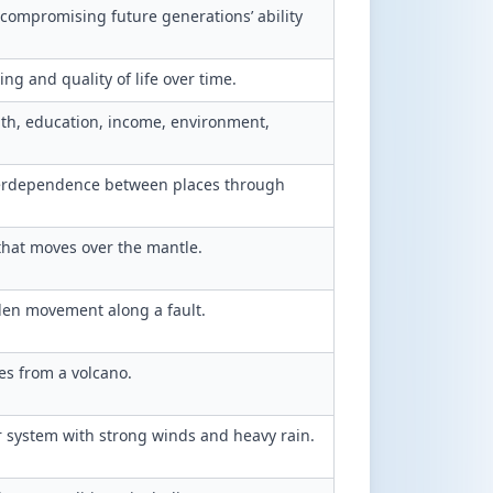
compromising future generations’ ability
ng and quality of life over time.
alth, education, income, environment,
terdependence between places through
 that moves over the mantle.
en movement along a fault.
s from a volcano.
r system with strong winds and heavy rain.