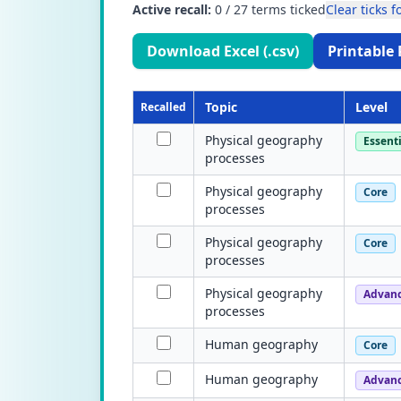
Active recall:
0
/
27
terms ticked
Clear ticks fo
Download Excel (.csv)
Printable 
Topic
Level
Recalled
Physical geography
Essenti
processes
Physical geography
Core
processes
Physical geography
Core
processes
Physical geography
Advan
processes
Human geography
Core
Human geography
Advan