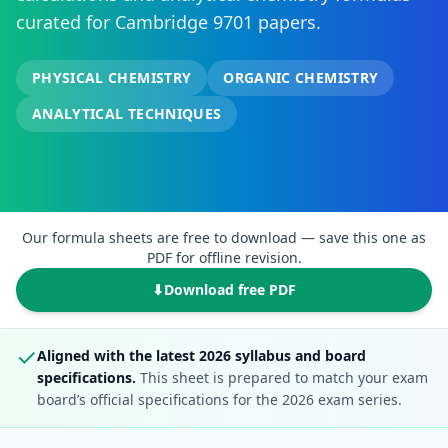
curated for Cambridge 9701 papers.
PHYSICAL CHEMISTRY
ORGANIC CHEMISTRY
ANALYTICAL TECHNIQUES
Our formula sheets are free to download — save this one as
PDF for offline revision.
⬇
Download free PDF
✓
Aligned with the latest 2026 syllabus and board
specifications.
This sheet is prepared to match your exam
board’s official specifications for the 2026 exam series.