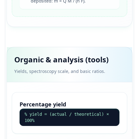
deposited: m = Q M / (n F).
Organic & analysis (tools)
Yields, spectroscopy scale, and basic ratios.
Percentage yield
% yield = (actual / theoretical) ×
100%