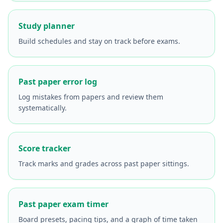
Study planner
Build schedules and stay on track before exams.
Past paper error log
Log mistakes from papers and review them
systematically.
Score tracker
Track marks and grades across past paper sittings.
Past paper exam timer
Board presets, pacing tips, and a graph of time taken