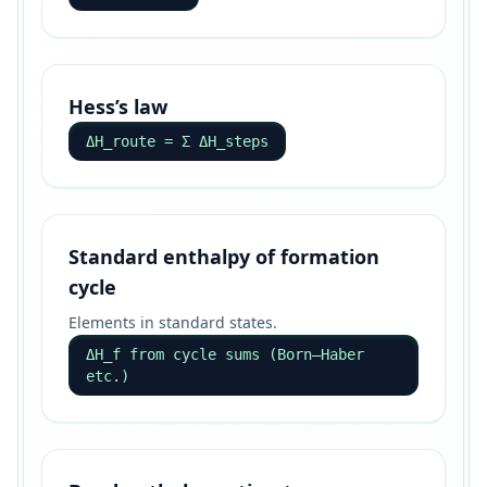
Hess’s law
ΔH_route = Σ ΔH_steps
Standard enthalpy of formation
cycle
Elements in standard states.
ΔH_f from cycle sums (Born–Haber
etc.)