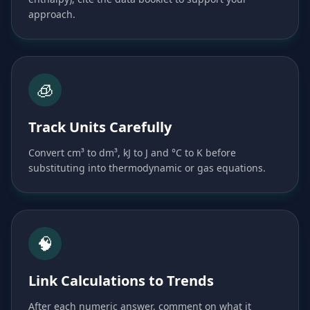
approach.
🧊
Track Units Carefully
Convert cm³ to dm³, kJ to J and °C to K before
substituting into thermodynamic or gas equations.
🧠
Link Calculations to Trends
After each numeric answer, comment on what it