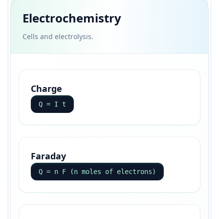
Electrochemistry
Cells and electrolysis.
Charge
Q = I t
Faraday
Q = n F (n moles of electrons)