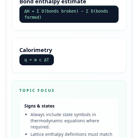
Bond enthalpy estimate
ΔH ≈ Σ D(bonds broken) − Σ D(bonds
formed)
Calorimetry
q = m c ΔT
TOPIC FOCUS
Signs & states
Always include state symbols in
thermodynamic equations where
required.
Lattice enthalpy definitions must match