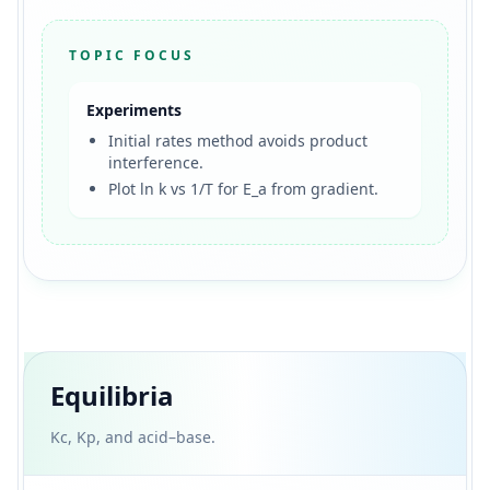
TOPIC FOCUS
Experiments
Initial rates method avoids product
interference.
Plot ln k vs 1/T for E_a from gradient.
Equilibria
Kc, Kp, and acid–base.