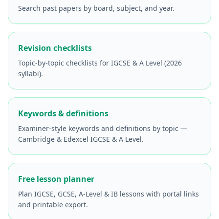
Search past papers by board, subject, and year.
Revision checklists
Topic-by-topic checklists for IGCSE & A Level (2026
syllabi).
Keywords & definitions
Examiner-style keywords and definitions by topic —
Cambridge & Edexcel IGCSE & A Level.
Free lesson planner
Plan IGCSE, GCSE, A-Level & IB lessons with portal links
and printable export.