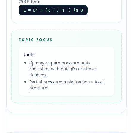
298 K form.
E = E° − (R T / n F) ln Q
TOPIC FOCUS
Units
Kp may require pressure units
consistent with data (Pa or atm as
defined).
Partial pressure: mole fraction × total
pressure.