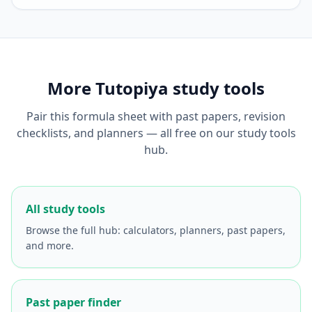
More Tutopiya study tools
Pair this formula sheet with past papers, revision
checklists, and planners — all free on our study tools
hub.
All study tools
Browse the full hub: calculators, planners, past papers,
and more.
Past paper finder