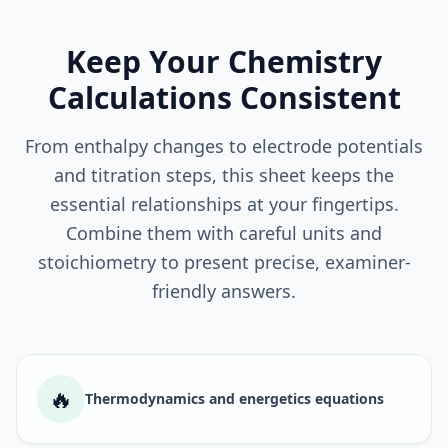
Keep Your Chemistry
Calculations Consistent
From enthalpy changes to electrode potentials
and titration steps, this sheet keeps the
essential relationships at your fingertips.
Combine them with careful units and
stoichiometry to present precise, examiner-
friendly answers.
🔥
Thermodynamics and energetics equations