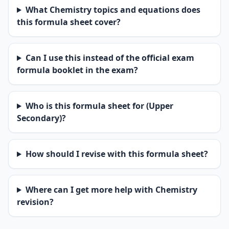
What Chemistry topics and equations does
this formula sheet cover?
Can I use this instead of the official exam
formula booklet in the exam?
Who is this formula sheet for (Upper
Secondary)?
How should I revise with this formula sheet?
Where can I get more help with Chemistry
revision?