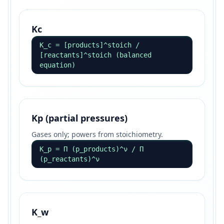
Kc
K_c = [products]^stoich /
[reactants]^stoich (balanced
equation)
Kp (partial pressures)
Gases only; powers from stoichiometry.
K_p = Π (p_products)^ν / Π
(p_reactants)^ν
K_w