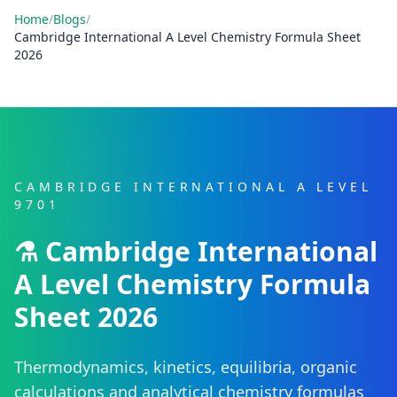
Home
/
Blogs
/
Cambridge International A Level Chemistry Formula Sheet
2026
CAMBRIDGE INTERNATIONAL A LEVEL
9701
⚗️ Cambridge International
A Level Chemistry Formula
Sheet 2026
Thermodynamics, kinetics, equilibria, organic
calculations and analytical chemistry formulas