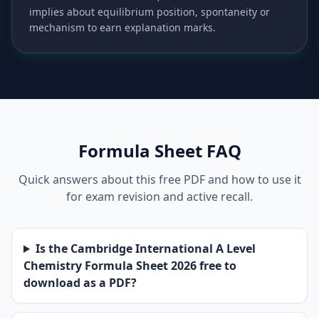
implies about equilibrium position, spontaneity or
mechanism to earn explanation marks.
Formula Sheet FAQ
Quick answers about this free PDF and how to use it
for exam revision and active recall.
Is the Cambridge International A Level
Chemistry Formula Sheet 2026 free to
download as a PDF?