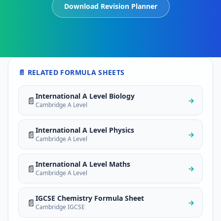
Download Revision Planner
📄 RELATED FORMULA SHEETS
International A Level Biology
📄
→
Cambridge A Level
International A Level Physics
📄
→
Cambridge A Level
International A Level Maths
📄
→
Cambridge A Level
IGCSE Chemistry Formula Sheet
📄
→
Cambridge IGCSE