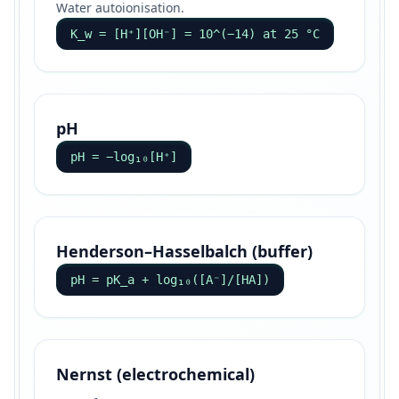
Water autoionisation.
K_w = [H⁺][OH⁻] = 10^(−14) at 25 °C
pH
pH = −log₁₀[H⁺]
Henderson–Hasselbalch (buffer)
pH = pK_a + log₁₀([A⁻]/[HA])
Nernst (electrochemical)