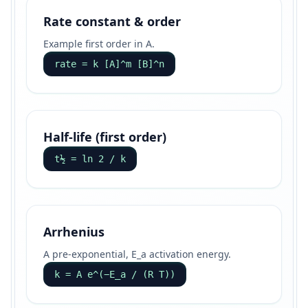
Rate constant & order
Example first order in A.
rate = k [A]^m [B]^n
Half-life (first order)
t½ = ln 2 / k
Arrhenius
A pre-exponential, E_a activation energy.
k = A e^(−E_a / (R T))