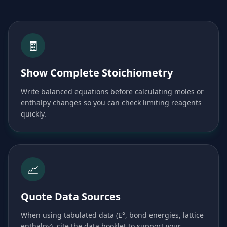
🧾
Show Complete Stoichiometry
Write balanced equations before calculating moles or
enthalpy changes so you can check limiting reagents
quickly.
📈
Quote Data Sources
When using tabulated data (E°, bond energies, lattice
enthalpy), cite the data booklet to support your