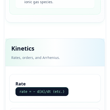
ionic gas species.
Kinetics
Rates, orders, and Arrhenius.
Rate
rate = − d[A]/dt (etc.)