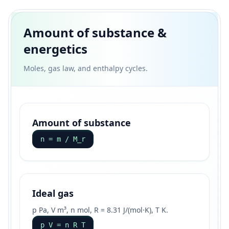
Amount of substance &
energetics
Moles, gas law, and enthalpy cycles.
Amount of substance
n = m / M_r
Ideal gas
p Pa, V m³, n mol, R = 8.31 J/(mol·K), T K.
p V = n R T