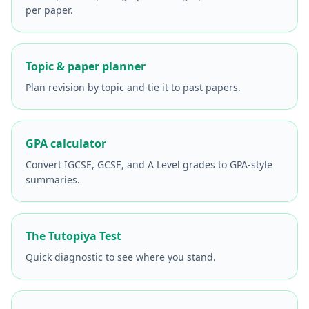
per paper.
Topic & paper planner
Plan revision by topic and tie it to past papers.
GPA calculator
Convert IGCSE, GCSE, and A Level grades to GPA-style
summaries.
The Tutopiya Test
Quick diagnostic to see where you stand.