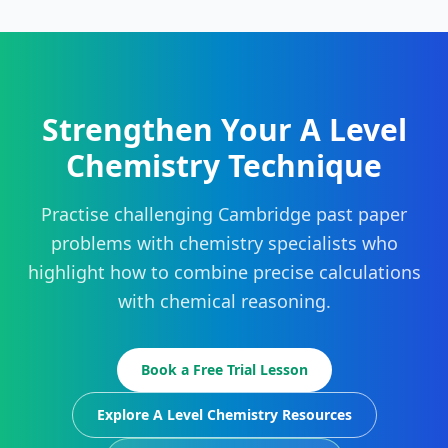
Strengthen Your A Level
Chemistry Technique
Practise challenging Cambridge past paper
problems with chemistry specialists who
highlight how to combine precise calculations
with chemical reasoning.
Book a Free Trial Lesson
Explore A Level Chemistry Resources