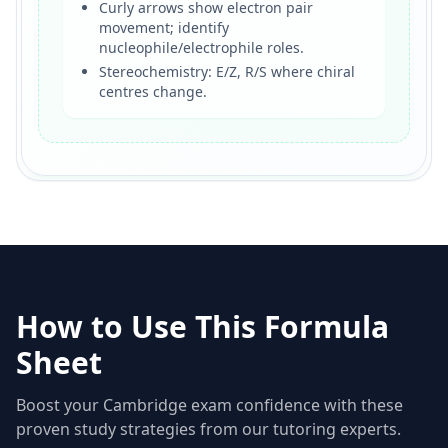
Curly arrows show electron pair
movement; identify
nucleophile/electrophile roles.
Stereochemistry: E/Z, R/S where chiral
centres change.
How to Use This Formula
Sheet
Boost your Cambridge exam confidence with these
proven study strategies from our tutoring experts.