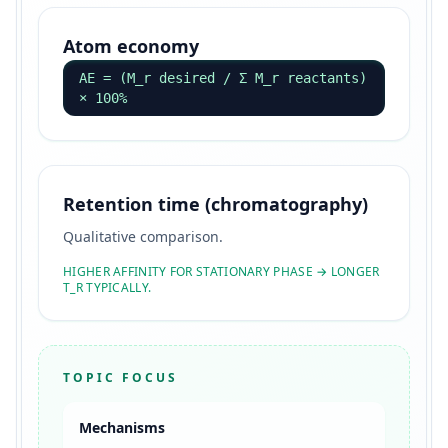
Atom economy
AE = (M_r desired / Σ M_r reactants)
× 100%
Retention time (chromatography)
Qualitative comparison.
HIGHER AFFINITY FOR STATIONARY PHASE → LONGER
T_R TYPICALLY.
TOPIC FOCUS
Mechanisms