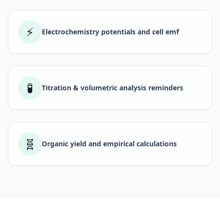
⚡
Electrochemistry potentials and cell emf
🧪
Titration & volumetric analysis reminders
🧬
Organic yield and empirical calculations