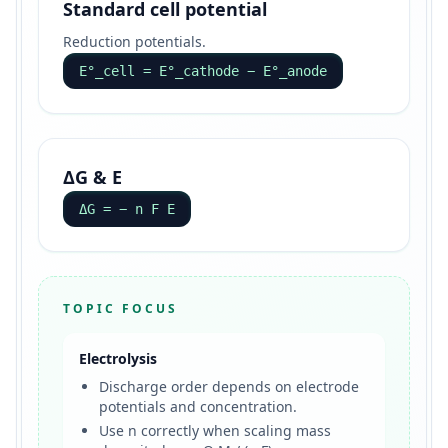
Standard cell potential
Reduction potentials.
E°_cell = E°_cathode − E°_anode
ΔG & E
ΔG = − n F E
TOPIC FOCUS
Electrolysis
Discharge order depends on electrode
potentials and concentration.
Use n correctly when scaling mass