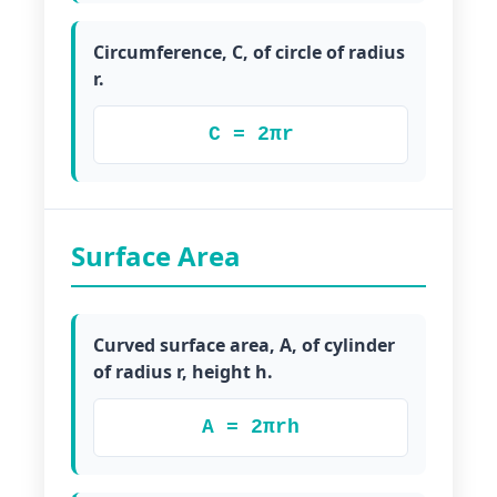
Circumference, C, of circle of radius
r.
C = 2πr
Surface Area
Curved surface area, A, of cylinder
of radius r, height h.
A = 2πrh