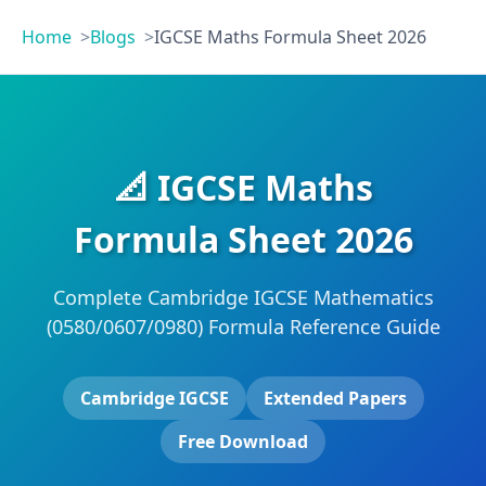
Home
Blogs
IGCSE Maths Formula Sheet 2026
📐 IGCSE Maths
Formula Sheet 2026
Complete Cambridge IGCSE Mathematics
(0580/0607/0980) Formula Reference Guide
Cambridge IGCSE
Extended Papers
Free Download