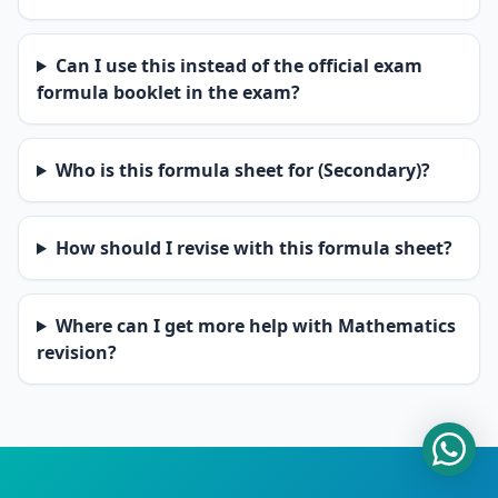
Can I use this instead of the official exam
formula booklet in the exam?
Who is this formula sheet for (Secondary)?
How should I revise with this formula sheet?
Where can I get more help with Mathematics
revision?