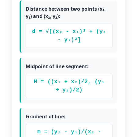
Distance between two points (x₁,
y₁) and (x₂, y₂):
d = √[(x₂ - x₁)² + (y₂
- y₁)²]
Midpoint of line segment:
M = ((x₁ + x₂)/2, (y₁
+ y₂)/2)
Gradient of line:
m = (y₂ - y₁)/(x₂ -