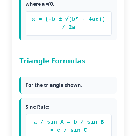
where a ≠ 0.
x = (-b ± √(b² - 4ac))
/ 2a
Triangle Formulas
For the triangle shown,
Sine Rule:
a / sin A = b / sin B
= c / sin C