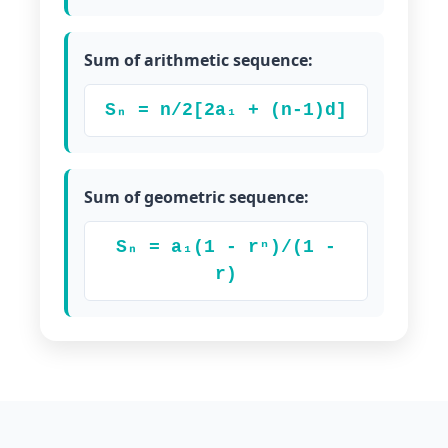
Sum of arithmetic sequence:
Sₙ = n/2[2a₁ + (n-1)d]
Sum of geometric sequence:
Sₙ = a₁(1 - rⁿ)/(1 -
r)