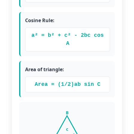
Cosine Rule:
a² = b² + c² - 2bc cos
A
Area of triangle:
Area = (1/2)ab sin C
B
c