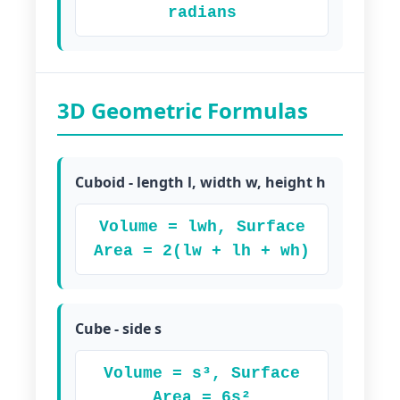
radians
3D Geometric Formulas
Cuboid - length l, width w, height h
Volume = lwh, Surface
Area = 2(lw + lh + wh)
Cube - side s
Volume = s³, Surface
Area = 6s²