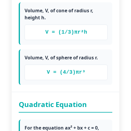
Volume, V, of cone of radius r,
height h.
V = (1/3)πr²h
Volume, V, of sphere of radius r.
V = (4/3)πr³
Quadratic Equation
For the equation ax² + bx + c = 0,