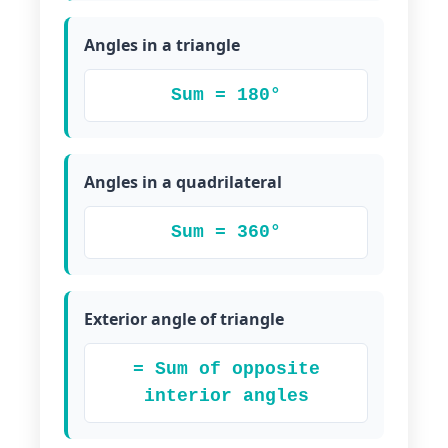
Angles in a triangle
Sum = 180°
Angles in a quadrilateral
Sum = 360°
Exterior angle of triangle
= Sum of opposite
interior angles