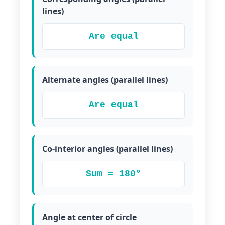
lines)
Are equal
Alternate angles (parallel lines)
Are equal
Co-interior angles (parallel lines)
Sum = 180°
Angle at center of circle