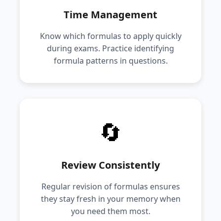
Time Management
Know which formulas to apply quickly
during exams. Practice identifying
formula patterns in questions.
🔄
Review Consistently
Regular revision of formulas ensures
they stay fresh in your memory when
you need them most.