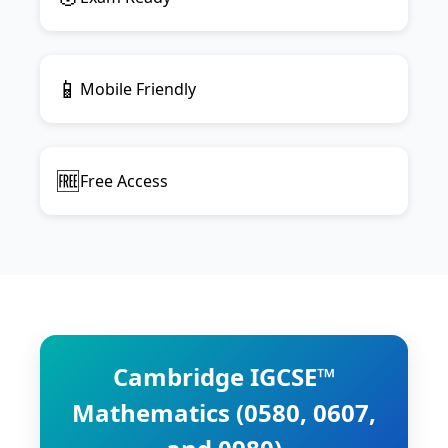
📱
Mobile Friendly
🆓
Free Access
Cambridge IGCSE™
Mathematics (0580, 0607,