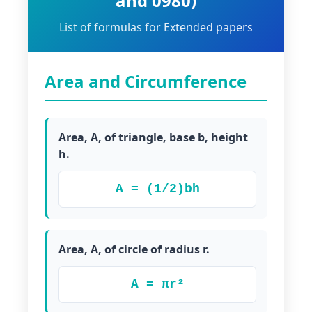
and 0980)
List of formulas for Extended papers
Area and Circumference
Area, A, of triangle, base b, height
h.
A = (1/2)bh
Area, A, of circle of radius r.
A = πr²