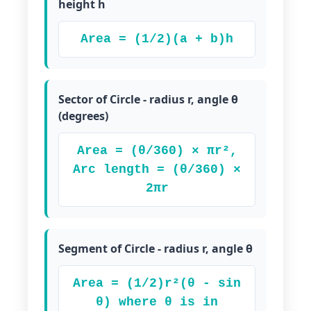
height h
Area = (1/2)(a + b)h
Sector of Circle - radius r, angle θ
(degrees)
Area = (θ/360) × πr²,
Arc length = (θ/360) ×
2πr
Segment of Circle - radius r, angle θ
Area = (1/2)r²(θ - sin
θ) where θ is in