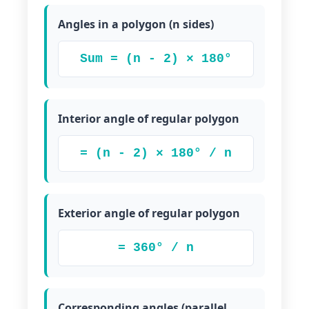
Angles in a polygon (n sides)
Sum = (n - 2) × 180°
Interior angle of regular polygon
= (n - 2) × 180° / n
Exterior angle of regular polygon
= 360° / n
Corresponding angles (parallel