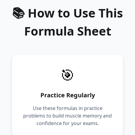
📚 How to Use This
Formula Sheet
🎯
Practice Regularly
Use these formulas in practice
problems to build muscle memory and
confidence for your exams.