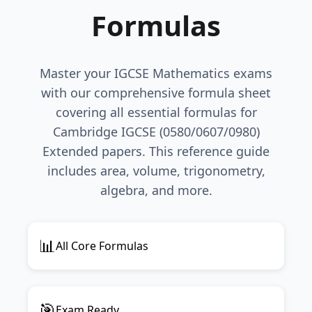
Formulas
Master your IGCSE Mathematics exams
with our comprehensive formula sheet
covering all essential formulas for
Cambridge IGCSE (0580/0607/0980)
Extended papers. This reference guide
includes area, volume, trigonometry,
algebra, and more.
📊
All Core Formulas
🎯
Exam Ready