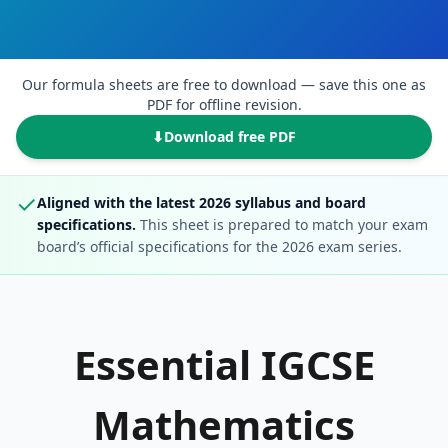
Our formula sheets are free to download — save this one as
PDF for offline revision.
⬇
Download free PDF
✓
Aligned with the latest 2026 syllabus and board
specifications.
This sheet is prepared to match your exam
board’s official specifications for the 2026 exam series.
Essential IGCSE
Mathematics