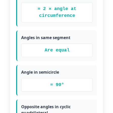
= 2 × angle at
circumference
Angles in same segment
Are equal
Angle in semicircle
= 90°
Opposite angles in cyclic
quadrilateral