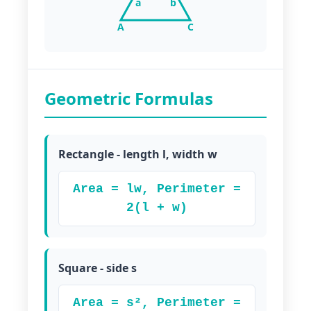
a
b
A
C
Geometric Formulas
Rectangle - length l, width w
Area = lw, Perimeter =
2(l + w)
Square - side s
Area = s², Perimeter =