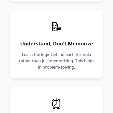
📝
Understand, Don't Memorize
Learn the logic behind each formula
rather than just memorizing. This helps
in problem-solving.
⏰