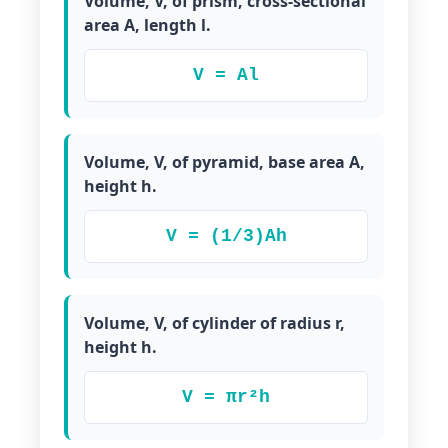
Volume, V, of prism, cross-sectional
area A, length l.
V = Al
Volume, V, of pyramid, base area A,
height h.
V = (1/3)Ah
Volume, V, of cylinder of radius r,
height h.
V = πr²h