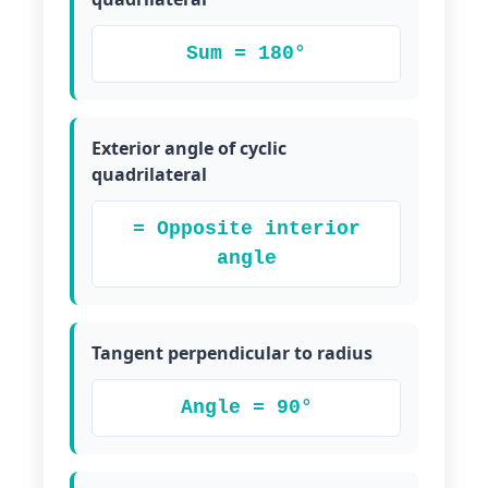
Sum = 180°
Exterior angle of cyclic
quadrilateral
= Opposite interior
angle
Tangent perpendicular to radius
Angle = 90°