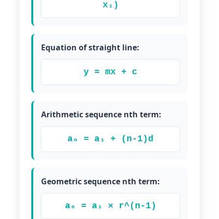
x₁)
Equation of straight line:
y = mx + c
Arithmetic sequence nth term:
aₙ = a₁ + (n-1)d
Geometric sequence nth term:
aₙ = a₁ × r^(n-1)