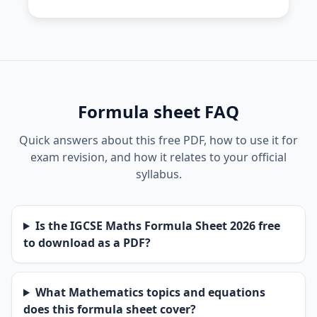
Formula sheet FAQ
Quick answers about this free PDF, how to use it for
exam revision, and how it relates to your official
syllabus.
Is the IGCSE Maths Formula Sheet 2026 free
to download as a PDF?
What Mathematics topics and equations
does this formula sheet cover?