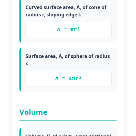
Curved surface area, A, of cone of
radius r, sloping edge l.
A = πrl
Surface area, A, of sphere of radius
r.
A = 4πr²
Volume