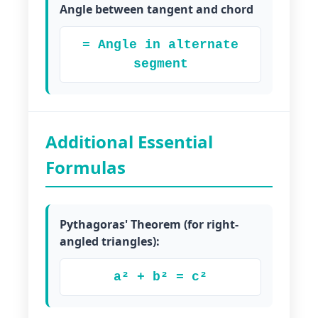
Angle between tangent and chord
= Angle in alternate
segment
Additional Essential
Formulas
Pythagoras' Theorem (for right-
angled triangles):
a² + b² = c²