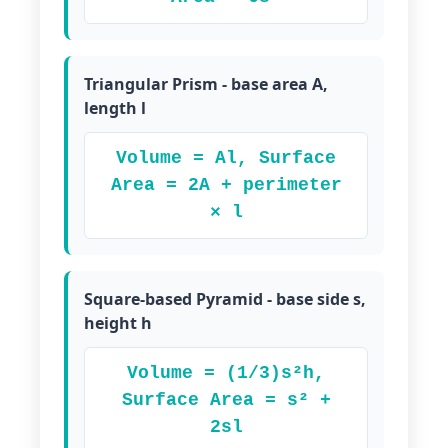
Triangular Prism - base area A,
length l
Volume = Al, Surface
Area = 2A + perimeter
× l
Square-based Pyramid - base side s,
height h
Volume = (1/3)s²h,
Surface Area = s² +
2sl