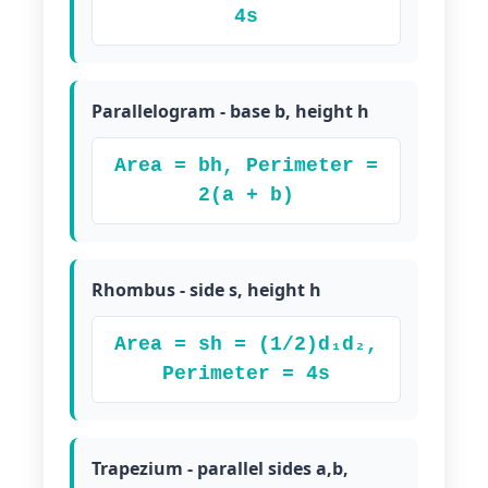
4s
Parallelogram - base b, height h
Area = bh, Perimeter =
2(a + b)
Rhombus - side s, height h
Area = sh = (1/2)d₁d₂,
Perimeter = 4s
Trapezium - parallel sides a,b,