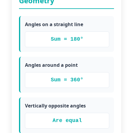
Geometry
Angles on a straight line
Sum = 180°
Angles around a point
Sum = 360°
Vertically opposite angles
Are equal