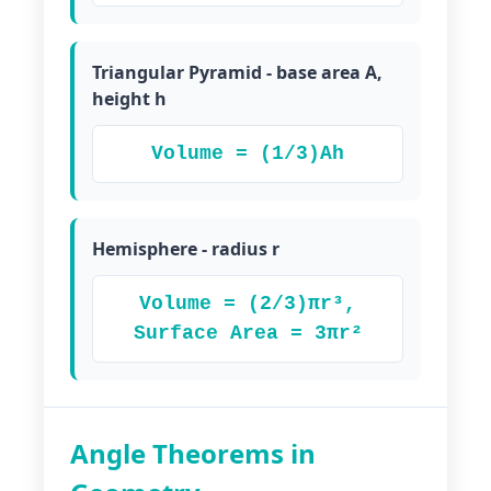
Triangular Pyramid - base area A,
height h
Volume = (1/3)Ah
Hemisphere - radius r
Volume = (2/3)πr³,
Surface Area = 3πr²
Angle Theorems in