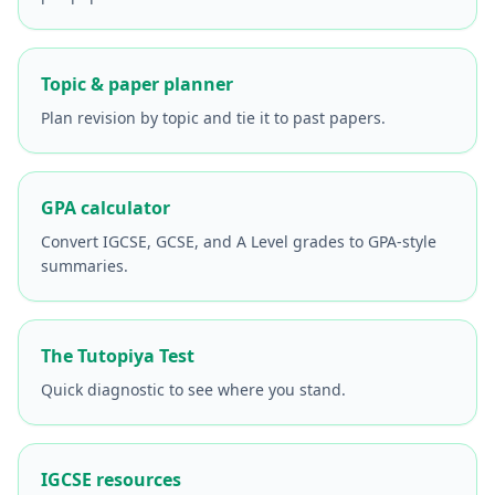
Topic & paper planner
Plan revision by topic and tie it to past papers.
GPA calculator
Convert IGCSE, GCSE, and A Level grades to GPA-style
summaries.
The Tutopiya Test
Quick diagnostic to see where you stand.
IGCSE resources