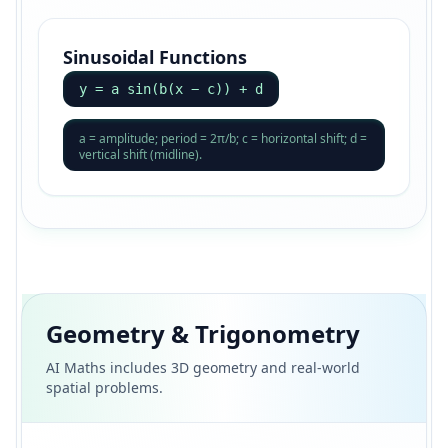
Sinusoidal Functions
y = a sin(b(x − c)) + d
a = amplitude; period = 2π/b; c = horizontal shift; d =
vertical shift (midline).
Geometry & Trigonometry
AI Maths includes 3D geometry and real-world
spatial problems.