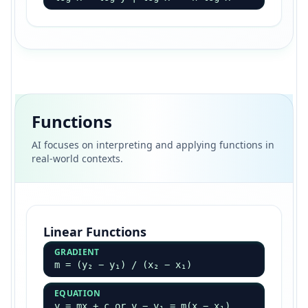
Functions
AI focuses on interpreting and applying functions in
real-world contexts.
Linear Functions
GRADIENT
m = (y₂ − y₁) / (x₂ − x₁)
EQUATION
y = mx + c or y − y₁ = m(x − x₁)