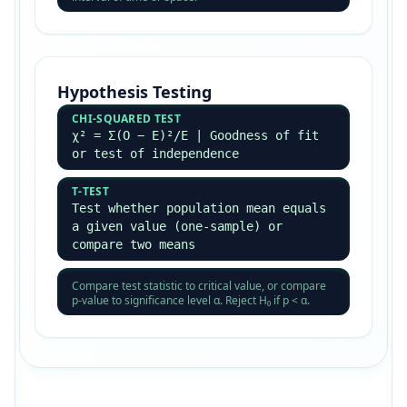
Hypothesis Testing
CHI-SQUARED TEST
χ² = Σ(O − E)²/E | Goodness of fit
or test of independence
T-TEST
Test whether population mean equals
a given value (one-sample) or
compare two means
Compare test statistic to critical value, or compare
p-value to significance level α. Reject H₀ if p < α.