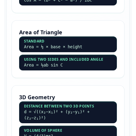
cos A = (b² + c² − a²) / 2bc
Area of Triangle
STANDARD
Area = ½ × base × height
USING TWO SIDES AND INCLUDED ANGLE
Area = ½ab sin C
3D Geometry
DISTANCE BETWEEN TWO 3D POINTS
d = √((x₂−x₁)² + (y₂−y₁)² +
(z₂−z₁)²)
VOLUME OF SPHERE