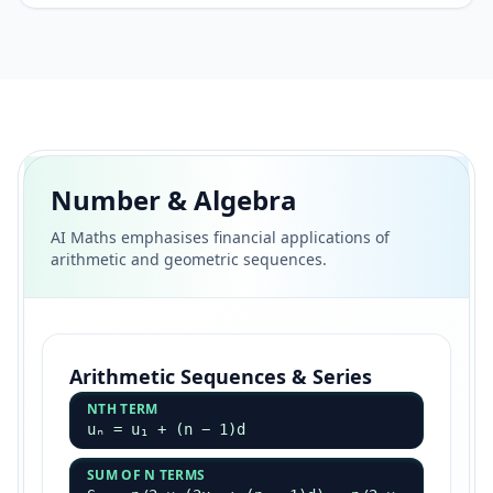
Number & Algebra
AI Maths emphasises financial applications of
arithmetic and geometric sequences.
Arithmetic Sequences & Series
NTH TERM
uₙ = u₁ + (n − 1)d
SUM OF N TERMS