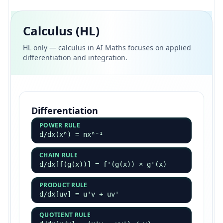
Calculus (HL)
HL only — calculus in AI Maths focuses on applied
differentiation and integration.
Differentiation
POWER RULE
d/dx(xⁿ) = nxⁿ⁻¹
CHAIN RULE
d/dx[f(g(x))] = f'(g(x)) × g'(x)
PRODUCT RULE
d/dx[uv] = u'v + uv'
QUOTIENT RULE