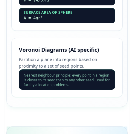
V = (4/3)πr³
SURFACE AREA OF SPHERE
A = 4πr²
Voronoi Diagrams (AI specific)
Partition a plane into regions based on
proximity to a set of seed points.
Nearest neighbour principle: every point in a region
is closer to its seed than to any other seed. Used for
facility allocation problems.