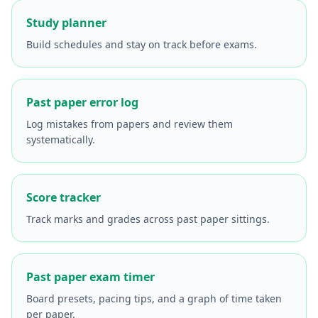
Study planner
Build schedules and stay on track before exams.
Past paper error log
Log mistakes from papers and review them
systematically.
Score tracker
Track marks and grades across past paper sittings.
Past paper exam timer
Board presets, pacing tips, and a graph of time taken
per paper.