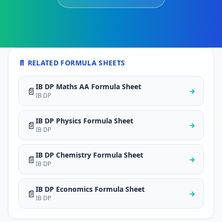
📄 RELATED FORMULA SHEETS
IB DP Maths AA Formula Sheet
📄
→
IB DP
IB DP Physics Formula Sheet
📄
→
IB DP
IB DP Chemistry Formula Sheet
📄
→
IB DP
IB DP Economics Formula Sheet
📄
→
IB DP