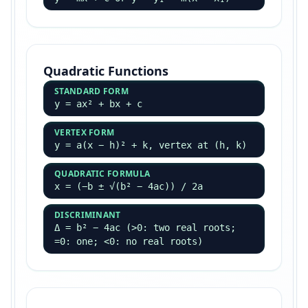
Quadratic Functions
STANDARD FORM
y = ax² + bx + c
VERTEX FORM
y = a(x − h)² + k, vertex at (h, k)
QUADRATIC FORMULA
x = (−b ± √(b² − 4ac)) / 2a
DISCRIMINANT
Δ = b² − 4ac (>0: two real roots;
=0: one; <0: no real roots)