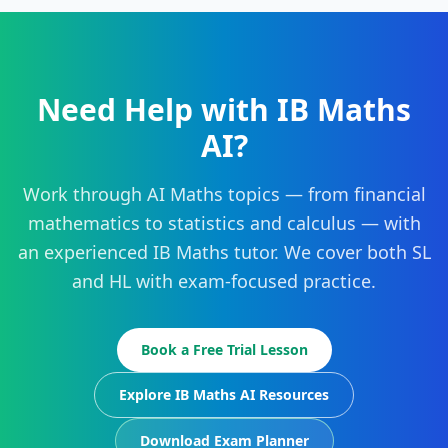
Need Help with IB Maths
AI?
Work through AI Maths topics — from financial
mathematics to statistics and calculus — with
an experienced IB Maths tutor. We cover both SL
and HL with exam-focused practice.
Book a Free Trial Lesson
Explore IB Maths AI Resources
Download Exam Planner