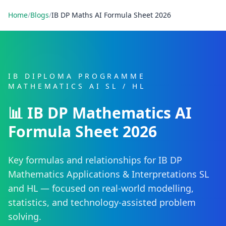
Home
/
Blogs
/
IB DP Maths AI Formula Sheet 2026
IB DIPLOMA PROGRAMME
MATHEMATICS AI SL / HL
📊 IB DP Mathematics AI
Formula Sheet 2026
Key formulas and relationships for IB DP
Mathematics Applications & Interpretations SL
and HL — focused on real-world modelling,
statistics, and technology-assisted problem
solving.