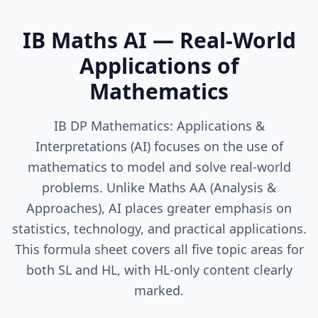
IB Maths AI — Real-World
Applications of
Mathematics
IB DP Mathematics: Applications &
Interpretations (AI) focuses on the use of
mathematics to model and solve real-world
problems. Unlike Maths AA (Analysis &
Approaches), AI places greater emphasis on
statistics, technology, and practical applications.
This formula sheet covers all five topic areas for
both SL and HL, with HL-only content clearly
marked.