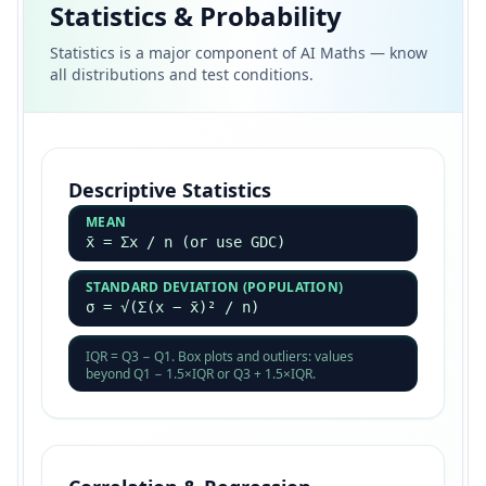
Statistics & Probability
Statistics is a major component of AI Maths — know
all distributions and test conditions.
Descriptive Statistics
MEAN
x̄ = Σx / n (or use GDC)
STANDARD DEVIATION (POPULATION)
σ = √(Σ(x − x̄)² / n)
IQR = Q3 − Q1. Box plots and outliers: values
beyond Q1 − 1.5×IQR or Q3 + 1.5×IQR.