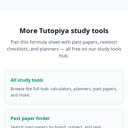
More Tutopiya study tools
Pair this formula sheet with past papers, revision
checklists, and planners — all free on our study tools
hub.
All study tools
Browse the full hub: calculators, planners, past papers,
and more.
Past paper finder
Search past papers by board, subject, and year.