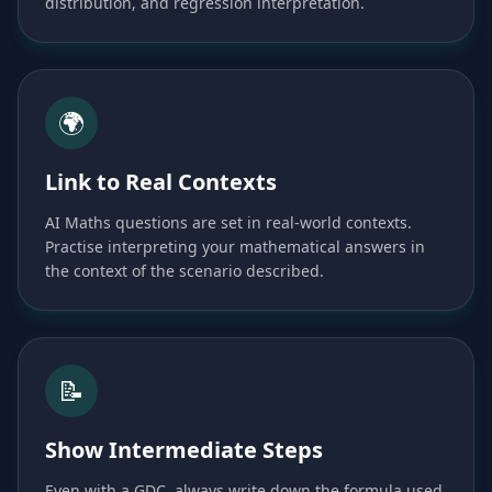
distribution, and regression interpretation.
🌍
Link to Real Contexts
AI Maths questions are set in real-world contexts.
Practise interpreting your mathematical answers in
the context of the scenario described.
📝
Show Intermediate Steps
Even with a GDC, always write down the formula used,