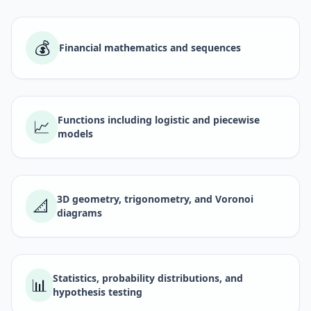
💰
Financial mathematics and sequences
Functions including logistic and piecewise
📈
models
3D geometry, trigonometry, and Voronoi
📐
diagrams
Statistics, probability distributions, and
📊
hypothesis testing