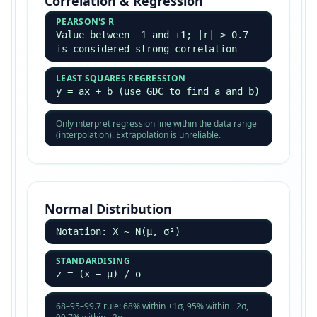
Correlation & Regression
PEARSON'S R
Value between −1 and +1; |r| > 0.7
is considered strong correlation
LEAST SQUARES REGRESSION
y = ax + b (use GDC to find a and b)
Only interpret regression line within the data range
(interpolation). Extrapolation is unreliable.
Normal Distribution
Notation: X ~ N(μ, σ²)
STANDARDISING
z = (x − μ) / σ
68–95–99.7 rule: 68% within ±1σ, 95% within ±2σ,