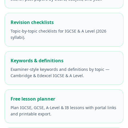
Revision checklists
Topic-by-topic checklists for IGCSE & A Level (2026
syllabi).
Keywords & definitions
Examiner-style keywords and definitions by topic —
Cambridge & Edexcel IGCSE & A Level.
Free lesson planner
Plan IGCSE, GCSE, A-Level & IB lessons with portal links
and printable export.