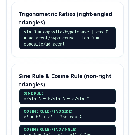
Trigonometric Ratios (right-angled
triangles)
sin θ = opposite/hypotenuse | cos θ
= adjacent/hypotenuse | tan θ =
opposite/adjacent
Sine Rule & Cosine Rule (non-right
triangles)
SINE RULE
a/sin A = b/sin B = c/sin C
COSINE RULE (FIND SIDE)
a² = b² + c² − 2bc cos A
COSINE RULE (FIND ANGLE)