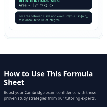
DEFINITE INTEGRAL (AREA)
Area = ∫ₐᵇ f(x) dx
For area between curve and x-axis: if f(x) < 0 in [a,b],
take absolute value of integral.
How to Use This Formula
Sheet
Boost your Cambridge exam confidence with these
proven study strategies from our tutoring experts.