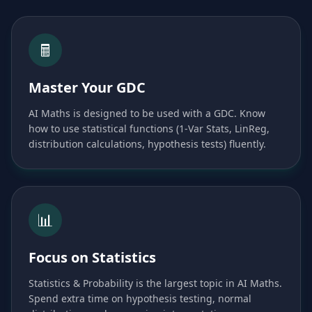
🖩
Master Your GDC
AI Maths is designed to be used with a GDC. Know
how to use statistical functions (1-Var Stats, LinReg,
distribution calculations, hypothesis tests) fluently.
📊
Focus on Statistics
Statistics & Probability is the largest topic in AI Maths.
Spend extra time on hypothesis testing, normal