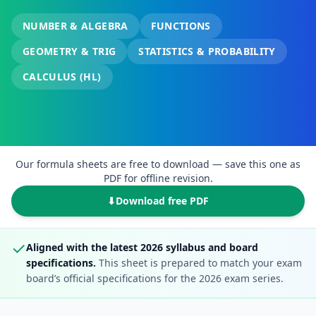
NUMBER & ALGEBRA
FUNCTIONS
GEOMETRY & TRIG
STATISTICS & PROBABILITY
CALCULUS (HL)
Our formula sheets are free to download — save this one as
PDF for offline revision.
⬇
Download free PDF
✓
Aligned with the latest 2026 syllabus and board
specifications.
This sheet is prepared to match your exam
board’s official specifications for the 2026 exam series.