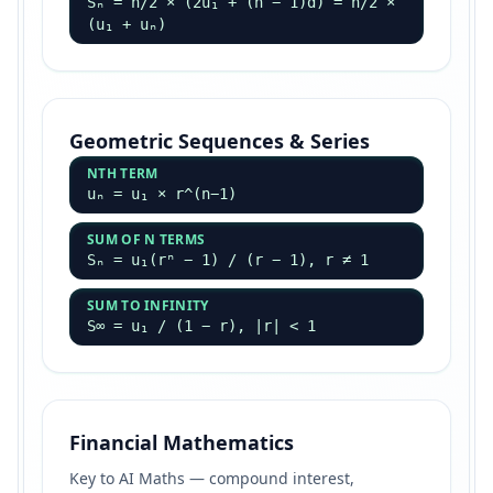
Sₙ = n/2 × (2u₁ + (n − 1)d) = n/2 ×
(u₁ + uₙ)
Geometric Sequences & Series
NTH TERM
uₙ = u₁ × r^(n−1)
SUM OF N TERMS
Sₙ = u₁(rⁿ − 1) / (r − 1), r ≠ 1
SUM TO INFINITY
S∞ = u₁ / (1 − r), |r| < 1
Financial Mathematics
Key to AI Maths — compound interest,