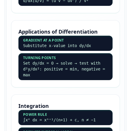
d/dx[u/v] = (u'v − uv') / v²
Applications of Differentiation
GRADIENT AT A POINT
Substitute x-value into dy/dx
TURNING POINTS
Set dy/dx = 0 → solve → test with
d²y/dx²: positive = min, negative =
max
Integration
POWER RULE
∫xⁿ dx = xⁿ⁺¹/(n+1) + c, n ≠ −1