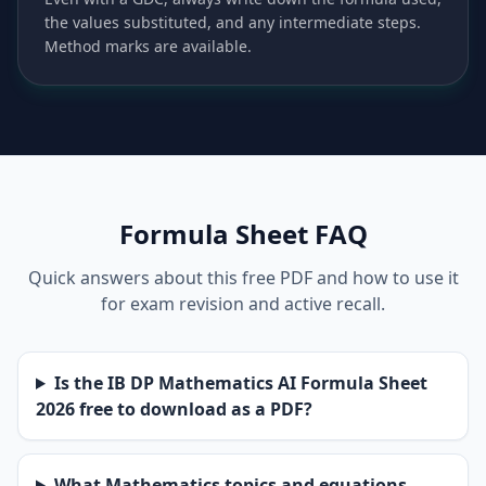
the values substituted, and any intermediate steps.
Method marks are available.
Formula Sheet FAQ
Quick answers about this free PDF and how to use it
for exam revision and active recall.
Is the IB DP Mathematics AI Formula Sheet
2026 free to download as a PDF?
What Mathematics topics and equations