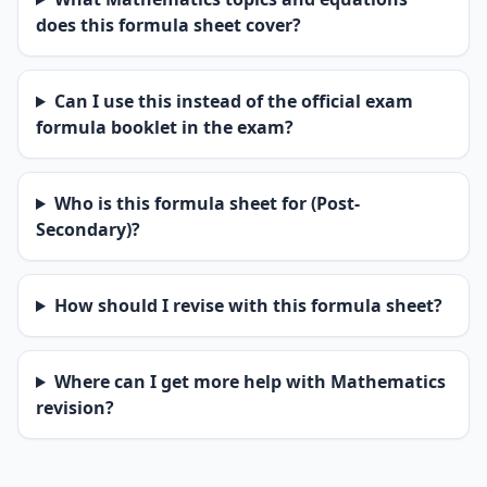
does this formula sheet cover?
Can I use this instead of the official exam
formula booklet in the exam?
Who is this formula sheet for (Post-
Secondary)?
How should I revise with this formula sheet?
Where can I get more help with Mathematics
revision?