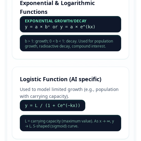
Exponential & Logarithmic
Functions
EXPONENTIAL GROWTH/DECAY
y = a × bˣ or y = a × e^(kx)
b > 1: growth; 0 < b < 1: decay. Used for population
growth, radioactive decay, compound interest.
Logistic Function (AI specific)
Used to model limited growth (e.g., population
with carrying capacity).
y = L / (1 + Ce^(−kx))
L = carrying capacity (maximum value). As x → ∞, y
→ L. S-shaped (sigmoid) curve.