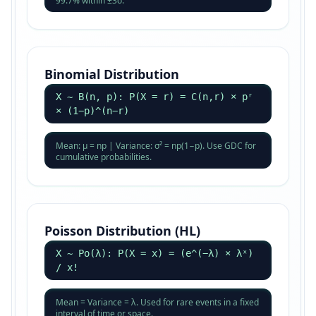
99.7% within ±3σ.
Binomial Distribution
X ~ B(n, p): P(X = r) = C(n,r) × pʳ
× (1−p)^(n−r)
Mean: μ = np | Variance: σ² = np(1−p). Use GDC for
cumulative probabilities.
Poisson Distribution (HL)
X ~ Po(λ): P(X = x) = (e^(−λ) × λˣ)
/ x!
Mean = Variance = λ. Used for rare events in a fixed
interval of time or space.