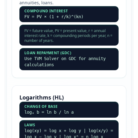
annuities, loans.
COMPOUND INTEREST
FV = PV × (1 + r/k)^(kn)
FV = future value, PV = present value, r = annual
interest rate, k = compounding periods per year, n =
number of years.
LOAN REPAYMENT (GDC)
Use TVM Solver on GDC for annuity
calculations
Logarithms (HL)
CHANGE OF BASE
logₐ b = ln b / ln a
LAWS
log(xy) = log x + log y | log(x/y) =
log x − log y | log xⁿ = n log x