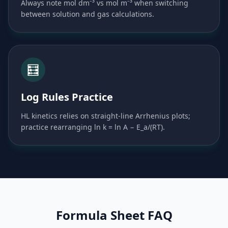
Always note mol dm⁻³ vs mol m⁻³ when switching
between solution and gas calculations.
🧮
Log Rules Practice
HL kinetics relies on straight-line Arrhenius plots;
practice rearranging ln k = ln A − E_a/(RT).
Formula Sheet FAQ