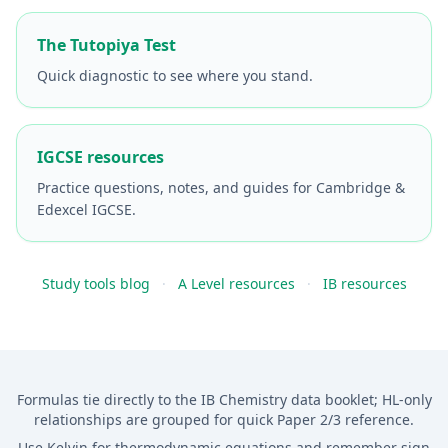
The Tutopiya Test
Quick diagnostic to see where you stand.
IGCSE resources
Practice questions, notes, and guides for Cambridge &
Edexcel IGCSE.
Study tools blog
·
A Level resources
·
IB resources
Formulas tie directly to the IB Chemistry data booklet; HL-only
relationships are grouped for quick Paper 2/3 reference.
Use Kelvin for thermodynamic equations and remember sign