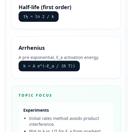
Half-life (first order)
t½ = ln 2 / k
Arrhenius
A pre-exponential, E_a activation energy.
k = A e^(−E_a / (R T))
TOPIC FOCUS
Experiments
Initial rates method avoids product
interference.
Plot ln k vs 1/T for E_a from gradient.