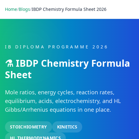
Home
/
Blogs
/
IBDP Chemistry Formula Sheet 2026
IB DIPLOMA PROGRAMME 2026
⚗️ IBDP Chemistry Formula
Sheet
Mole ratios, energy cycles, reaction rates,
equilibrium, acids, electrochemistry, and HL
Gibbs/Arrhenius equations in one place.
STOICHIOMETRY
KINETICS
HL THERMODYNAMICS