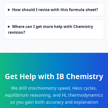
How should I revise with this formula sheet?
Where can I get more help with Chemistry
revision?
Get Help with IB Chemistry
We drill stoichiometry speed, Hess cycles,
equilibrium reasoning, and HL thermodynamics
so you gain both accuracy and explanation