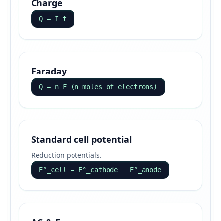
Charge
Q = I t
Faraday
Q = n F (n moles of electrons)
Standard cell potential
Reduction potentials.
E°_cell = E°_cathode − E°_anode