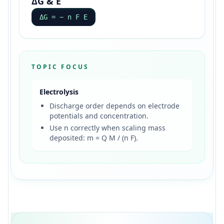
ΔG & E
ΔG = − n F E
TOPIC FOCUS
Electrolysis
Discharge order depends on electrode
potentials and concentration.
Use n correctly when scaling mass
deposited: m = Q M / (n F).