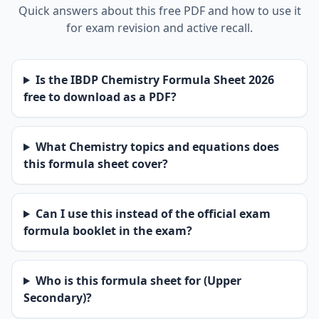
Quick answers about this free PDF and how to use it
for exam revision and active recall.
Is the IBDP Chemistry Formula Sheet 2026
free to download as a PDF?
What Chemistry topics and equations does
this formula sheet cover?
Can I use this instead of the official exam
formula booklet in the exam?
Who is this formula sheet for (Upper
Secondary)?