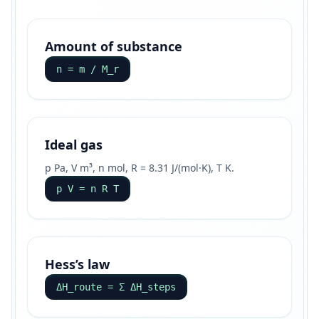
Amount of substance
n = m / M_r
Ideal gas
p Pa, V m³, n mol, R = 8.31 J/(mol·K), T K.
p V = n R T
Hess’s law
ΔH_route = Σ ΔH_steps