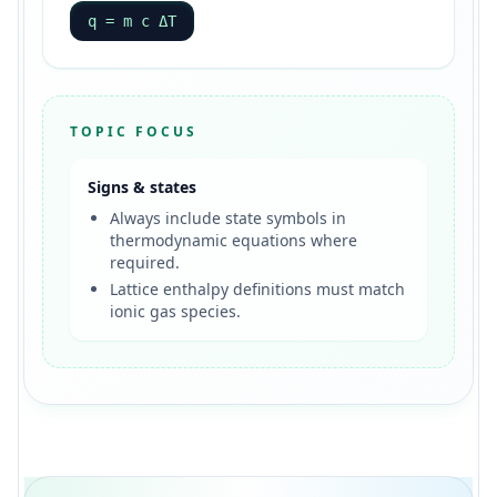
q = m c ΔT
TOPIC FOCUS
Signs & states
Always include state symbols in
thermodynamic equations where
required.
Lattice enthalpy definitions must match
ionic gas species.