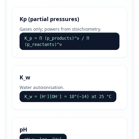
Kp (partial pressures)
Gases only; powers from stoichiometry.
K_p = Π (p_products)^ν / Π
(p_reactants)^ν
K_w
Water autoionisation.
K_w = [H⁺][OH⁻] = 10^(−14) at 25 °C
pH