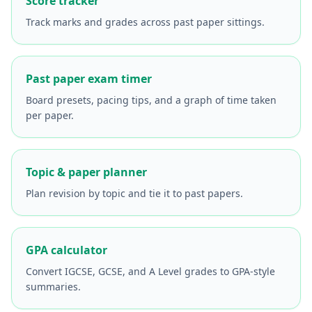
Score tracker
Track marks and grades across past paper sittings.
Past paper exam timer
Board presets, pacing tips, and a graph of time taken
per paper.
Topic & paper planner
Plan revision by topic and tie it to past papers.
GPA calculator
Convert IGCSE, GCSE, and A Level grades to GPA-style
summaries.