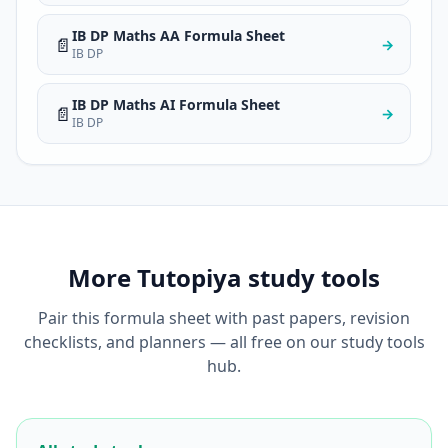
IB DP Maths AA Formula Sheet
📄
→
IB DP
IB DP Maths AI Formula Sheet
📄
→
IB DP
More Tutopiya study tools
Pair this formula sheet with past papers, revision
checklists, and planners — all free on our study tools
hub.