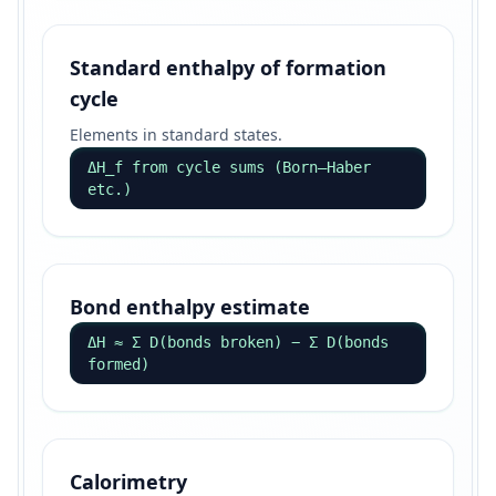
Standard enthalpy of formation
cycle
Elements in standard states.
ΔH_f from cycle sums (Born–Haber
etc.)
Bond enthalpy estimate
ΔH ≈ Σ D(bonds broken) − Σ D(bonds
formed)
Calorimetry