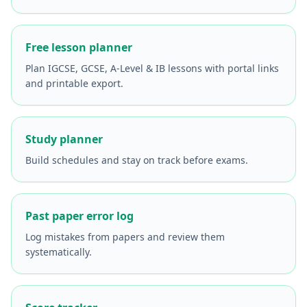
Free lesson planner
Plan IGCSE, GCSE, A-Level & IB lessons with portal links
and printable export.
Study planner
Build schedules and stay on track before exams.
Past paper error log
Log mistakes from papers and review them
systematically.