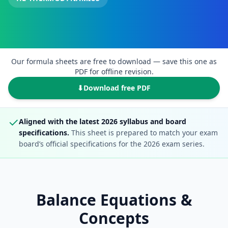
Our formula sheets are free to download — save this one as
PDF for offline revision.
⬇
Download free PDF
✓
Aligned with the latest 2026 syllabus and board
specifications.
This sheet is prepared to match your exam
board’s official specifications for the 2026 exam series.
Balance Equations &
Concepts