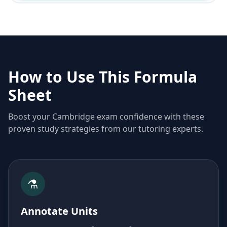
How to Use This Formula
Sheet
Boost your Cambridge exam confidence with these
proven study strategies from our tutoring experts.
⚗️
Annotate Units