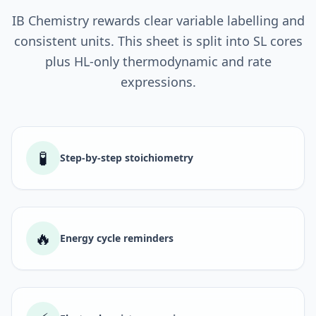
IB Chemistry rewards clear variable labelling and
consistent units. This sheet is split into SL cores
plus HL-only thermodynamic and rate
expressions.
🧪
Step-by-step stoichiometry
🔥
Energy cycle reminders