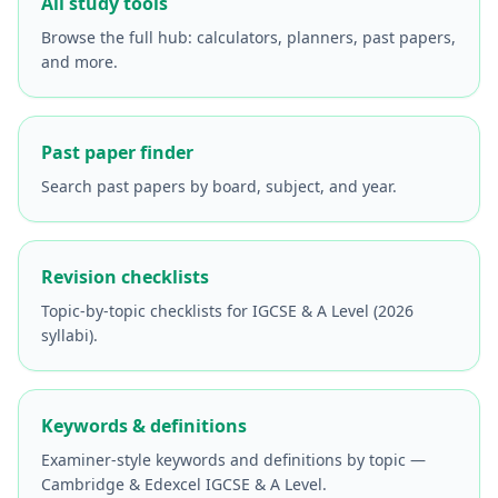
All study tools
Browse the full hub: calculators, planners, past papers,
and more.
Past paper finder
Search past papers by board, subject, and year.
Revision checklists
Topic-by-topic checklists for IGCSE & A Level (2026
syllabi).
Keywords & definitions
Examiner-style keywords and definitions by topic —
Cambridge & Edexcel IGCSE & A Level.