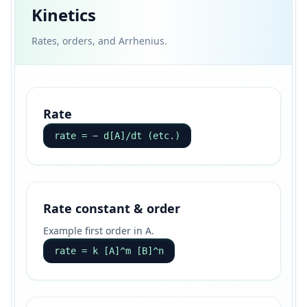
Kinetics
Rates, orders, and Arrhenius.
Rate
rate = − d[A]/dt (etc.)
Rate constant & order
Example first order in A.
rate = k [A]^m [B]^n