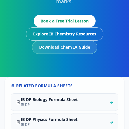
marks.
Book a Free Trial Lesson
Explore IB Chemistry Resources
Download Chem IA Guide
📄 RELATED FORMULA SHEETS
IB DP Biology Formula Sheet
📄
→
IB DP
IB DP Physics Formula Sheet
📄
→
IB DP