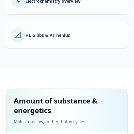
⚡
Electrochemistry overview
📐
HL Gibbs & Arrhenius
Amount of substance &
energetics
Moles, gas law, and enthalpy cycles.