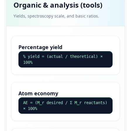
Organic & analysis (tools)
Yields, spectroscopy scale, and basic ratios.
Percentage yield
% yield = (actual / theoretical) ×
100%
Atom economy
AE = (M_r desired / Σ M_r reactants)
× 100%