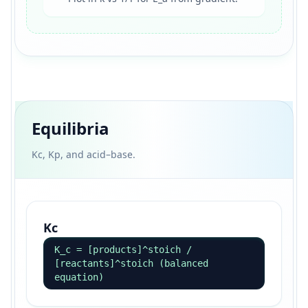
Equilibria
Kc, Kp, and acid–base.
Kc
K_c = [products]^stoich /
[reactants]^stoich (balanced
equation)