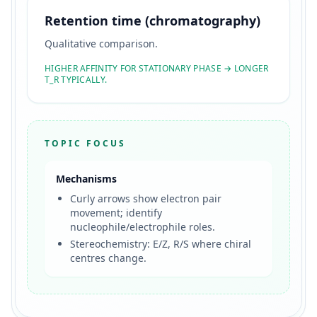
Retention time (chromatography)
Qualitative comparison.
HIGHER AFFINITY FOR STATIONARY PHASE → LONGER
T_R TYPICALLY.
TOPIC FOCUS
Mechanisms
Curly arrows show electron pair
movement; identify
nucleophile/electrophile roles.
Stereochemistry: E/Z, R/S where chiral
centres change.