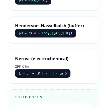
pH = −log₁₀[H⁺]
Henderson–Hasselbalch (buffer)
pH = pK_a + log₁₀([A⁻]/[HA])
Nernst (electrochemical)
298 K form.
E = E° − (R T / n F) ln Q
TOPIC FOCUS