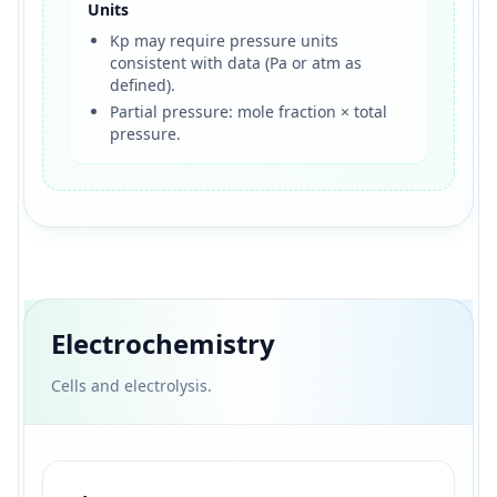
Units
Kp may require pressure units
consistent with data (Pa or atm as
defined).
Partial pressure: mole fraction × total
pressure.
Electrochemistry
Cells and electrolysis.