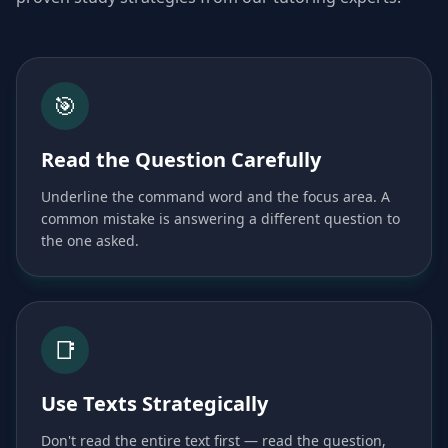
🎯
Read the Question Carefully
Underline the command word and the focus area. A
common mistake is answering a different question to
the one asked.
📑
Use Texts Strategically
Don't read the entire text first — read the question,