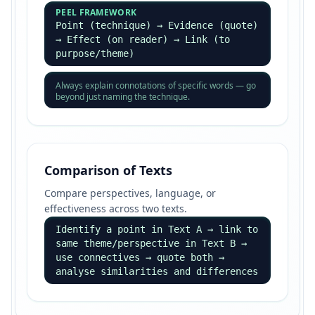
PEEL FRAMEWORK
Point (technique) → Evidence (quote)
→ Effect (on reader) → Link (to
purpose/theme)
Always explain connotations of specific words — go
beyond just naming the technique.
Comparison of Texts
Compare perspectives, language, or
effectiveness across two texts.
Identify a point in Text A → link to
same theme/perspective in Text B →
use connectives → quote both →
analyse similarities and differences