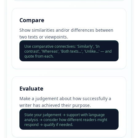
Compare
Show similarities and/or differences between
two texts or viewpoints.
Use comparative connectives: 'Similarly', 'In
contrast', 'Whereas', 'Both texts...', 'Unlike...' — and
quote from each.
Evaluate
Make a judgement about how successfully a
writer has achieved their purpose.
State your judgement → support with language
analysis → consider how different readers might
respond → qualify if needed.