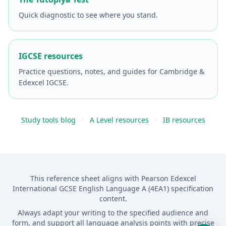
Quick diagnostic to see where you stand.
IGCSE resources
Practice questions, notes, and guides for Cambridge &
Edexcel IGCSE.
Study tools blog
·
A Level resources
·
IB resources
This reference sheet aligns with Pearson Edexcel
International GCSE English Language A (4EA1) specification
content.
Always adapt your writing to the specified audience and
form, and support all language analysis points with precise