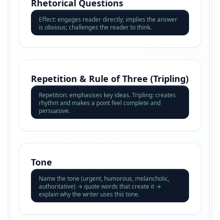
Rhetorical Questions
Effect: engages reader directly; implies the answer
is obvious; challenges the reader to think.
Repetition & Rule of Three (Tripling)
Repetition: emphasises key ideas. Tripling: creates
rhythm and makes a point feel complete and
persuasive.
Tone
Name the tone (urgent, humorous, melancholic,
authoritative) → quote words that create it →
explain why the writer uses this tone.