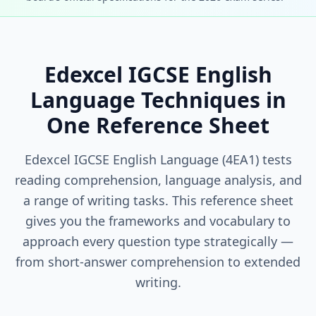
Edexcel IGCSE English
Language Techniques in
One Reference Sheet
Edexcel IGCSE English Language (4EA1) tests
reading comprehension, language analysis, and
a range of writing tasks. This reference sheet
gives you the frameworks and vocabulary to
approach every question type strategically —
from short-answer comprehension to extended
writing.