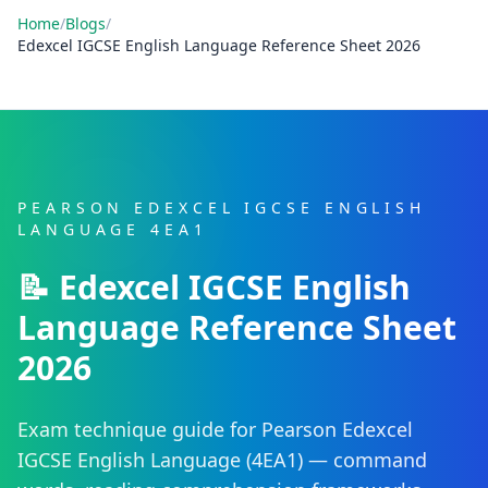
Home
/
Blogs
/
Edexcel IGCSE English Language Reference Sheet 2026
PEARSON EDEXCEL IGCSE ENGLISH
LANGUAGE 4EA1
📝 Edexcel IGCSE English
Language Reference Sheet
2026
Exam technique guide for Pearson Edexcel
IGCSE English Language (4EA1) — command