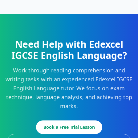
Need Help with Edexcel
IGCSE English Language?
Work through reading comprehension and
writing tasks with an experienced Edexcel IGCSE
English Language tutor. We focus on exam
technique, language analysis, and achieving top
marks.
Book a Free Trial Lesson