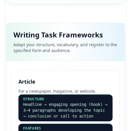
Writing Task Frameworks
Adapt your structure, vocabulary, and register to the
specified form and audience.
Article
For a newspaper, magazine, or website.
STRUCTURE
Headline → engaging opening (hook) →
3–4 paragraphs developing the topic
→ conclusion or call to action
FEATURES