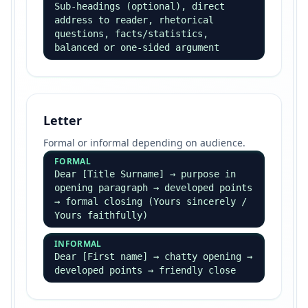
Sub-headings (optional), direct
address to reader, rhetorical
questions, facts/statistics,
balanced or one-sided argument
Letter
Formal or informal depending on audience.
FORMAL
Dear [Title Surname] → purpose in
opening paragraph → developed points
→ formal closing (Yours sincerely /
Yours faithfully)
INFORMAL
Dear [First name] → chatty opening →
developed points → friendly close