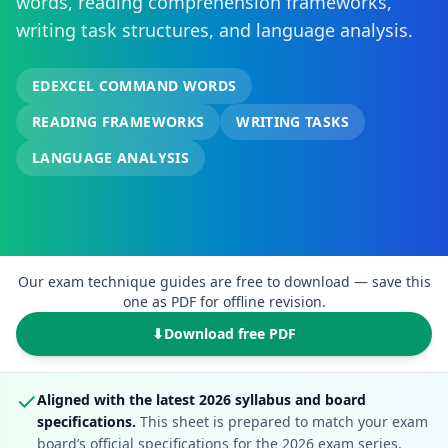
words, reading comprehension frameworks,
writing task structures, and language analysis.
EDEXCEL COMMAND WORDS
READING FRAMEWORKS
WRITING TASKS
LANGUAGE ANALYSIS
Our exam technique guides are free to download — save this
one as PDF for offline revision.
⬇
Download free PDF
✓
Aligned with the latest 2026 syllabus and board
specifications.
This sheet is prepared to match your exam
board’s official specifications for the 2026 exam series.