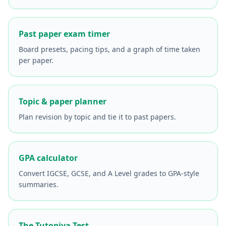
Past paper exam timer
Board presets, pacing tips, and a graph of time taken
per paper.
Topic & paper planner
Plan revision by topic and tie it to past papers.
GPA calculator
Convert IGCSE, GCSE, and A Level grades to GPA-style
summaries.
The Tutopiya Test