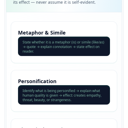
its effect — never assume it is self-evident.
Metaphor & Simile
State whether it is a metaphor (is) or simile (like/as)
→ quote → explain connotation → state effect on
reader.
Personification
Identify what is being personified → explain what
human quality is given → effect: creates empathy,
threat, beauty, or strangeness.