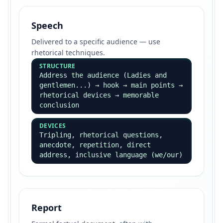
Speech
Delivered to a specific audience — use
rhetorical techniques.
STRUCTURE
Address the audience (Ladies and
gentlemen...) → hook → main points →
rhetorical devices → memorable
conclusion
DEVICES
Tripling, rhetorical questions,
anecdote, repetition, direct
address, inclusive language (we/our)
Report