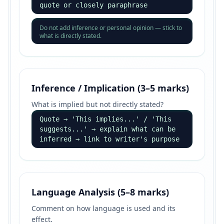
quote or closely paraphrase
Do not add inference or personal opinion — stick to
what is directly stated.
Inference / Implication (3–5 marks)
What is implied but not directly stated?
Quote → 'This implies...' / 'This
suggests...' → explain what can be
inferred → link to writer's purpose
Language Analysis (5–8 marks)
Comment on how language is used and its
effect.