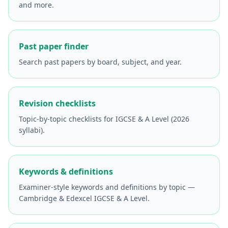
and more.
Past paper finder
Search past papers by board, subject, and year.
Revision checklists
Topic-by-topic checklists for IGCSE & A Level (2026
syllabi).
Keywords & definitions
Examiner-style keywords and definitions by topic —
Cambridge & Edexcel IGCSE & A Level.