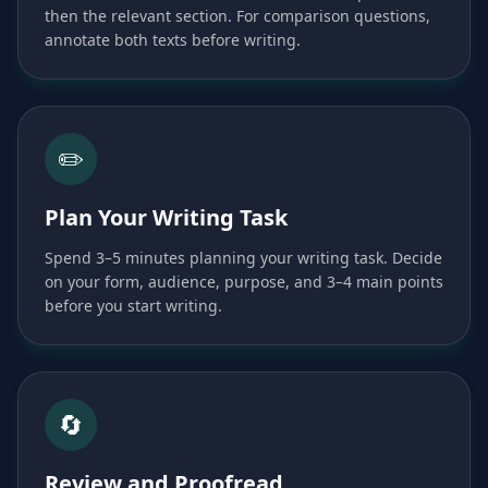
then the relevant section. For comparison questions,
annotate both texts before writing.
✏️
Plan Your Writing Task
Spend 3–5 minutes planning your writing task. Decide
on your form, audience, purpose, and 3–4 main points
before you start writing.
🔄
Review and Proofread