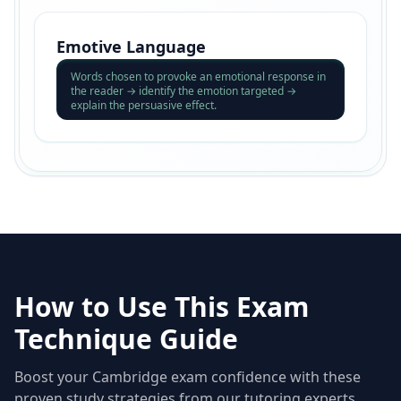
Emotive Language
Words chosen to provoke an emotional response in
the reader → identify the emotion targeted →
explain the persuasive effect.
How to Use This Exam
Technique Guide
Boost your Cambridge exam confidence with these
proven study strategies from our tutoring experts.