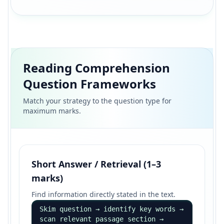
Reading Comprehension
Question Frameworks
Match your strategy to the question type for
maximum marks.
Short Answer / Retrieval (1–3
marks)
Find information directly stated in the text.
Skim question → identify key words →
scan relevant passage section →