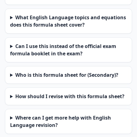
What English Language topics and equations
does this formula sheet cover?
Can I use this instead of the official exam
formula booklet in the exam?
Who is this formula sheet for (Secondary)?
How should I revise with this formula sheet?
Where can I get more help with English
Language revision?