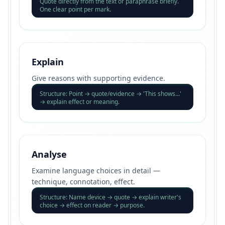
Quote directly from the text or paraphrase briefly.
One clear point per mark.
Explain
Give reasons with supporting evidence.
Structure: Point → quote/evidence → 'This shows...'
→ explain effect or meaning.
Analyse
Examine language choices in detail —
technique, connotation, effect.
Structure: Name device → quote → explain writer's
choice → effect on reader → purpose.