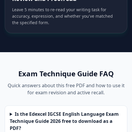
Leave 5 minutes to re-read your writing task for
accuracy, expression, and whether you've matched
the specified form.
Exam Technique Guide FAQ
Quick answers about this free PDF and how to use it
for exam revision and active recall.
Is the Edexcel IGCSE English Language Exam
Technique Guide 2026 free to download as a
PDF?