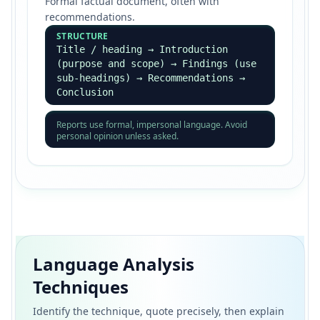
Formal factual document, often with
recommendations.
STRUCTURE
Title / heading → Introduction
(purpose and scope) → Findings (use
sub-headings) → Recommendations →
Conclusion
Reports use formal, impersonal language. Avoid
personal opinion unless asked.
Language Analysis
Techniques
Identify the technique, quote precisely, then explain