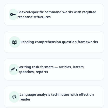
Edexcel-specific command words with required
🔑
response structures
📖
Reading comprehension question frameworks
Writing task formats — articles, letters,
✍️
speeches, reports
Language analysis techniques with effect on
🎨
reader