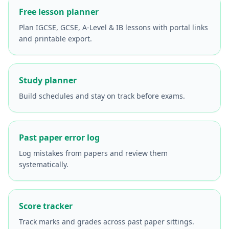
Free lesson planner
Plan IGCSE, GCSE, A-Level & IB lessons with portal links
and printable export.
Study planner
Build schedules and stay on track before exams.
Past paper error log
Log mistakes from papers and review them
systematically.
Score tracker
Track marks and grades across past paper sittings.