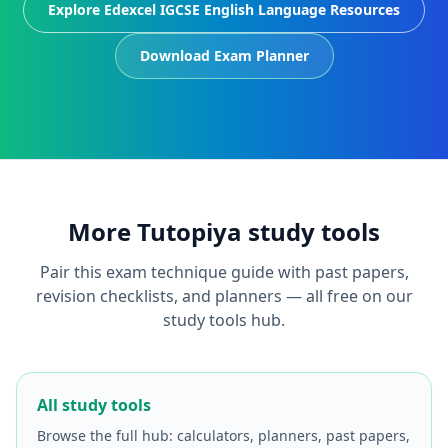
Explore Edexcel IGCSE English Language Resources
Download Exam Planner
More Tutopiya study tools
Pair this exam technique guide with past papers,
revision checklists, and planners — all free on our
study tools hub.
All study tools
Browse the full hub: calculators, planners, past papers,