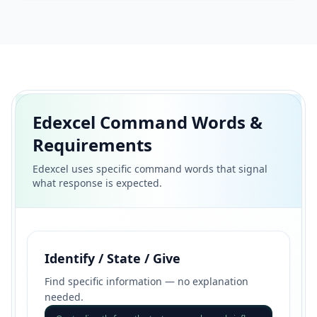
Edexcel Command Words &
Requirements
Edexcel uses specific command words that signal
what response is expected.
Identify / State / Give
Find specific information — no explanation
needed.