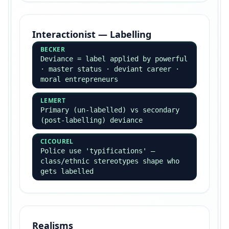
Top Theorists — Always
Name Them
These names should appear in EVERY essay you
write — examiners reward named application.
Classical Theorists
DURKHEIM
Functionalism · social solidarity ·
anomie · religion as collective
conscience · suicide study
MARX
Conflict theory ·
base/superstructure · ideology ·