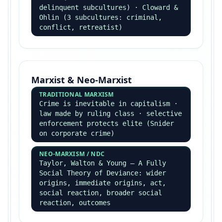
Postmodernism & Value Freedom
POSTMODERNISM
Lyotard — rejection of
metanarratives · Baudrillard —
hyperreality · sociology cannot
offer universal truth
WEBER ON VALUES
Value relevance (in choosing topic)
inevitable · but value freedom in
analysis is the goal · Gouldner —
committed sociology rejects value
freedom