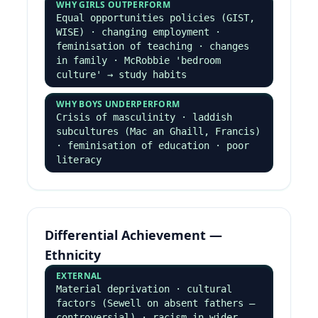
NEO-MARXISM / NDC
Taylor, Walton & Young — A Fully
Social Theory of Deviance: wider
origins, immediate origins, act,
social reaction, broader social
reaction, outcomes
Interactionist — Labelling
BECKER
Deviance = label applied by powerful
· master status · deviant career ·
moral entrepreneurs
LEMERT
Primary (un-labelled) vs secondary
(post-labelling) deviance
CICOUREL
Police use 'typifications' —