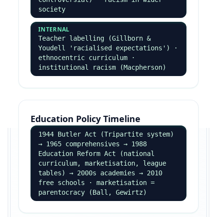
class/ethnic stereotypes shape who
gets labelled
Realisms
RIGHT REALISM
Wilson — broken windows · Murray —
underclass · biological + rational
choice · zero tolerance policing
LEFT REALISM
Lea & Young — relative deprivation +
marginalisation + subculture · take
crime seriously, multi-agency
response