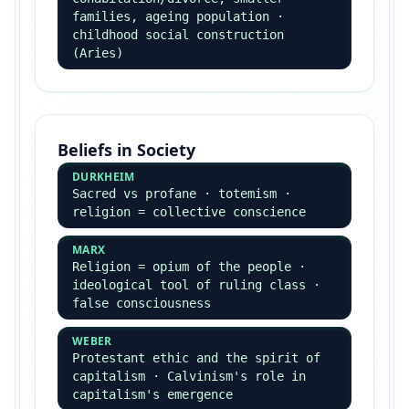
Beck — global risk society ·
Castells — networks of crime
Green crime (Beck) and state crime (McLaughlin)
are recurring exam topics.
Theory & Methods
(Integrated)
Theory & Methods is examined in BOTH Paper 1 and
Paper 3 — not optional.