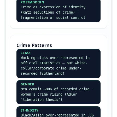
entrepreneurs
Contemporary
BOURDIEU
Cultural/economic/social capital ·
habitus · field
GIDDENS
Structuration · late modernity ·
risk society contributions
BECK
Risk society · individualisation ·
global risk
BAUMAN
Liquid modernity · postmodernity ·
consumer identity