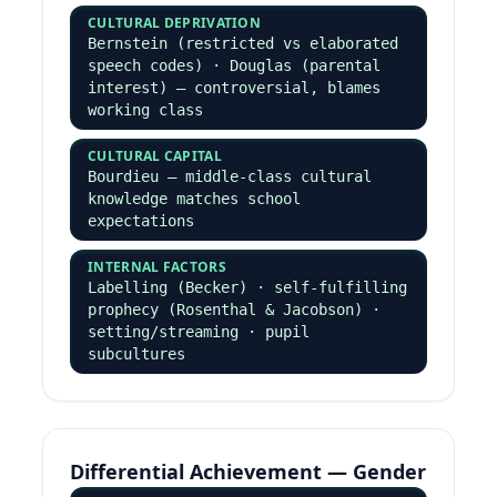
Anomie — gap between cultural goals
and means · 5 adaptations:
conformity, innovation, ritualism,
retreatism, rebellion
SUBCULTURAL
Cohen (status frustration →
delinquent subcultures) · Cloward &
Ohlin (3 subcultures: criminal,
conflict, retreatist)
Marxist & Neo-Marxist
TRADITIONAL MARXISM
Crime is inevitable in capitalism ·
law made by ruling class · selective
enforcement protects elite (Snider
on corporate crime)