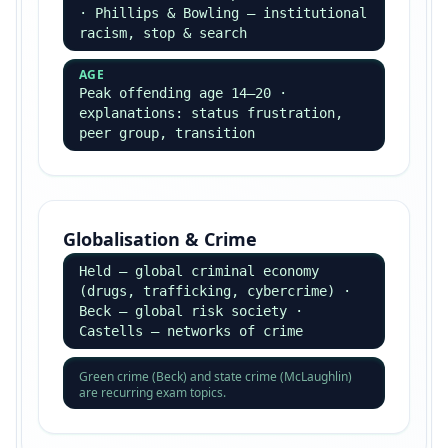
Essay Structures — 30, 10 & 4-
Mark Questions
Each mark band has a different formula — match
your structure to the mark allocation.
30-Mark Essay (Education / Crime)
Always uses an Item — extract arguments from
it.
Book a Tutor
INTRO
Define key terms, signpost the