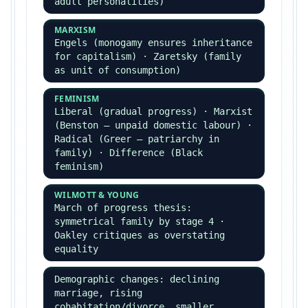
GENDER
Men commit ~80% of recorded crime ·
women's crime rising (Adler
'liberation thesis')
ETHNICITY
Black/Asian over-represented in CJS
· Phillips & Bowling — institutional
racism, stop & search
AGE
Peak offending age 14–20 ·
explanations: status frustration,
peer group, transition
Globalisation & Crime
Held — global criminal economy
(drugs, trafficking, cybercrime) ·