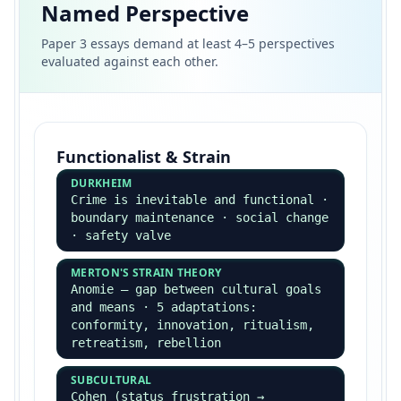
Secondary Methods
Official statistics · documents
(personal, public, historical) ·
content analysis · existing research
Sociology as a Science
POPPER
Falsifiability — sociology fails the
test (most theories not falsifiable)
KUHN
Paradigms — sociology is multi-
paradigmatic, therefore pre-
scientific
REALISM (SAYER)
Open vs closed systems · sociology
can be scientific in studying
underlying structures