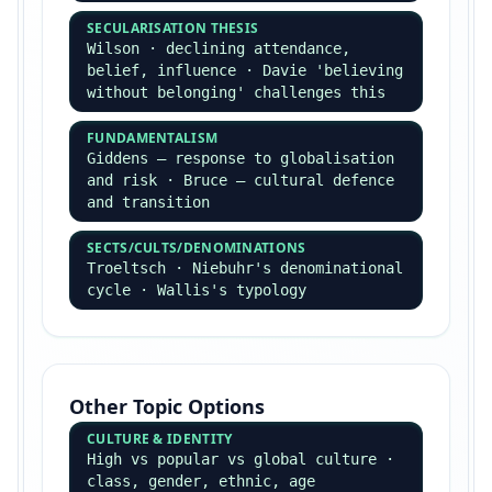
Positivism vs Interpretivism
POSITIVISM
Comte, Durkheim · social facts,
quantitative methods, cause-and-
effect, objectivity
INTERPRETIVISM
Weber's verstehen · qualitative
methods, meanings and
interpretations, subjective
understanding
Choice of Method — PET
PRACTICAL
Time, cost, access, sample size,
research opportunity
ETHICAL