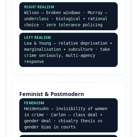
alienation · false consciousness
WEBER
Verstehen · social action ·
Protestant ethic ·
class/status/party · bureaucracy
Mid-20th Century
PARSONS
Functionalist · AGIL · pattern
variables · family functions
MERTON
Strain theory · manifest vs latent
functions · five adaptations
BECKER
Labelling · master status · moral