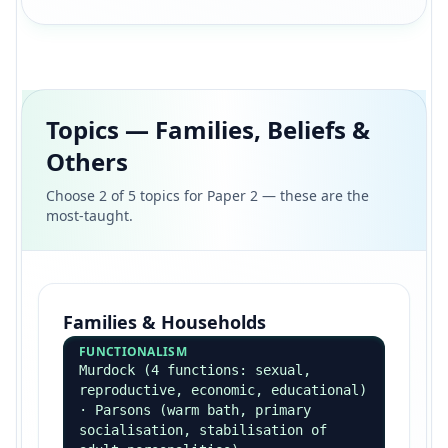
Feminist & Postmodern
FEMINISM
Heidensohn — invisibility of women
in crime · Carlen — class deal +
gender deal · chivalry thesis vs
gender bias in courts
POSTMODERN
Crime as expression of identity
(Katz seductions of crime) ·
fragmentation of social control
Crime Patterns
CLASS
Working-class over-represented in
official statistics — but white-
collar/corporate crime under-
recorded (Sutherland)