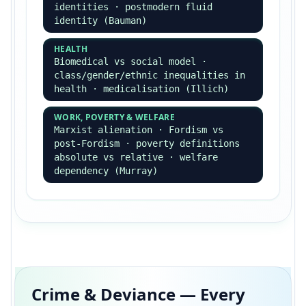
Informed consent, confidentiality,
harm, deception, vulnerable groups
THEORETICAL
Reliability, validity,
representativeness, positivism vs
interpretivism preference
Primary Methods
Questionnaires ·
structured/unstructured interviews ·
participant observation
(overt/covert) · experiments (lab,
field) · longitudinal studies