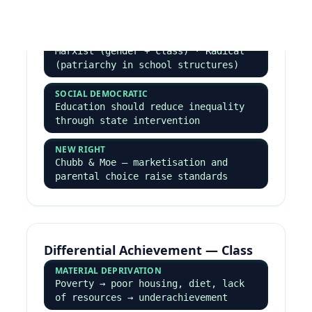
Crime & Deviance — Every
Named Perspective
Paper 3 essays demand at least 4–5 perspectives
evaluated against each other.
Functionalist & Strain
DURKHEIM
Crime is inevitable and functional ·
boundary maintenance · social change
· safety valve
MERTON'S STRAIN THEORY