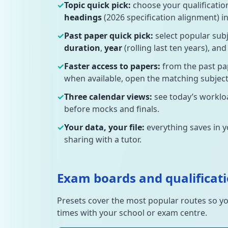
✓
Topic quick pick:
choose your qualificatio
headings
(2026 specification alignment) in
✓
Past paper quick pick:
select popular sub
duration
,
year
(rolling last ten years), an
✓
Faster access to papers:
from the past pa
when available, open the matching subject 
✓
Three calendar views:
see today’s workloa
before mocks and finals.
✓
Your data, your file:
everything saves in 
sharing with a tutor.
Exam boards and qualificati
Presets cover the most popular routes so yo
times with your school or exam centre.