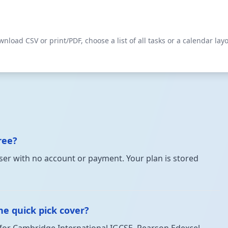
load CSV or print/PDF, choose a list of all tasks or a calendar lay
ree?
owser with no account or payment. Your plan is stored
e quick pick cover?