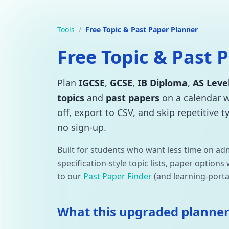
Tools
/
Free Topic & Past Paper Planner
Free Topic & Past 
Plan
IGCSE
,
GCSE
,
IB Diploma
,
AS Leve
topics
and
past papers
on a calendar 
off, export to CSV, and skip repetitive 
no sign-up.
Built for students who want less time on ad
specification-style topic lists, paper option
to our
Past Paper Finder
(and learning-porta
What this upgraded planner