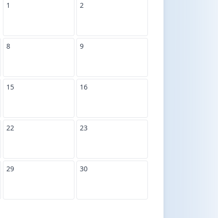
1
2
8
9
15
16
22
23
29
30