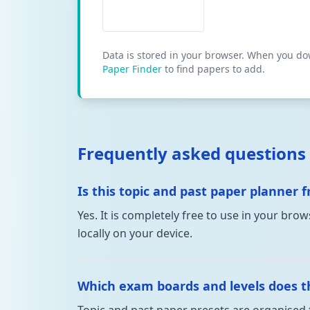
Data is stored in your browser. When you down
Paper Finder
to find papers to add.
Frequently asked questions
Is this topic and past paper planner f
Yes. It is completely free to use in your br
locally on your device.
Which exam boards and levels does th