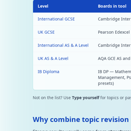
Level
Boards in tool
International GCSE
Cambridge Intern
UK GCSE
Pearson Edexcel 
International AS & A Level
Cambridge Intern
UK AS & A Level
AQA GCE AS and 
IB Diploma
IB DP — Mathema
Management, Psyc
presets)
Not on the list? Use
Type yourself
for topics or p
Why combine topic revision