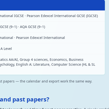
ational IGCSE · Pearson Edexcel International GCSE (IGCSE)
GCSE (9–1) · AQA GCSE (9–1)
ational · Pearson Edexcel International
A Level
tics AA/AI, Group 4 sciences, Economics, Business
hology, English A: Literature, Computer Science (HL & SL
ast papers — the calendar and export work the same way.
 and past papers?