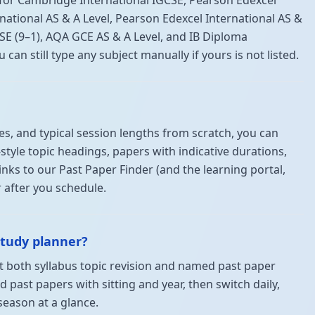
 for Cambridge International IGCSE, Pearson Edexcel
national AS & A Level, Pearson Edexcel International AS &
SE (9–1), AQA GCE AS & A Level, and IB Diploma
n still type any subject manually if yours is not listed.
s, and typical session lengths from scratch, you can
style topic headings, papers with indicative durations,
Links to our Past Paper Finder (and the learning portal,
 after you schedule.
study planner?
nt both syllabus topic revision and named past paper
d past papers with sitting and year, then switch daily,
season at a glance.