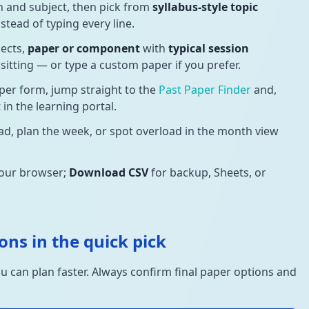
n and subject, then pick from
syllabus-style topic
stead of typing every line.
jects,
paper or component
with
typical session
d sitting — or type a custom paper if you prefer.
per form, jump straight to the
Past Paper Finder
and,
in the learning portal.
d, plan the week, or spot overload in the month view
your browser;
Download CSV
for backup, Sheets, or
ons in the quick pick
u can plan faster. Always confirm final paper options and