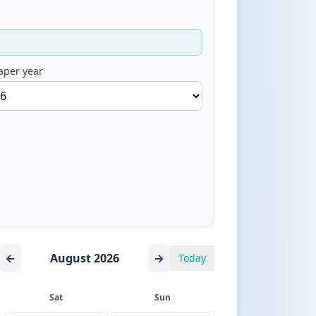
aper year
←
August 2026
→
Today
Sat
Sun