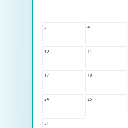
3
4
10
11
17
18
24
25
31