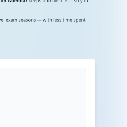
ion calendar
keeps both visible — so you
evel exam seasons — with less time spent