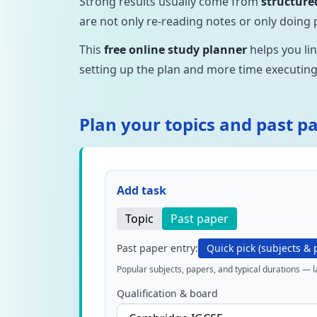
Strong results usually come from
structure
are not only re-reading notes or only doing 
This
free online study planner
helps you li
setting up the plan and more time executing 
Plan your topics and past p
Add task
Topic
Past paper
Past paper entry:
Quick pick (subjects & 
Popular subjects, papers, and typical durations — 
Qualification & board