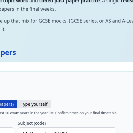
d topic work
and
timed past paper practice
. A single
revis
papers in the final weeks.
ne up that mix for GCSE mocks, IGCSE series, or AS and A-L
it.
apers
papers)
Type yourself
last
10
exam years in the year list. Confirm times on your final timetable.
Subject (code)