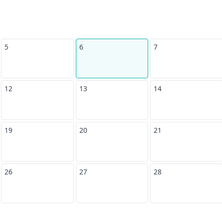
5
6
7
12
13
14
19
20
21
26
27
28