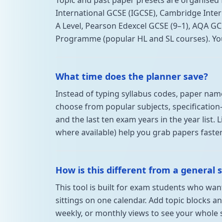
Topic and past paper presets are organised
International GCSE (IGCSE), Cambridge Inter
A Level, Pearson Edexcel GCSE (9–1), AQA GC
Programme (popular HL and SL courses). You ca
What time does the planner save?
Instead of typing syllabus codes, paper name
choose from popular subjects, specification-
and the last ten exam years in the year list. 
where available) help you grab papers faster
How is this different from a general 
This tool is built for exam students who wa
sittings on one calendar. Add topic blocks an
weekly, or monthly views to see your whole 