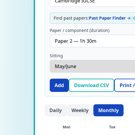
Find past papers:
Past Paper Finder →
|
Paper / component (duration)
Sitting
Add
Download CSV
Print 
Daily
Weekly
Monthly
Mon
Tue