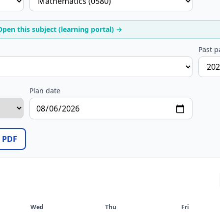
Open this subject (learning portal) →
Past p
Plan date
/ PDF
Wed
Thu
Fri