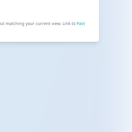
out matching your current view. Link to
Past