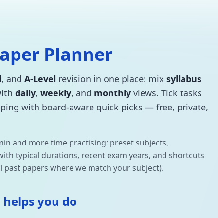
Paper Planner
l
, and
A-Level
revision in one place: mix
syllabus
with
daily
,
weekly
, and
monthly
views. Tick tasks
typing with board-aware quick picks — free, private,
min and more time practising: preset subjects,
s with typical durations, recent exam years, and shortcuts
l past papers where we match your subject).
 helps you do