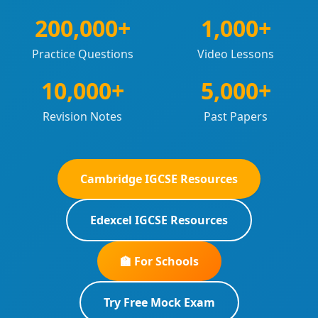
200,000+
1,000+
Practice Questions
Video Lessons
10,000+
5,000+
Revision Notes
Past Papers
Cambridge IGCSE Resources
Edexcel IGCSE Resources
🏫 For Schools
Try Free Mock Exam