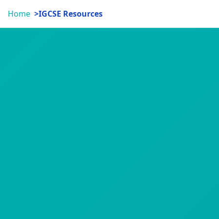
Home
IGCSE Resources