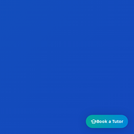
Book a Tutor