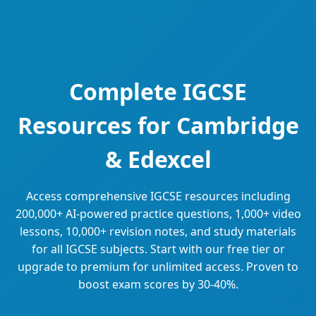
Complete IGCSE
Resources for Cambridge
& Edexcel
Access comprehensive IGCSE resources including
200,000+ AI-powered practice questions, 1,000+ video
lessons, 10,000+ revision notes, and study materials
for all IGCSE subjects. Start with our free tier or
upgrade to premium for unlimited access. Proven to
boost exam scores by 30-40%.